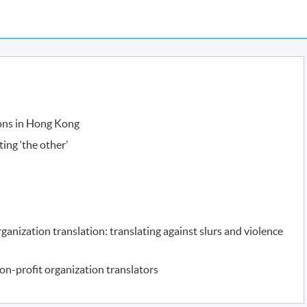
ions in Hong Kong
ating ‘the other’
rganization translation: translating against slurs and violence
on-profit organization translators