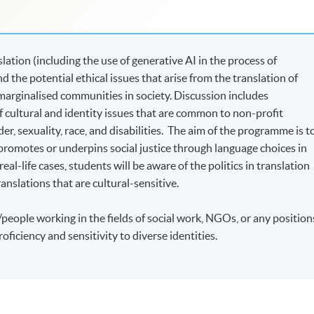
ation (including the use of generative AI in the process of
nd the potential ethical issues that arise from the translation of
 marginalised communities in society. Discussion includes
cultural and identity issues that are common to non-profit
r, sexuality, race, and disabilities. The aim of the programme is t
romotes or underpins social justice through language choices in
eal-life cases, students will be aware of the politics in translation
translations that are cultural-sensitive.
people working in the fields of social work, NGOs, or any position
oficiency and sensitivity to diverse identities.