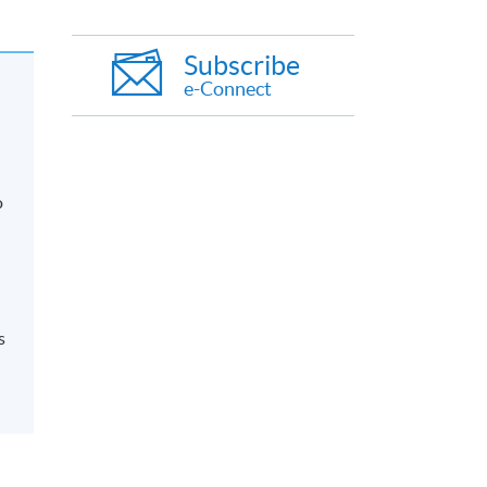
Subscribe
e-Connect
o
s