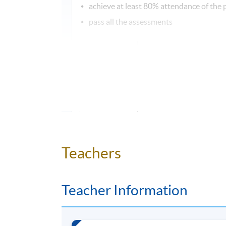
achieve at least 80% attendance of the
pass all the assessments
Type of
Assessment
Continuous
Two translati
assessment
Group presentation 
Continuous
study of a social just
assessment
written refl
Teachers
Teacher Information