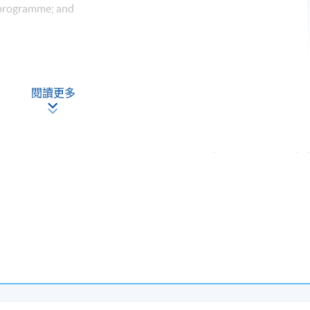
 programme; and
Description
Weighting
閱讀更多
on assignments of 500 words each
50%
of 20 minutes (3-4 students to do a case
ice issue in translation) with an individual
50%
ection of a minimum of 500 words
Total: 100%