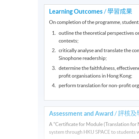
Learning Outcomes
/ 學習成果
On completion of the programme, student
outline the theoretical perspectives on
contexts;
critically analyse and translate the co
Sinophone readership;
determine the faithfulness, effectiven
profit organisations in Hong Kong;
perform translation for non-profit or
Assessment and Award
/ 評核及
A "Certificate for Module (Translation fo
system through HKU SPACE to students who 