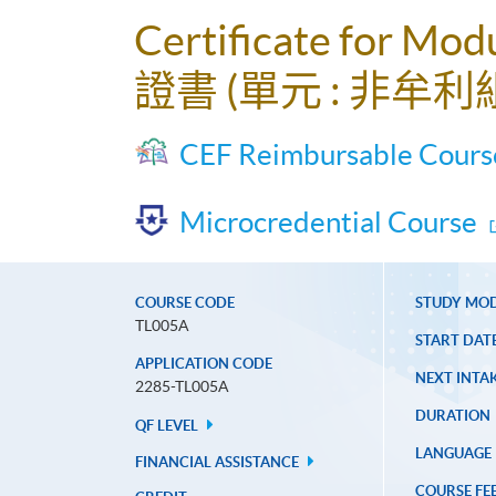
Certificate for Modu
證書 (單元 : 非牟
CEF Reimbursable Cours
Microcredential Course
COURSE CODE
STUDY MO
TL005A
START DAT
APPLICATION CODE
NEXT INTAK
2285-TL005A
DURATION
QF LEVEL
LANGUAGE
FINANCIAL ASSISTANCE
COURSE FE