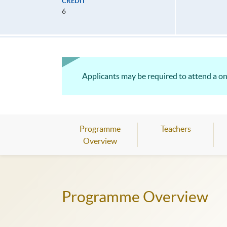
CREDIT
6
Applicants may be required to attend a on
Programme
Teachers
Overview
Programme Overview