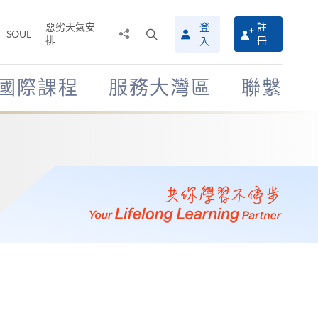
惡劣天氣安
登
註
分
打
SOUL
排
冊
入
享
開
至
搜
尋
國際課程
服務大灣區
聯繫
介
面