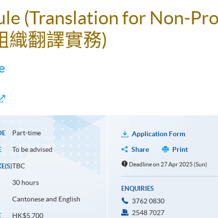
le (Translation for Non-Pro
利組織翻譯實務)
e
Part-time
DE
Application Form
To be advised
Share
Print
E
Deadline on 27 Apr 2025 (Sun)
TBC
E(S)
30 hours
ENQUIRIES
Cantonese and English
3762 0830
2548 7027
HK$5,700
E