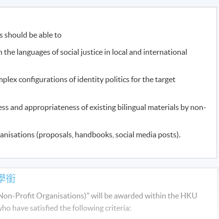
s should be able to
 the languages of social justice in local and international
mplex configurations of identity politics for the target
ess and appropriateness of existing bilingual materials by non-
ganisations (proposals, handbooks, social media posts).
學銜
r Non-Profit Organisations)" will be awarded within the HKU
have satisfied the following criteria: