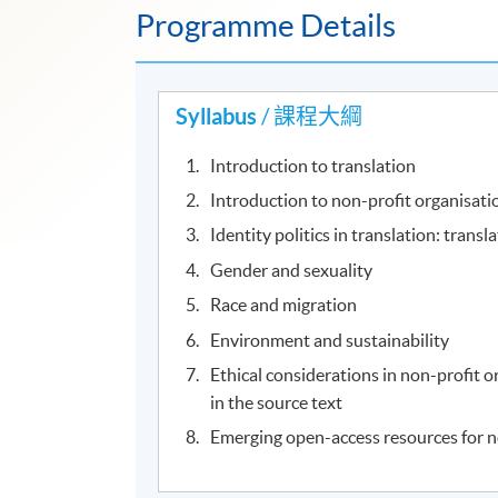
Programme Details
Syllabus
/ 課程大綱
Introduction to translation
Introduction to non-profit organisat
Identity politics in translation: transl
Gender and sexuality
Race and migration
Environment and sustainability
Ethical considerations in non-profit o
in the source text
Emerging open-access resources for n