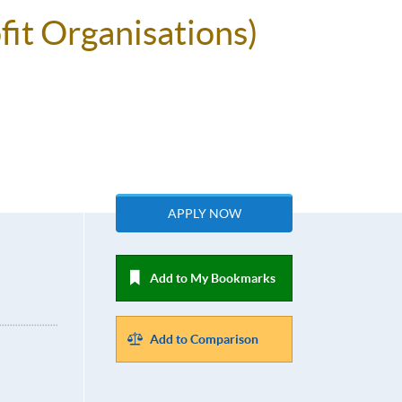
fit Organisations)
APPLY NOW
Add to My Bookmarks
Add to Comparison