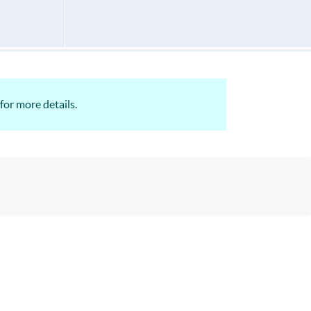
for more details.