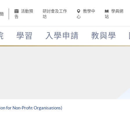
活動預
研討會及工作
教學中
學員網
簡
告
坊
心
站
院
學習
入學申請
教與學
ion for Non-Profit Organisations)