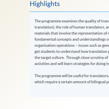
Highlights
The programme examines the quality of transl
translation), the role of human translators, a
materials that involve the representation of
fundamental concepts and understandings of 
organisation operations – issues such as gende
get students to understand how translation p
the target culture. Through close scrutiny of r
activities and will learn strategies for doing 
The programme will be useful for translators/
which require a certain amount of bilingual pr