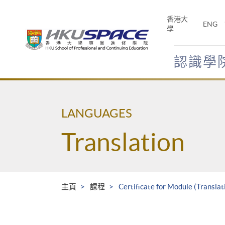
Skip
to
香港大
ENG
main
學
content
認識學
Main
content
start
LANGUAGES
Translation
主頁
課程
Certificate for Module (Translat