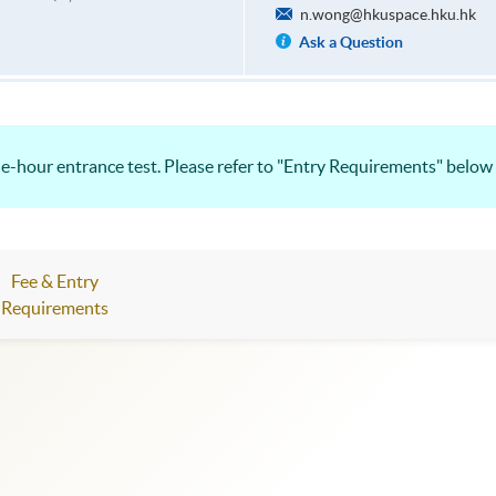
n.wong@hkuspace.hku.hk
Ask a Question
e-hour entrance test. Please refer to "Entry Requirements" below 
Fee & Entry
Requirements