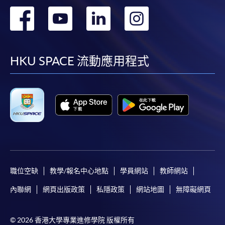
first served basis) via the Internet. Applicants may
轉
轉
轉
轉
settle the payment by using either "PPS by Internet"
(not available via mobile phones), VISA or Mastercard
到
到
到
到
online. Online WeChat Pay, Online AliPay and Faster
Payment System (FPS) are also available for continuing
facebook
youtube
linkedin
instag
HKU SPACE 流動應用程式
enrolment in the same programme, if online service is
offered.
For first time enrolment
Complete the online application form
職位空缺
教學/報名中心地點
學員網站
教師網站
Applicant may click the icon
內聯網
網頁出版政策
私隱政策
網站地圖
無障礙網頁
on the top right-hand corner of the
programme/course webpage to make online
© 2026 香港大學專業進修學院 版權所有