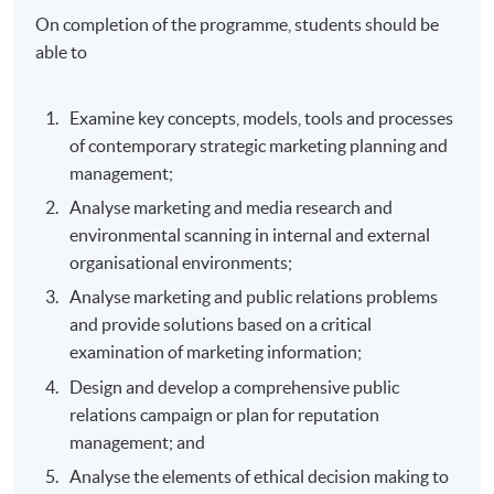
On completion of the programme, students should be
able to
Examine key concepts, models, tools and processes
of contemporary strategic marketing planning and
management;
Analyse marketing and media research and
environmental scanning in internal and external
organisational environments;
Analyse marketing and public relations problems
and provide solutions based on a critical
examination of marketing information;
Design and develop a comprehensive public
relations campaign or plan for reputation
management; and
Analyse the elements of ethical decision making to