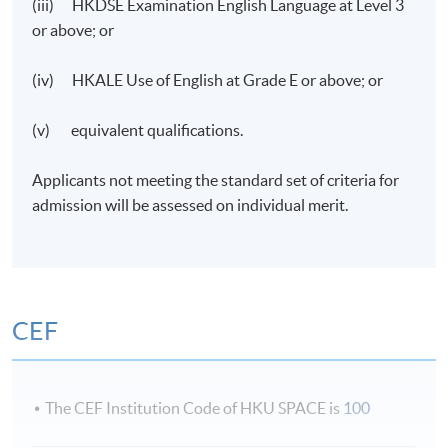
(iii) HKDSE Examination English Language at Level 3
or above; or
(iv) HKALE Use of English at Grade E or above; or
(v) equivalent qualifications.
Applicants not meeting the standard set of criteria for
admission will be assessed on individual merit.
CEF
The CEF Institution Code of HKU SPACE is
100