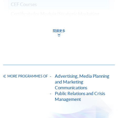
CEF Courses
Certificate for Module (Strategic Marketing
and Public Relations)
證書 (單元：策略營銷及公共關係)
閱讀更多
COURSE CODE
33C15711A
FEES
$6,400
ENQUIRY
2867-8315
Continuing Education Fund
This course has been included in the list of reimbursable
courses under the Continuing Education Fund.
Advertising, Media Planning
MORE PROGRAMMES OF
and Marketing
Certificate for Module (Strategic Marketing and Public
Communications
Relations)
Public Relations and Crisis
This course is recognised under the Qualifications
Management
Framework (QF Level [6])