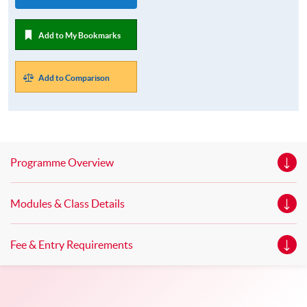
Add to My Bookmarks
Add to Comparison
Programme Overview
Modules & Class Details
Fee & Entry Requirements