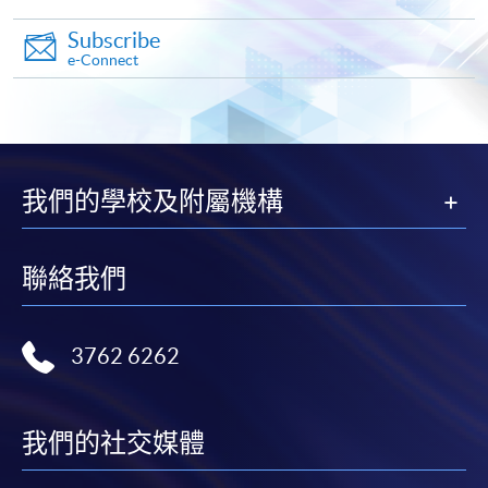
Subscribe
e-Connect
Apply
Online Application
Apply Now
我們的學校及附屬機構
Application Form
Download Application Form
聯絡我們
Enrolment Method
Online Enrolment
3762 6262
HKU SPACE provides 24-hour online application and
payment service for students to apply to selected
我們的社交媒體
award-bearing programmes and to enrol in most open
admission courses (courses enrolled on a first come,