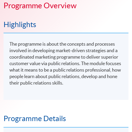
Programme Overview
Highlights
The programme is about the concepts and processes
involved in developing market-driven strategies and a
coordinated marketing programme to deliver superior
customer value via public relations. The module focuses
what it means to be a public relations professional, how
people learn about public relations, develop and hone
their public relations skills.
Programme Details