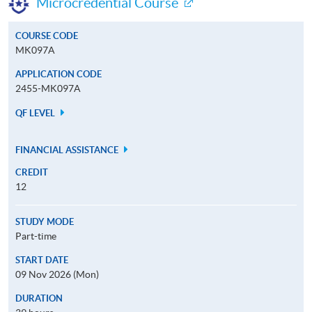
Microcredential Course
COURSE CODE
MK097A
APPLICATION CODE
2455-MK097A
QF LEVEL
FINANCIAL ASSISTANCE
CREDIT
12
STUDY MODE
Part-time
START DATE
09 Nov 2026 (Mon)
DURATION