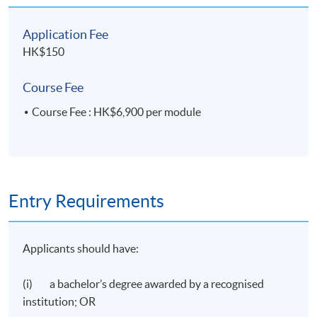
Application Fee
HK$150
Course Fee
Course Fee : HK$6,900 per module
Entry Requirements
Applicants should have:
(i) a bachelor’s degree awarded by a recognised
institution; OR