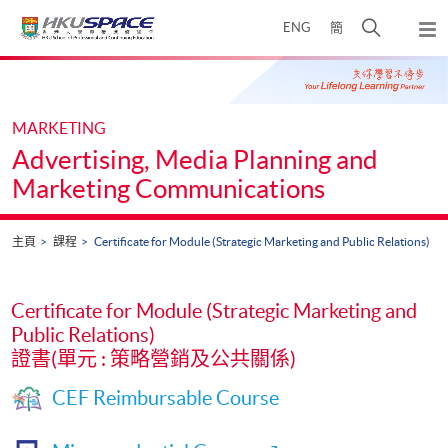
Skip
打
ENG
簡
to
彈
main
開
出
Main
content
搜
主
content
選
尋
start
單
介
MARKETING
面
Advertising, Media Planning and
Marketing Communications
主頁
課程
Certificate for Module (Strategic Marketing and Public Relations)
Certificate for Module (Strategic Marketing and
Public Relations)
證書(單元 : 策略營銷及公共關係)
CEF Reimbursable Course