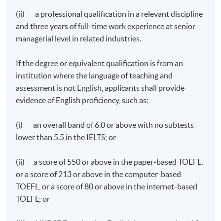
(ii) a professional qualification in a relevant discipline
and three years of full-time work experience at senior
managerial level in related industries.
If the degree or equivalent qualification is from an
institution where the language of teaching and
assessment is not English, applicants shall provide
evidence of English proficiency, such as:
(i) an overall band of 6.0 or above with no subtests
lower than 5.5 in the IELTS; or
(ii) a score of 550 or above in the paper-based TOEFL,
or a score of 213 or above in the computer-based
TOEFL, or a score of 80 or above in the internet-based
TOEFL; or