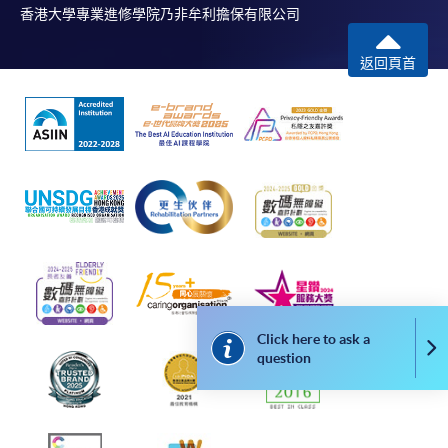
application, and then follow the instructions to fill
香港大學專業進修學院乃非牟利擔保有限公司
in the online application form.
返回頁首
Some programmes/courses may admit by selection,
and may require applicants to provide electronic
copy of any required documents (e.g. proof of
qualification) as indicated on the
programme/course webpage. Only file format in
doc, docx, jpg and pdf are supported.
Make Online Payment
Pay the application or programme/course fees by
either using:
Click here to ask a
Co
question
"PPS by Internet"
- You will need a PPS account and
a PPS Internet password. For information on how
to open a PPS account and how to set up a PPS