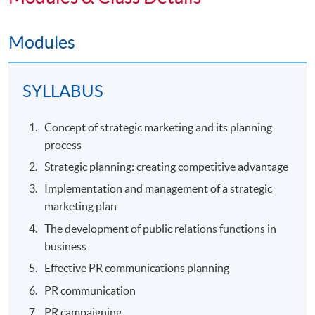
Modules
SYLLABUS
Concept of strategic marketing and its planning
process
Strategic planning: creating competitive advantage
Implementation and management of a strategic
marketing plan
The development of public relations functions in
business
Effective PR communications planning
PR communication
PR campaigning