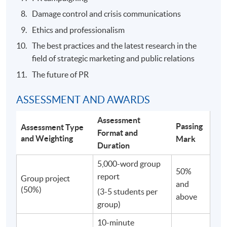
Damage control and crisis communications
Ethics and professionalism
The best practices and the latest research in the
field of strategic marketing and public relations
The future of PR
ASSESSMENT AND AWARDS
Assessment
Passing
Assessment Type
Format and
and Weighting
Mark
Duration
5,000-word group
50%
report
Group project
and
(50%)
(3-5 students per
above
group)
10-minute