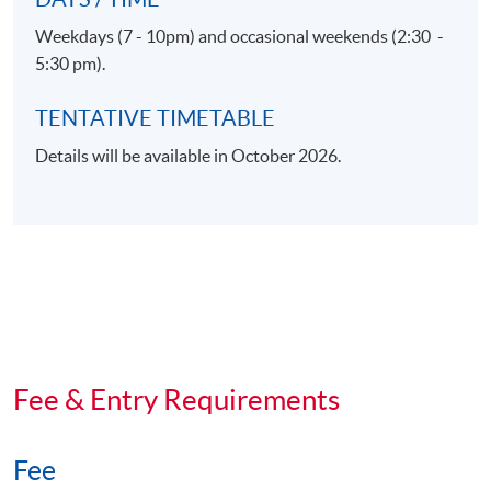
Weekdays (7 - 10pm) and occasional weekends (2:30 -
5:30 pm).
TENTATIVE TIMETABLE
Details will be available in October 2026.
Fee & Entry Requirements
Fee