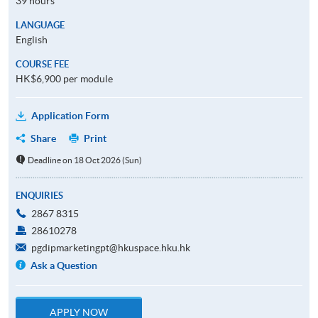
39 hours
LANGUAGE
English
COURSE FEE
HK$6,900 per module
Application Form
Share
Print
Deadline on 18 Oct 2026 (Sun)
ENQUIRIES
2867 8315
28610278
pgdipmarketingpt@hkuspace.hku.hk
Ask a Question
APPLY NOW