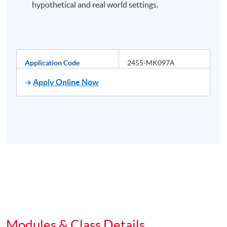
hypothetical and real world settings.
Application Code
2455-MK097A
Apply Online Now
Modules & Class Details