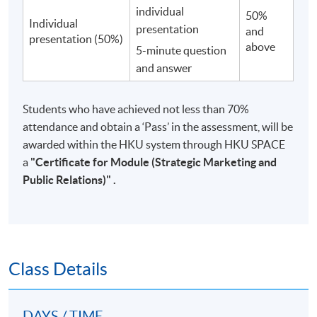
individual
50%
Individual
presentation
and
presentation (50%)
above
5-minute question
and answer
Students who have achieved not less than 70%
attendance and obtain a ‘Pass’ in the assessment, will be
awarded within the HKU system through HKU SPACE
a
"
Certificate for Module (Strategic Marketing and
Public Relations)"
.
Class Details
DAYS / TIME