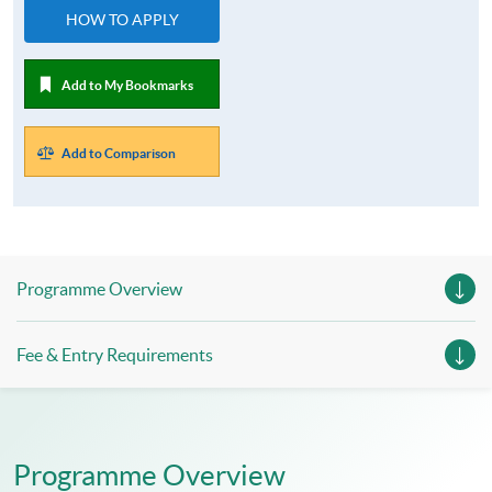
HOW TO APPLY
Add to My Bookmarks
Add to Comparison
Programme Overview
Fee & Entry Requirements
Programme Overview