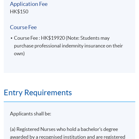
Application Fee
Treatments
HK$150
Psychotherapy in Cancer Care
Nutrition for Cancer Management and Rehabilitation
Course Fee
Physiotherapy in Cancer Rehabilitation
Course Fee : HK$19920 (Note: Students may
Occupational Therapy in Cancer Rehabilitation
purchase professional indemnity insurance on their
Speech Therapy in Cancer Care and Rehabilitation
own)
Social Work in Cancer Care and Rehabilitation
Chinese Medicine in Cancer Care*
Strategies of Interdisciplinary Collaboration in an
Oncology Setting
Entry Requirements
*This lecture will be delivered in Cantonese,
supplemented with English teaching materials.
Applicants shall be:
(a) Registered Nurses who hold a bachelor’s degree
awarded by a recognised institution and are registered