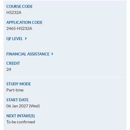
COURSE CODE
HS232A
APPLICATION CODE
2465-HS232A
QF LEVEL
FINANCIAL ASSISTANCE
CREDIT
24
STUDY MODE
Part-time
START DATE
06 Jan 2027 (Wed)
NEXT INTAKE(S)
To be confirmed