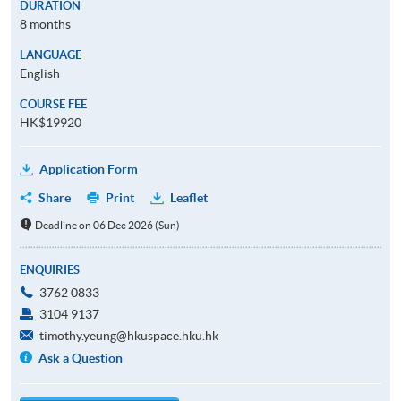
DURATION
8 months
LANGUAGE
English
COURSE FEE
HK$19920
Application Form
Share
Print
Leaflet
Deadline on 06 Dec 2026 (Sun)
ENQUIRIES
3762 0833
3104 9137
timothy.yeung@hkuspace.hku.hk
Ask a Question