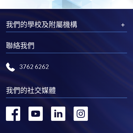
courses under the Continuing Education Fund.
Certificate for Module (Oncology for Healthcare
Professionals)
我們的學校及附屬機構
This course is recognised under the Qualifications
Framework (QF Level [6])
聯絡我們
3762 6262
Apply
我們的社交媒體
Application Form
Download Application Form
轉
轉
轉
轉
Enrolment Method
Interested candidates should apply by returning the
到
到
到
到
application form, together with
relevant supporting