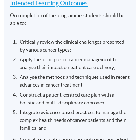
Intended Learning Outcomes
On completion of the programme, students should be
able to:
Critically review the clinical challenges presented
by various cancer types;
Apply the principles of cancer management to
analyse their impact on patient care delivery;
Analyse the methods and techniques used in recent
advances in cancer treatment;
Construct a patient-centred care plan with a
holistic and multi-disciplinary approach;
Integrate evidence-based practices to manage the
complex health needs of cancer patients and their
families; and
Critically evaluate cancer care outcomes and adjust