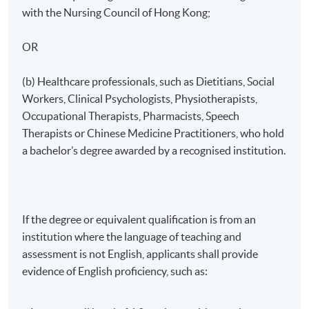
Clinical Component
with the Nursing Council of Hong Kong;
OR
Registered nurses must complete 40 hours of clinical
practicum, while other healthcare professionals are
(b) Healthcare professionals, such as Dietitians, Social
required to complete 8 hours of clinical attachment.
Workers, Clinical Psychologists, Physiotherapists,
Occupational Therapists, Pharmacists, Speech
Therapists or Chinese Medicine Practitioners, who hold
a bachelor’s degree awarded by a recognised institution.
Mode of Delivery
The programme will be delivered through face-to-face
seminars, interactive class discussions and clinical
practicum/attachment.
If the degree or equivalent qualification is from an
institution where the language of teaching and
assessment is not English, applicants shall provide
Assessment
evidence of English proficiency, such as:
Assessment for this programme is based on