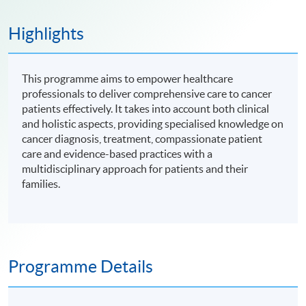
Highlights
This programme aims to empower healthcare
professionals to deliver comprehensive care to cancer
patients effectively. It takes into account both clinical
and holistic aspects, providing specialised knowledge on
cancer diagnosis, treatment, compassionate patient
care and evidence-based practices with a
multidisciplinary approach for patients and their
families.
Programme Details