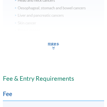
Head and neck cancers
Oesophageal, stomach and bowel cancers
Liver and pancreatic cancers
Skin cancer
Breast cancer
Lung cancer
閱讀更多
Kidney and bladder cancers
Bone and soft tissue cancers
Endocrine cancer
Gynaecological cancer
Prostate and testicular cancers
Fee & Entry Requirements
Radiation Therapy
Chemotherapy, Targeted Therapy, and
Fee
Immunotherapy
Symptom Control and Care Management for Cancer