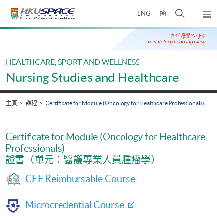
Skip
打
ENG
簡
to
彈
main
開
出
Main
content
搜
主
content
選
尋
start
單
介
HEALTHCARE, SPORT AND WELLNESS
面
Nursing Studies and Healthcare
主頁
課程
Certificate for Module (Oncology for Healthcare Professionals)
Certificate for Module (Oncology for Healthcare
Professionals)
證書（單元：醫護專業人員腫瘤學）
CEF Reimbursable Course
Microcredential Course