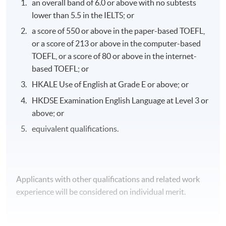
an overall band of 6.0 or above with no subtests
examination, coursework assignment and clinical
lower than 5.5 in the IELTS; or
practicum/attachment.
a score of 550 or above in the paper-based TOEFL,
or a score of 213 or above in the computer-based
TOEFL, or a score of 80 or above in the internet-
Attendance Requirement
based TOEFL; or
A minimum of 70% overall attendance and a full
HKALE Use of English at Grade E or above; or
attendance of the clinical component are required.
HKDSE Examination English Language at Level 3 or
above; or
equivalent qualifications.
Awards
Upon successful completion of the programme,
students will be awarded a "Certificate for Module
Applicants with other qualifications and related work
(Oncology for Healthcare Professionals)" within the
experience will be considered on individual merit.
HKU system through HKU SPACE.