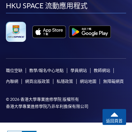
facebook
youtube
linkedin
instag
documents, copy of Hong Kong Identity Card (or valid
HKU SPACE 流動應用程式
working / dependent visa with original entry
permit)
and an application fee of HK$150 cheque made
payable to "HKU SPACE" (non-refundable) to either:
By post
: Attn to Dietetics, Food and Nutritional
Sciences, 13/F., Fortress Tower, 250 King's Road, North
Point, Hong Kong.
OR
In person
: any of the HKU SPACE Enrolment Counters
職位空缺
教學/報名中心地點
學員網站
教師網站
(Attn: Dietetics, Food and Nutritional Sciences).
OR
內聯網
網頁出版政策
私隱政策
網站地圖
無障礙網頁
By online
: through HKU SPACE website.
© 2026 香港大學專業進修學院 版權所有
Payment Method
香港大學專業進修學院乃非牟利擔保有限公司
1. Cash, EPS, WeChat Pay Or Alipay
返回頁首
Course fees can be paid by cash, EPS, WeChat Pay or
Alipay at any HKU SPACE Enrolment Centres.