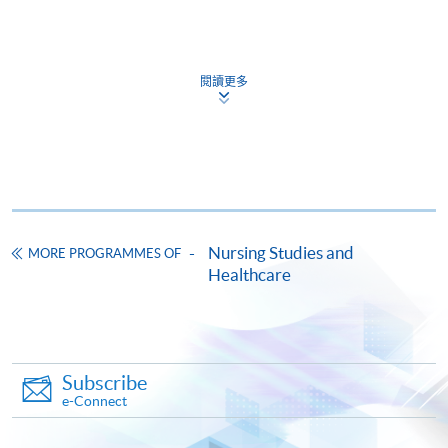
Application Code
2465-HS232A
CEF
閱讀更多
Days / Time
The CEF Institution Code of HKU SPACE is
100
Wednesday, 6:45pm – 9:45pm / 7:00pm - 10:00pm
and occasionally Saturday
CEF Courses
Certificate for Module (Oncology for
Healthcare Professionals)
Nursing Studies and
MORE PROGRAMMES OF
Healthcare
證書（單元：醫護專業人員腫瘤學）
COURSE CODE
41C166786
FEES
$19,920
ENQUIRY
3762-0833
Subscribe
e-Connect
Continuing Education Fund
This course has been included in the list of reimbursable