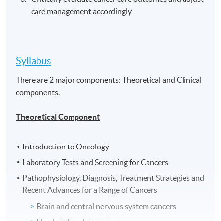
care management accordingly
Syllabus
There are 2 major components: Theoretical and Clinical
components.
Theoretical Component
Introduction to Oncology
Laboratory Tests and Screening for Cancers
Pathophysiology, Diagnosis, Treatment Strategies and
Recent Advances for a Range of Cancers
Brain and central nervous system cancers