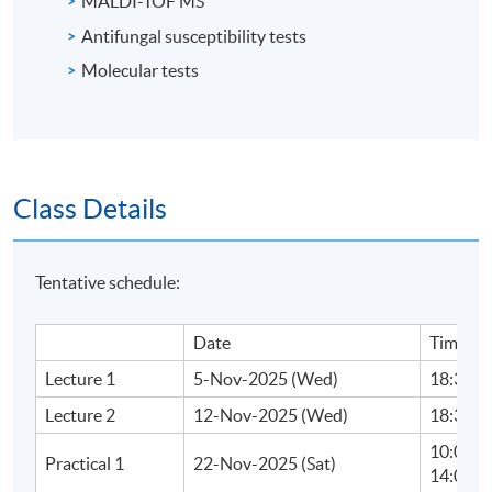
MALDI-TOF MS
Antifungal susceptibility tests
Molecular tests
Class Details
Tentative schedule:
Date
Time
Lecture 1
5-Nov-2025 (Wed)
18:30 - 
Lecture 2
12-Nov-2025 (Wed)
18:30 - 
10:00 - 
Practical 1
22-Nov-2025 (Sat)
14:00 - 