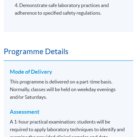
4. Demonstrate safe laboratory practices and
adherence to specified safety regulations.
Programme Details
Mode of Delivery
This programme is delivered on a part-time basis.
Normally, classes will be held on weekday evenings
and/or Saturdays.
Assessment
A 1-hour practical examination: students will be
required to apply laboratory techniques to identify and
examine the provided clinical samples and data