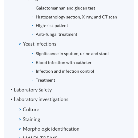
Galactomannan and glucan test
Histopathology section, X-ray, and CT scan
High-risk patient
Anti-fungal treatment
Yeast infections
Significance in sputum, urine and stool
Blood infection with catheter
Infection and infection control
Treatment
Laboratory Safety
Laboratory investigations
Culture
Staining
Morphologic identification