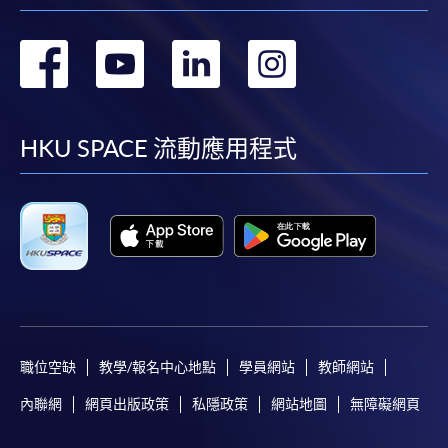
1. Cash, EPS, WeChat Pay Or Alipay
轉
轉
轉
轉
Course fees can be paid by cash, EPS, WeChat Pay or
Alipay at any HKU SPACE Enrolment Centres.
到
到
到
到
2. Cheque Or Bank draft
facebook
youtube
linkedin
instag
HKU SPACE 流動應用程式
Course fees can also be paid by crossed cheque or bank
draft made payable to “HKU SPACE”. Please specify
the programme title(s) for application and applicant’s
name. You may either:
bring the completed form(s), together with the
appropriate course or application fees in the form of a
cheque, and any required supporting documents to
any of the HKU SPACE enrolment centres;
職位空缺
教學/報名中心地點
學員網站
教師網站
or mail the above documents to any of
內聯網
網頁出版政策
私隱政策
網站地圖
無障礙網頁
the HKU SPACE Enrolment Centres, specifying