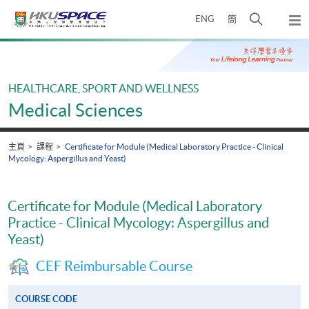
Skip
打
ENG
簡
to
彈
main
開
出
Main
content
搜
主
content
選
尋
start
單
介
HEALTHCARE, SPORT AND WELLNESS
面
Medical Sciences
主頁
課程
Certificate for Module (Medical Laboratory Practice - Clinical
Mycology: Aspergillus and Yeast)
Certificate for Module (Medical Laboratory
Practice - Clinical Mycology: Aspergillus and
Yeast)
CEF Reimbursable Course
COURSE CODE