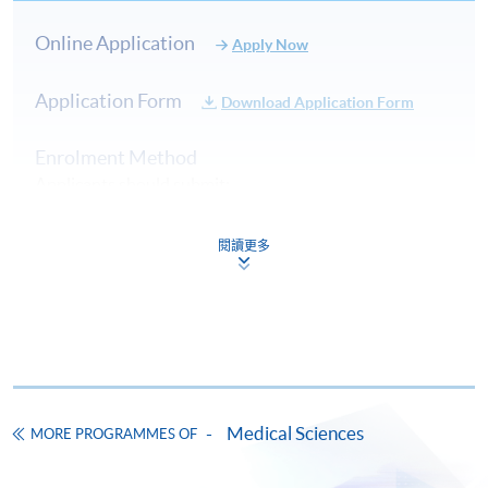
Online Application
Apply Now
Application Form
Download Application Form
Enrolment Method
Applicants should submit:
閱讀更多
Duly completed Application Form (SF26);
Copy of Certificate of Registration or Annual
Practising Certificate issued by Medical Laboratory
Technologists Board, Hong Kong;
Copy of HKID card or passport; and
Medical Sciences
MORE PROGRAMMES OF
An application fee of HK$150 (non-refundable) by