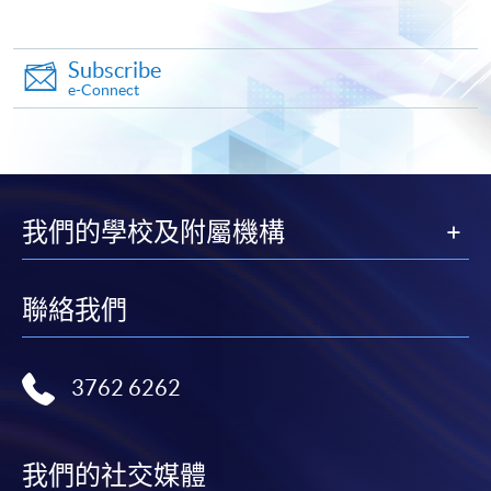
crossed cheque made payable to "HKU SPACE".
Subscribe
All documents should be sent to:
e-Connect
College of Life Sciences and Technology
HKU School of Professional and Continuing Education
我們的學校及附屬機構
13/F Fortress Tower
250 King’s Road, North Point
Hong Kong
聯絡我們
(
Attn: Ms Kiki Man
)
3762 6262
Please make sure to pay sufficient postage for all mail
items.
我們的社交媒體
Payment Method