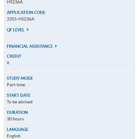
HS236A
APPLICATION CODE
2355-HS236A
QF LEVEL
FINANCIAL ASSISTANCE
CREDIT
6
STUDY MODE
Part-time
START DATE
To be advised
DURATION
30 hours
LANGUAGE
English