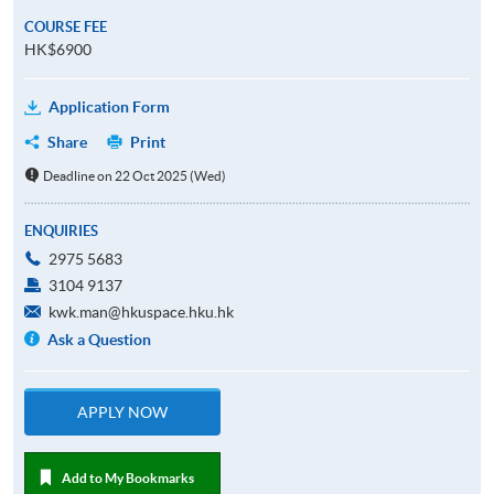
COURSE FEE
HK$6900
Application Form
Share
Print
Deadline on 22 Oct 2025 (Wed)
ENQUIRIES
2975 5683
3104 9137
kwk.man@hkuspace.hku.hk
Ask a Question
APPLY NOW
Add to My Bookmarks