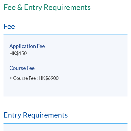
Fee & Entry Requirements
Fee
Application Fee
HK$150
Course Fee
Course Fee : HK$6900
Entry Requirements