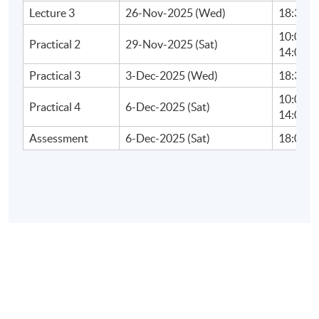
Lecture 3
26-Nov-2025 (Wed)
18:30 - 
10:00 - 
Practical 2
29-Nov-2025 (Sat)
14:00 - 
Practical 3
3-Dec-2025 (Wed)
18:30 - 
10:00 - 
Practical 4
6-Dec-2025 (Sat)
14:00 - 
Assessment
6-Dec-2025 (Sat)
18:00 - 