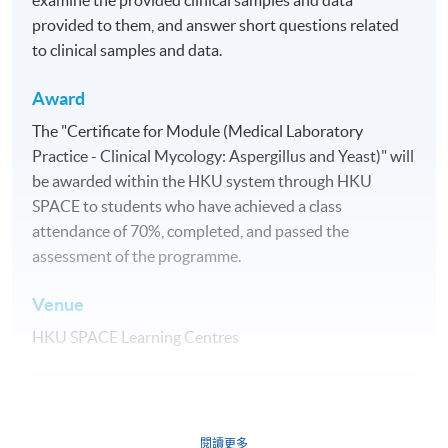
provided to them, and answer short questions related
to clinical samples and data.
Award
The "Certificate for Module (Medical Laboratory
Practice - Clinical Mycology: Aspergillus and Yeast)" will
be awarded within the HKU system through HKU
SPACE to students who have achieved a class
attendance of 70%, completed, and passed the
assessment of the programme.
Venue
HKU SPACE Learning Centres
Application Code
2355-HS236A
Apply Online Now
閱讀更多