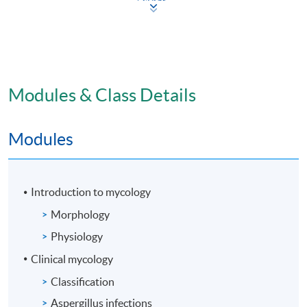
Modules & Class Details
Modules
Introduction to mycology
Morphology
Physiology
Clinical mycology
Classification
Aspergillus infections