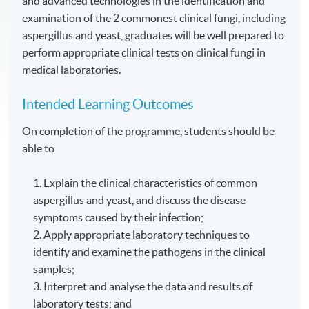
and advanced technologies in the identification and
examination of the 2 commonest clinical fungi, including
aspergillus and yeast, graduates will be well prepared to
perform appropriate clinical tests on clinical fungi in
medical laboratories.
Intended Learning Outcomes
On completion of the programme, students should be
able to
1. Explain the clinical characteristics of common
aspergillus and yeast, and discuss the disease
symptoms caused by their infection;
2. Apply appropriate laboratory techniques to
identify and examine the pathogens in the clinical
samples;
3. Interpret and analyse the data and results of
laboratory tests; and