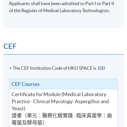
Applicants shall have been admitted to Part I or Part II
of the Register of Medical Laboratory Technologists.
CEF
The CEF Institution Code of HKU SPACE is
100
CEF Courses
Certificate for Module (Medical Laboratory
Practice - Clinical Mycology: Aspergillus and
Yeast)
證書（單元：醫務化驗實踐 - 臨床真菌學：曲
霉菌及酵母菌）