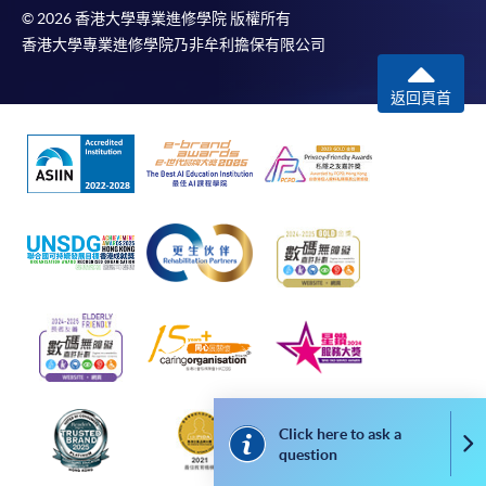
“Course Application” on the envelope. HKU SPACE
© 2026 香港大學專業進修學院 版權所有
will not be responsible for any loss of personal
香港大學專業進修學院乃非牟利擔保有限公司
information and payment sent by mail.
返回頁首
3. VISA/Mastercard
Applicants may also pay the course fee by VISA or
Mastercard, including the “HKU SPACE Mastercard”, at
any HKU SPACE enrolment centres. Holders of
the HKU SPACE Mastercard can enjoy a 10-month
interest-free instalment period for courses with a
tuition fee worth a minimum of HK$2,000; however, the
course applicant must also be the cardholder
himself/herself. For enquiries, please contact our staff at
any enrolment centres.
4. Online Payment
Click here to ask a
Co
Online application / enrolment is offered for most open
question
admission courses (enrolled on first come, first served