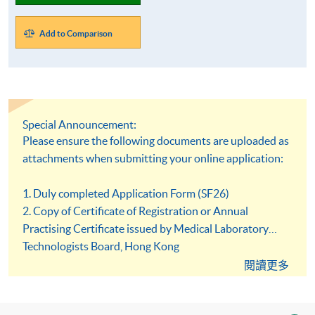
Add to Comparison
Special Announcement:
Please ensure the following documents are uploaded as
attachments when submitting your online application:
1. Duly completed Application Form (SF26)
2. Copy of Certificate of Registration or Annual
Practising Certificate issued by Medical Laboratory
Technologists Board, Hong Kong
3. Copy of HKID card or passport
閱讀更多