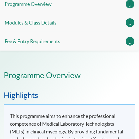
Programme Overview
Modules & Class Details
Fee & Entry Requirements
Programme Overview
Highlights
This programme aims to enhance the professional
competence of Medical Laboratory Technologists
(MLTs) in clinical mycology. By providing fundamental