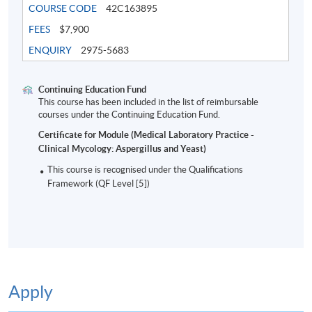
COURSE CODE
42C163895
FEES
$7,900
ENQUIRY
2975-5683
Continuing Education Fund
This course has been included in the list of reimbursable
courses under the Continuing Education Fund.
Certificate for Module (Medical Laboratory Practice -
Clinical Mycology: Aspergillus and Yeast)
This course is recognised under the Qualifications
Framework (QF Level [5])
Apply