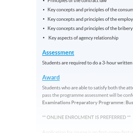
Principles of the contract law
Key concepts and principles of the consu
Key concepts and principles of the emplo
Key concepts and principles of the briber
Key aspects of agency relationship
Assessment
Students are required to do a 3-hour written
Award
Students who are able to satisfy both the 
pass the programme assessment will be confe
Examinations Preparatory Programme: Bu
** ONLINE ENROLMENT IS PREFERRED **
Application for course is on first-come-firs