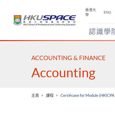
Skip
to
香港大
ENG
main
學
content
認識學
Main
content
start
ACCOUNTING & FINANCE
Accounting
主頁
課程
Certificate for Module (HKICP