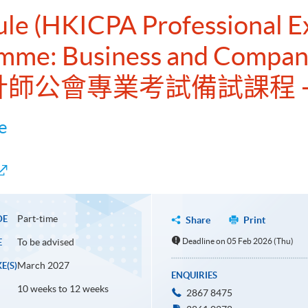
dule (HKICPA Professional 
amme: Business and Compan
會計師公會專業考試備試課程 
e
Part-time
DE
Share
Print
To be advised
Deadline on 05 Feb 2026 (Thu)
E
March 2027
E(S)
ENQUIRIES
10 weeks to 12 weeks
2867 8475