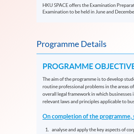
HKU SPACE offers the Examination Prepara
Examination to be held in June and Decembe
Programme Details
PROGRAMME OBJECTIV
The aim of the programme is to develop stude
routine professional problems in the areas of
overall legal framework in which businesses 
relevant laws and principles applicable to b
On completion of the programme, s
analyse and apply the key aspects of cor