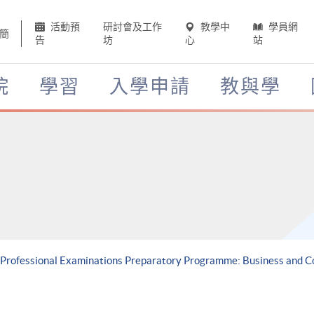
活動預
研討會及工作
教學中
學員網
簡
告
坊
心
站
院
學習
入學申請
教與學
A Professional Examinations Preparatory Programme: Business and 