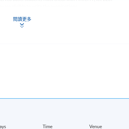
hey are eligible to write the examinations.
閱讀更多
-
ays
Time
Venue