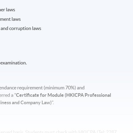
mer laws
yment laws
y and corruption laws
 examination.
attendance requirement (minimum 70%) and
rred a "
Certificate for Module (HKICPA Professional
siness and Company Law)
".
t-served basis. Students must check with HKICPA (Tel: 2287