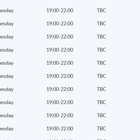
uesday
19:00-22:00
TBC
uesday
19:00-22:00
TBC
uesday
19:00-22:00
TBC
uesday
19:00-22:00
TBC
uesday
19:00-22:00
TBC
uesday
19:00-22:00
TBC
uesday
19:00-22:00
TBC
uesday
19:00-22:00
TBC
uesday
19:00-22:00
TBC
uesday
19:00-22:00
TBC