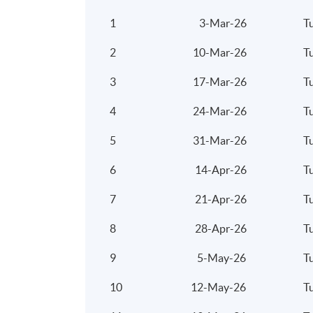
1
3-Mar-26
T
2
10-Mar-26
T
3
17-Mar-26
T
4
24-Mar-26
T
5
31-Mar-26
T
6
14-Apr-26
T
7
21-Apr-26
T
8
28-Apr-26
T
9
5-May-26
T
10
12-May-26
T