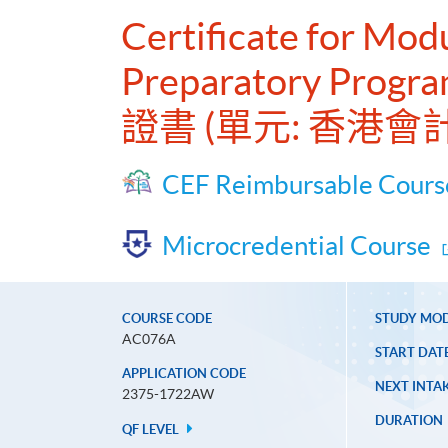
Certificate for Mo
Preparatory Progr
證書 (單元: 香港
CEF Reimbursable Cours
Microcredential Course
COURSE CODE
STUDY MO
AC076A
START DAT
APPLICATION CODE
NEXT INTAK
2375-1722AW
DURATION
QF LEVEL