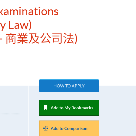
Examinations
y Law)
– 商業及公司法)
HOW TO APPLY
Add to My Bookmarks
Add to Comparison