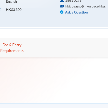
2861 0278
English
hkicpaasso@hkuspace.hku.h
HK$3,300
E
Ask a Question
Fee & Entry
Requirements