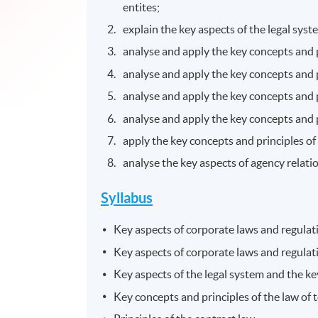
entites;
explain the key aspects of the legal sys
analyse and apply the key concepts and p
analyse and apply the key concepts and p
analyse and apply the key concepts and 
analyse and apply the key concepts and 
apply the key concepts and principles of
analyse the key aspects of agency relati
Syllabus
Key aspects of corporate laws and regulatio
Key aspects of corporate laws and regulat
Key aspects of the legal system and the ke
Key concepts and principles of the law of 