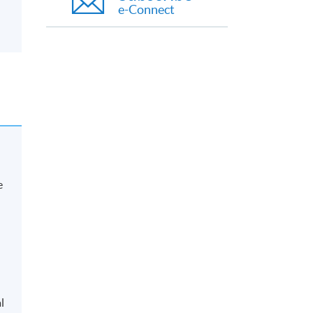
e-Connect
e
l