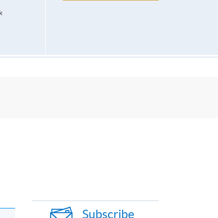
k
Subscribe