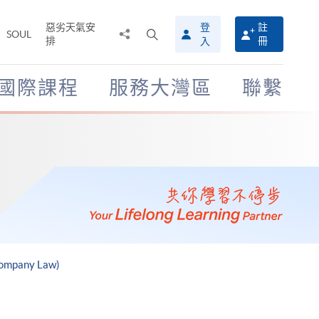
惡劣天氣安
登
註
分
打
SOUL
排
冊
入
享
開
至
搜
尋
國際課程
服務大灣區
聯繫
介
面
Company Law)