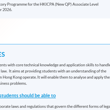
tory Programme for the HKICPA (New QP) Associate Level
r 2026.
ES
nts with core technical knowledge and application skills to handl
 law. It aims at providing students with an understanding of the
in Hong Kong operate. It will enable them to analyse and apply the
usiness problems.
tudents should be able to
porate laws and regulations that govern the different forms of lega