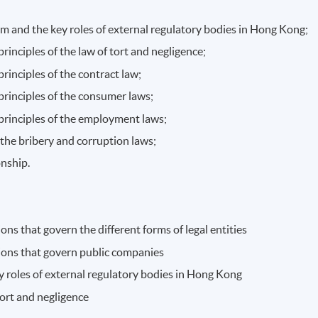
tem and the key roles of external regulatory bodies in Hong Kong;
rinciples of the law of tort and negligence;
rinciples of the contract law;
principles of the consumer laws;
principles of the employment laws;
 the bribery and corruption laws;
onship.
ns that govern the different forms of legal entities
ions that govern public companies
y roles of external regulatory bodies in Hong Kong
tort and negligence