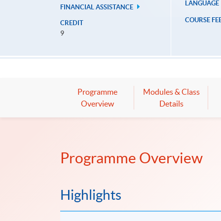
LANGUAGE
FINANCIAL ASSISTANCE
COURSE FE
CREDIT
9
Programme
Modules & Class
Overview
Details
Programme Overview
Highlights