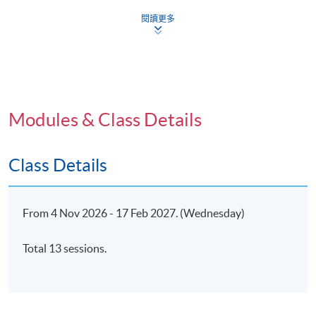
Congruency
閱讀更多
Unconditional positive regard
4. Expressive Psychotherapy Approaches:
Jungian/Archetypal Approaches
Modules & Class Details
Jungian concepts
Object relations
Class Details
Attachment theory
From 4 Nov 2026 - 17 Feb 2027. (Wednesday)
5. Expressive Psychotherapy Approaches: Expressive
Psychotherapy Continuum (ETC); Application of
Total 13 sessions.
Expressive Psychotherapy for Children
Expressive Psychotherapy Continuum (ETC)