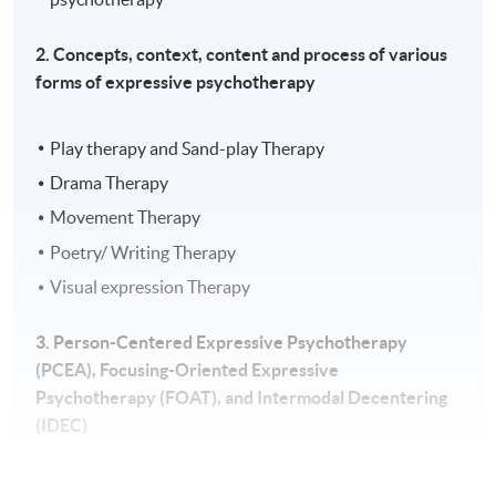
2. Concepts, context, content and process of various
forms of expressive psychotherapy
Play therapy and Sand-play Therapy
Drama Therapy
Movement Therapy
Poetry/ Writing Therapy
Visual expression Therapy
3. Person-Centered Expressive Psychotherapy
(PCEA), Focusing-Oriented Expressive
Psychotherapy (FOAT), and Intermodal Decentering
(IDEC)
Empathy