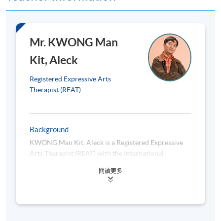
There will be 8 quizzes, each consisting of
Quiz
10 multiple-choice questions.
Mr. KWONG Man
Each student is required to submit an
Assignment
expressive psychotherapy journaling
Kit, Aleck
(Individual)
portfolio and 3 essays (400 – 500 words
per essay).
Registered Expressive Arts
In groups of 3 – 4, students will present
Therapist (REAT)
on the application of expressive
Presentation
psychotherapy to a specific population by
(Group)
researching on literature or other credible
Background
sources (10 minutes).
KWONG Man Kit, Aleck is a Registered Expressive
In groups of 3-4, students will design and
Arts Therapist (REAT) with the International
implement a one-off workshop or group
Expressive Arts Therapy Association (IEATA) and a
Skill Lab
session (session plan with self-evaluation
閱讀更多
Registered Arts (Expressive Arts) Therapist (AThR)
(Group)
and reflection to be submitted, around
with the Australian, New Zealand and Asian Creative
1800 – 2000 words).
Arts Therapies Association (ANZACATA). He
graduated with distinction from the Master of
Expressive Arts Therapy program (first cohort) at