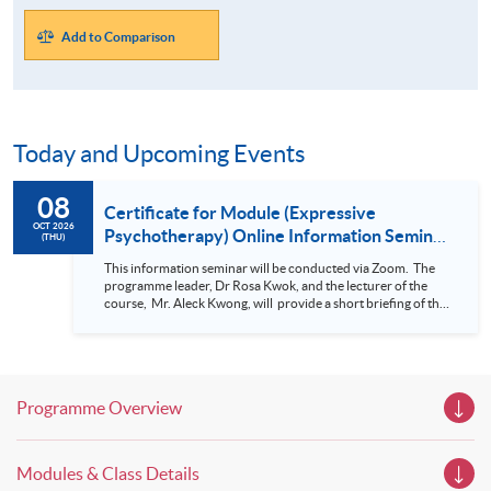
Add to Comparison
Today and Upcoming Events
08
Certificate for Module (Expressive
OCT 2026
Psychotherapy) Online Information Seminar
(THU)
(Nov 2026 intake)
This information seminar will be conducted via Zoom. The
programme leader, Dr Rosa Kwok, and the lecturer of the
course, Mr. Aleck Kwong, will provide a short briefing of this
programme and student sharing in this Information Seminar.
For details of Certificate for Module (Expressive
Psychotherapy) , please click here.
Programme Overview
Modules & Class Details