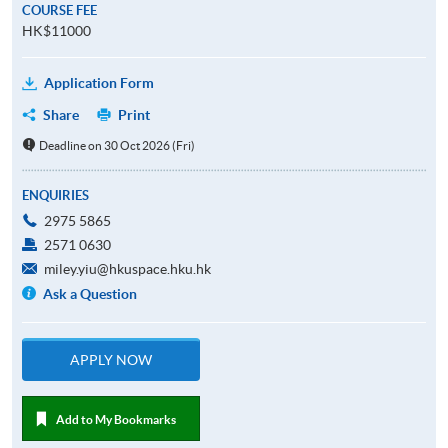
COURSE FEE
HK$11000
Application Form
Share
Print
Deadline on 30 Oct 2026 (Fri)
ENQUIRIES
2975 5865
2571 0630
miley.yiu@hkuspace.hku.hk
Ask a Question
APPLY NOW
Add to My Bookmarks