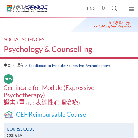
Skip
打
ENG
簡
to
彈
main
開
出
Main
content
搜
主
content
選
尋
start
單
介
SOCIAL SCIENCES
面
Psychology & Counselling
主頁
課程
Certificate for Module (Expressive Psychotherapy)
Certificate for Module (Expressive
Psychotherapy)
證書 (單元 : 表達性心理治療)
CEF Reimbursable Course
COURSE CODE
CS061A