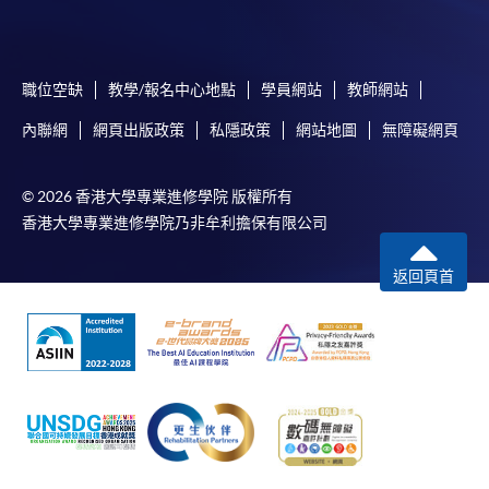
on the top right-hand corner of the
programme/course webpage to make online
application, and then follow the instructions to fill
職位空缺
教學/報名中心地點
學員網站
教師網站
in the online application form.
內聯網
網頁出版政策
私隱政策
網站地圖
無障礙網頁
Some programmes/courses may admit by selection,
and may require applicants to provide electronic
© 2026 香港大學專業進修學院 版權所有
copy of any required documents (e.g. proof of
香港大學專業進修學院乃非牟利擔保有限公司
qualification) as indicated on the
programme/course webpage. Only file format in
返回頁首
doc, docx, jpg and pdf are supported.
Make Online Payment
Pay the application or programme/course fees by
either using:
"PPS by Internet"
- You will need a PPS account and