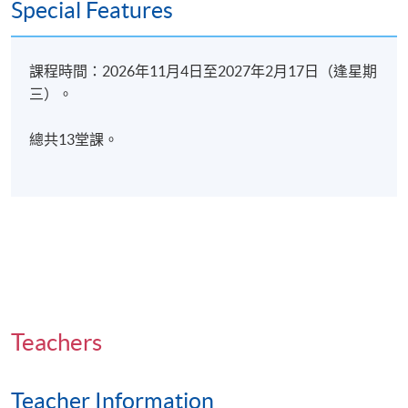
Special Features
Boundaries
Scope of practice
課程時間：2026年11月4日至2027年2月17日（逢星期
Overall assessment methods:
三）。
Course participants’ progress is measured through a
總共13堂課。
number of assessment components including:
1) Quiz
2) Assignment (Individual)
3) Presentation (Group)
4) Skill Lab (Group)
Teachers
Type of
Description
Teacher Information
Assessment