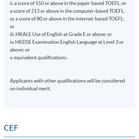
ii. a score of 550 or above in the paper-based TOEFL, or
a score of 213 or above in the computer-based TOEFL,
or a score of 80 or above in the internet-based TOEFL;
or
iii. HKALE Use of English at Grade E or above; or
iv. HKDSE Examination English Language at Level 3 or
above; or
v. equivalent qualifications.
Applicants with other qualifications will be considered
on individual merit.
CEF