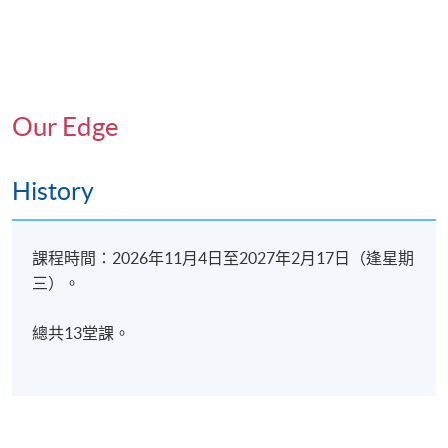
Therapeutic goals when working with children using
expressive psychotherapy
6. Application of Expressive Psychotherapy for
Adolescents, adults and elderly
Our Edge
Case conceptualisation in one-on-one setting
History
7. Expressive Psychotherapy at the Community Level,
Planning for a One-Off Workshop/Group
課程時間：2026年11月4日至2027年2月17日（逢星期
三）。
The concepts of response visual expression
總共13堂課。
8. Ethical Considerations
Informed consent
Confidentiality