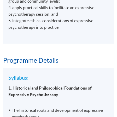
group and community levels;
4. apply practical skills to facilitate an expressive
psychotherapy session; and
5. integrate ethical considerations of expressive
psychotherapy into practice.
Programme Details
Syllabus:
1. Historical and Philosophical Foundations of
Expressive Psychotherapy
The historical roots and development of expressive
psychotherapy