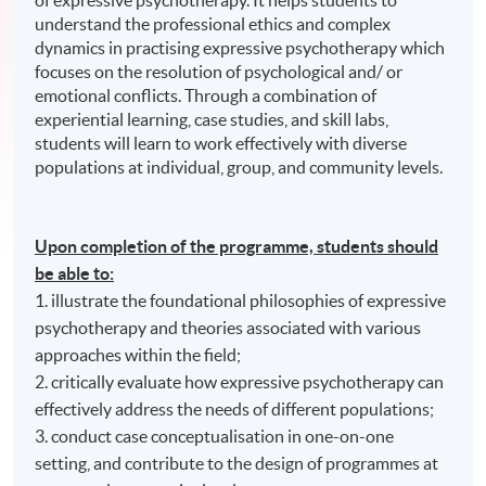
of expressive psychotherapy. It helps students to
understand the professional ethics and complex
dynamics in practising expressive psychotherapy which
focuses on the resolution of psychological and/ or
emotional conflicts. Through a combination of
experiential learning, case studies, and skill labs,
students will learn to work effectively with diverse
populations at individual, group, and community levels.
Upon completion of the programme, students should
be able to:
1. illustrate the foundational philosophies of expressive
psychotherapy and theories associated with various
approaches within the field;
2. critically evaluate how expressive psychotherapy can
effectively address the needs of different populations;
3. conduct case conceptualisation in one-on-one
setting, and contribute to the design of programmes at