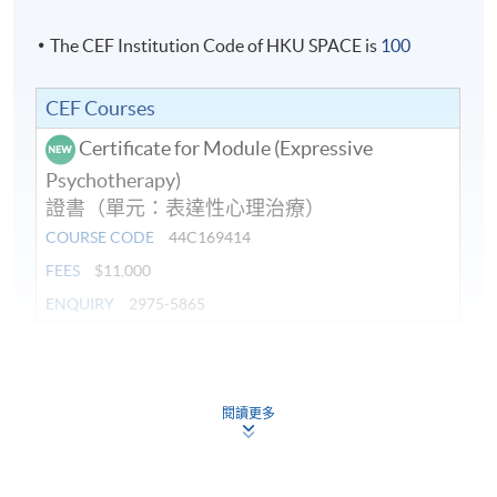
The CEF Institution Code of HKU SPACE is
100
CEF Courses
Certificate for Module (Expressive
Psychotherapy)
證書（單元：表達性心理治療）
COURSE CODE
44C169414
FEES
$11,000
ENQUIRY
2975-5865
Continuing Education Fund
This course has been included in the list of reimbursable
courses under the Continuing Education Fund.
閱讀更多
Certificate for Module (Expressive Psychotherapy)
This course is recognised under the Qualifications
Framework (QF Level [6])