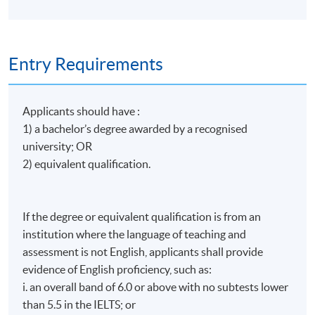
Apply Online Now
Conference. In 2022, he was honored with the Rising
Star Award (the third recipient globally and the first
in Asia). In 2023, he completed a Diploma in Creative
Days / Time
Approaches to Supervision and now provides
Entry Requirements
clinical supervision for students and practicing
Wednesday, 7:00am - 10:00am
expressive arts therapists in Mainland China, Hong
Kong, Taiwan, and Thailand.
Applicants should have :
1) a bachelor’s degree awarded by a recognised
He has been invited as a guest lecturer by various
universities. He is also a frequent speaker at
university; OR
international conferences and an active contributor
2) equivalent qualification.
to academic journals and publications.
He achieved ten distinctions in the Hong Kong
If the degree or equivalent qualification is from an
Certificate of Education Examination (HKCEE). He is
institution where the language of teaching and
also a lymphoma survivor. In 2025, he was named one
assessment is not English, applicants shall provide
of the Ten Outstanding Young Persons of Hong
evidence of English proficiency, such as:
Kong. He is frequently invited to speak at schools,
sharing insights on mental health and life-and-death
i. an overall band of 6.0 or above with no subtests lower
education with students and parents.
than 5.5 in the IELTS; or