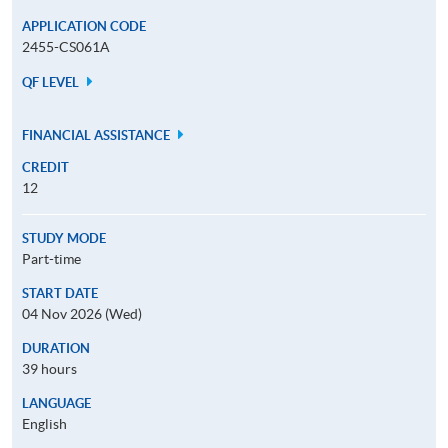
APPLICATION CODE
2455-CS061A
QF LEVEL
FINANCIAL ASSISTANCE
CREDIT
12
STUDY MODE
Part-time
START DATE
04 Nov 2026 (Wed)
DURATION
39 hours
LANGUAGE
English