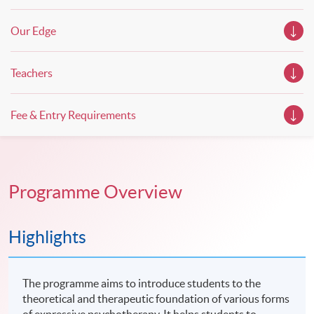
Our Edge
Teachers
Fee & Entry Requirements
Programme Overview
Highlights
The programme aims to introduce students to the
theoretical and therapeutic foundation of various forms