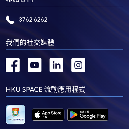
award-bearing programmes and to enrol in most open
admission courses (courses enrolled on a first come,
3762 6262
first served basis) via the Internet. Applicants may
settle the payment by using either "PPS by Internet"
(not available via mobile phones), VISA or Mastercard
我們的社交媒體
online. Online WeChat Pay, Online AliPay and Faster
Payment System (FPS) are also available for continuing
enrolment in the same programme, if online service is
轉
轉
轉
轉
offered.
到
到
到
到
facebook
youtube
linkedin
instag
HKU SPACE 流動應用程式
For first time enrolment
Complete the online application form
Applicant may click the icon