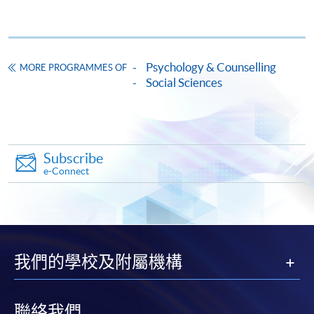
Psychology & Counselling
MORE PROGRAMMES OF
Social Sciences
Apply
Online Application
Apply Now
Subscribe
e-Connect
Application Form
Download Application Form
Enrolment Method
Online Enrolment
我們的學校及附屬機構
HKU SPACE provides 24-hour online application and
聯絡我們
payment service for students to apply to selected