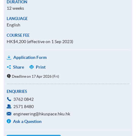
DURATION
12 weeks
LANGUAGE
English
COURSE FEE
HK$4,200 (effective on 1 Sep 2023)
Application Form
Share
Print
Deadline on 17 Apr 2026 (Fri)
ENQUIRIES
3762 0842
2571 8480
engineering@hkuspace.hku.hk
Ask a Question