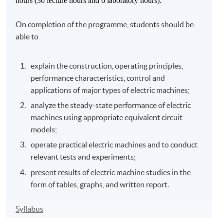
hours (30 lecture hours and 6 laboratory hours).
On completion of the programme, students should be
able to
explain the construction, operating principles,
performance characteristics, control and
applications of major types of electric machines;
analyze the steady-state performance of electric
machines using appropriate equivalent circuit
models;
operate practical electric machines and to conduct
relevant tests and experiments;
present results of electric machine studies in the
form of tables, graphs, and written report.
Syllabus