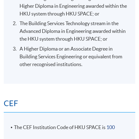
Higher Diploma in Engineering awarded within the
HKU system through HKU SPACE; or
The Building Services Technology stream in the
Advanced Diploma in Engineering awarded within
the HKU system through HKU SPACE; or
A Higher Diploma or an Associate Degree in
Building Services Engineering or equivalent from
other recognised institutions.
CEF
The CEF Institution Code of HKU SPACE is
100