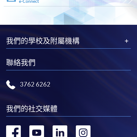
e-Connect
Payment Method
1. Cash, EPS, WeChat Pay Or Alipay
Course fees can be paid by cash, EPS, WeChat Pay or
Alipay at any HKU SPACE Enrolment Centres.
我們的學校及附屬機構
2. Cheque Or Bank draft
Course fees can also be paid by crossed cheque or bank
聯絡我們
draft made payable to “HKU SPACE”. Please specify
the programme title(s) for application and applicant’s
name. You may either:
3762 6262
bring the completed form(s), together with the
appropriate course or application fees in the form of a
我們的社交媒體
cheque, and any required supporting documents to
any of the HKU SPACE enrolment centres;
轉
轉
轉
轉
or mail the above documents to any of