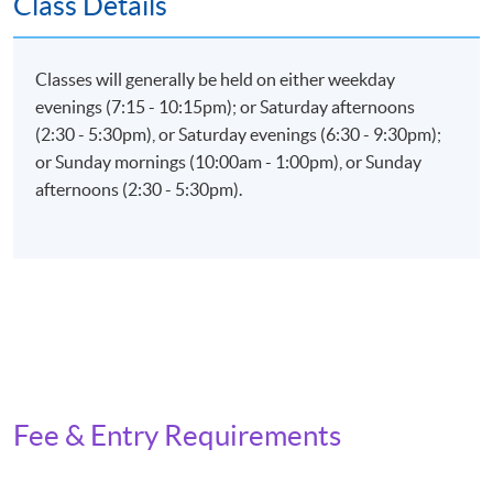
Class Details
Examination (weighting 60%)
Total passing score is 50%
Classes will generally be held on either weekday
evenings (7:15 - 10:15pm); or Saturday afternoons
(2:30 - 5:30pm), or Saturday evenings (6:30 - 9:30pm);
or Sunday mornings (10:00am - 1:00pm), or Sunday
Application Code
2385-IT070A
afternoons (2:30 - 5:30pm).
Apply Online Now
Fee & Entry Requirements