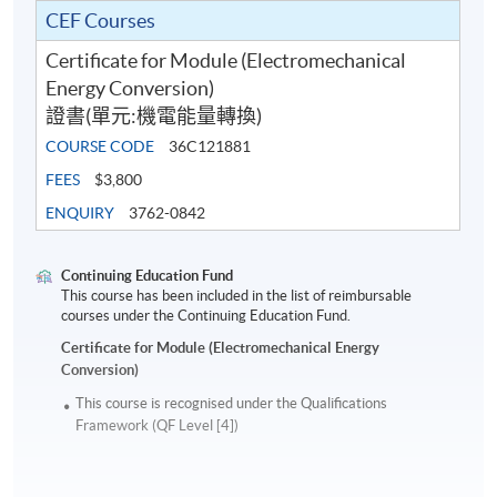
CEF Courses
Certificate for Module (Electromechanical
Energy Conversion)
證書(單元:機電能量轉換)
COURSE CODE
36C121881
FEES
$3,800
ENQUIRY
3762-0842
Continuing Education Fund
This course has been included in the list of reimbursable
courses under the Continuing Education Fund.
Certificate for Module (Electromechanical Energy
Conversion)
This course is recognised under the Qualifications
Framework (QF Level [4])