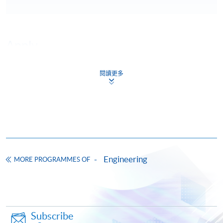
Apply
閱讀更多
Online Application
Apply Now
Application Form
Download Application Form
Enrolment Method
Engineering
MORE PROGRAMMES OF
Subscribe