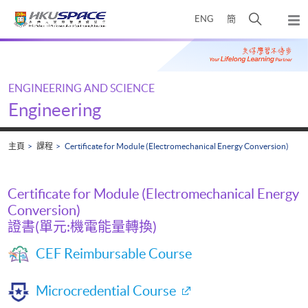
Skip
打
ENG
簡
to
彈
main
開
出
Main
content
搜
主
content
選
尋
start
單
介
ENGINEERING AND SCIENCE
面
Engineering
主頁
課程
Certificate for Module (Electromechanical Energy Conversion)
Certificate for Module (Electromechanical Energy
Conversion)
證書(單元:機電能量轉換)
CEF Reimbursable Course
Microcredential Course