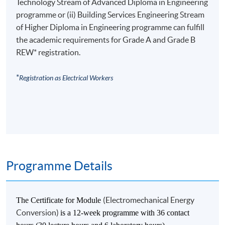
Technology Stream of Advanced Diploma in Engineering
programme or (ii) Building Services Engineering Stream
of Higher Diploma in Engineering programme can fulfill
the academic requirements for Grade A and Grade B
REW* registration.
*
Registration as Electrical Workers
Programme Details
(Electromechanical Energy
The Certificate for Module
Conversion)
is a 12-week programme with 36 contact