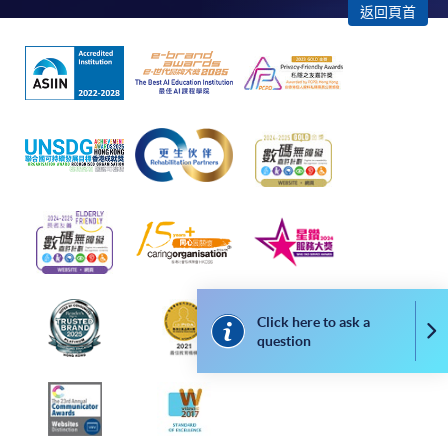
返回頁首
admission courses (enrolled on first come, first served
basis) and selected award-bearing programmes.
Application fees and course fees of these
programmes/courses can be settled by using "PPS by
Internet" (not available via mobile phones), VISA or
Mastercard. In addition to the aforesaid online payment
channels, new and continuing students of award-
bearing programmes with available online service, they
may also pay their course fees by Online WeChat Pay,
Online Alipay or Faster Payment System (FPS). Please
refer to
Enrolment Methods -
Online Enrolment
for
details.
Click here to ask a
Co
Notes
question
If the programme/course is starting within five
working days, application by post is not