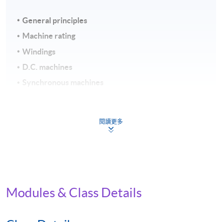
General principles
Machine rating
Windings
D.C. machines
Synchronous machines
Induction machines
Assessment and Award
閱讀更多
To be eligible for the award of the Certificate for Module
(Electromechanical Energy Conversion), students must
satisfy the following criteria:
Modules & Class Details
Achieve 75% attendance
Continuous Assessment (weighting 40%) and