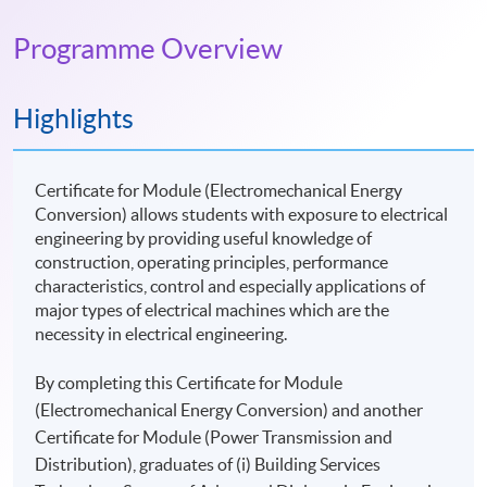
Programme Overview
Highlights
Certificate for Module (Electromechanical Energy
Conversion) allows students with exposure to electrical
engineering by providing useful knowledge of
construction, operating principles, performance
characteristics, control and especially applications of
major types of electrical machines which are the
necessity in electrical engineering.
By completing this Certificate for Module
(Electromechanical Energy Conversion) and another
Certificate for Module (Power Transmission and
Distribution), graduates of (i) Building Services