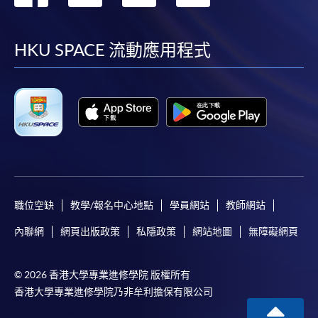
the HKU SPACE Enrolment Centres, specifying
到
到
到
到
“Course Application” on the envelope. HKU SPACE
will not be responsible for any loss of personal
facebook
youtube
linkedin
instag
HKU SPACE 流動應用程式
information and payment sent by mail.
3. VISA/Mastercard
Applicants may also pay the course fee by VISA or
Mastercard, including the “HKU SPACE Mastercard”, at
any HKU SPACE enrolment centres. Holders of
the HKU SPACE Mastercard can enjoy a 10-month
interest-free instalment period for courses with a
tuition fee worth a minimum of HK$2,000; however, the
職位空缺
教學/報名中心地點
學員網站
教師網站
course applicant must also be the cardholder
內聯網
網頁出版政策
私隱政策
網站地圖
無障礙網頁
himself/herself. For enquiries, please contact our staff at
any enrolment centres.
© 2026 香港大學專業進修學院 版權所有
4. Online Payment
香港大學專業進修學院乃非牟利擔保有限公司
Online application / enrolment is offered for most open