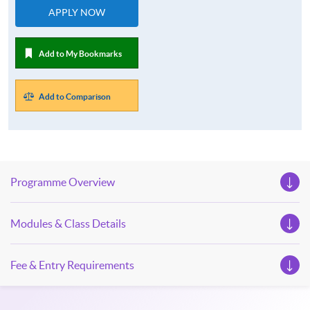
APPLY NOW
Add to My Bookmarks
Add to Comparison
Programme Overview
Modules & Class Details
Fee & Entry Requirements