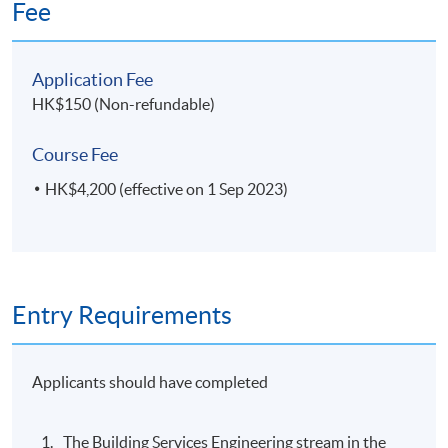
Fee
Application Fee
HK$150 (Non-refundable)
Course Fee
HK$4,200 (effective on 1 Sep 2023)
Entry Requirements
Applicants should have completed
The Building Services Engineering stream in the