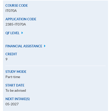
COURSE CODE
IT070A
APPLICATION CODE
2385-IT070A
QF LEVEL
FINANCIAL ASSISTANCE
CREDIT
9
STUDY MODE
Part-time
START DATE
To be advised
NEXT INTAKE(S)
05-2027