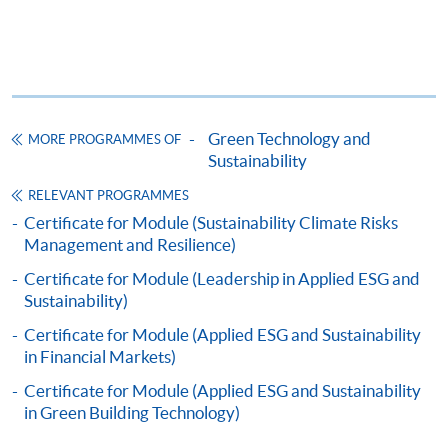
1
(iv) Copy of educational certificates and transcripts
(v) Testimonials or other documentary proof of the
1
applicant’s work experience
(if any).
1
Original copy of the documents is required for true
copy certification.
Green Technology and
MORE PROGRAMMES OF
Sustainability
Applicants will be informed for the admission results
RELEVANT PROGRAMMES
after seven days of the submission deadline.
Certificate for Module (Sustainability Climate Risks
Management and Resilience)
Payment Method
Certificate for Module (Leadership in Applied ESG and
1. Cash, EPS, WeChat Pay Or Alipay
Sustainability)
Course fees can be paid by cash, EPS, WeChat Pay or
Certificate for Module (Applied ESG and Sustainability
Alipay at any HKU SPACE Enrolment Centres.
in Financial Markets)
2. Cheque Or Bank draft
Certificate for Module (Applied ESG and Sustainability
in Green Building Technology)
Course fees can also be paid by crossed cheque or bank
draft made payable to “HKU SPACE”. Please specify