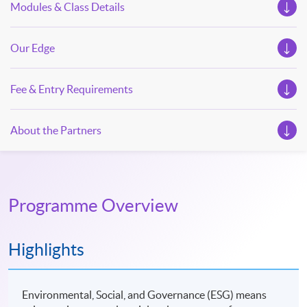
Modules & Class Details
Our Edge
Fee & Entry Requirements
About the Partners
Programme Overview
Highlights
Environmental, Social, and Governance (ESG) means