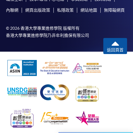
subject to the School’s discretion. In exceptional cases
where a refund is approved, fees paid by cash, EPS,
內聯網
網頁出版政策
私隱政策
網站地圖
無障礙網頁
WeChat Pay, Alipay, cheque, FPS or PPS by
Internet will be reimbursed by a cheque, and fees paid
© 2026 香港大學專業進修學院 版權所有
by credit card will be reimbursed to the credit card
香港大學專業進修學院乃非牟利擔保有限公司
account used for payment.
返回頁首
In addition to the published fees, there may be
additional costs associated with
individual programmes. Please refer to the relevant
course brochures or direct any enquiries to the
relevant programme team for details.
Fees and places on courses cannot be transferrable
from one applicant to another. Once accepted onto a
course, the student may not change to another course
without approval from HKU SPACE. A processing fee
of HK$120 will be levied on each approved transfer.
HKU SPACE will not be responsible for any loss of