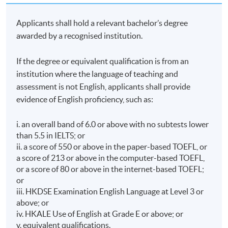
Applicants shall hold a relevant bachelor’s degree
awarded by a recognised institution.
If the degree or equivalent qualification is from an
institution where the language of teaching and
assessment is not English, applicants shall provide
evidence of English proficiency, such as:
i. an overall band of 6.0 or above with no subtests lower
than 5.5 in IELTS; or
ii. a score of 550 or above in the paper-based TOEFL, or
a score of 213 or above in the computer-based TOEFL,
or a score of 80 or above in the internet-based TOEFL;
or
iii. HKDSE Examination English Language at Level 3 or
above; or
iv. HKALE Use of English at Grade E or above; or
v. equivalent qualifications.