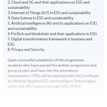
2. Cloud and 5G and their applications on ESG and
sustainability
3. Internet of Things (IoT) in ESG and sustainability
4. Data Science in ESG and sustainability
5. Artificial intelligence (AI) and its applications on ESG
and sustainability
6. FinTech and blockchain and their applications in ESG
7. Digital transformation framework in business and
ESG
8. Privacy and Security
Upon successful completion of the programme,
students who have passed the written assignment and
group project and have met the attendance
requirements (70%) will be awarded with the Certificate
for Module (Applied ESG and Intelligent Technologies)
within the HKU system through HKU SPACE.