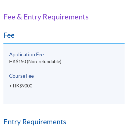
Fee & Entry Requirements
Fee
Application Fee
HK$150 (Non-refundable)
Course Fee
HK$9000
Entry Requirements