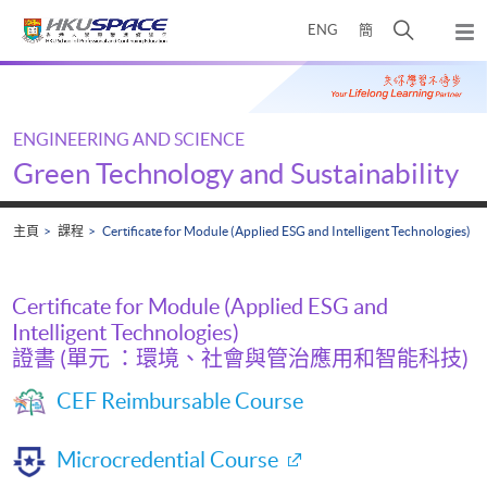
Skip
打
ENG
簡
to
彈
main
開
出
Main
content
搜
主
content
選
尋
start
單
介
ENGINEERING AND SCIENCE
面
Green Technology and Sustainability
主頁
課程
Certificate for Module (Applied ESG and Intelligent Technologies)
Certificate for Module (Applied ESG and
Intelligent Technologies)
證書 (單元 ：環境、社會與管治應用和智能科技)
CEF Reimbursable Course
Microcredential Course