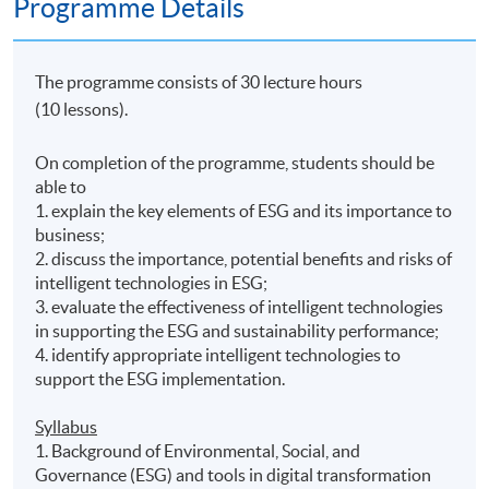
Programme Details
The programme consists of 30 lecture hours
(10 lessons).
On completion of the programme, students should be
able to
1. explain the key elements of ESG and its importance to
business;
2. discuss the importance, potential benefits and risks of
intelligent technologies in ESG;
3. evaluate the effectiveness of intelligent technologies
in supporting the ESG and sustainability performance;
4. identify appropriate intelligent technologies to
support the ESG implementation.
Syllabus
1. Background of Environmental, Social, and
Governance (ESG) and tools in digital transformation