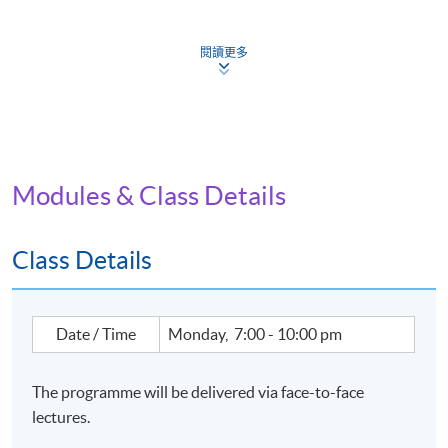
This programme is one of the Eligible Programmes
under the Pilot Green and Sustainable Finance Capacity
Building Support Scheme, (https://greentalent.org.hk/).
閱讀更多
Modules & Class Details
Class Details
Date / Time
Monday, 7:00 - 10:00 pm
The programme will be delivered via face-to-face
lectures.