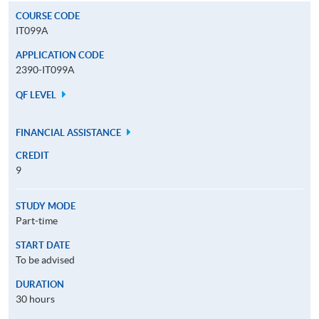
COURSE CODE
IT099A
APPLICATION CODE
2390-IT099A
QF LEVEL
FINANCIAL ASSISTANCE
CREDIT
9
STUDY MODE
Part-time
START DATE
To be advised
DURATION
30 hours