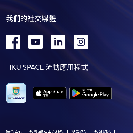
may also pay their course fees by Online WeChat Pay,
Online Alipay or Faster Payment System (FPS). Please
refer to
Enrolment Methods -
Online Enrolment
for
我們的社交媒體
details.
轉
轉
轉
轉
Notes
到
到
到
到
If the programme/course is starting within five
facebook
youtube
linkedin
instag
HKU SPACE 流動應用程式
working days, application by post is not
recommended to avoid any delays. Applicants are
advised to enrol in person at HKU SPACE Enrolment
Centres and avoid making cheque payment under this
circumstance.
Fees paid are not refundable except under very
exceptional circumstances (e.g.
course cancellation due to insufficient enrolment),
職位空缺
教學/報名中心地點
學員網站
教師網站