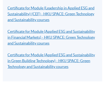
Certificate for Module (Leadership in Applied ESG and
Sustainability) (CEF) - HKU SPACE: Green Technology
and Sustainability courses
Certificate for Module (Applied ESG and Sustainability
in Financial Markets) - HKU SPACE: Green Technology
and Sustainability courses
Certificate for Module (Applied ESG and Sustainability
in Green Building Technology) - HKU SPACE: Green
Technology and Sustainability courses