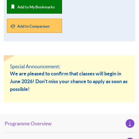
Add to My Bookmarks
Add to Comparison
Special Announcement:
We are pleased to confirm that classes will begin in
June 2026! Don’t miss your chance to apply as soon as
possible!
Programme Overview