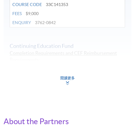
COURSE CODE
33C141353
FEES
$9,000
ENQUIRY
3762-0842
Continuing Education Fund
Completion Requirements and CEF Reimbursement
Requirements
:
1. at least overall 50% passing mark and
2. at least 70% in attendance.
閱讀更多
Continuing Education Fund
This course has been included in the list of reimbursable
courses under the Continuing Education Fund.
Certificate for Module (Applied ESG and Intelligent
Technologies)
This course is recognised under the Qualifications
About the Partners
Framework (QF Level [6])