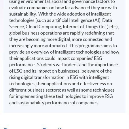
using environmental, social and governance factors to
evaluate companies on how far advanced they are with
sustainability. With the wide adoption of intelligent
technologies (such as artificial Intelligence (AI), Data
Science, Cloud Computing, Internet of Things (IoT) etc.),
global business operations are rapidly redefining that
they are becoming more digital, more connected and
increasingly more automated. This programme aims to
provide an overview of intelligent technologies and how
their applications could impact companies’ ESG
performance. Students will understand the importance
of ESG and its impact on businesses; be aware of the
rising digital transformation in ESG with intelligent
technologies, their applications and effectiveness on
different business sectors; as well as some techniques
for implementing these technologies to improve ESG
and sustainability performance of companies.