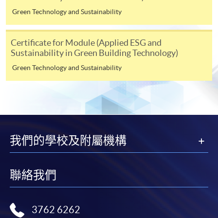
the HKU SPACE Mastercard can enjoy a 10-month
Green Technology and Sustainability
interest-free instalment period for courses with a
tuition fee worth a minimum of HK$2,000; however, the
Certificate for Module (Applied ESG and
course applicant must also be the cardholder
Sustainability in Green Building Technology)
himself/herself. For enquiries, please contact our staff at
Green Technology and Sustainability
any enrolment centres.
4. Online Payment
Online application / enrolment is offered for most open
admission courses (enrolled on first come, first served
basis) and selected award-bearing programmes.
我們的學校及附屬機構
Application fees and course fees of these
programmes/courses can be settled by using "PPS by
Internet" (not available via mobile phones), VISA or
聯絡我們
Mastercard. In addition to the aforesaid online payment
channels, new and continuing students of award-
bearing programmes with available online service, they
3762 6262