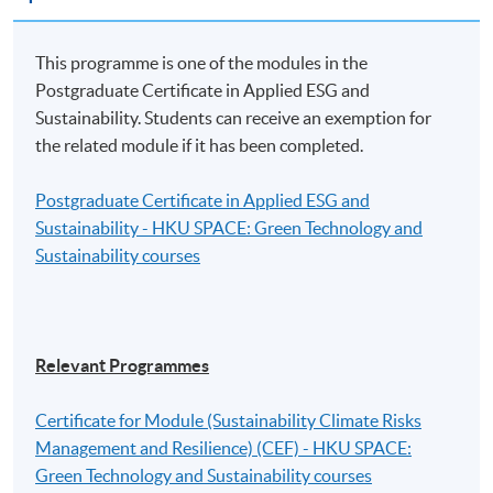
The reimbursement application should be submitted via
the application portal of the Scheme
This programme is one of the modules in the
(https://www.greentalent.org.hk/auth/login) within 3
Postgraduate Certificate in Applied ESG and
months from the date of completion of the Eligible
Sustainability. Students can receive an exemption for
Programme.
the related module if it has been completed.
For details, please visit the Scheme website:
Postgraduate Certificate in Applied ESG and
www.greentalent.org.hk
or contact the Scheme
Sustainability - HKU SPACE: Green Technology and
enquiry hotline: 2258 6000 or email to
Sustainability courses
enquiry@greentalent.org.hk
.
Application Code
2390-IT099A
Relevant Programmes
Apply Online Now
Certificate for Module (Sustainability Climate Risks
Management and Resilience) (CEF) - HKU SPACE:
Green Technology and Sustainability courses