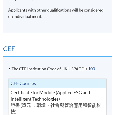
Applicants with other qualifications will be considered
on individual merit.
CEF
The CEF Institution Code of HKU SPACE is
100
CEF Courses
Certificate for Module (Applied ESG and
Intelligent Technologies)
證書 (單元 ：環境、社會與管治應用和智能科
技)