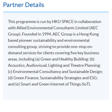
Partner Details
This programme is run by HKU SPACE in collaboration
Apply
with Allied Environmental Consultants Limited (AEC
Group). Founded in 1994, AEC Group is a Hong Kong
based pioneer sustainability and environmental
Online Application
Apply Now
consulting group, striving to provide one-stop on-
demand services for clients covering five key business
Application Form
Download Application Form
areas, including (a) Green and Healthy Building; (b)
Acoustics, Audiovisual, Lighting and Theatre Planning;
Enrolment Method
(c) Environmental Consultancy and Sustainable Design;
Applicants are required to submit the following items in
(d) Green Finance, Sustainability Strategies and ESG;
person to any HKU SPACE Enrolment Centre:
and (e) Smart and Green Internet of Things (IoT).
(i) Application fee HK$150 (non-refundable)
(ii) Application Form SF26
1
(iii) Copy of Hong Kong Identity Card