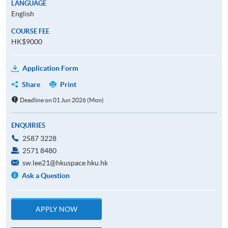
LANGUAGE
English
COURSE FEE
HK$9000
Application Form
Share
Print
Deadline on 01 Jun 2026 (Mon)
ENQUIRIES
2587 3228
2571 8480
sw.lee21@hkuspace.hku.hk
Ask a Question
APPLY NOW