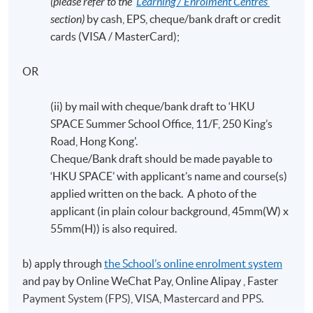
(please refer to the ‘
Learning / Enrolment Centres’
section)
by cash, EPS, cheque/bank draft or credit
cards (VISA / MasterCard);
OR
(ii) by mail with cheque/bank draft to ‘HKU
SPACE Summer School Office, 11/F, 250 King’s
Road, Hong Kong'.
Cheque/Bank draft should be made payable to
‘HKU SPACE’ with applicant’s name and course(s)
applied written on the back. A photo of the
applicant (in plain colour background, 45mm(W) x
55mm(H)) is also required.
b) apply through
the School’s online enrolment system
and pay by Online WeChat Pay, Online Alipay , Faster
Payment System (FPS), VISA, Mastercard and PPS.