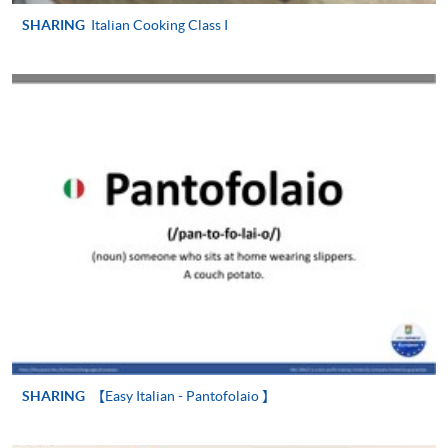
SHARING
Italian Cooking Class I
SHARING
【Easy Italian - Pantofolaio 】