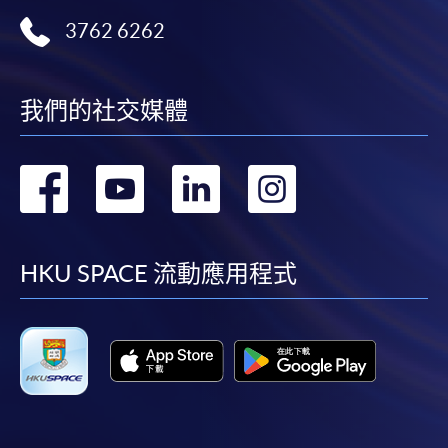
3762 6262
我們的社交媒體
轉
轉
轉
轉
到
到
到
到
facebook
youtube
linkedin
instag
HKU SPACE 流動應用程式