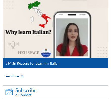
5 Main Reasons for Learning Italian
See More
Subscribe
e-Connect