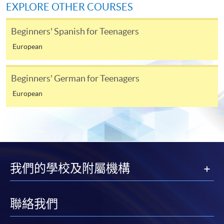
EXPLORE OTHER COURSES
Beginners' Spanish for Teenagers
European
Beginners' German for Teenagers
European
我們的學校及附屬機構
聯絡我們