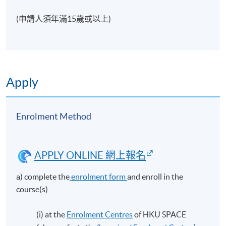
(申請人須年滿15歲或以上)
Apply
Enrolment Method
APPLY ONLINE 網上報名
a) complete the
enrolment form
and enroll in the
course(s)
(i) at the
Enrolment Centres
of HKU SPACE