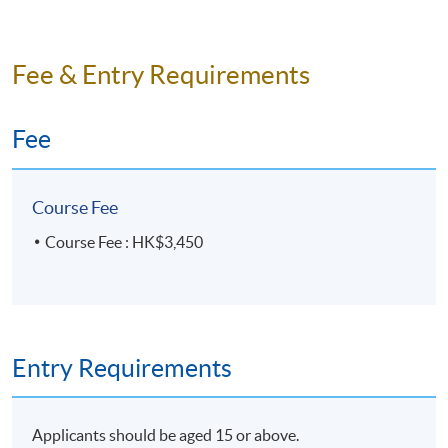
3 hours per session / 3 sessions per week (Mon, Wed
& Fri)
(Projected end date: 10 August 2026)
Fee & Entry Requirements
Fee
Course Fee
Course Fee : HK$3,450
Entry Requirements
Applicants should be aged 15 or above.