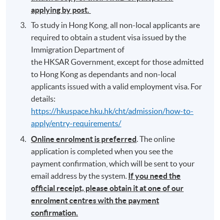
applying by post.
To study in Hong Kong, all non-local applicants are
required to obtain a student visa issued by the
Immigration Department of
the HKSAR Government, except for those admitted
to Hong Kong as dependants and non-local
applicants issued with a valid employment visa. For
details:
https://hkuspace.hku.hk/cht/admission/how-to-
apply/entry-requirements/
Online enrolment is preferred
. The online
application is completed when you see the
payment confirmation, which will be sent to your
email address by the system.
If you need the
official receipt, please obtain it at one of our
enrolment centres with the payment
confirmation.