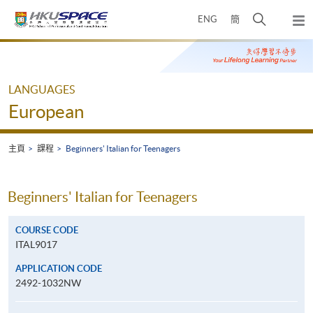
Skip
打
ENG
簡
to
彈
main
開
出
Main
content
搜
主
content
選
尋
start
單
介
LANGUAGES
面
European
主頁
課程
Beginners' Italian for Teenagers
Beginners' Italian for Teenagers
COURSE CODE
ITAL9017
APPLICATION CODE
2492-1032NW