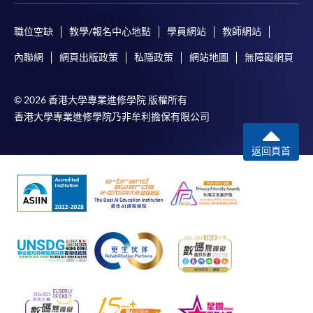
職位空缺
教學/報名中心地點
學員網站
教師網站
內聯網
網頁出版政策
私隱政策
網站地圖
無障礙網頁
© 2026 香港大學專業進修學院 版權所有
香港大學專業進修學院乃非牟利擔保有限公司
返回頁首