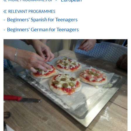
MORE PROGRAMMES OF
SPACE will not be responsible for any loss of
RELEVANT PROGRAMMES
receipt sent by mail.
Beginners' Spanish for Teenagers
Receipts will only be issued once. For additional
Beginners' German for Teenagers
copies of proof of payments, please send a
stamped, self-addressed envelope with a
completed form and a crossed cheque for HK$30
per copy made payable to ‘HKU SPACE’. Such
copies will only normally be issued at the end of a
course.