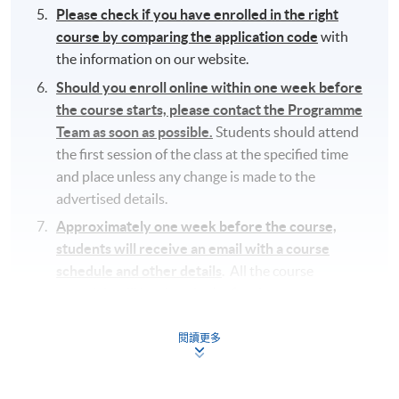
Please check if you have enrolled in the right
course by comparing the application code
with
the information on our website.
Should you enroll online within one week before
the course starts, please contact the Programme
Team as soon as possible.
Students should attend
the first session of the class at the specified time
and place unless any change is made to the
advertised details.
Approximately one week before the course,
students will receive an email with a course
schedule and other details
. All the course
materials will be given in the first lesson.
The course will be confirmed only upon sufficient
閱讀更多
enrolment.
No refunds or transfers
to a different class/ course
will be approved.