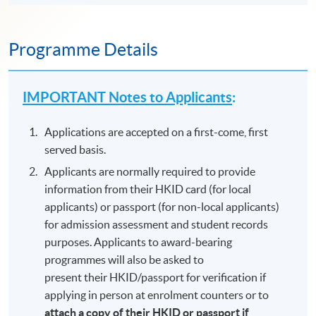
Programme Details
IMPORTANT Notes to Applicants
:
Applications are accepted on a first-come, first
served basis.
Applicants are normally required to provide
information from their HKID card (for local
applicants) or passport (for non-local applicants)
for admission assessment and student records
purposes. Applicants to award-bearing
programmes will also be asked to
present their HKID/passport for verification if
applying in person at enrolment counters or to
attach a copy of their HKID or passport if