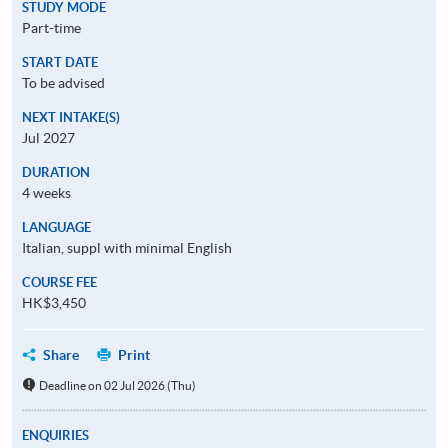
STUDY MODE
Part-time
START DATE
To be advised
NEXT INTAKE(S)
Jul 2027
DURATION
4 weeks
LANGUAGE
Italian, suppl with minimal English
COURSE FEE
HK$3,450
Share
Print
Deadline on 02 Jul 2026 (Thu)
ENQUIRIES