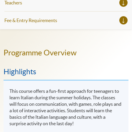
Teachers
Fee & Entry Requirements
Programme Overview
Highlights
This course offers a fun-first approach for teenagers to
learn Italian during the summer holidays. The classes
will focus on communication, with games, role plays and
a lot of interactive activities. Students will learn the
basics of the Italian language and culture, with a
surprise activity on the last day!