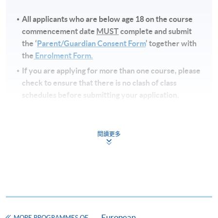
All applicants who are below age 18 on
the course
commencement date
MUST
complete and submit
the ‘
Parent/Guardian Consent Form
’ together with
the
Enrolment Form.
If you are applying for more than one course, please
check to ensure that there is no clash of class
schedules before submitting your application.
Note
s
閱讀更多
Fees and places on courses cannot be transferred
from one applicant to another. Once accepted to a
course, the student may not change to another
course without approval from HKU SPACE. A
processing fee of HK$120 will be levied on
approved transfers.
European
Receipts will be issued for fees paid but HKU