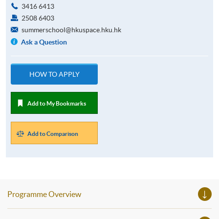
3416 6413
2508 6403
summerschool@hkuspace.hku.hk
Ask a Question
HOW TO APPLY
Add to My Bookmarks
Add to Comparison
Programme Overview