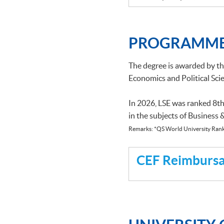
PROGRAMME
The degree is awarded by t
Economics and Political Scie
In 2026, LSE was ranked 8th
in the subjects of Business
Remarks: *QS World University Rank
CEF Reimbursab