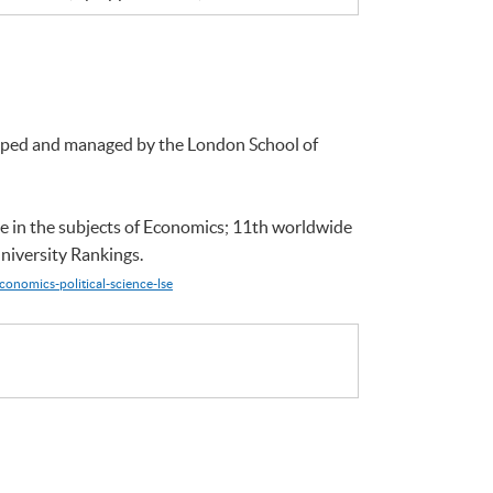
loped and managed by the London School of
e in the subjects of Economics; 11th worldwide
niversity Rankings.
conomics-political-science-lse