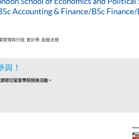
ondon School of Economics and Political 
c Accounting & Finance/BSc Finance/
業管理與行政, 會計學, 金融法規
參與！
敬請密切留意學院稍後活動。