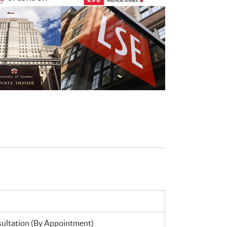
ltation (By Appointment)