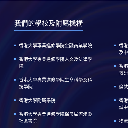
我們的學校及附屬機構
香港大學專業進修學院金融商業學院
香港
及中
香港大學專業進修學院人文及法律學
院
香港
教研
香港大學專業進修學院生命科學及科
技學院
倫敦
香港大學附屬學院
香港
試中
香港大學專業進修學院保良局何鴻燊
社區書院
物流