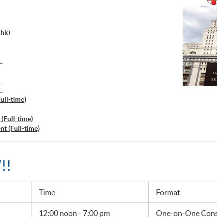
.hk
)
）
）
）
ull-time)
(Full-time)
t (Full-time)
!!
Time
Format
12:00 noon - 7:00 pm
One-on-One Consu