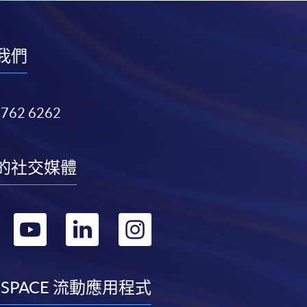
我們
3762 6262
的社交媒體
轉
轉
轉
轉
到
到
到
到
facebook
youtube
linkedin
instagram
 SPACE 流動應用程式