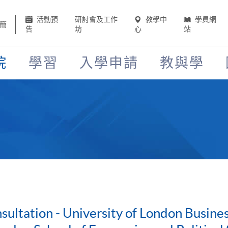
活動預
研討會及工作
教學中
學員網
簡
告
坊
心
站
院
學習
入學申請
教與學
ultation - University of London Busin