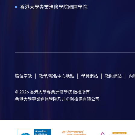
香港大學專業進修學院國際學院
職位空缺
教學/報名中心地點
學員網站
教師網站
內
© 2026 香港大學專業進修學院 版權所有
香港大學專業進修學院乃非牟利擔保有限公司