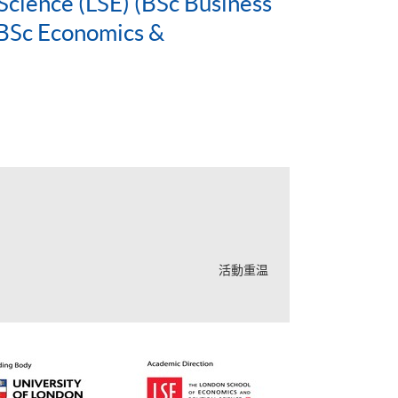
Science (LSE) (BSc Business
BSc Economics &
活動重温