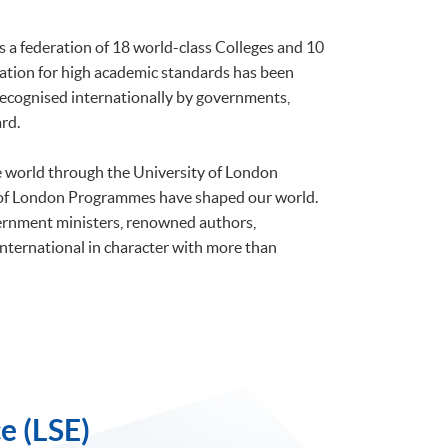
is a federation of 18 world-class Colleges and 10
tation for high academic standards has been
 recognised internationally by governments,
rd.
he world through the University of London
 of London Programmes have shaped our world.
ernment ministers, renowned authors,
international in character with more than
e (LSE)