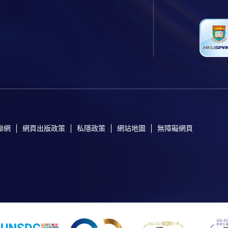
聯網
網頁出版政策
私隱政策
網站地圖
無障礙網頁