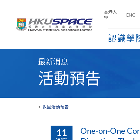
Skip
to
香港大
ENG
main
學
content
認識學
Main
content
最新消息
start
活動預告
<
返回活動預告
One-on-One Cons
11
5月 2026