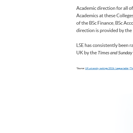
Academic direction for all 
Academics at these Colleges 
of the BSc Finance, BSc A
direction is provided by the
LSE has consistently been r
UK by the
Times and Sunday
*Source:
UK university rankings 2026: League table | 