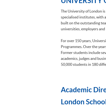
UNIVERSITY
The University of London is 
specialised institutes, wit
built on the outstanding tea
universities, employers and 
For over 150 years, Univers
Programmes. Over the years
Former students include se
academics, judges and busin
50,000 students in 180 diffe
Academic Dire
​London School