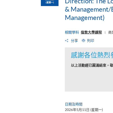
Direction: The L
(星期一)
& Management/BS
Management)
相關學科
倫敦大學課程
商
|
分享
列印
感謝各位熱烈
以上活動經已圓滿結束，
日期及時間
2026年5月11日 (星期一)