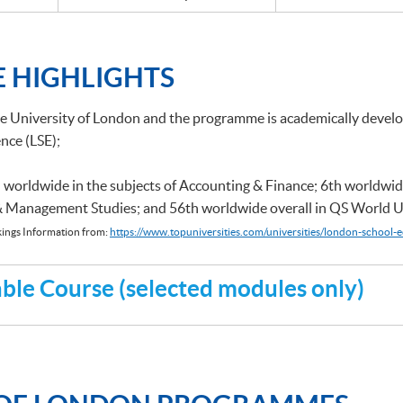
 HIGHLIGHTS
he University of London and the programme is academically deve
nce (LSE);
 worldwide in the subjects of Accounting & Finance; 6th worldwid
 & Management Studies; and 56th worldwide overall in QS World U
ings Information from:
https://www.topuniversities.com/universities/london-school-e
le Course (selected modules only)