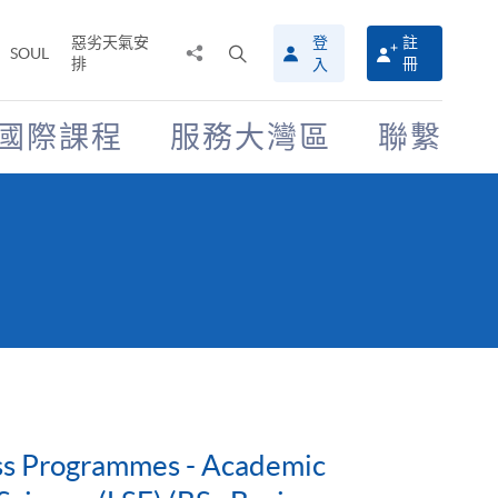
惡劣天氣安
登
註
分
打
SOUL
排
冊
入
享
開
至
搜
尋
國際課程
服務大灣區
聯繫
介
面
ess Programmes - Academic