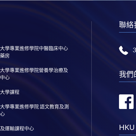
聯絡
大學專業進修學院中醫臨床中心
藥房
大學專業進修學院營養學治療及
我們
中心
大學課程
大學專業進修學院 語文教育及測
心
HKU
及運輸課程中心