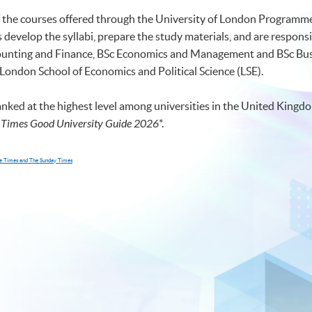
of the courses offered through the University of London Programmes
develop the syllabi, prepare the study materials, and are responsi
ccounting and Finance, BSc Economics and Management and BSc 
 London School of Economics and Political Science (LSE).
anked at the highest level among universities in the United Kingdo
 Times Good University Guide 2026
*
.
The Times and The Sunday Times