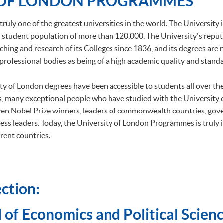
 OF LONDON PROGRAMMES
truly one of the greatest universities in the world. The University 
h a student population of more than 120,000. The University's repu
ching and research of its Colleges since 1836, and its degrees are
professional bodies as being of a high academic quality and standa
ity of London degrees have been accessible to students all over t
, many exceptional people who have studied with the University
ven Nobel Prize winners, leaders of commonwealth countries, gov
ess leaders. Today, the University of London Programmes is truly 
rent countries.
ction:
 of Economics and Political Scienc