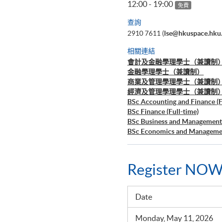
12:00 - 19:00
免費
查詢
2910 7611 (
lse@hkuspace.hku
相關連結
會計及金融學理學士（兼讀制
金融學理學士（兼讀制）
商業及管理學理學士（兼讀制
經濟及管理學理學士（兼讀制
BSc Accounting and Finance (F
BSc Finance (Full-time)
BSc Business and Management 
BSc Economics and Managemen
Register NOW
Date
Monday, May 11, 2026