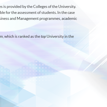
 is provided by the Colleges of the University.
ble for the assessment of students. In the case
Business and Management programmes, academic
m, which is ranked as the
top
University in the