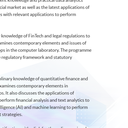
ent knowledge and practical data analytics
ial market as well as the latest applications of
 with relevant applications to perform
y knowledge of FinTech and legal regulations to
 examines contemporary elements and issues of
hops in the computer laboratory. The programme
the regulatory framework and statutory
plinary knowledge of quantitative finance and
It examines contemporary elements in
. It also discusses the applications of
perform financial analysis and text analytics to
elligence (AI) and machine learning to perform
 strategies.