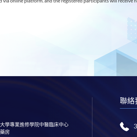
 via online platform. and the registered participants will receive n
聯絡
大學專業進修學院中醫臨床中心
藥房