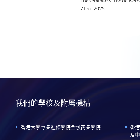
The seminar will be delivered
2 Dec 2025.​
我們的學校及附屬機構
香港大學專業進修學院金融商業學院
香港
及中