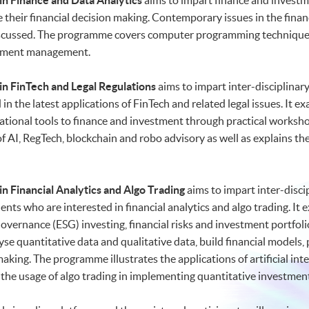
n Finance and Data Analytics
aims to impart finance and investm
e their financial decision making. Contemporary issues in the financ
 discussed. The programme covers computer programming techniques
estment management.
n FinTech and Legal Regulations
aims to impart inter-disciplinar
in the latest applications of FinTech and related legal issues. It
ational tools to finance and investment through practical works
 of AI, RegTech, blockchain and robo advisory as well as explains 
n Financial Analytics and Algo Trading
aims to impart inter-disci
ents who are interested in financial analytics and algo trading. 
vernance (ESG) investing, financial risks and investment portfolios
se quantitative data and qualitative data, build financial models, 
aking. The programme illustrates the applications of artificial int
as the usage of algo trading in implementing quantitative investment