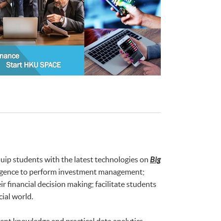
uip students with the latest technologies on
Big
telligence to perform investment management;
 financial decision making; facilitate students
ial world.