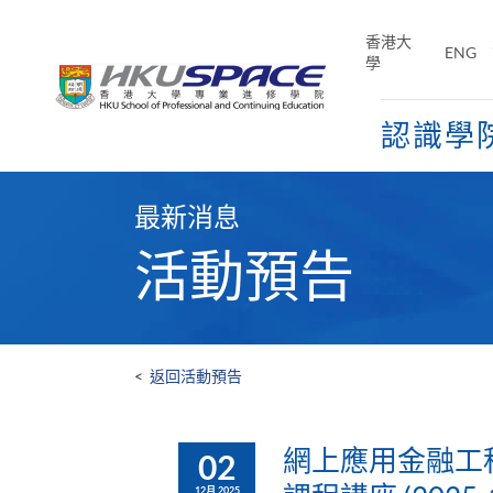
Skip
to
香港大
ENG
main
學
content
認識學
Main
content
最新消息
start
活動預告
<
返回活動預告
網上應用金融工程
02
12月 2025