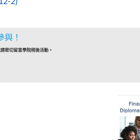
2-2)
參與！
敬請密切留意學院稍後活動。