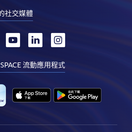
的社交媒體
轉
轉
轉
轉
到
到
到
到
facebook
youtube
linkedin
instagram
 SPACE 流動應用程式