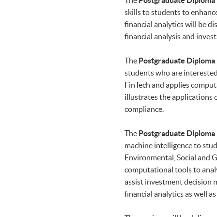
The
Postgraduate Diploma i
skills to students to enhanc
financial analytics will be
financial analysis and inv
The
Postgraduate Diploma i
students who are interested 
FinTech and applies comput
illustrates the applications
compliance.
The
Postgraduate Diploma i
machine intelligence to stud
Environmental, Social and Go
computational tools to analy
assist investment decision m
financial analytics as well 