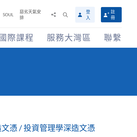
惡劣天氣安
登
註
分
打
SOUL
排
冊
入
享
開
至
搜
尋
國際課程
服務大灣區
聯繫
介
面
文憑 / 投資管理學深造文憑