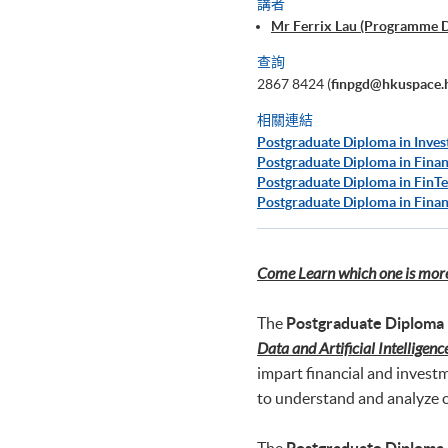
講者
Mr Ferrix Lau (Programme 
查詢
2867 8424 (
finpgd@hkuspace.
相關連結
Postgraduate Diploma in Inves
Postgraduate Diploma in Finan
Postgraduate Diploma in FinTe
Postgraduate Diploma in Finan
Come Learn which one is more 
The
Postgraduate Diploma 
Data and Artificial Intelligenc
impart financial and invest
to understand and analyze c