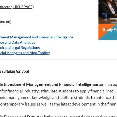
Director, HKUSPACE)
hku.hk
)
tment Management and Financial Intelligence
ce and Data Analytics
ch and Legal Regulations
cial Analytics and Algo Trading
suitable for you!
in Investment Management and Financial Intelligence
aims to eq
e
for financial industry; stimulate students to apply financial in
ment management knowledge and skills to students to enhance their
ontemporary issues as well as the latest development in the financ