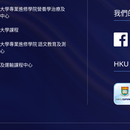
大學專業進修學院營養學治療及
我們
中心
大學課程
大學專業進修學院 語文教育及測
心
HKU
及運輸課程中心