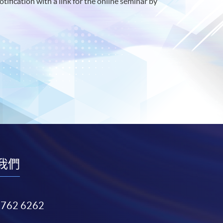
otification with a link for the online seminar by
我們
3762 6262