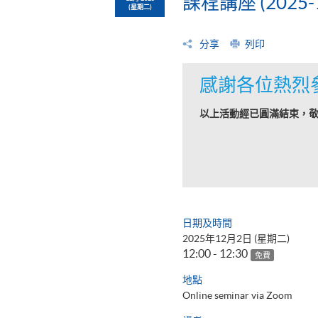
課程講座 (2025-1
(星期二)
分享
列印
感謝各位熱烈
以上活動經已圓滿結束，
日期及時間
2025年12月2日 (星期二)
12:00 - 12:30
免費
地點
Online seminar via Zoom