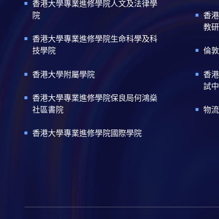
香港大學專業進修學院人文及法律學
院
香港
教研
香港大學專業進修學院生命科學及科
技學院
倫敦
香港大學附屬學院
香港
試中
香港大學專業進修學院保良局何鴻燊
社區書院
物流
香港大學專業進修學院國際學院