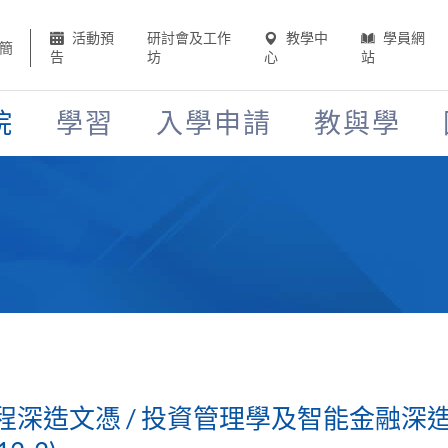
活動預
研討會及工作
教學中
學員網
簡
告
坊
心
站
院
學習
入學申請
教與學
深造文憑 / 投資管理學及智能金融深造