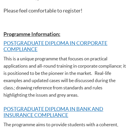
Please feel comfortable to register!
Programme Information:
POSTGRADUATE DIPLOMA IN CORPORATE
COMPLIANCE
This is a unique programme that focuses on practical
applications and all-round training in corporate compliance; it
is positioned to be the pioneer in the market. Real-life
examples and updated cases will be discussed during the
class.; drawing reference from standards and rules
highlighting the issues and grey areas.
POSTGRADUATE DIPLOMA IN BANK AND
INSURANCE COMPLIANCE
The programme aims to provide students with a coherent,