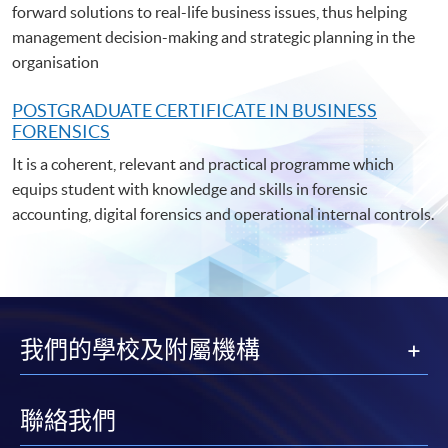
forward solutions to real-life business issues, thus helping
management decision-making and strategic planning in the
organisation
POSTGRADUATE C
ERTIFICATE IN BUSINESS
FORENSICS
It is a coherent, relevant and practical programme which
equips student with knowledge and skills in forensic
accounting, digital forensics and operational internal controls.
我們的學校及附屬機構
聯絡我們