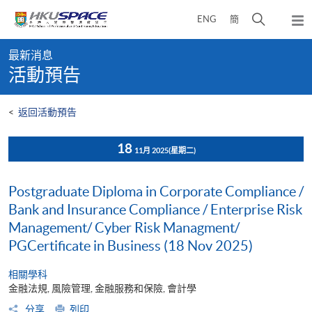
Skip
打
ENG
簡
to
彈
main
開
出
Main
content
搜
主
最新消息
content
選
尋
活動預告
start
單
介
面
<
返回活動預告
18
11月 2025
(星期二)
Postgraduate Diploma in Corporate Compliance /
Bank and Insurance Compliance / Enterprise Risk
Management/ Cyber Risk Managment/
PGCertificate in Business (18 Nov 2025)
相關學科
金融法規, 風險管理, 金融服務和保險, 會計學
分享
列印