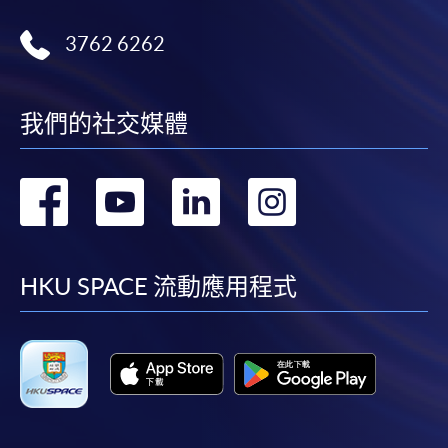
3762 6262
我們的社交媒體
轉
轉
轉
轉
到
到
到
到
facebook
youtube
linkedin
instag
HKU SPACE 流動應用程式