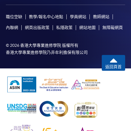
職位空缺
教學/報名中心地點
學員網站
教師網站
內聯網
網頁出版政策
私隱政策
網站地圖
無障礙網頁
© 2026 香港大學專業進修學院 版權所有
香港大學專業進修學院乃非牟利擔保有限公司
返回頁首