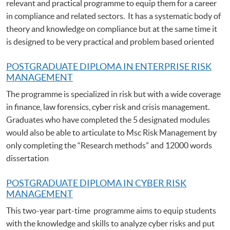
relevant and practical programme to equip them for a career
in compliance and related sectors. It has a systematic body of
theory and knowledge on compliance but at the same time it
is designed to be very practical and problem based oriented
POSTGRADUATE DIPLOMA IN ENTERPRISE RISK
MANAGEMENT
The programme is specialized in risk but with a wide coverage
in finance, law forensics, cyber risk and crisis management.
Graduates who have completed the 5 designated modules
would also be able to articulate to Msc Risk Management by
only completing the “Research methods” and 12000 words
dissertation
POSTGRADUATE DIPLOMA IN CYBER RISK
MANAGEMENT
This two-year part-time programme aims to equip students
with the knowledge and skills to analyze cyber risks and put