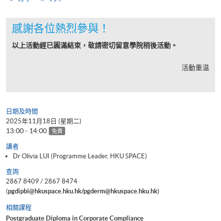
感謝各位熱烈參與！
以上活動經已圓滿結束，敬請密切留意學院稍後活動。
活動重温
日期及時間
2025年11月18日 (星期二)
13:00 - 14:00
免費
講者
Dr Olivia LUI (Programme Leader, HKU SPACE)
查詢
2867 8409 / 2867 8474
(
pgdipbi@hkuspace.hku.hk/pgderm@hkuspace.hku.hk
)
相關課程
Postgraduate Diploma in Corporate Compliance