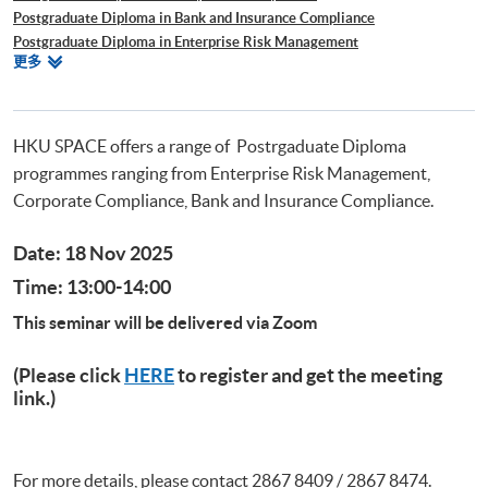
Postgraduate Diploma in Bank and Insurance Compliance
Postgraduate Diploma in Enterprise Risk Management
相
更多
Postgraduate Diploma in Cyber Risk Management
關
Postgraduate Certificate in Business Forensics
課
程
HKU SPACE offers a range of Postrgaduate Diploma
programmes ranging from Enterprise Risk Management,
Corporate Compliance, Bank and Insurance Compliance.
Date: 18 Nov 2025
Time: 13:00-14:00
This seminar will be delivered via Zoom
(Please click
HERE
to register and get the meeting
link.)
For more details, please contact 2867 8409 / 2867 8474.