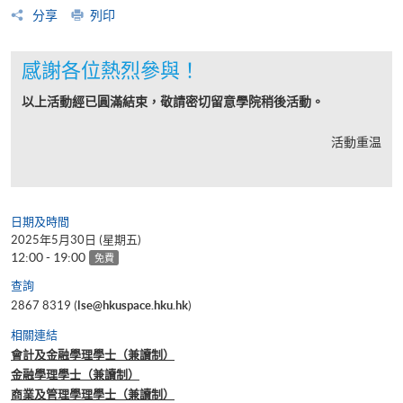
分享
列印
感謝各位熱烈參與！
以上活動經已圓滿結束，敬請密切留意學院稍後活動。
活動重温
日期及時間
2025年5月30日 (星期五)
12:00 - 19:00
免費
查詢
2867 8319 (
lse@hkuspace.hku.hk
)
相關連結
會計及金融學理學士（兼讀制）
金融學理學士（兼讀制）
商業及管理學理學士（兼讀制）