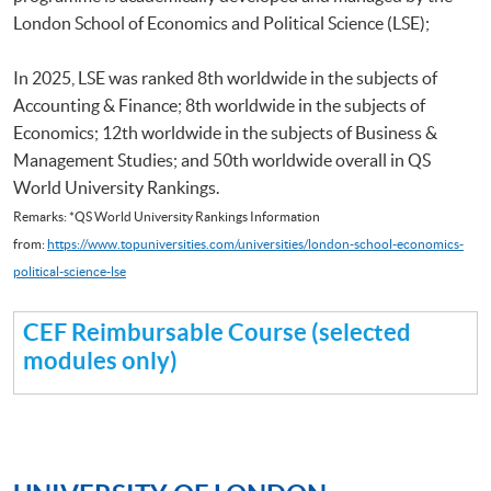
London School of Economics and Political Science (LSE);
In 2025, LSE was ranked 8th worldwide in the subjects of
Accounting & Finance; 8th worldwide in the subjects of
Economics; 12th worldwide in the subjects of Business &
Management Studies; and 50th worldwide overall in QS
World University Rankings.
Remarks: *QS World University Rankings Information
from:
https://www.topuniversities.com/universities/london-school-economics-
political-science-lse
CEF Reimbursable Course (selected
modules only)