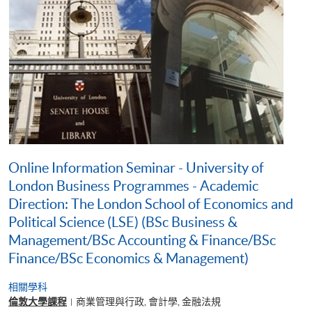
Online Information Seminar - University of
London Business Programmes - Academic
Direction: The London School of Economics and
Political Science (LSE) (BSc Business &
Management/BSc Accounting & Finance/BSc
Finance/BSc Economics & Management)
相關學科
倫敦大學課程
商業管理與行政, 會計學, 金融法規
|