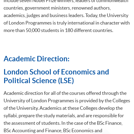
include seven Nobel Prize winners, leaders of commonwealth
countries, government ministers, renowned authors,
academics, judges and business leaders. Today, the University
of London Programmes is truly international in character with
more than 50,000 students in 180 different countries.
Academic Direction:
​London School of Economics and
Political Science (LSE)
Academic direction for all of the courses offered through the
University of London Programmes is provided by the Colleges
of the University. Academics at these Colleges develop the
syllabi, prepare the study materials, and are responsible for
the assessment of students. In the case of the BSc Finance,
BSc Accounting and Finance, BSc Economics and