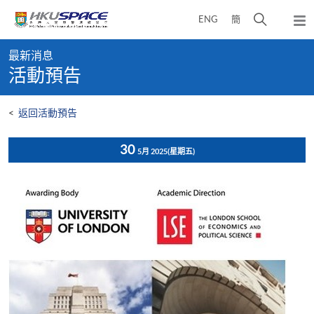
Skip
打
ENG
簡
to
彈
main
開
出
Main
content
搜
主
最新消息
content
選
尋
活動預告
start
單
介
面
<
返回活動預告
30
5月 2025
(星期五)