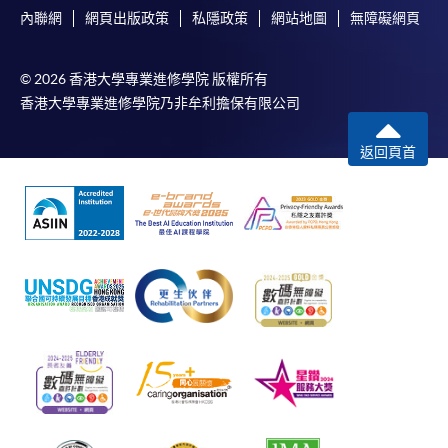
內聯網
網頁出版政策
私隱政策
網站地圖
無障礙網頁
© 2026 香港大學專業進修學院 版權所有
香港大學專業進修學院乃非牟利擔保有限公司
返回頁首