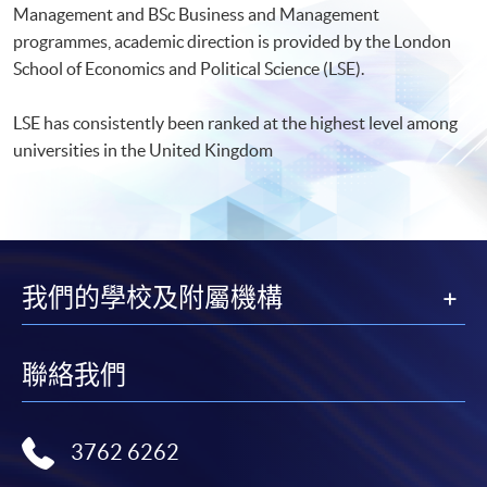
Management and BSc Business and Management
programmes, academic direction is provided by the London
School of Economics and Political Science (LSE).
LSE has consistently been ranked at the highest level among
universities in the United Kingdom
我們的學校及附屬機構
聯絡我們
3762 6262