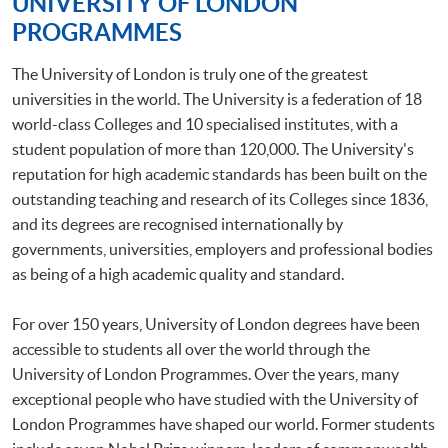
UNIVERSITY OF LONDON
PROGRAMMES
The University of London is truly one of the greatest
universities in the world. The University is a federation of 18
world-class Colleges and 10 specialised institutes, with a
student population of more than 120,000. The University's
reputation for high academic standards has been built on the
outstanding teaching and research of its Colleges since 1836,
and its degrees are recognised internationally by
governments, universities, employers and professional bodies
as being of a high academic quality and standard.
For over 150 years, University of London degrees have been
accessible to students all over the world through the
University of London Programmes. Over the years, many
exceptional people who have studied with the University of
London Programmes have shaped our world. Former students