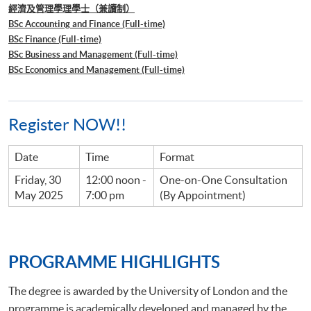
經濟及管理學理學士（兼讀制）
BSc Accounting and Finance (Full-time)
BSc Finance (Full-time)
BSc Business and Management (Full-time)
BSc Economics and Management (Full-time)
Register NOW!!
Date
Time
Format
Friday, 30
12:00 noon -
One-on-One Consultation
May 2025
7:00 pm
(By Appointment)
PROGRAMME HIGHLIGHTS
The degree is awarded by the University of London and the
programme is academically developed and managed by the