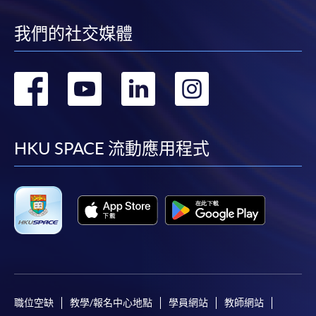
我們的社交媒體
轉
轉
轉
轉
到
到
到
到
facebook
youtube
linkedin
instag
HKU SPACE 流動應用程式
職位空缺
教學/報名中心地點
學員網站
教師網站