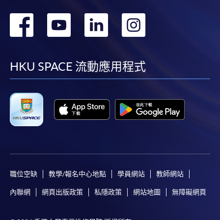
轉
轉
轉
轉
到
到
到
到
facebook
youtube
linkedin
instag
HKU SPACE 流動應用程式
職位空缺
教學/報名中心地點
學員網站
教師網站
內聯網
網頁出版政策
私隱政策
網站地圖
無障礙網頁