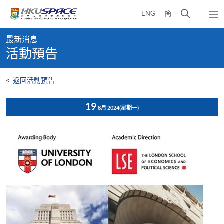
Skip
打
ENG
簡
to
彈
main
開
出
Main
content
搜
主
最新消息
content
選
尋
活動預告
start
單
介
面
<
返回活動預告
19
8月 2024
(星期一)