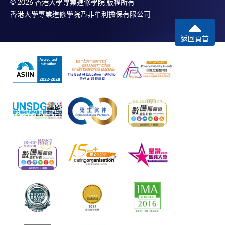
© 2026 香港大學專業進修學院 版權所有
香港大學專業進修學院乃非牟利擔保有限公司
返回頁首