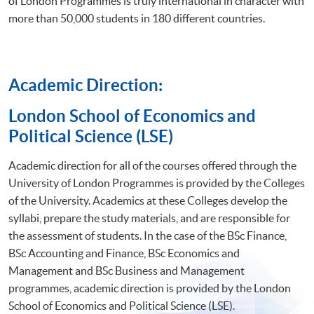
of London Programmes is truly international in character with
more than 50,000 students in 180 different countries.
Academic Direction:
​London School of Economics and
Political Science (LSE)
Academic direction for all of the courses offered through the
University of London Programmes is provided by the Colleges
of the University. Academics at these Colleges develop the
syllabi, prepare the study materials, and are responsible for
the assessment of students. In the case of the BSc Finance,
BSc Accounting and Finance, BSc Economics and
Management and BSc Business and Management
programmes, academic direction is provided by the London
School of Economics and Political Science (LSE).