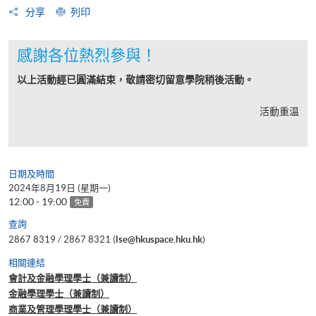
分享
列印
感謝各位熱烈參與！
以上活動經已圓滿結束，敬請密切留意學院稍後活動。
活動重温
日期及時間
2024年8月19日 (星期一)
12:00 - 19:00
免費
查詢
2867 8319 / 2867 8321 (
lse@hkuspace.hku.hk
)
相關連結
會計及金融學理學士（兼讀制）
金融學理學士（兼讀制）
商業及管理學理學士（兼讀制）