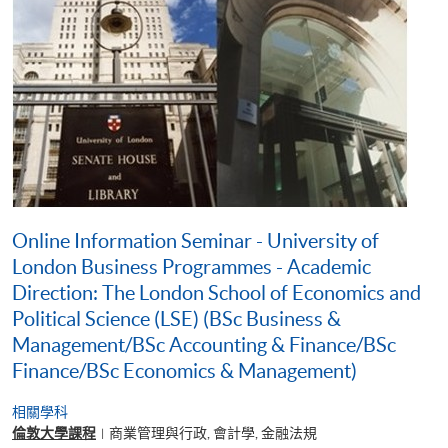
Online Information Seminar - University of
London Business Programmes - Academic
Direction: The London School of Economics and
Political Science (LSE) (BSc Business &
Management/BSc Accounting & Finance/BSc
Finance/BSc Economics & Management)
相關學科
倫敦大學課程
商業管理與行政, 會計學, 金融法規
|