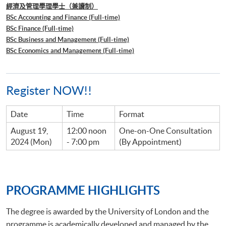
經濟及管理學理學士（兼讀制）
BSc Accounting and Finance (Full-time)
BSc Finance (Full-time)
BSc Business and Management (Full-time)
BSc Economics and Management (Full-time)
Register NOW!!
Date
Time
Format
August 19,
12:00 noon
One-on-One Consultation
2024 (Mon)
- 7:00 pm
(By Appointment)
PROGRAMME HIGHLIGHTS
The degree is awarded by the University of London and the
programme is academically developed and managed by the