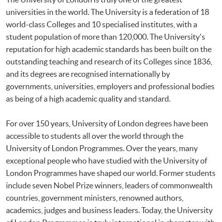
universities in the world. The University is a federation of 18
world-class Colleges and 10 specialised institutes, with a
student population of more than 120,000. The University's
reputation for high academic standards has been built on the
outstanding teaching and research of its Colleges since 1836,
and its degrees are recognised internationally by
governments, universities, employers and professional bodies
as being of a high academic quality and standard.
For over 150 years, University of London degrees have been
accessible to students all over the world through the
University of London Programmes. Over the years, many
exceptional people who have studied with the University of
London Programmes have shaped our world. Former students
include seven Nobel Prize winners, leaders of commonwealth
countries, government ministers, renowned authors,
academics, judges and business leaders. Today, the University