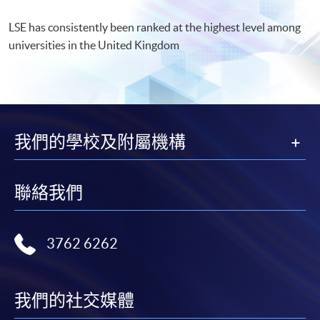
LSE has consistently been ranked at the highest level among
universities in the United Kingdom
我們的學校及附屬機構
聯絡我們
3762 6262
我們的社交媒體