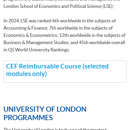
London School of Economics and Political Science (LSE);
In 2024, LSE was ranked 6th worldwide in the subjects of
Accounting & Finance; 7th worldwide in the subjects of
Economics & Econometrics; 12th worldwide in the subjects of
Business & Management Studies; and 45th worldwide overall
in QS World University Rankings.
CEF Reimbursable Course (selected
modules only)
UNIVERSITY OF LONDON
PROGRAMMES
The University of London is truly one of the greatest