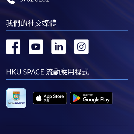
我們的社交媒體
轉
轉
轉
轉
到
到
到
到
facebook
youtube
linkedin
instag
HKU SPACE 流動應用程式