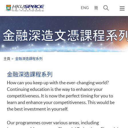
Skip
打
ENG
簡
to
彈
main
開
出
Main
content
搜
主
content
選
尋
start
單
介
面
主頁
金融深造課程系列
金融深造課程系列
How can you keep up with the ever-changing world?
Continuing education is the way to enhance your
competitiveness. It is now the perfect timing for you to
learn and enhance your competitiveness. This would be
the best investment in yourself.
Our programmes cover various areas, including