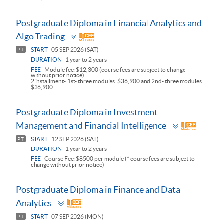
Postgraduate Diploma in Financial Analytics and
Toggle
Algo Trading
panel
START
05 SEP 2026 (SAT)
PT
DURATION
1 year to 2 years
FEE
Module fee: $12,300 (course fees are subject to change
without prior notice)
2 installment-:1st- three modules: $36,900 and 2nd- three modules:
$36,900
Postgraduate Diploma in Investment
Toggle
Management and Financial Intelligence
panel
START
12 SEP 2026 (SAT)
PT
DURATION
1 year to 2 years
FEE
Course Fee: $8500 per module (* course fees are subject to
change without prior notice)
Postgraduate Diploma in Finance and Data
Toggle
Analytics
panel
START
07 SEP 2026 (MON)
PT