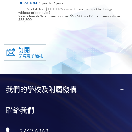
DURATION
1 year to 2 years
FEE
Module fee: $11,100 (* course fees are subject to change
without prior notice)
2 installment-:1st- three modules: $33,300 and 2nd- three modules:
$33,300
訂閱
學院電子通訊
我們的學校及附屬機構
聯絡我們
3762 6262