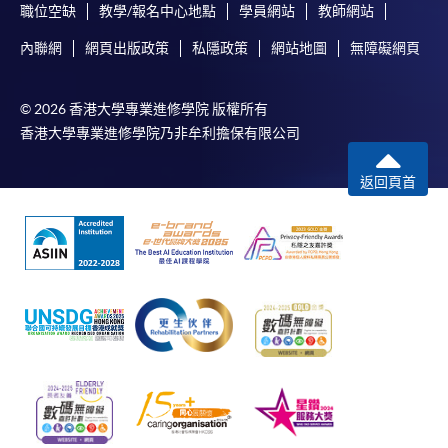
職位空缺
教學/報名中心地點
學員網站
教師網站
內聯網
網頁出版政策
私隱政策
網站地圖
無障礙網頁
© 2026 香港大學專業進修學院 版權所有
香港大學專業進修學院乃非牟利擔保有限公司
返回頁首