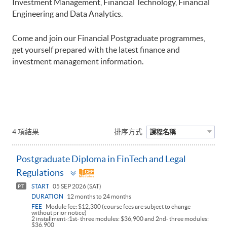
Investment Management, Financial Technology, Financial
Engineering and Data Analytics.
Come and join our Financial Postgraduate programmes,
get yourself prepared with the latest finance and
investment management information.
4 項結果
排序方式
課程名稱
Postgraduate Diploma in FinTech and Legal
Toggle
Regulations
panel
START
05 SEP 2026 (SAT)
PT
DURATION
12 months to 24 months
FEE
Module fee: $12,300 (course fees are subject to change
without prior notice)
2 installment-:1st- three modules: $36,900 and 2nd- three modules:
$36,900