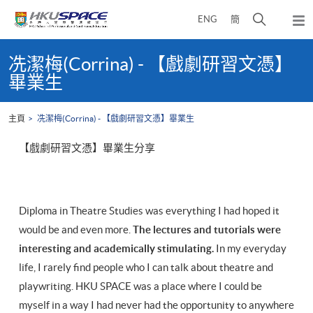
Skip
打
ENG
簡
to
彈
main
開
出
Main
content
搜
主
content
冼潔梅(Corrina) - 【戲劇研習文憑】
選
尋
start
畢業生
單
介
面
主頁
冼潔梅(Corrina) - 【戲劇研習文憑】畢業生
【戲劇研習文憑】畢業生分享
Diploma in Theatre Studies was everything I had hoped it
would be and even more.
The lectures and tutorials were
interesting and academically stimulating.
In my everyday
life, I rarely find people who I can talk about theatre and
playwriting. HKU SPACE was a place where I could be
myself in a way I had never had the opportunity to anywhere