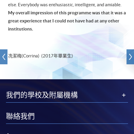
else. Everybody was enthusiastic, intelligent, and amiable.
My overall impression of this programme was that it was a
great experience that I could not have had at any other
institutions.
冼潔梅(Corrina) (2017年畢業生)
我們的學校及附屬機構
聯絡我們