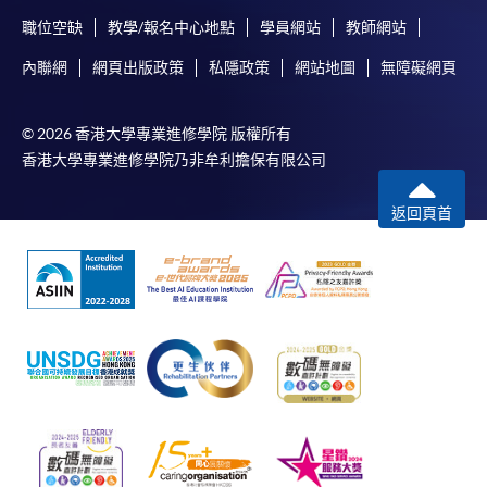
職位空缺
教學/報名中心地點
學員網站
教師網站
內聯網
網頁出版政策
私隱政策
網站地圖
無障礙網頁
© 2026 香港大學專業進修學院 版權所有
香港大學專業進修學院乃非牟利擔保有限公司
返回頁首