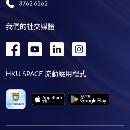
3762 6262
我們的社交媒體
轉
轉
轉
轉
到
到
到
到
facebook
youtube
linkedin
instag
HKU SPACE 流動應用程式