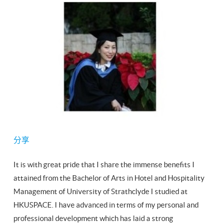
分享
It is with great pride that I share the immense benefits I
attained from the Bachelor of Arts in Hotel and Hospitality
Management of University of Strathclyde I studied at
HKUSPACE. I have advanced in terms of my personal and
professional development which has laid a strong