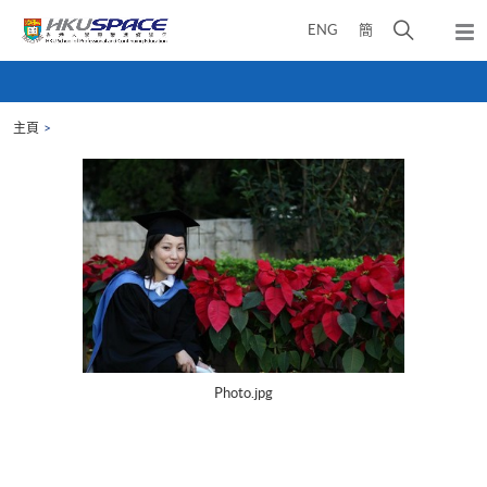
Skip
打
ENG
簡
to
彈
main
開
出
Main
content
搜
主
content
選
尋
start
單
主頁
介
面
Photo.jpg