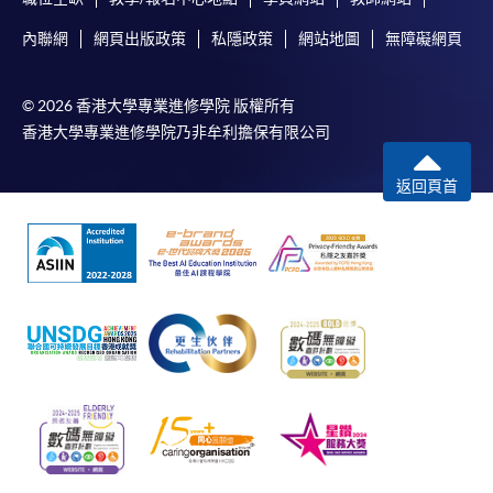
內聯網
網頁出版政策
私隱政策
網站地圖
無障礙網頁
© 2026 香港大學專業進修學院 版權所有
香港大學專業進修學院乃非牟利擔保有限公司
返回頁首