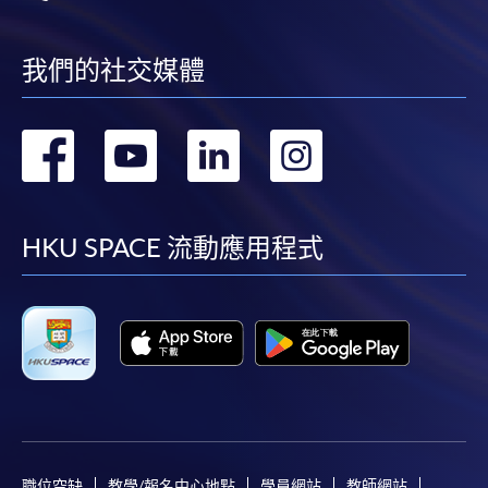
我們的社交媒體
轉
轉
轉
轉
到
到
到
到
facebook
youtube
linkedin
instag
HKU SPACE 流動應用程式
職位空缺
教學/報名中心地點
學員網站
教師網站