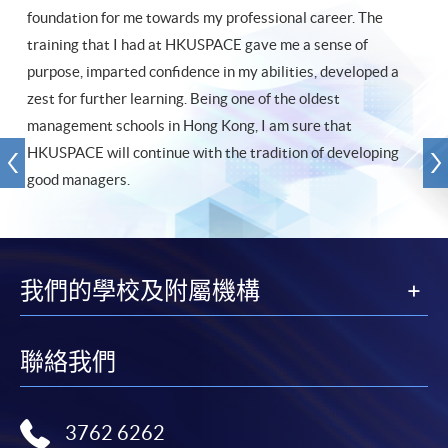
foundation for me towards my professional career. The
training that I had at HKUSPACE gave me a sense of
purpose, imparted confidence in my abilities, developed a
zest for further learning. Being one of the oldest
management schools in Hong Kong, I am sure that
HKUSPACE will continue with the tradition of developing
good managers.
我們的學校及附屬機構
聯絡我們
3762 6262