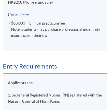
HK$200 (Non-refundable)
critically evaluate the approaches of quantitative
and qualitative to the research process;
Course Fee
critically review research articles as a research
$68,000 + Clinical practicum fee
consumer;
Note: Students may purchase professional indemnity
discuss the importance of qualitative research
insurance on their own.
methods in understanding human experiences; and
examine approaches, outcomes and values of
quantitative designs;
Study time
Entry Requirements
Evening class : 1830 – 2130 (Wednesday)
Applicants shall:
Teaching Strategies
1. be general Registered Nurses (RN) registered with the
Teaching methods include lectures, tutorials,
Nursing Council of Hong Kong;
discussions, workshops, clinical observation and