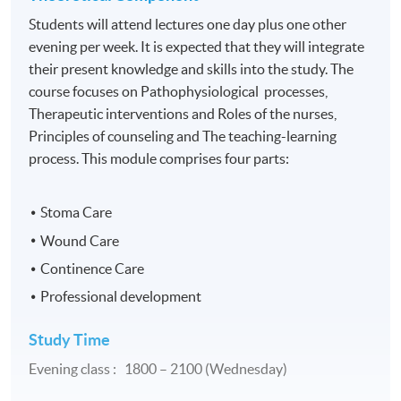
Students will attend lectures one day plus one other
evening per week. It is expected that they will integrate
their present knowledge and skills into the study. The
course focuses on Pathophysiological processes,
Therapeutic interventions and Roles of the nurses,
Principles of counseling and The teaching-learning
process. This module comprises four parts:
Stoma Care
Wound Care
Continence Care
Professional development
Study Time
Evening class : 1800 – 2100 (Wednesday)