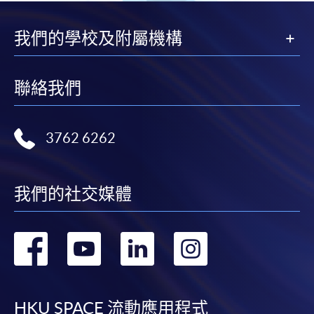
This course has been included in the list of reimbursable
courses under the Continuing Education Fund.
我們的學校及附屬機構
Postgraduate Diploma in Advanced Nursing Practice
(Enterostomal Therapy Nursing)
This course is recognised under the Qualifications
聯絡我們
Framework (QF Level [6])
3762 6262
我們的社交媒體
Apply
轉
轉
轉
轉
Online Application
Apply Now
到
到
到
到
Application Form
Application Form
HKU SPACE 流動應用程式