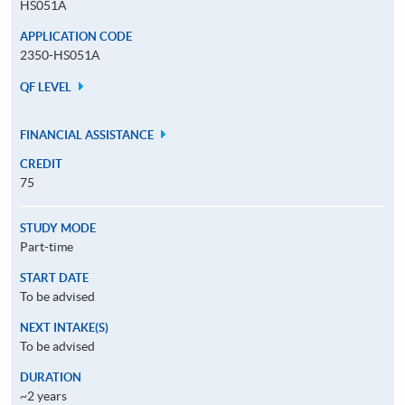
HS051A
APPLICATION CODE
2350-HS051A
QF LEVEL
FINANCIAL ASSISTANCE
CREDIT
75
STUDY MODE
Part-time
START DATE
To be advised
NEXT INTAKE(S)
To be advised
DURATION
~2 years