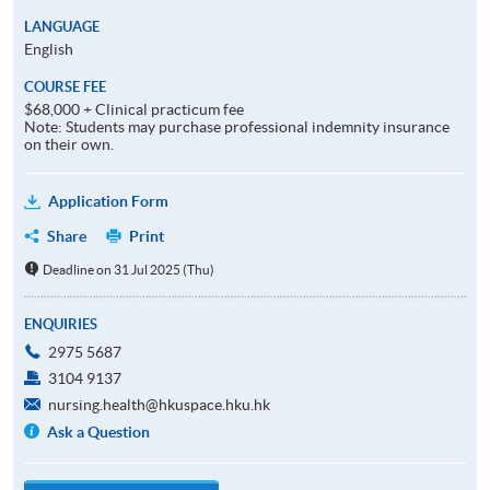
LANGUAGE
English
COURSE FEE
$68,000 + Clinical practicum fee
Note: Students may purchase professional indemnity insurance
on their own.
Application Form
Share
Print
Deadline on 31 Jul 2025 (Thu)
ENQUIRIES
2975 5687
3104 9137
nursing.health@hkuspace.hku.hk
Ask a Question