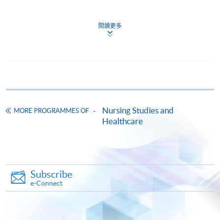
Students
MUST PASS ALL
the required assessments to
successfully complete the programme. Students who
閱讀更多
CEF
fail in any one of the assessments will be required to sit
a re-examination, or to be re-assessed in the case of
clinical practice.
The CEF Institution Code of HKU SPACE is
100
CEF Courses
Nursing Studies and
Award
MORE PROGRAMMES OF
Healthcare
Postgraduate Diploma in Advanced Nursing
Upon successful completion of both modules, students
Practice (Enterostomal Therapy Nursing)
will be awarded the
Postgraduate Diploma in Advanced
高級護理深造文憑(造口治療護理)
Nursing Practice (Enterostomal Therapy Nursing)
within
COURSE CODE
41G115957
the HKU system through HKU SPACE.
Subscribe
FEES
$68,000
e-Connect
ENQUIRY
2975-5687
Continuing Education Fund