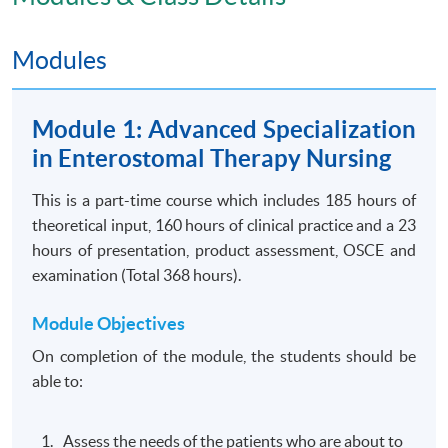
Modules
Module 1: Advanced Specialization
Application Code
2350-HS051A
in Enterostomal Therapy Nursing
Apply Online Now
This is a part-time course which includes 185 hours of
theoretical input, 160 hours of clinical practice and a 23
Days / Time
hours of presentation, product assessment, OSCE and
examination (Total 368 hours).
Wednesday, 6:00pm - 9:00pm
Saturday, 8:30am - 5:30pm
Module Objectives
On completion of the module, the students should be
able to:
Venue
United Learning Centre
Assess the needs of the patients who are about to