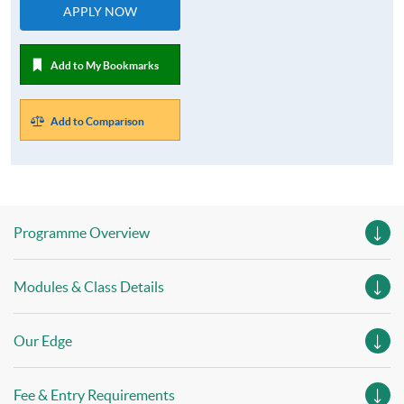
APPLY NOW
Add to My Bookmarks
Add to Comparison
Programme Overview
Modules & Class Details
Our Edge
Fee & Entry Requirements