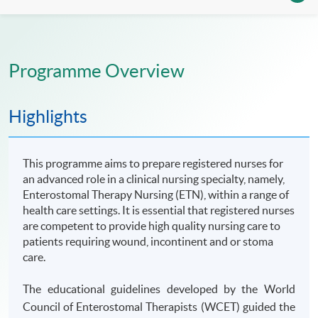
Programme Overview
Highlights
This programme aims to prepare registered nurses for
an advanced role in a clinical nursing specialty, namely,
Enterostomal Therapy Nursing (ETN), within a range of
health care settings. It is essential that registered nurses
are competent to provide high quality nursing care to
patients requiring wound, incontinent and or stoma
care.
The educational guidelines developed by the World
Council of Enterostomal Therapists (WCET) guided the