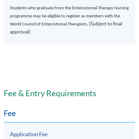
Module 2: Methods in Healthcare
Students who graduate from the Enterostomal Therapy Nursing
Research
programme may be eligible to register as members with the
(Subject to final
World Council of Enterostomal Therapists.
approval)
This is a 4 months, 3 hours weekly part-time course on
two different approaches to healthcare research:
qualitative research methods and quantitative research
methods. The overall aim of this module is to meet the
expanded interest of healthcare professionals in
evidence-based practice and prepare them as novice
Fee & Entry Requirements
research consumers.
Module Objectives
Fee
On completion of the module, the students should be
able to:
Application Fee