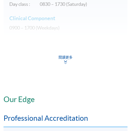
Day class : 0830 – 1730 (Saturday)
Clinical Component
0900 – 1700 (Weekdays)
Students will spend a total of 160 hours on clinical
observation and supervised clinical practice during the
course of study. They are expected to apply specialized
閱讀更多
knowledge and skills in providing comprehensive
nursing care to patients in various clinical settings.
The students will be divided into small groups.
Each
group will spend 4 weeks in Stoma, Wound and Continence
Our Edge
care service of hospitals subject to the approval of the
hospitals.
Professional Accreditation