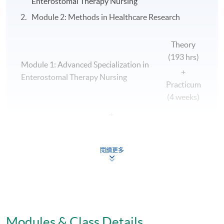
Enterostomal Therapy Nursing
Module 2: Methods in Healthcare Research
Theory
(193 hrs)
Module 1: Advanced Specialization in
+
Enterostomal Therapy Nursing
Practicum
(4 weeks)
+
Module 2: Methods in Healthcare
Theory (48
Research
hrs)
閱讀更多
|
v
Postgraduate Diploma in Advanced Nursing
Practice (Enterostomal Therapy Nursing)
Modules & Class Details