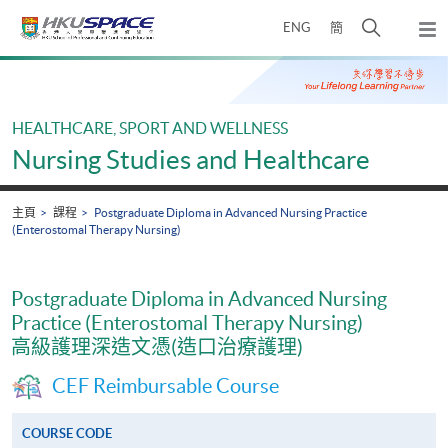
Skip
打
ENG
簡
to
彈
main
開
出
Main
content
搜
主
content
選
尋
start
單
介
HEALTHCARE, SPORT AND WELLNESS
面
Nursing Studies and Healthcare
主頁
課程
Postgraduate Diploma in Advanced Nursing Practice
(Enterostomal Therapy Nursing)
Postgraduate Diploma in Advanced Nursing
Practice (Enterostomal Therapy Nursing)
高級護理深造文憑(造口治療護理)
CEF Reimbursable Course
COURSE CODE