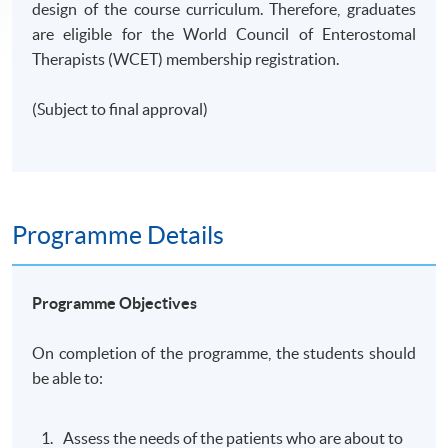
design of the course curriculum. Therefore, graduates
are eligible for the World Council of Enterostomal
Therapists (WCET) membership registration.
(Subject to final approval)
Programme Details
Programme Objectives
On completion of the programme, the students should
be able to:
Assess the needs of the patients who are about to