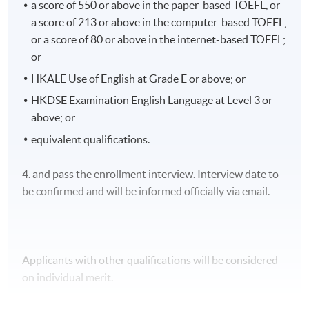
a score of 550 or above in the paper-based TOEFL, or
Product notebook
a score of 213 or above in the computer-based TOEFL,
Product assessment
or a score of 80 or above in the internet-based TOEFL;
or
Case study
HKALE Use of English at Grade E or above; or
Clinical nursing project
HKDSE Examination English Language at Level 3 or
Continuous clinical assessment
above; or
equivalent qualifications.
4. and pass the enrollment interview. Interview date to
The assessments of Module 2 consist of the following:
be confirmed and will be informed officially via email.
Literature review
Applicants with other qualifications will be considered
Research proposal
on individual merit.