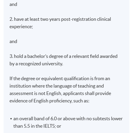
practice (Scenario-based discussions, small group
and
tutorials and panel discussions should be used where
possible).
2. have at least two years post-registration clinical
experience;
Specialists in the area of stoma care, continence care
and wound care will be invited to participate in sharing
and
their expertise and knowledge with the students.
3. hold a bachelor’s degree of a relevant field awarded
Teaching Medium
by a recognized university.
The medium of instruction will be English. All teaching
materials, examinations and assignments will be in
If the degree or equivalent qualification is from an
English.
institution where the language of teaching and
assessment is not English, applicants shall provide
Assessment
evidence of English proficiency, such as:
80% attendance of the theoretical component and full
attendance of the practical component.
an overall band of 6.0 or above with no subtests lower
The assessments of Module 1 consist of the following:
than 5.5 in the IELTS; or
Written Examination : 3 examinations