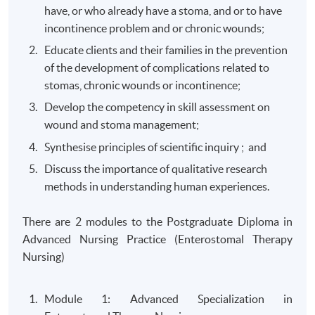
have, or who already have a stoma, and or to have
incontinence problem and or chronic wounds;
Educate clients and their families in the prevention
of the development of complications related to
stomas, chronic wounds or incontinence;
Develop the competency in skill assessment on
wound and stoma management;
Synthesise principles of scientific inquiry ; and
Discuss the importance of qualitative research
methods in understanding human experiences.
There are 2 modules to the Postgraduate Diploma in
Advanced Nursing Practice (Enterostomal Therapy
Nursing)
Module 1: Advanced Specialization in