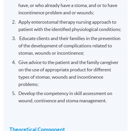
have, or who already have a stoma, and or to have
incontinence problem and or wounds;
Apply enterostomal therapy nursing approach to
patient with the identified physiological conditions;
Educate clients and their families in the prevention
of the development of complications related to
stomas, wounds or incontinence;
Give advice to the patient and the family caregiver
on the use of appropriate product for different
types of stomas, wounds and incontinence
problems;
Develop the competency in skill assessment on
wound, continence and stoma management.
Theoretical Component