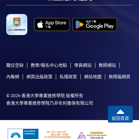
facebook
youtube
linkedin
instag
Enrolment Method
in person
, at any HKU SPACE Enrolment Centre,
application form should be submitted together with
the below supporting documents and application fee.
by post
, application form should be sent together
with the below supporting documents and application
fee either in the form of a crossed cheque or bank
draft made payable to
HKU SPACE
.
職位空缺
教學/報名中心地點
學員網站
教師網站
內聯網
網頁出版政策
私隱政策
網站地圖
無障礙網頁
A Copy of Hong Kong Identity Card;
A Copy of Certificate of Registration (Issued by the
© 2026 香港大學專業進修學院 版權所有
Nursing Council of Hong Kong);
香港大學專業進修學院乃非牟利擔保有限公司
A Copy of Practising Certificate (Issued by the
Nursing Council of Hong Kong);
返回頁首
Proof of work; and
A Copy of bachelor's degree.