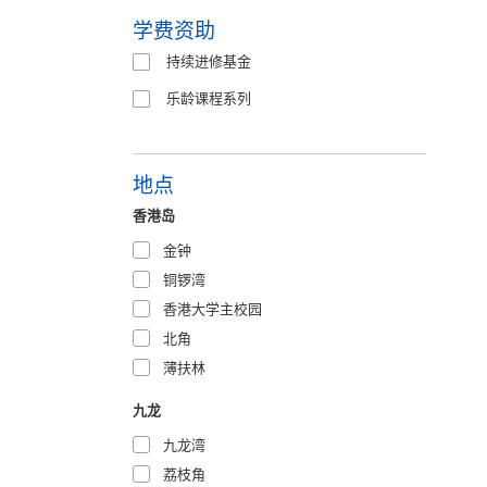
学费资助
持续进修基金
乐龄课程系列
地点
香港岛
金钟
铜锣湾
香港大学主校园
北角
薄扶林
九龙
九龙湾
荔枝角