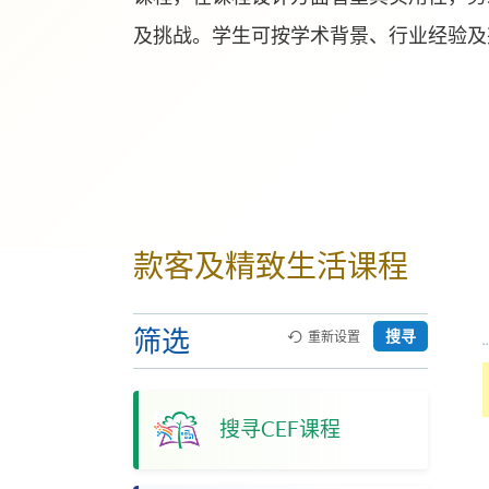
及挑战。学生可按学术背景、行业经验及
款客及精致生活课程
筛选
搜寻
重新设置
搜寻CEF课程