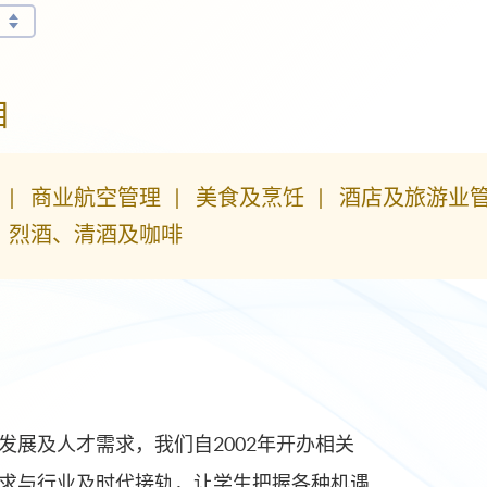
目
商业航空管理
美食及烹饪
酒店及旅游业
、烈酒、清酒及咖啡
展及人才需求，我们自2002年开办相关
求与行业及时代接轨，让学生把握各种机遇