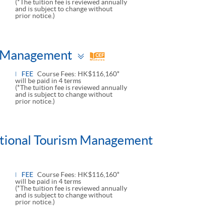
(*The tuition fee is reviewed annually
and is subject to change without
prior notice.)
Toggle
ts Management
panel
FEE
Course Fees: HK$116,160*
will be paid in 4 terms
(*The tuition fee is reviewed annually
and is subject to change without
prior notice.)
national Tourism Management
FEE
Course Fees: HK$116,160*
will be paid in 4 terms
(*The tuition fee is reviewed annually
and is subject to change without
prior notice.)