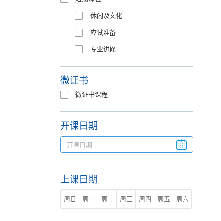
休闲及文化
应试准备
专业进修
微证书
微证书课程
开课日期
上课日期
周日
周一
周二
周三
周四
周五
周六