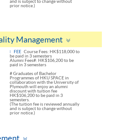
and is subject to change without
prior notice.)
Toggle
tality Management
panel
FEE
Course Fees: HK$118,000 to
be paid in 3 semesters
Alumni Fees#: HK$106,200 to be
paid in 3 semesters
# Graduates of Bachelor
Programmes of HKU SPACE in
collaboration with the University of
Plymouth will enjoy an alumni
discount with tuition fee
HK$106,200 to be paid in 3
semesters.
(The tuition fee is reviewed annually
and is subject to change without
prior notice.)
Toggle
gement