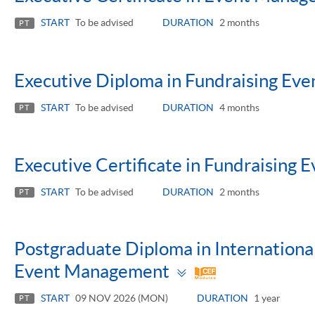
START
To be advised
DURATION
2 months
PT
Executive Diploma in Fundraising E
START
To be advised
DURATION
4 months
PT
Executive Certificate in Fundraising
START
To be advised
DURATION
2 months
PT
Postgraduate Diploma in Internationa
Toggle
Event Management
panel
START
09 NOV 2026 (MON)
DURATION
1 year
PT