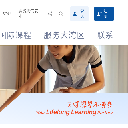
恶劣天气安
登
注
分
打
SOUL
排
册
入
享
开
至
搜
寻
国际课程
服务大湾区
联系
介
面