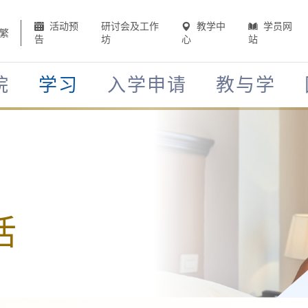
活动预
研讨会及工作
教学中
学员网
繁
告
坊
心
站
院
学习
入学申请
教与学
活