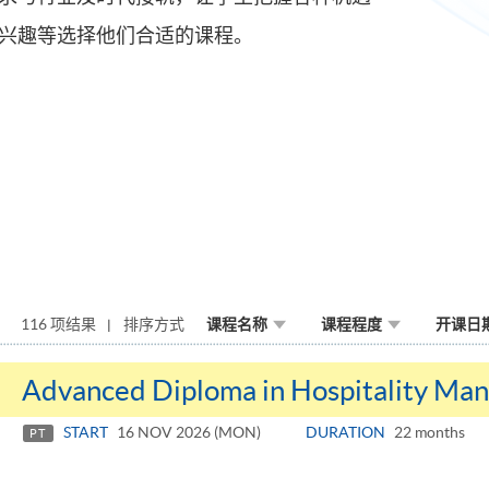
兴趣等选择他们合适的课程。
116 项结果
排序方式
课程名称
课程程度
开课日
Advanced Diploma in Hospitality Ma
START
16 NOV 2026 (MON)
DURATION
22 months
PT