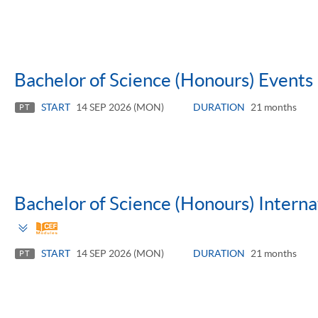
Bachelor of Science (Honours) Even
START
14 SEP 2026 (MON)
DURATION
21 months
PT
Bachelor of Science (Honours) Inter
Toggle
panel
START
14 SEP 2026 (MON)
DURATION
21 months
PT