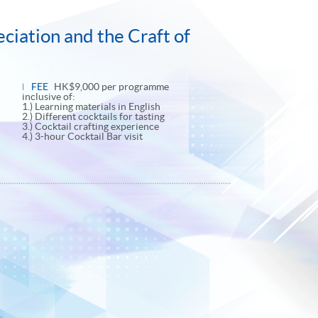
ciation and the Craft of
FEE
HK$9,000 per programme
inclusive of:
1.) Learning materials in English
2.) Different cocktails for tasting
3.) Cocktail crafting experience
4.) 3-hour Cocktail Bar visit