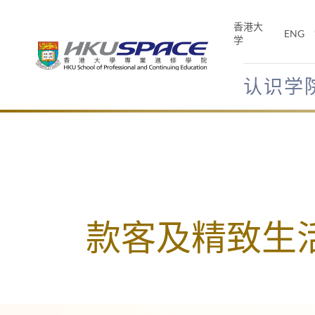
Skip
to
香港大
ENG
main
学
content
认识学
Main
content
start
款客及精致生