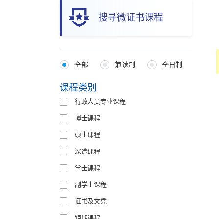
搜寻微证书课程
全部
兼读制
全日制
Programmes
Type
课程类别
行政人员专业课程
博士课程
硕士课程
深造课程
学士课程
副学士课程
证书及文凭
短期课程