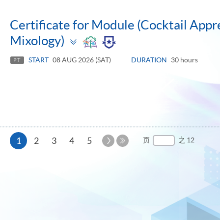
Certificate for Module (Cocktail Appre
Toggle
Mixology)
panel
START
08 AUG 2026 (SAT)
DURATION
30 hours
PT
本
下
1
2
3
4
5
页
之 12
一
最
页
页
后
一
页