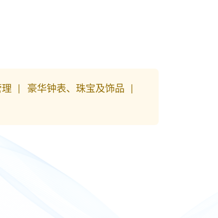
管理
豪华钟表、珠宝及饰品