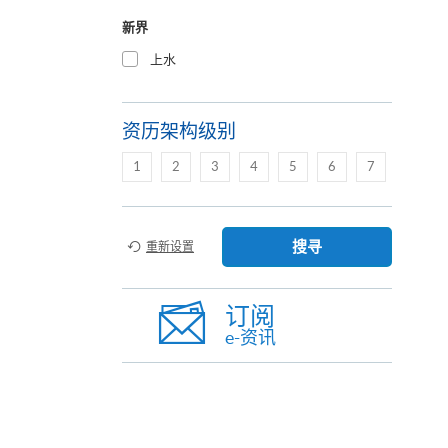
新界
上水
资历架构级别
1
2
3
4
5
6
7
搜寻
重新设置
订阅
e-资讯