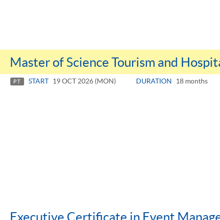
Master of Science Tourism and Hospi
START
19 OCT 2026 (MON)
DURATION
18 months
PT
Executive Certificate in Event Mana