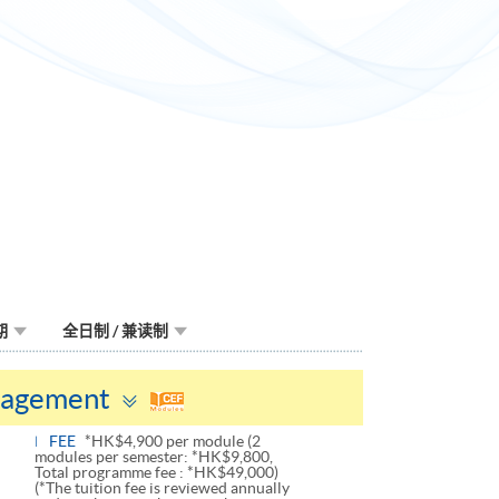
期
全日制 / 兼读制
Toggle
nagement
panel
FEE
*HK$4,900 per module (2
modules per semester: *HK$9,800,
Total programme fee : *HK$49,000)
(*The tuition fee is reviewed annually