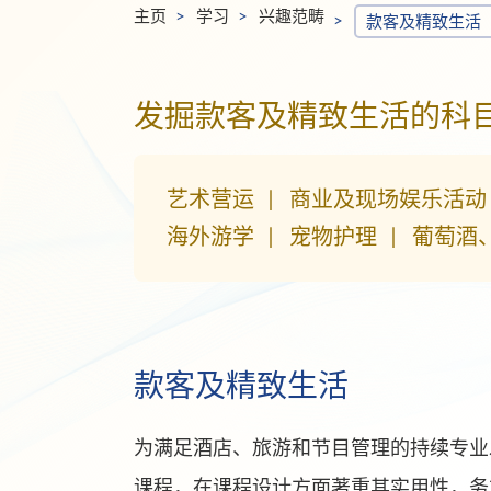
主页
学习
兴趣范畴
款客及精致生活
发掘款客及精致生活的科
艺术营运
商业及现场娱乐活动
海外游学
宠物护理
葡萄酒
款客及精致生活
为满足酒店、旅游和节目管理的持续专业发
课程，在课程设计方面著重其实用性，务