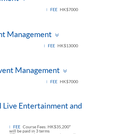
panel
FEE
HK$7000
Toggle
vent Management
panel
FEE
HK$13000
Toggle
 Event Management
panel
FEE
HK$7000
l Live Entertainment and
FEE
Course Fees: HK$35,200*
will be paid in 3 terms