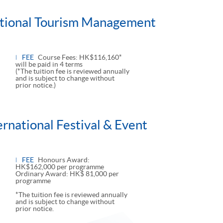
national Tourism Management
FEE
Course Fees: HK$116,160*
will be paid in 4 terms
(*The tuition fee is reviewed annually
and is subject to change without
prior notice.)
ernational Festival & Event
FEE
Honours Award:
HK$162,000 per programme
Ordinary Award: HK$ 81,000 per
programme
*The tuition fee is reviewed annually
and is subject to change without
prior notice.