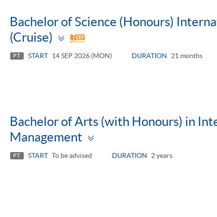
Bachelor of Science (Honours) Inter
Toggle
(Cruise)
panel
START
14 SEP 2026 (MON)
DURATION
21 months
PT
Bachelor of Arts (with Honours) in Int
Toggle
Management
panel
START
To be advised
DURATION
2 years
PT