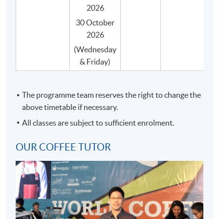
certificate) by the SCA.
2026
Students can taste various samples of coffees
30 October
during the course of their studies, and they are
2026
systematically arranged by classroom session.
(Wednesday
Our coffee programme is taught by qualified
& Friday)
professionals who are also experienced in coffee
education.
The programme team reserves the right to change the
Our coffee programme will be delivered by a single
above timetable if necessary.
teacher, where possible, throughout the entire
course to ensure consistency in content and
All classes are subject to sufficient enrolment.
teaching style.
OUR COFFEE TUTOR
All coffee beans are carefully and impartially
selected from different recognized coffee suppliers
to suit the genuine needs of the course.
Small class-size (max.8) in our coffee programme
brings about better teaching and learning, and
enhances teacher-student interaction.