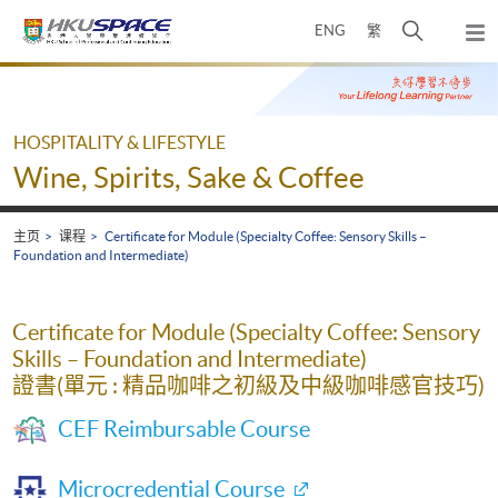
Skip
打
ENG
繁
to
弹
main
开
出
Main
content
搜
主
content
菜
寻
start
单
介
HOSPITALITY & LIFESTYLE
面
Wine, Spirits, Sake & Coffee
主页
课程
Certificate for Module (Specialty Coffee: Sensory Skills –
Foundation and Intermediate)
Certificate for Module (Specialty Coffee: Sensory
Skills – Foundation and Intermediate)
證書(單元 : 精品咖啡之初級及中級咖啡感官技巧)
CEF Reimbursable Course
Microcredential Course