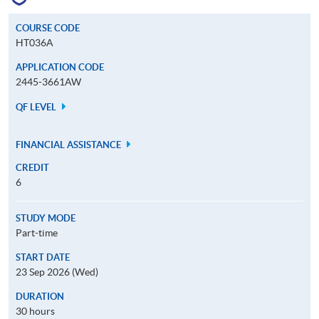
COURSE CODE
HT036A
APPLICATION CODE
2445-3661AW
QF LEVEL
FINANCIAL ASSISTANCE
CREDIT
6
STUDY MODE
Part-time
START DATE
23 Sep 2026 (Wed)
DURATION
30 hours