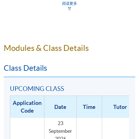
阅读更多
Describe the definition of key cupping terms in the
SCA Cupping Protocol; and
Illustrate the best practices associated with the
preparation, execution, and conclusion of a tasting
session.
Modules & Class Details
Class Details
UPCOMING CLASS
Application
Date
Time
Tutor
Code
23
September
2026