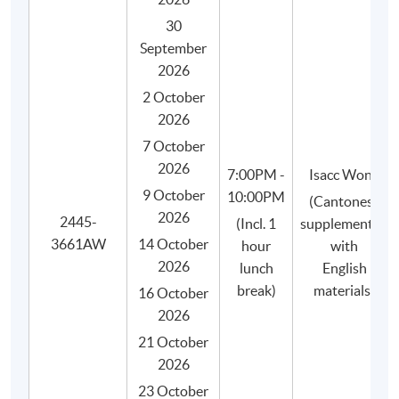
30
September
2026
2 October
2026
WHY HKU SPACE?
7 October
2026
7:00PM -
Isacc Wong
Graduates of our coffee programme will be
9 October
10:00PM
(Cantonese
awarded:
2026
2445-
(Incl. 1
supplemented
- HKU SPACE Certificate for Module (Specialty
3661AW
14 October
hour
with
Coffee: Sensory Skills - Foundation and
2026
lunch
English
Intermediate) 證書(單元 : 精品咖啡之初級及中級
break)
materials)
咖啡感官技巧), awarded within the HKU system
16 October
through HKU SPACE.
2026
- "Sensory Skills Foundation" certificate (e-
21 October
certificate) by the SCA.
2026
- "Sensory Skills Intermediate" certificate (e-
23 October