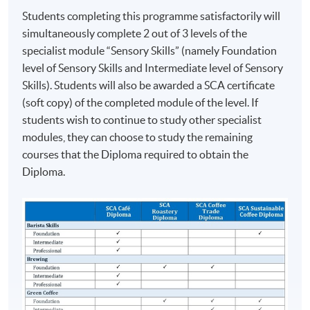
2016 Hong Kong Brewers Cup Championship
Students completing this programme satisfactorily will
Champion
simultaneously complete 2 out of 3 levels of the
2016 Hong Kong Latte Art Championship Champion
specialist module “Sensory Skills” (namely Foundation
2017 World Latte Art Championship 5th place
level of Sensory Skills and Intermediate level of Sensory
2018 Hong Kong Siphonist Champion
Skills). Students will also be awarded a SCA certificate
2018 World Siphonist Champion 4th place
(soft copy) of the completed module of the level. If
2018 Hong Kong Latte Art Championship Champion
students wish to continue to study other specialist
2019 Hong Kong Brewers Cup Championship 3rd place
modules, they can choose to study the remaining
courses that the Diploma required to obtain the
COMPETITION AWARDS:
Diploma.
2013 Hong Kong Clever Cup Contest Champion
ASSESSMENT AND AWARDS
2016 Hong Kong Coffee Power Rangers Team
This programme will be assessed by Two Tests. Setting
Championship Champion
and marking of the test papers are conducted/verified
2018 Hong Kong Coffee in Good Spirits Champion
by the Specialty Coffee Association (SCA) or its
2018 World Coffee in Good Spirits Championship 8th
Authorized SCA Trainers.
Place
2024 United Kingdom Brewers Cup Championship 3rd
Students have to obtain a ‘Pass’ on all assessment