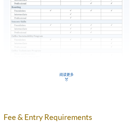
place
components (see below table for details) and attain
70% attendance for completion of this Certificate for
Module programme. Students who fail in any
assessment components can apply for re-attempt
subject to payment of retake fee.
Type of Assessment
Description
Pass Mark
and Weighting
25 Online
RETIRING THE SCA COFFEE DIPLOMA
阅读更多
Multiple
(100-POINT DIPLOMA)
60% and
Test 1 (35%)
Choice
above
During the launch of the SCA Skills Diplomas, the
Questions
current SCA Coffee Diploma (also known as the 100-
(27 minutes)
point Diploma) will remain available for an extended
Section A: 35
transition period. Those qualifying for the SCA Coffee
Online
Fee & Entry Requirements
Diploma may still apply through SCA by
December 31,
Multiple
Section A:
2023
. Then, the SCA Coffee Diploma will be
Choice
70%
completely replaced by the SCA Skills Diploma.