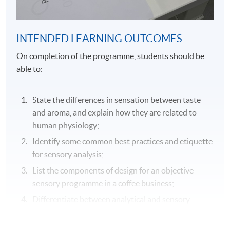
INTENDED LEARNING OUTCOMES
On completion of the programme, students should be
able to:
State the differences in sensation between taste
and aroma, and explain how they are related to
human physiology;
Identify some common best practices and etiquette
for sensory analysis;
List the components of design for an objective
sensory programme in a coffee business;
Differentiate between analytical and sensory
testing and explain how each test can be used to
support sensory assessments;