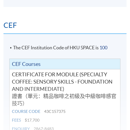
Korea Barista Team Championship 2018 (Korea) and
8483 or email:
coffeehtm@hkuspace.hku.hk
) for details.
placed 3rd Runner-up in the Hong Kong Barista
Championship 2017 (Hong Kong). He has also served as
CEF
a judge for the 2018 & 2019 Hong Kong Interschool
Latte Art Competition.
He is dedicated to sharing his knowledge and
The CEF Institution Code of HKU SPACE is
100
experience with others, believing that a perfect cup of
coffee can brighten anyone's day. He is enthusiastic
CEF Courses
about continuing to learn and grow in the coffee
CERTIFICATE FOR MODULE (SPECIALTY
industry and is eager to inspire others to share his
COFFEE: SENSORY SKILLS - FOUNDATION
passion.
AND INTERMEDIATE)
證書（單元：精品咖啡之初級及中級咖啡感官
技巧）
COURSE CODE
43C157375
FEES
$17,700
ENQUIRY
2867-8483