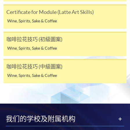
the HKU SPACE Mastercard can enjoy a 10-month
interest-free instalment period for courses with a
Certificate for Module (Latte Art Skills)
tuition fee worth a minimum of HK$2,000; however, the
Wine, Spirits, Sake & Coffee
course applicant must also be the cardholder
himself/herself. For enquiries, please contact our staff at
any enrolment centres.
咖啡拉花技巧 (初級圖案)
Wine, Spirits, Sake & Coffee
4. Online Payment
Online application / enrolment is offered for most open
咖啡拉花技巧 (中級圖案)
admission courses (enrolled on first come, first served
basis) and selected award-bearing programmes.
Wine, Spirits, Sake & Coffee
Application fees and course fees of these
programmes/courses can be settled by using "PPS by
Internet" (not available via mobile phones), VISA or
Mastercard. In addition to the aforesaid online payment
channels, new and continuing students of award-
我们的学校及附属机构
bearing programmes with available online service, they
may also pay their course fees by Online WeChat Pay,