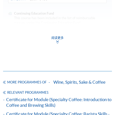
Continuing Education Fund
This course has been included in the list of reimbursable
courses under the Continuing Education Fund.
Certificate for Module (Specialty Coffee: Sensory Skills –
Foundation and Intermediate)
阅读更多
This course is recognised under the Qualifications
Framework (QF Level [3])
COMPETITION AWARDS:
Wine, Spirits, Sake & Coffee
MORE PROGRAMMES OF
Apply
2014 Hong Kong Coffee Power Latte Art Competition -
RELEVANT PROGRAMMES
3rd place
Certificate for Module (Specialty Coffee: Introduction to
2015 Hong Kong Coffee Power Coffee Power Coffee
Coffee and Brewing Skills)
Online Application
Apply Now
Roasting Competition - 2nd place
Application Code
2445-3661AW
2017 Fuji Royal Roasting Competition - Champion
Certificate for Module (Specialty Coffee: Barista Skills -