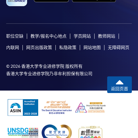
where a refund is approved, fees paid by cash, EPS,
WeChat Pay, Alipay, cheque, FPS or PPS by
Internet will be reimbursed by a cheque, and fees paid
by credit card will be reimbursed to the credit card
account used for payment.
职位空缺
教学/报名中心地点
学员网站
教师网站
内联网
网页出版政策
私隐政策
网站地图
无障碍网页
In addition to the published fees, there may be
additional costs associated with
individual programmes. Please refer to the relevant
© 2026 香港大学专业进修学院 版权所有
course brochures or direct any enquiries to the
香港大学专业进修学院乃非牟利担保有限公司
relevant programme team for details.
返回页首
Fees and places on courses cannot be transferrable
from one applicant to another. Once accepted onto a
course, the student may not change to another course
without approval from HKU SPACE. A processing fee
of HK$120 will be levied on each approved transfer.
HKU SPACE will not be responsible for any loss of
payment, receipt, or personal information sent by