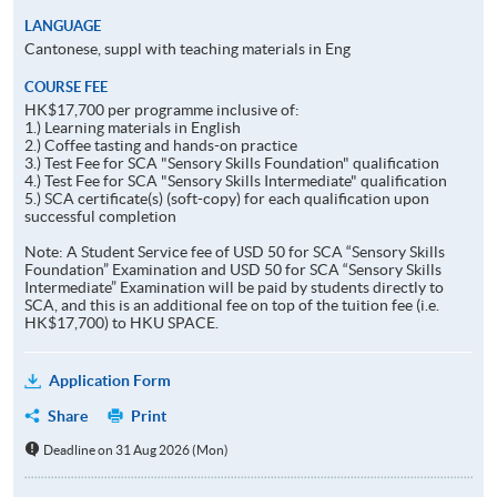
LANGUAGE
Cantonese, suppl with teaching materials in Eng
COURSE FEE
HK$17,700 per programme inclusive of:
1.) Learning materials in English
2.) Coffee tasting and hands-on practice
3.) Test Fee for SCA "Sensory Skills Foundation" qualification
4.) Test Fee for SCA "Sensory Skills Intermediate" qualification
5.) SCA certificate(s) (soft-copy) for each qualification upon
successful completion
Note: A Student Service fee of USD 50 for SCA “Sensory Skills
Foundation” Examination and USD 50 for SCA “Sensory Skills
Intermediate” Examination will be paid by students directly to
SCA, and this is an additional fee on top of the tuition fee (i.e.
HK$17,700) to HKU SPACE.
Application Form
Share
Print
Deadline on 31 Aug 2026 (Mon)