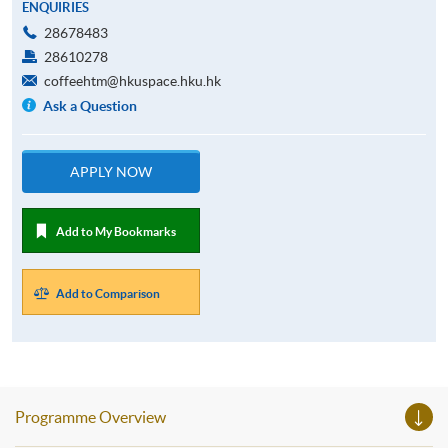
ENQUIRIES
28678483
28610278
coffeehtm@hkuspace.hku.hk
Ask a Question
APPLY NOW
Add to My Bookmarks
Add to Comparison
Programme Overview