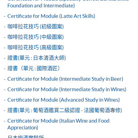
Start Date
23 Sep 2026 (Wed)
Application Form
Foundation and Intermediate)
2017 Hong Kong Barista Championship - 4th place
Download Application Form
2018 Korea Barista Team Championship - 2nd place
Apply Online Now
Certificate for Module (Latte Art Skills)
Enrolment Method
咖啡拉花技巧 (初級圖案)
Application Code:
咖啡拉花技巧 (中級圖案)
Duration
2445-3661AW
Apply Now
咖啡拉花技巧 (高級圖案)
30 hours
3 hours per session; 1-2 sessions per day
證書(單元 : 日本清酒大師)
證書（單元 : 國際酒匠）
Venue
Payment Method
Certificate for Module (Intermediate Study in Beer)
1. Cash, EPS, WeChat Pay Or Alipay
Kowloon West Campus
Certificate for Module (Intermediate Study in Wines)
F&B Education Hub @KWC
Course fees can be paid by cash, EPS, WeChat Pay or
Alipay at any HKU SPACE Enrolment Centres.
Certificate for Module (Advanced Study in Wines)
證書(單元 : 葡萄酒鑑賞二級認證 - 法國葡萄酒專修)
2. Cheque Or Bank draft
Certificate for Module (Italian Wine and Food
Course fees can also be paid by crossed cheque or bank
Appreciation)
draft made payable to “HKU SPACE”. Please specify
日本梅酒實驗所