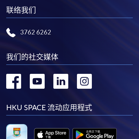
Online Alipay or Faster Payment System (FPS). Please
联络我们
refer to
Enrolment Methods -
Online Enrolment
for
details.
3762 6262
Notes
我们的社交媒体
If the programme/course is starting within five
working days, application by post is not
recommended to avoid any delays. Applicants are
转
转
转
转
advised to enrol in person at HKU SPACE Enrolment
Centres and avoid making cheque payment under this
到
到
到
到
circumstance.
facebook
youtube
linkedin
instag
HKU SPACE 流动应用程式
Fees paid are not refundable except under very
exceptional circumstances (e.g.
course cancellation due to insufficient enrolment),
subject to the School’s discretion. In exceptional cases