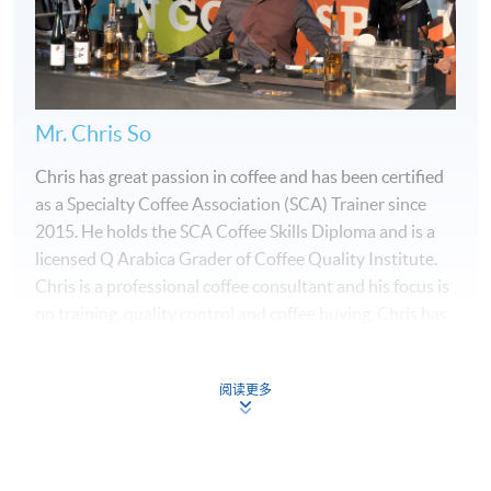
Mr. Chris So
Chris has great passion in coffee and has been certified
as a Specialty Coffee Association (SCA) Trainer since
2015. He holds the SCA Coffee Skills Diploma and is a
licensed Q Arabica Grader of Coffee Quality Institute.
Chris is a professional coffee consultant and his focus is
on training, quality control and coffee buying. Chris has
been a Head Judge for multiple Hong Kong Coffee
Championships and he is also a Certified Sensory Judge
阅读更多
for the World Barista Championship, World Brewers
Cup, World Coffee in Good Spirits Championship and
World Coffee Roasting Championship. Chris won the
Programme Details
Hong Kong Coffee in Good Spirits Championship in