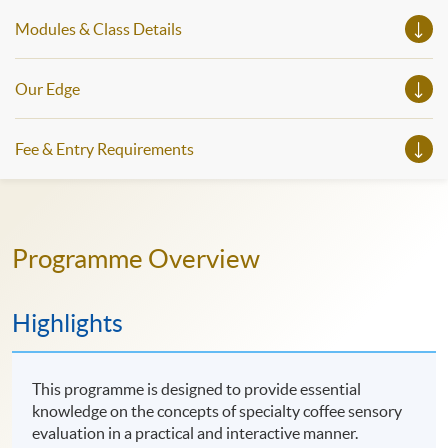
Modules & Class Details
Our Edge
Fee & Entry Requirements
Programme Overview
Highlights
This programme is designed to provide essential
knowledge on the concepts of specialty coffee sensory
evaluation in a practical and interactive manner.