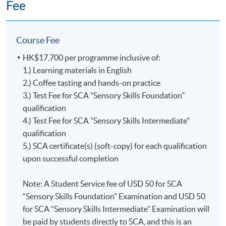
Fee
Questions
and above
Test 2 (65%)
(37
Section B:
Even though the SCA Coffee Diploma will no longer be
minutes);
70% and
issued starting in 2024, it is still recognized and
Course Fee
Section B:
above
celebrated by the Specialty Coffee Association as a valid
Practical Test
HK$17,700 per programme inclusive of:
representation of a learner’s achievement.
(65 minutes)
1.) Learning materials in English
2.) Coffee tasting and hands-on practice
The former SCA Coffee Diploma is exclusive to the
3.) Test Fee for SCA "Sensory Skills Foundation"
Upon successful completion of the programme,
Coffee Skills Program (CSP) and is awarded to learners
qualification
graduates will be awarded the
'Certificate for Module
who earned 100 or more points with CSP courses. In
4.) Test Fee for SCA "Sensory Skills Intermediate"
(Specialty Coffee: Sensory Skills - Foundation and
this diploma program, each CSP course is assigned a
qualification
Intermediate)
證書
(
單元
:
精品咖啡之初級及中級
咖啡
point value. The points awarded at each level are listed
5.) SCA certificate(s) (soft-copy) for each qualification
感官技巧
)'
within the HKU system through HKU
below:
upon successful completion
SPACE. In addition, graduates of this programme with a
mark of 60% attained in Test 1 will be awarded the
Introduction to Coffee = 10 points
Note: A Student Service fee of USD 50 for SCA
“Sensory Skills Foundation”
Certificate by the
Foundation = 5 points
“Sensory Skills Foundation” Examination and USD 50
Mr. Isacc Wong
Specialty Coffee Association (SCA)
; graduates of this
Intermediate = 10 points
for SCA “Sensory Skills Intermediate” Examination will
programme with a mark of 70% attained in each of
Professional = 25 points
Isacc is a seasoned barista with over a decade of
be paid by students directly to SCA, and this is an
Sections A & B of Test 2 will be awarded the
“Sensory