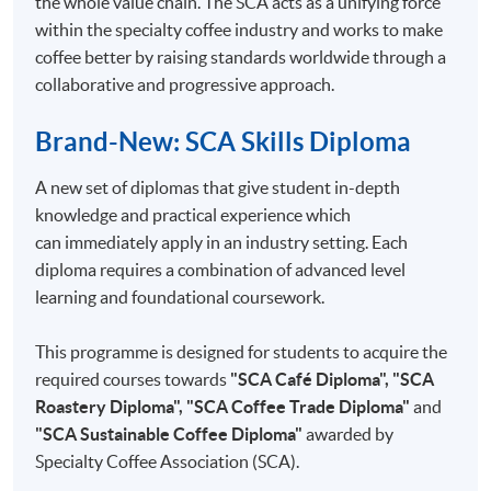
the whole value chain. The SCA acts as a unifying force
4
Triangle Testing
within the specialty coffee industry and works to make
5
Cupping session operations
coffee better by raising standards worldwide through a
collaborative and progressive approach.
6
Cupping forms in use
7
Setting up a sensory programme
Brand-New: SCA Skills Diploma
8
Setting up a sensory panel
A new set of diplomas that give student in-depth
9
In/Out Tests VS Descriptive Tests
knowledge and practical experience which
10
Analytical Tests
can immediately apply in an industry setting. Each
diploma requires a combination of advanced level
learning and foundational coursework.
This programme is designed for students to acquire the
COMPETITION COACH:
required courses towards
"SCA Café Diploma", "SCA
2012 Hong Kong Siphonist Champion
Roastery Diploma", "SCA Coffee Trade Diploma"
and
2013 Hong Kong Siphonist Champion
"SCA Sustainable Coffee Diploma"
awarded by
2013 World Siphonist Champion
Specialty Coffee Association (SCA).
2015 Hong Kong Brewers Cup Championship 2nd place