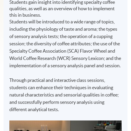
Students gain insight into identifying specialty coffee
qualities, as well as an overview of how to implement
this in business.
Students will be introduced to a wide range of topics,
including the physiology of taste and aroma; the types
of sensory analysis tests; the operation of a cupping
session; the diversity of coffee attributes; the use of the
Specialty Coffee Association (SCA) Flavor Wheel and
World Coffee Research (WCR) Sensory Lexicon; and the
implementation of a sensory analysis panel and session.
Through practical and interactive class sessions,
students can enhance their techniques in evaluating
natural characteristics and sensorial qualities in coffee;
and successfully perform sensory analysis using
different analytical tests.