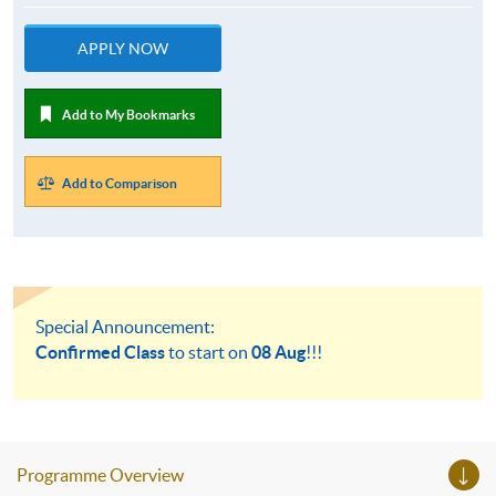
APPLY NOW
Add to My Bookmarks
Add to Comparison
Special Announcement:
Confirmed Class
to start on
08 Aug
!!!
Programme Overview