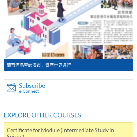
programme/course webpage. Only file format in
will post the latest updates and promotional materials
doc, docx, jpg and pdf are supported.
on the availability of the seminars and events, discounts
and offers on the Facebook
Make Online Payment
at
https://www.facebook.com/hkuspacewaa
; Email will
also be sent for information.
Pay the application or programme/course fees by
either using:
"PPS by Internet"
- You will need a PPS account and
葡萄酒品鑒師渴市，資歷世界通行
a PPS Internet password. For information on how
to open a PPS account and how to set up a PPS
Subscribe
Internet password, please visit
e-Connect
http://www.ppshk.com
.
*Credit Card Online Payment
- Course fees can be
EXPLORE OTHER COURSES
paid by VISA or Mastercard including the “HKU
SPACE Mastercard”.
Certificate for Module (Intermediate Study in
Spirits)