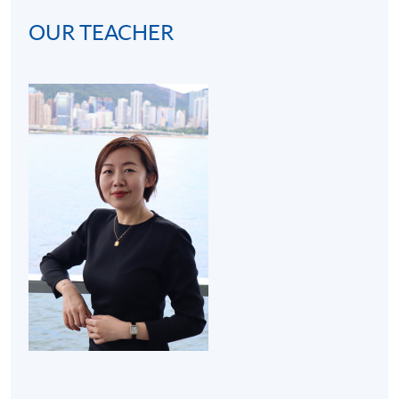
OUR TEACHER
(2) Cocktail bar visit (3 hours):
A bar visit at hotel will
be arranged to get students familiar with the real
operating environment of a bar. Thus, the programme
develops students' interests in becoming mixologists or
bartenders for both social and work purposes.