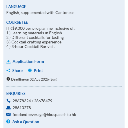
LANGUAGE
English, supplemented with Cantonese
COURSE FEE
HK$9,000 per programme inclusive of:
1.) Learning materials in English
2.) Different cocktails for tasting
3.) Cocktail crafting experience
4.) 3-hour Cocktail Bar visit
Application Form
Share
Print
Deadline on 02 Aug 2026 (Sun)
ENQUIRIES
28678324 / 28678479
28610278
foodandbeverage@hkuspace.hku.hk
Ask a Question