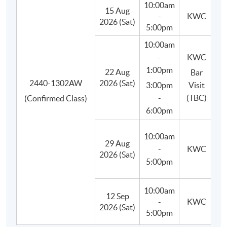
10:00am
15 Aug
-
KWC
Besides, students will learn to use appropriate bar tools,
2026 (Sat)
5:00pm
basic equipment and ingredients, craft and prepare their
10:00am
own cocktails in class, and finally improve their drink-
-
KWC
making techniques.
1:00pm
22 Aug
Bar
2440-1302AW
2026 (Sat)
3:00pm
Visit
-
(TBC)
(Confirmed Class)
6:00pm
10:00am
29 Aug
(M
-
KWC
2026 (Sat)
C
5:00pm
10:00am
12 Sep
-
KWC
(P
2026 (Sat)
5:00pm