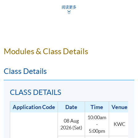
5.
Small class-size in this mixology program brings
阅读更多
about better teaching and learning, and enhances
teacher-student interaction.
Modules & Class Details
Programme Details
Class Details
The programme consists of 30 hours of face-to-face
teaching, 3 hours each, with the following two parts:
CLASS DETAILS
(1) Lectures and In-class practises (27
Application Code
Date
Time
Venue
hours):
Students will learn about the main styles and
10:00am
categories of cocktails, spirits, liqueurs and their
08 Aug
-
KWC
2026 (Sat)
defining characteristics, as well as classic and
5:00pm
contemporary cocktail recipes.