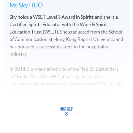
Ms Sky HUO
Sky holds a WSET Level 3 Award in Spirits and she is a
Certified Spirits Educator with the Wine & Spirit
Education Trust (WSET). She graduated from the School
of Communication at Hong Kong Baptist University and
has pursued a successful career in the hospitality
industry.
In 2014, Sky was named one of the ‘Top 25 Bartenders
of Drinks World Asia HK’, inspiring her to gain
international experience working at several ‘World's 50
Best Bars’ in Australia and the UK. She returned to
Hong Kong to manage “The Sea”, which is a sister bar of
“The Old Man bar” which was the best bar in Asia in
阅读更多
2019.
Sky has a deep understanding of spirits and an