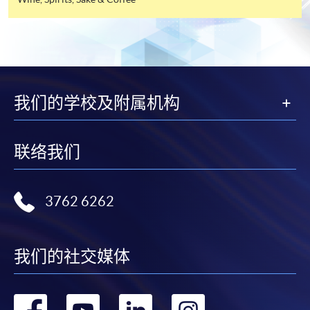
industry. All events are exclusive to members, and
offer this service and offer further enrolment details.
sometimes with their guests.
Online Payment can be made via "PPS by Internet" (not
available via mobile phones), VISA or Mastercard,
FUTURE EVENTS
Online WeChat Pay, Online AliPay and Faster Payment
System (FPS)
我们的学校及附属机构
Wine tastings
Wine dinners
In Person / Mail
Master classes
联络我们
Wine seminars
Idea sharing programmes
3762 6262
For first time enrolment
For first come, first served short courses, complete
我们的社交媒体
Application Code
2440-1302AW
the Application for Enrolment Form SF26 and bring
Start Date
08 Aug 2026 (Sat)
or post the completed form(s), together with the
appropriate application/course fee(s) and any
转
转
转
转
Apply Online Now