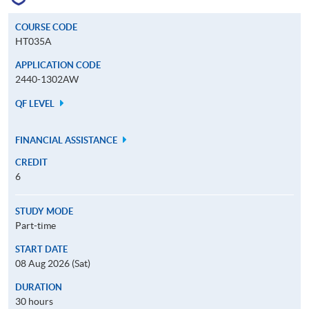
COURSE CODE
HT035A
APPLICATION CODE
2440-1302AW
QF LEVEL
FINANCIAL ASSISTANCE
CREDIT
6
STUDY MODE
Part-time
START DATE
08 Aug 2026 (Sat)
DURATION
30 hours