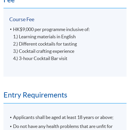
ingredients, Glass Gardener creats the taste from the
garden with the right season and reason. In 2020, Glass
Course Fee
Gardener was recognized as the best new bar by Tatler
Magazine and listed among the top 10 bars in Hong
HK$9,000 per programme inclusive of:
Kong by SCMP's 100 Top Tables.
Tools, Ingredients and Glassware
1.) Learning materials in English
2.) Different cocktails for tasting
3.) Cocktail crafting experience
4.) 3-hour Cocktail Bar visit
5
Entry Requirements
Applicants shall be aged at least 18 years or above;
Craft of Cocktail
Do not have any health problems that are unfit for