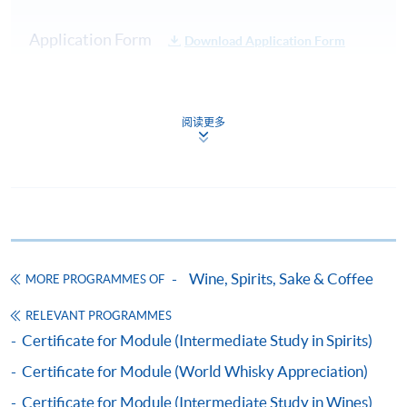
Practical:
Cocktail
Test 1
20%
Application Form
Download Application Form
Service
Demonstration
Enrolment Method
40 Multiple
Online Enrolment
Choice
阅读更多
Test 2
80%
Questions in
45 minutes
HKU SPACE provides 24-hour online application and
Total :
payment service for students to apply to selected
100%
award-bearing programmes and to enrol in most open
admission courses (courses enrolled on a first come,
Note: Students may apply to resit the Test if they are
first served basis) via the Internet. Applicants may
Wine, Spirits, Sake & Coffee
unsuccessful, subject to a fee.
MORE PROGRAMMES OF
settle the payment by using either "PPS by Internet"
(not available via mobile phones), VISA or Mastercard
RELEVANT PROGRAMMES
Upon successful completion of the programme,
online. Online WeChat Pay, Online AliPay and Faster
Certificate for Module (Intermediate Study in Spirits)
students will be awarded a "Certificate for Module
Payment System (FPS) are also available for continuing
Certificate for Module (World Whisky Appreciation)
(Cocktail Appreciation and the Craft of Mixology)"
enrolment in the same programme, if online service is
within the HKU system via HKU SPACE. For those
offered.
Certificate for Module (Intermediate Study in Wines)