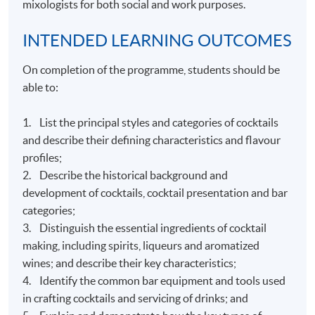
mixologists for both social and work purposes.
INTENDED LEARNING OUTCOMES
On completion of the programme, students should be
able to:
1. List the principal styles and categories of cocktails
and describe their defining characteristics and flavour
profiles;
2. Describe the historical background and
development of cocktails, cocktail presentation and bar
categories;
3. Distinguish the essential ingredients of cocktail
making, including spirits, liqueurs and aromatized
wines; and describe their key characteristics;
4. Identify the common bar equipment and tools used
in crafting cocktails and servicing of drinks; and