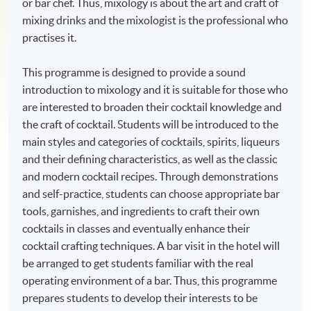
or bar chef. Thus, mixology is about the art and craft of
mixing drinks and the mixologist is the professional who
practises it.
This programme is designed to provide a sound
introduction to mixology and it is suitable for those who
are interested to broaden their cocktail knowledge and
the craft of cocktail. Students will be introduced to the
main styles and categories of cocktails, spirits, liqueurs
and their defining characteristics, as well as the classic
and modern cocktail recipes. Through demonstrations
and self-practice, students can choose appropriate bar
tools, garnishes, and ingredients to craft their own
cocktails in classes and eventually enhance their
cocktail crafting techniques. A bar visit in the hotel will
be arranged to get students familiar with the real
operating environment of a bar. Thus, this programme
prepares students to develop their interests to be