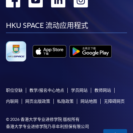
required supporting documents to any of the
HKU
到
到
到
到
SPACE enrolment centres
.
Duration
facebook
youtube
linkedin
instag
[
Download Enrolment Form SF26
]
HKU SPACE 流动应用程式
30 hours
Award-bearing and professional courses may
Venue
require other information. Forms are usually
available at the enrolment centres or on request
Kowloon West Campus
from programme staff. Bring or post the completed
Rm501, F&B Education Hub @ KWC
form(s), together with the appropriate
application/course fee(s) and any required
supporting documents to any of the HKU SPACE
enrolment centres.
职位空缺
教学/报名中心地点
学员网站
教师网站
内联网
网页出版政策
私隐政策
网站地图
无障碍网页
For continuing enrolment in the same programme
© 2026 香港大学专业进修学院 版权所有
The standard ‘Enrolment/Payment Slip’ is designed
香港大学专业进修学院乃非牟利担保有限公司
for students of award-bearing programmes or