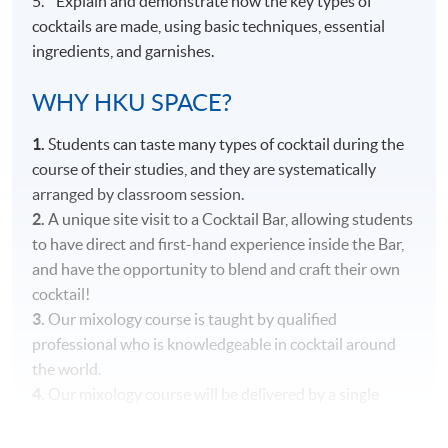
5. Explain and demonstrate how the key types of
cocktails are made, using basic techniques, essential
ingredients, and garnishes.
WHY HKU SPACE?
1.
Students can taste many types of cocktail during the
course of their studies, and they are systematically
arranged by classroom session.
2.
A unique site visit to a Cocktail Bar, allowing students
to have direct and first-hand experience inside the Bar,
and have the opportunity to blend and craft their own
cocktail!
3.
Our mixology course is taught by qualified
professional who is knowledgeable in cocktail around
the world.
4.
Our mixology course will be delivered by a single
teacher throughout the entire course to ensure
consistency in content and teaching style.