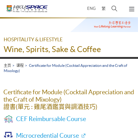
Skip
打
ENG
繁
to
弹
main
开
出
Main
content
搜
主
content
菜
寻
start
单
介
HOSPITALITY & LIFESTYLE
面
Wine, Spirits, Sake & Coffee
主页
课程
Certificate for Module (Cocktail Appreciation and the Craft of
Mixology)
Certificate for Module (Cocktail Appreciation and
the Craft of Mixology)
證書(單元 : 雞尾酒鑑賞與調酒技巧)
CEF Reimbursable Course
Microcredential Course