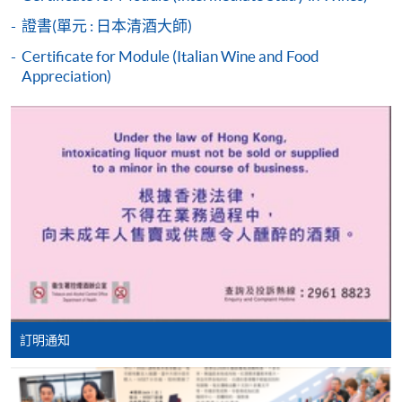
students who cannot pass the assessments but have
證書(單元 : 日本清酒大師)
completed at least 70% of attendance, a Statement of
Attendance will be issued to them.
Certificate for Module (Italian Wine and Food
Appreciation)
For first time enrolment
Complete the online application form
HKU SPACE WINE ALUMNI
ASSOCIATION (WAA)
Applicant may click the icon
on the top right-hand corner of the
programme/course webpage to make online
application, and then follow the instructions to fill
in the online application form.
Some programmes/courses may admit by selection,
訂明通知
and may require applicants to provide electronic
Students are eligible to be a member of HKU SPACE
copy of any required documents (e.g. proof of
Wine Alumni Association (WAA) after completion of
qualification) as indicated on the
the course. On a regular basis, the executive committee