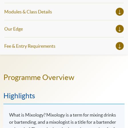
Modules & Class Details
Our Edge
Fee & Entry Requirements
Programme Overview
Highlights
What is Mixology? Mixology is a term for mixing drinks
or bartending, and a mixologist is a title for a bartender