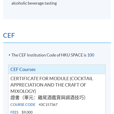
alcoholic beverage tasting
6
CEF
The CEF Institution Code of HKU SPACE is
100
CEF Courses
CERTIFICATE FOR MODULE (COCKTAIL
Cocktail Recipes
APPRECIATION AND THE CRAFT OF
MIXOLOGY)
證書（單元：雞尾酒鑑賞與調酒技巧）
7
COURSE CODE
43C157367
FEES
$9,000