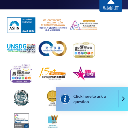
remaining programmes in a suite of programmes
返回页首
requiring continuing enrolment and it applies to
most programmes.
Students should complete the
“Enrolment/Payment Slip” which will be made
available by relevant programme staff and return
the slip to any HKU SPACE enrolment centre or
post it to the relevant programme staff with
appropriate fee payment.
Please refer to available
Payment Methods
for fee
payment information. If you are in doubt about the
procedures, please check the individual course details,
Click here to ask a
Co
question
or contact our programme staff or enrolment centres.