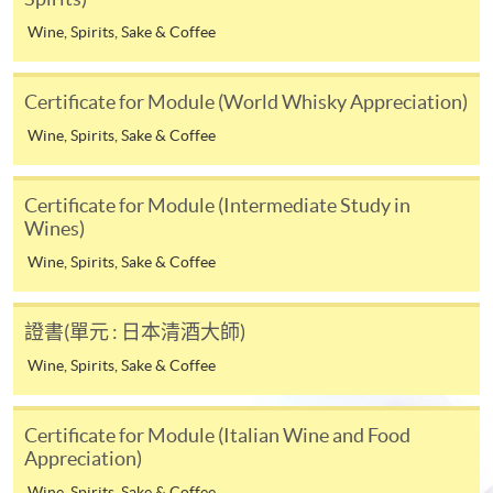
* HKU SPACE Mastercard cardholders who wish to enjoy 10-
Wine, Spirits, Sake & Coffee
month interest free instalment scheme must pay their tuition
fees in person at any of our HKU SPACE Enrolment Centres.
Certificate for Module (World Whisky Appreciation)
To know more about first-time online
Wine, Spirits, Sake & Coffee
application/enrolment and payment, please refer to the
user guide of Online Application / Enrolment and
Certificate for Module (Intermediate Study in
Payment:
Wines)
-
Short Course
Wine, Spirits, Sake & Coffee
-
Award-bearing Programme
證書(單元 : 日本清酒大師)
Wine, Spirits, Sake & Coffee
For continuing enrolment in the same
Life Membership Fee is
HK$200
to current students
programme
and alumni of all HKU SPACE
Certificate for Module (Italian Wine and Food
wine/spirits/sake/beer programmes. Majority
Selected programmes offer online continuing enrolment
Appreciation)
of WAA events are hosted by leading figures in the wine
service. Programme staff will inform students if they
Wine, Spirits, Sake & Coffee