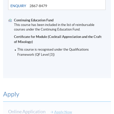
ENQUIRY
2867-8479
Continuing Education Fund
This course has been included in the list of reimbursable
Modern Bar Industry and cocktails
courses under the Continuing Education Fund.
Certificate for Module (Cocktail Appreciation and the Craft
of Mixology)
8
This course is recognised under the Qualifications
Framework (QF Level [3])
Apply
ASSESSMENT AND AWARD
Type of Assessment
Description
Weighting
Online Application
Apply Now