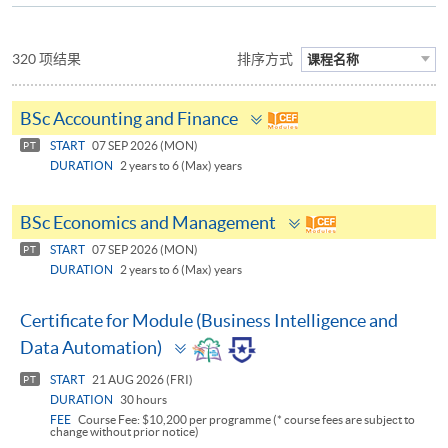
320 项结果
排序方式
课程名称
Toggle
BSc Accounting and Finance
panel
START
07 SEP 2026 (MON)
PT
DURATION
2 years to 6 (Max) years
Toggle
BSc Economics and Management
panel
START
07 SEP 2026 (MON)
PT
DURATION
2 years to 6 (Max) years
Certificate for Module (Business Intelligence and
Toggle
Data Automation)
panel
START
21 AUG 2026 (FRI)
PT
DURATION
30 hours
FEE
Course Fee: $10,200 per programme (* course fees are subject to
change without prior notice)