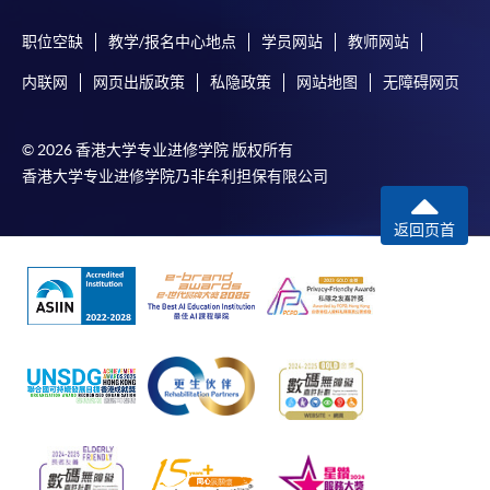
职位空缺
教学/报名中心地点
学员网站
教师网站
内联网
网页出版政策
私隐政策
网站地图
无障碍网页
© 2026 香港大学专业进修学院 版权所有
香港大学专业进修学院乃非牟利担保有限公司
返回页首