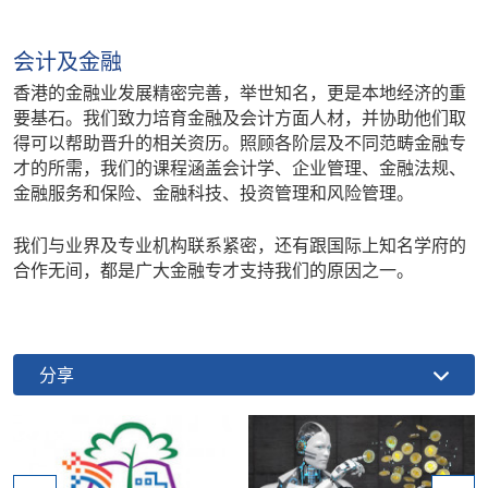
会计及金融
香港的金融业发展精密完善，举世知名，更是本地经济的重
要基石。我们致力培育金融及会计方面人材，并协助他们取
得可以帮助晋升的相关资历。照顾各阶层及不同范畴金融专
才的所需，我们的课程涵盖会计学、企业管理、金融法规、
金融服务和保险、金融科技、投资管理和风险管理。
我们与业界及专业机构联系紧密，还有跟国际上知名学府的
合作无间，都是广大金融专才支持我们的原因之一。
分享