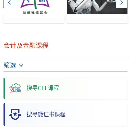
会计及金融课程
筛选
搜寻CEF课程
搜寻微证书课程