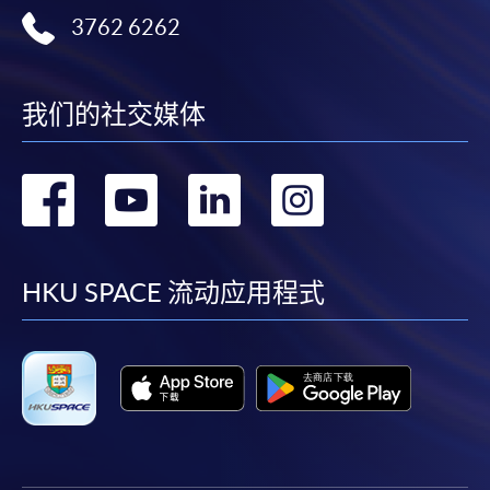
3762 6262
我们的社交媒体
转
转
转
转
到
到
到
到
facebook
youtube
linkedin
instag
HKU SPACE 流动应用程式