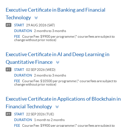
Executive Certificate in Banking and Financial
Toggle
Technology
panel
START
29 AUG 2026 (SAT)
PT
DURATION
2 months to 3 months
FEE
Course Fee: $9900 per programme (* course fees are subject to
change without prior notice)
Executive Certificate in AI and Deep Learning in
Toggle
Quantitative Finance
panel
START
02 SEP 2026 (WED)
PT
DURATION
2 months to 3 months
FEE
Course Fee: $10500 per programme (* course fees are subject to
change without prior notice)
Executive Certificate in Applications of Blockchain in
Toggle
Financial Technology
panel
START
22 SEP 2026 (TUE)
PT
DURATION
1 month to 2 months
FEE
Course Fee: $9900 per programme (* course fees are subject to