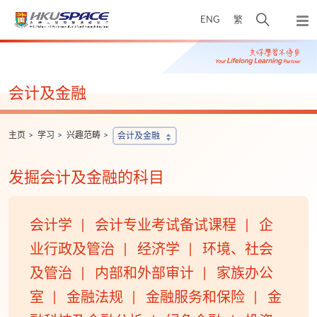
Skip
打
ENG
繁
to
弹
main
开
出
Main
content
搜
主
content
菜
寻
start
单
介
会计及金融
面
主页
学习
兴趣范畴
会计及金融
发掘会计及金融的科目
会计学
会计专业考试备试课程
企
业行政及管治
经济学
环境、社会
及管治
内部和外部审计
家族办公
室
金融法规
金融服务和保险
金