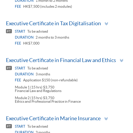
DURATION
1 month to 2 months
FEE
HK$7,500 (includes 2 modules)
Toggle
Executive Certificate in Tax Digitalisation
panel
START
To be advised
PT
DURATION
2 months to 3 months
FEE
HK$7,000
Tog
Executive Certificate in Financial Law and Ethics
pan
START
To be advised
PT
DURATION
3 months
FEE
Application $150 (non-refundable)
Module 1 (15 hrs) $3,750
Financial Law and Regulations
Module 2 (15 hrs) $3,750
Ethics and Professional Practice in Finance
Toggle
Executive Certificate in Marine Insurance
panel
START
To be advised
PT
DURATION
3 months