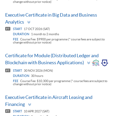
change without prior notice)
Executive Certificate in Big Data and Business
Toggle
Analytics
panel
START
17 OCT 2026 (SAT)
PT
DURATION
1 month to 2 months
FEE
Course Fee: $9900 per programme (* course fees are subject to
change without prior notice)
Certificate for Module (Distributed Ledger and
Toggle
Blockchain with Business Applications)
panel
START
30 NOV 2026 (MON)
PT
DURATION
30 hours
FEE
Course Fee: $10,300 per programme (* course fees are subject to
change without prior notice)
Executive Certificate in Aircraft Leasing and
Toggle
Financing
panel
START
10 APR 2027 (SAT)
PT