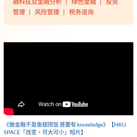
融科技及金融分析
绿色金融
投资
管理
风险管理
税务谘询
《做金融不是鱼翅捞饭 首要有 knowledge》【HKU
SPACE「改变・可大可小」短片】