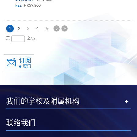
FEE
HK$9,800
下
本
1
2
3
4
5
一
页
最
页
之 32
页
后
一
页
订阅
e-资讯
我们的学校及附属机构
联络我们