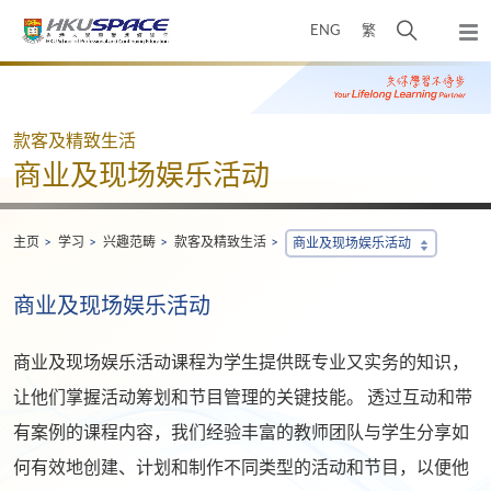
Skip
打
ENG
繁
to
弹
main
开
出
Main
content
搜
主
content
菜
寻
start
单
介
款客及精致生活
面
商业及现场娱乐活动
主页
学习
兴趣范畴
款客及精致生活
商业及现场娱乐活动
商业及现场娱乐活动
商业及现场娱乐活动课程为学生提供既专业又实务的知识，
让他们掌握活动筹划和节目管理的关键技能。 透过互动和带
有案例的课程内容，我们经验丰富的教师团队与学生分享如
何有效地创建、计划和制作不同类型的活动和节目，以便他