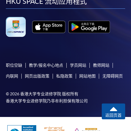
facebook
youtube
linkedin
instag
HKU SPACE 流动应用程式
职位空缺
教学/报名中心地点
学员网站
教师网站
内联网
网页出版政策
私隐政策
网站地图
无障碍网页
© 2026 香港大学专业进修学院 版权所有
香港大学专业进修学院乃非牟利担保有限公司
返回页首