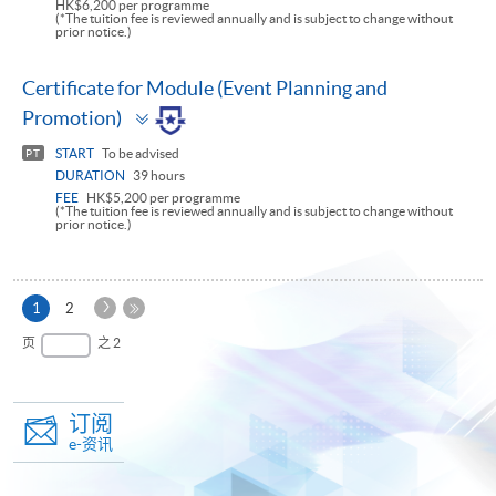
HK$6,200 per programme
(*The tuition fee is reviewed annually and is subject to change without
prior notice.)
Certificate for Module (Event Planning and
Toggle
Promotion)
panel
START
To be advised
PT
DURATION
39 hours
FEE
HK$5,200 per programme
(*The tuition fee is reviewed annually and is subject to change without
prior notice.)
下
本
1
2
一
页
最
页
之 2
页
后
一
页
订阅
e-资讯