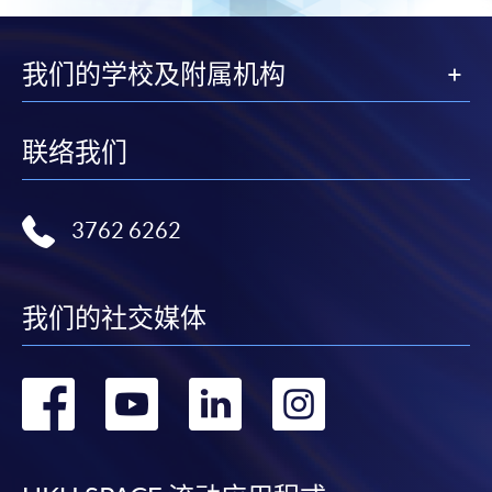
我们的学校及附属机构
联络我们
3762 6262
我们的社交媒体
转
转
转
转
到
到
到
到