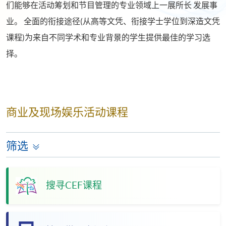
们能够在活动筹划和节目管理的专业领域上一展所长 发展事
业。 全面的衔接途径(从高等文凭、衔接学士学位到深造文凭
课程)为来自不同学术和专业背景的学生提供最佳的学习选
择。
商业及现场娱乐活动课程
筛选
搜寻CEF课程