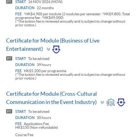
START
16 NOV 2026 (MON)
PT
DURATION
22 months
FEE
*HK$4,900 per module (2 modules per semester: *HK$9,800, Total
programme fee : *HK$49,000)
(*The tuition fee is reviewed annually and is subject to change without
prior notice.)
Certificate for Module (Business of Live
Toggle
Entertainment)
panel
START
To be advised
PT
DURATION
39 hours
FEE
HK$5,200 per programme
(*The tuition fee is reviewed annually and is subject to change without
prior notice.)
Certificate for Module (Cross-Cultural
Toggle
Communication in the Event Industry)
panel
START
To be advised
PT
DURATION
30 hours
FEE
Application Fee
HK$150 (Non-refundable)
Course Fee