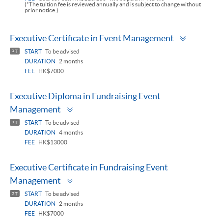
(*The tuition fee is reviewed annually and is subject to change without
prior notice.)
Toggle
Executive Certificate in Event Management
panel
START
To be advised
PT
DURATION
2 months
FEE
HK$7000
Executive Diploma in Fundraising Event
Toggle
Management
panel
START
To be advised
PT
DURATION
4 months
FEE
HK$13000
Executive Certificate in Fundraising Event
Toggle
Management
panel
START
To be advised
PT
DURATION
2 months
FEE
HK$7000