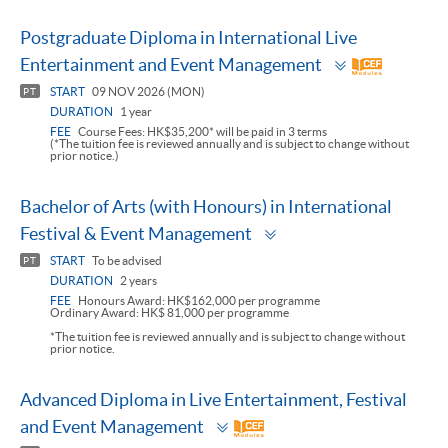
Postgraduate Diploma in International Live
Toggle
Entertainment and Event Management
panel
START
09 NOV 2026 (MON)
PT
DURATION
1 year
FEE
Course Fees: HK$35,200* will be paid in 3 terms
(*The tuition fee is reviewed annually and is subject to change without
prior notice.)
Bachelor of Arts (with Honours) in International
Toggle
Festival & Event Management
panel
START
To be advised
PT
DURATION
2 years
FEE
Honours Award: HK$162,000 per programme
Ordinary Award: HK$ 81,000 per programme
*The tuition fee is reviewed annually and is subject to change without
prior notice.
Advanced Diploma in Live Entertainment, Festival
Toggle
and Event Management
panel