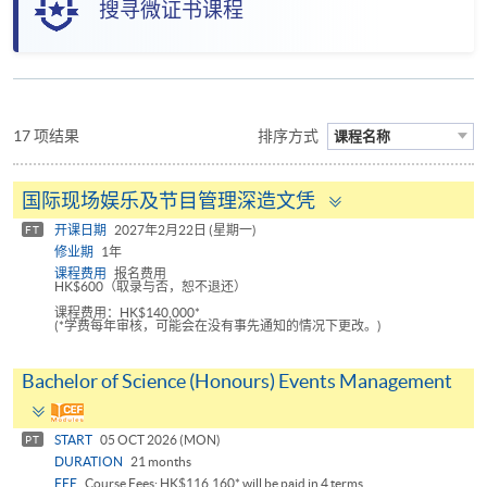
搜寻微证书课程
17 项结果
排序方式
课程名称
Toggle
国际现场娱乐及节目管理深造文凭
panel
开课日期
2027年2月22日 (星期一)
FT
修业期
1年
课程费用
报名费用
HK$600（取录与否，恕不退还）
课程费用：HK$140,000*
(*学费每年审核，可能会在没有事先通知的情况下更改。)
Bachelor of Science (Honours) Events Management
Toggle
panel
START
05 OCT 2026 (MON)
PT
DURATION
21 months
FEE
Course Fees: HK$116,160* will be paid in 4 terms