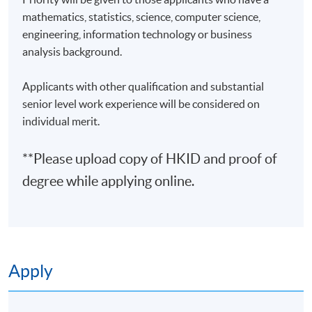
3
23 Feb 27 (Tue)
19:00-22:00
mathematics, statistics, science, computer science,
engineering, information technology or business
4
26 Feb 27 (Fri)
19:00-22:00
analysis background.
5
2 Mar 27 (Tue)
19:00-22:00
6
5 Mar 27 (Fri)
19:00-22:00
Applicants with other qualification and substantial
senior level work experience will be considered on
7
9 Mar 27 (Tue)
19:00-22:00
individual merit.
8
12 Mar 27 (Fri)
19:00-22:00
**Please upload copy of HKID and proof of
9
16 Mar 27 (Tue)
19:00-22:00
degree while applying online.
10
19 Mar 27 (Fri)
19:00-22:00
Remarks: Tentative timetable is subject to change, and
course commencement is subject to sufficient
enrollment numbers.
Apply