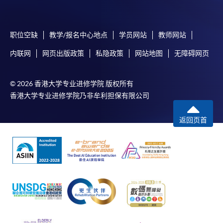
submission, our programme staff will contact you
shortly.
职位空缺
教学/报名中心地点
学员网站
教师网站
Applicants are reminded that they should only
apply for the same programme/course once
内联网
网页出版政策
私隐政策
网站地图
无障碍网页
through counter or online application.
For online enrolment, a payment confirmation page
© 2026 香港大学专业进修学院 版权所有
would be displayed after payment has been made
香港大学专业进修学院乃非牟利担保有限公司
successfully. In addition, a confirmation email
would also be sent to your email account. You are
返回页首
advised to keep your payment confirmation for
future enquiries.
Fees paid are not refundable except as statutorily
provided or under very exceptional circumstances
(e.g. course cancellation due to insufficient
enrolment).
If admission is by selection, the official receipt is not
a guarantee that your application has been