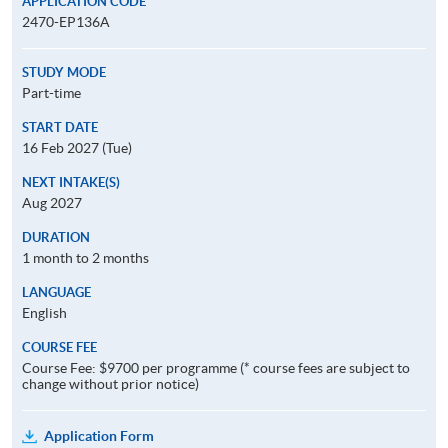
APPLICATION CODE
2470-EP136A
STUDY MODE
Part-time
START DATE
16 Feb 2027 (Tue)
NEXT INTAKE(S)
Aug 2027
DURATION
1 month to 2 months
LANGUAGE
English
COURSE FEE
Course Fee: $9700 per programme (* course fees are subject to
change without prior notice)
Application Form