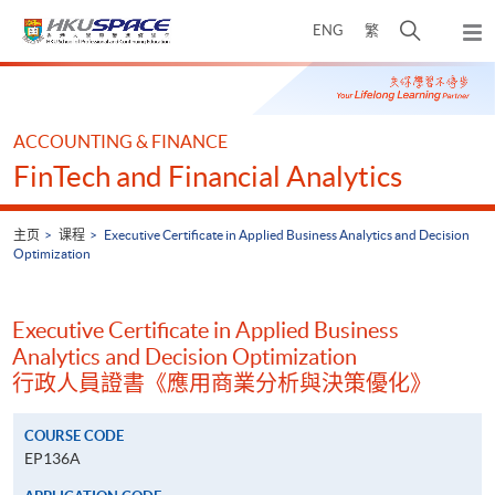
Skip
打
ENG
繁
to
弹
main
开
出
Main
content
搜
主
content
菜
寻
start
单
介
ACCOUNTING & FINANCE
面
FinTech and Financial Analytics
主页
课程
Executive Certificate in Applied Business Analytics and Decision
Optimization
Executive Certificate in Applied Business
Analytics and Decision Optimization
行政人員證書《應用商業分析與決策優化》
COURSE CODE
EP136A