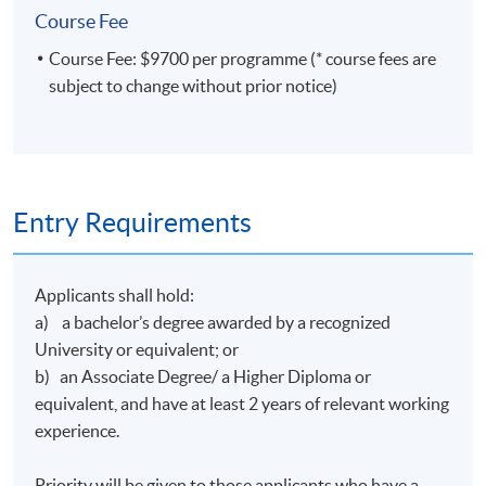
Course Fee
bronze award at the Digital Economics Hong Kong
Techanthon+ 2024 for developing an AI online trading
Course Fee: $9700 per programme (* course fees are
platform. He also won the Hong Kong Science and
subject to change without prior notice)
Technology Park's coideation program and formed an
educational technology company under it.
Entry Requirements
Class Details
Applicants shall hold:
a) a bachelor’s degree awarded by a recognized
Timetable
University or equivalent; or
b) an Associate Degree/ a Higher Diploma or
Lecture
Date
Time
equivalent, and have at least 2 years of relevant working
1
16 Feb 27 (Tue)
19:00-22:00
experience.
2
19 Feb 27 (Fri)
19:00-22:00
Priority will be given to those applicants who have a