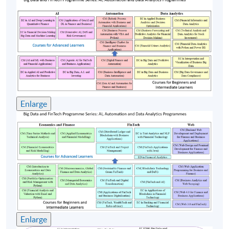
Equipment Corporation, Compaq Computer, Portal
Software, Amdocs. Mr. Cheng’s broad industrial
experience ranges from R&D, Software development,
Consulting, Marketing, Pre-sales and Professional
Services. Stephen has a strong track record in delivering
successful projects worldwide: Swisscom, Vodafone,
China Mobile, Smartone, HSBC, Telstra etc. Mr. Cheng
holds a Bachelor of Arts (Physics) from Vassar College;
Enlarge
MS and MBA from Rensselaer Polytechnic Institute and
Babson College in the US. Mr. Cheng is currently
working on a project at the Hong Kong Chinese
University, applying Machine Learning and AI
techniques on Traditional Chinese Medicine.
(4) Dr. Garry Luk
Dr. Garry Luk is a Chartered IT Professional (CITP) of
Enlarge
British Computer Society. His major research interest in