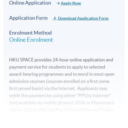
Online Application
Apply Now
Application Form
Download Application Form
Enrolment Method
Online Enrolment
HKU SPACE provides 24-hour online application and
payment service for students to apply to selected
award-bearing programmes and to enrol in most open
admission courses (courses enrolled on a first come,
first served basis) via the Internet. Applicants may
settle the payment by using either "PPS by Internet"
(not available via mobile phones), VISA or Mastercard
online. Online WeChat Pay, Online AliPay and Faster
Payment System (FPS) are also available for continuing
enrolment in the same programme, if online service is