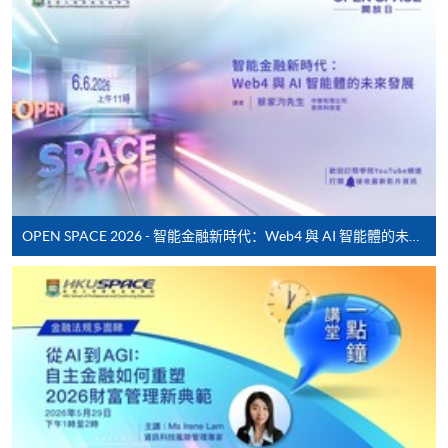
* HKU SPACE Mastercard cardholders who wish to enjoy 10-
month interest free instalment scheme must pay their tuition
fees in person at any of our HKU SPACE Enrolment Centres.
To know more about first-time online
application/enrolment and payment, please refer to the
user guide of Online Application / Enrolment and
Payment:
OPEN SPACE 2026 - 智能金融新時代：Web4 與 AI 智能體的未來發展
-
Short Course
-
Award-bearing Programme
For continuing enrolment in the same
programme
Selected programmes offer online continuing enrolment