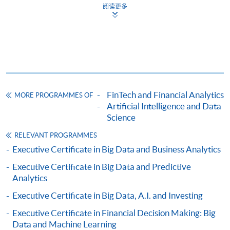
offered.
阅读更多
For first time enrolment
Complete the online application form
FinTech and Financial Analytics
MORE PROGRAMMES OF
Artificial Intelligence and Data
Applicant may click the icon
Science
on the top right-hand corner of the
RELEVANT PROGRAMMES
programme/course webpage to make online
Executive Certificate in Big Data and Business Analytics
application, and then follow the instructions to fill
Executive Certificate in Big Data and Predictive
in the online application form.
Analytics
Some programmes/courses may admit by selection,
Executive Certificate in Big Data, A.I. and Investing
and may require applicants to provide electronic
Executive Certificate in Financial Decision Making: Big
copy of any required documents (e.g. proof of
Data and Machine Learning