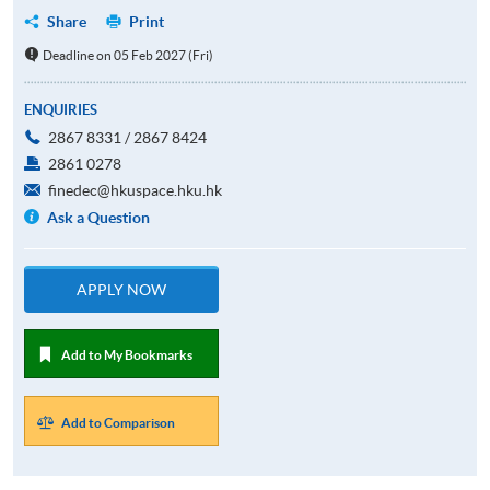
Share
Print
Deadline on 05 Feb 2027 (Fri)
ENQUIRIES
2867 8331 / 2867 8424
2861 0278
finedec@hkuspace.hku.hk
Ask a Question
APPLY NOW
Add to My Bookmarks
Add to Comparison