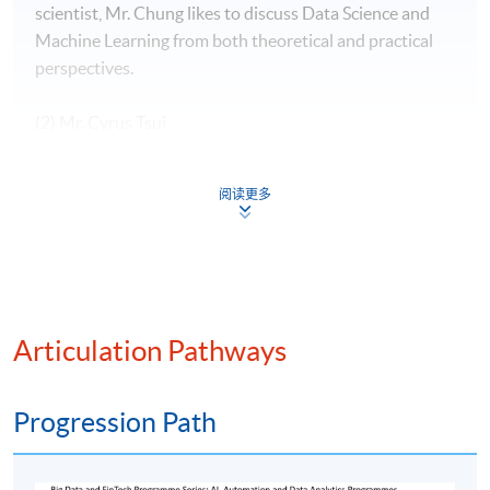
scientist, Mr. Chung likes to discuss Data Science and
Machine Learning from both theoretical and practical
perspectives.
(2) Mr. Cyrus Tsui
Mr. Tsui have 10+ years of banking experience in both
阅读更多
Hong Kong and London, specialize in valuation, PnL and
Risk. Fluent in English, Mandarin and Cantonese. In-
depth understanding of complex financial products with
programming ability, strong communication skill and
solid experience in stakeholder management.
Articulation Pathways
(3) Mr. Stephen Cheng
Progression Path
Mr. Stephen Cheng has over 30 Years of experience in
the IT industry, with senior positions at international
corporations such as Oracle, Hewlett Packard, Digital