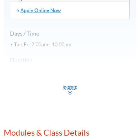
Apply Online Now
Days / Time
Tue, Fri, 7:00pm - 10:00pm
Duration
30 hours per module
Venue
阅读更多
Hong Kong Island Campus
Kowloon East Campus
Kowloon West Campus
Modules & Class Details