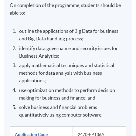
On completion of the programme, students should be
able to:
outline the applications of Big Data for business
and Big Data handling process;
identify data governance and security issues for
Business Analytics;
apply mathematical techniques and statistical
methods for data analysis with business
applications;
use optimization methods to perform decision
making for business and finance; and
solve business and financial problems
quantitatively using computer software.
Application Code
2470-EP136A