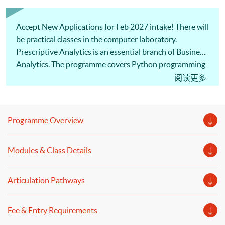
Accept New Applications for Feb 2027 intake! There will
be practical classes in the computer laboratory.
Prescriptive Analytics is an essential branch of Business
Analytics. The programme covers Python programming
and data wrangling. Our professional lecturer will
阅读更多
introduce financial time series analysis, simulation,
model building, and decision optimization. Welcome to
your online application!
Programme Overview
Modules & Class Details
Articulation Pathways
Fee & Entry Requirements