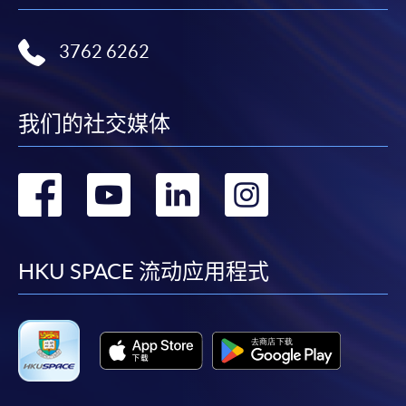
Please note the followings for programme/course
3762 6262
enrollment:
To make an application online, you will need a
computer with connection to the Internet and a
我们的社交媒体
web browser with JavaScript enabled. Google
Chrome is recommended.
转
转
转
转
Applicants should not leave the online application
idle for more than 10 minutes. Otherwise,
到
到
到
到
applicants must restart the application process.
Only Early Bird Discount is supported for Online
facebook
youtube
linkedin
instag
HKU SPACE 流动应用程式
Applicants (Application). To enjoy other types of
discount, please visit one of our enrolment centres.
During the online application process,
asynchronous application and payment submission
may occur. Successful payment may not guarantee
successful application. In case of unsuccessful