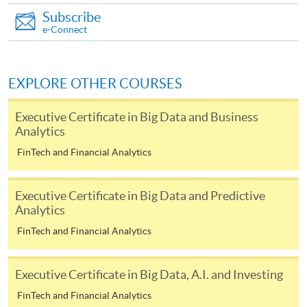
Subscribe
required supporting documents to any of the
HKU
e-Connect
SPACE enrolment centres
.
[
Download Enrolment Form SF26
]
EXPLORE OTHER COURSES
Award-bearing and professional courses may
Executive Certificate in Big Data and Business
require other information. Forms are usually
Analytics
available at the enrolment centres or on request
FinTech and Financial Analytics
from programme staff. Bring or post the completed
form(s), together with the appropriate
application/course fee(s) and any required
Executive Certificate in Big Data and Predictive
supporting documents to any of the HKU SPACE
Analytics
enrolment centres.
FinTech and Financial Analytics
For continuing enrolment in the same programme
Executive Certificate in Big Data, A.I. and Investing
The standard ‘Enrolment/Payment Slip’ is designed
FinTech and Financial Analytics