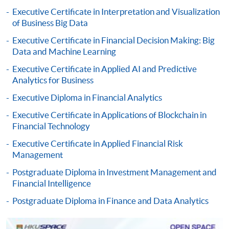
qualification) as indicated on the
Executive Certificate in Interpretation and Visualization
programme/course webpage. Only file format in
of Business Big Data
doc, docx, jpg and pdf are supported.
Executive Certificate in Financial Decision Making: Big
Data and Machine Learning
Make Online Payment
Executive Certificate in Applied AI and Predictive
Pay the application or programme/course fees by
Analytics for Business
either using:
Executive Diploma in Financial Analytics
Executive Certificate in Applications of Blockchain in
"PPS by Internet"
- You will need a PPS account and
Financial Technology
a PPS Internet password. For information on how
to open a PPS account and how to set up a PPS
Executive Certificate in Applied Financial Risk
Management
Internet password, please visit
http://www.ppshk.com
.
Postgraduate Diploma in Investment Management and
Financial Intelligence
*Credit Card Online Payment
- Course fees can be
Postgraduate Diploma in Finance and Data Analytics
paid by VISA or Mastercard including the “HKU
SPACE Mastercard”.