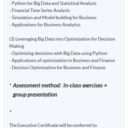
- Python for Big Data and Statistical Analysis
- Financial Time Series Analysis
- Simulation and Model building for Business
- Applications for Business Analytics
(3) Leveraging Big Data into Optimization for Decision
Making
- Optimizing decisions with Big Data using Python
- Applications of optimization in Business and Finance
- Decision Optimization for Business and Finance
Assessment method: In-class exercises +
group presentation
The Executive Certificate will be conferred to