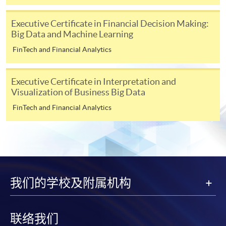
for students of award-bearing programmes or
remaining programmes in a suite of programmes
Executive Certificate in Financial Decision Making:
requiring continuing enrolment and it applies to
Big Data and Machine Learning
most programmes.
FinTech and Financial Analytics
Students should complete the
“Enrolment/Payment Slip” which will be made
Executive Certificate in Interpretation and
available by relevant programme staff and return
Visualization of Business Big Data
the slip to any HKU SPACE enrolment centre or
FinTech and Financial Analytics
post it to the relevant programme staff with
appropriate fee payment.
Please refer to available
Payment Methods
for fee
payment information. If you are in doubt about the
procedures, please check the individual course details,
我们的学校及附属机构
or contact our programme staff or enrolment centres.
联络我们