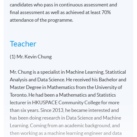
candidates who pass in continuous assessment and
final assessment as well as achieved at least 70%
attendance of the programme.
Teacher
(1) Mr. Kevin Chung
Mr. Chung is a specialist in Machine Learning, Statistical
Analysis and Data Science. He received his Bachelor and
Master Degree in Mathematics from the University of
Toronto. He had been a Mathematics and Statistics
lecturer in HKUSPACE Community College for more
than six years. Since 2013, he became interested and
has been doing research in Data Science and Machine
Learning. Coming from an academic background, and
then working as a machine learning engineer and data