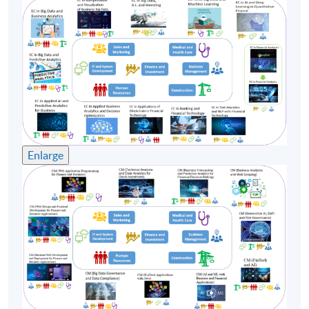
Business system analysis and design, Big data
implementation and application, Information
management technology. He has been working on the
higher education sector for more than 18 years for
teaching and research support.
Moreover, Dr. Luk also as a part-time lecturer since
2004 for Vocational training council, School of
Continuing Education Hong Kong Baptist University
and Hong Kong University of Professional and
Enlarge
Continuing Education on E-commerce, Business
information system, System Analysis & Design. Dr. Luk
will share and inspired Executives at various levels from
his rich research and working experiences.
(5) Mr Jackie Liu
Mr. Jackie Liu is veteran quantitative strategist
currently working in one of the top global investment