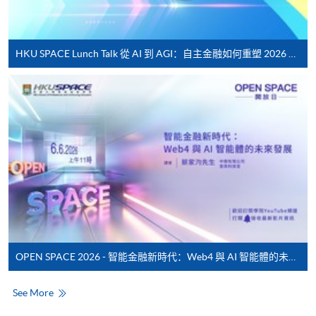
service. Programme staff will inform students if they
offer this service and offer further enrolment details.
HKU SPACE Lunch Talk 從 AI 到 AGI：自主金融如何重塑 2026 財富管理新典範
Online Payment can be made via "PPS by Internet" (not
available via mobile phones), VISA or Mastercard,
Online WeChat Pay, Online AliPay and Faster Payment
System (FPS)
In Person / Mail
For first time enrolment
OPEN SPACE 2026 - 智能金融新時代：Web4 與 AI 智能體的未來發展
For first come, first served short courses, complete
the Application for Enrolment Form SF26 and bring
See More
or post the completed form(s), together with the
appropriate application/course fee(s) and any