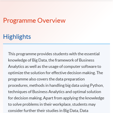
Programme Overview
Highlights
This programme provides students with the essential
knowledge of Big Data, the framework of Business
Analytics as well as the usage of computer software to
optimize the solution for effective decision making. The
programme also covers the data preparation
procedures, methods in handling big data using Python,
techniques of Business Analytics and optimal solution
for decision making. Apart from applying the knowledge
to solve problems in their workplace, students may
consider further their studies in Big Data, Data