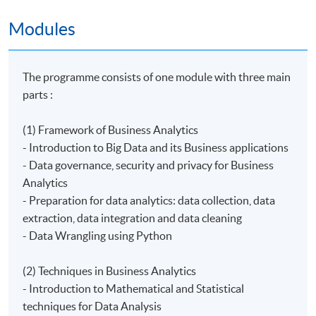
Modules
The programme consists of one module with three main
parts :
(1) Framework of Business Analytics
- Introduction to Big Data and its Business applications
- Data governance, security and privacy for Business
Analytics
- Preparation for data analytics: data collection, data
extraction, data integration and data cleaning
- ​Data Wrangling using Python
(2) Techniques in Business Analytics
- Introduction to Mathematical and Statistical
techniques for Data Analysis