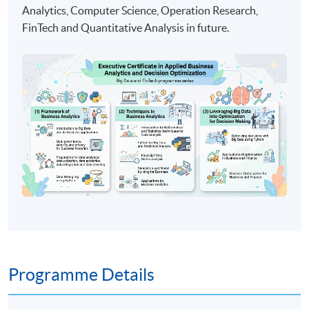
Analytics, Computer Science, Operation Research,
FinTech and Quantitative Analysis in future.
Programme Details