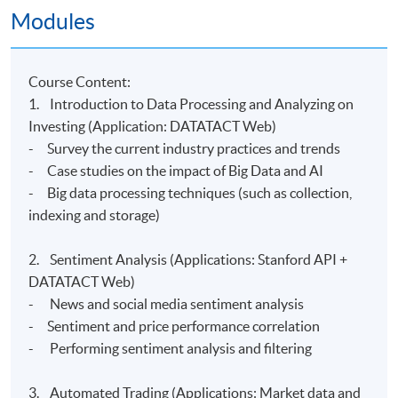
Venue
Modules
Hong Kong Island Campus
Kowloon East Campus
C
ourse Content:
1. Introduction to Data Processing and Analyzing on
Investing (Application: DATATACT Web)
- Survey the current industry practices and trends
- Case studies on the impact of Big Data and AI
- Big data processing techniques (such as collection,
indexing and storage)
2. Sentiment Analysis (Applications: Stanford API +
DATATACT Web)
- News and social media sentiment analysis
- Sentiment and price performance correlation
- Performing sentiment analysis and filtering
3. Automated Trading (Applications: Market data and