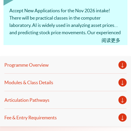
Accept New Applications for the Nov 2026 intake!
There will be practical classes in the computer
laboratory. AI is widely used in analyzing asset prices
and predicting stock price movements. Our experienced
lecturer will share the applications of AI in quantitative
阅读更多
investment and algorithmic trading. Welcome to your
online application!
Programme Overview
Modules & Class Details
Articulation Pathways
Fee & Entry Requirements