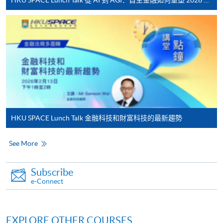
System (FPS)
In Person / Mail
For first time enrolment
For first come, first served short courses, complete
HKU SPACE Lunch Talk 金融科技和財富科技的最新趨勢
the Application for Enrolment Form SF26 and bring
or post the completed form(s), together with the
See More
appropriate application/course fee(s) and any
required supporting documents to any of the
HKU
Subscribe
SPACE enrolment centres
.
e-Connect
[
Download Enrolment Form SF26
]
EXPLORE OTHER COURSES