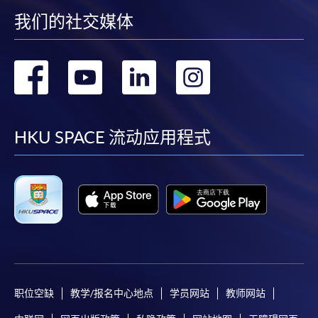
web browser with JavaScript enabled. Google
我们的社交媒体
Chrome is recommended.
Applicants should not leave the online application
转
转
转
转
idle for more than 10 minutes. Otherwise,
applicants must restart the application process.
到
到
到
到
Only Early Bird Discount is supported for Online
Applicants (Application). To enjoy other types of
facebook
youtube
linkedin
instag
HKU SPACE 流动应用程式
discount, please visit one of our enrolment centres.
During the online application process,
asynchronous application and payment submission
may occur. Successful payment may not guarantee
successful application. In case of unsuccessful
submission, our programme staff will contact you
shortly.
Applicants are reminded that they should only
职位空缺
教学/报名中心地点
学员网站
教师网站
apply for the same programme/course once
through counter or online application.