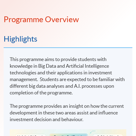
Programme Overview
Highlights
This programme aims to provide students with
knowledge in Big Data and Artificial Intelligence
technologies and their applications in investment
management. Students are expected to be familiar with
different big data analyses and A.I. processes upon
completion of the programme.
The programme provides an insight on how the current
development in these two areas assist and influence
investment decision and behaviour.