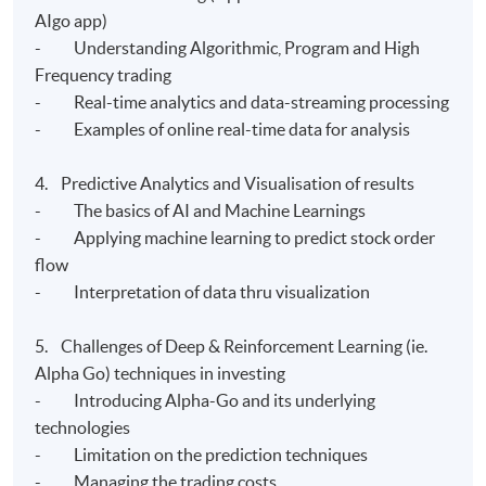
AIgo app)
- Understanding Algorithmic, Program and High
Frequency trading
- Real-time analytics and data-streaming processing
- Examples of online real-time data for analysis
4. Predictive Analytics and Visualisation of results
- The basics of AI and Machine Learnings
- Applying machine learning to predict stock order
flow
- Interpretation of data thru visualization
5. Challenges of Deep & Reinforcement Learning (ie.
Alpha Go) techniques in investing
- Introducing Alpha-Go and its underlying
technologies
- Limitation on the prediction techniques
- Managing the trading costs