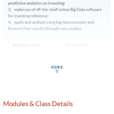
predictive analytics on investing;
3. make use of off-the-shelf online Big Data software
for investing reference;
4. apply and analyze using big data concepts and
forecast their results through case studies.
Application Code
2455-EP103A
Apply Online Now
阅读更多
Days / Time
Saturday, 1:30pm - 7:30pm
Duration
Modules & Class Details
30 hours per module