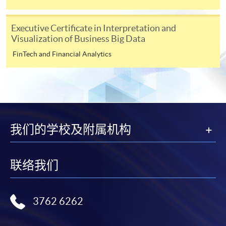
“Enrolment/Payment Slip” which will be made
available by relevant programme staff and return
Executive Certificate in Interpretation and
the slip to any HKU SPACE enrolment centre or
Visualization of Business Big Data
post it to the relevant programme staff with
FinTech and Financial Analytics
appropriate fee payment.
Please refer to available
Payment Methods
for fee
payment information. If you are in doubt about the
procedures, please check the individual course details,
or contact our programme staff or enrolment centres.
我们的学校及附属机构
联络我们
Please note the followings for programme/course
enrollment:
3762 6262
To make an application online, you will need a
computer with connection to the Internet and a