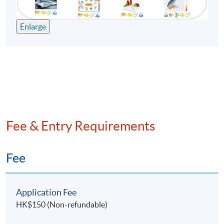
Enlarge
Fee & Entry Requirements
Fee
Application Fee
HK$150 (Non-refundable)