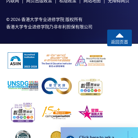
内联网
网页出版政策
私隐政策
网站地图
无障碍网页
For online enrolment, a payment confirmation page
would be displayed after payment has been made
© 2026 香港大学专业进修学院 版权所有
successfully. In addition, a confirmation email
香港大学专业进修学院乃非牟利担保有限公司
would also be sent to your email account. You are
advised to keep your payment confirmation for
返回页首
future enquiries.
Fees paid are not refundable except as statutorily
provided or under very exceptional circumstances
(e.g. course cancellation due to insufficient
enrolment).
If admission is by selection, the official receipt is not
a guarantee that your application has been
accepted. We will inform you of the result as soon
as possible after the closing date for application.
Unsuccessful applicants will be given a refund of
programme/course fee if already paid.
Click here to ask a