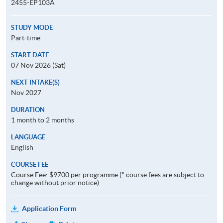
2455-EP103A
STUDY MODE
Part-time
START DATE
07 Nov 2026 (Sat)
NEXT INTAKE(S)
Nov 2027
DURATION
1 month to 2 months
LANGUAGE
English
COURSE FEE
Course Fee: $9700 per programme (* course fees are subject to
change without prior notice)
Application Form