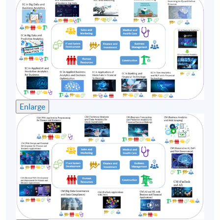
Enlarge