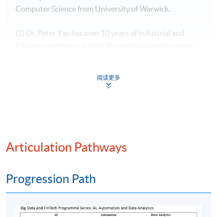
Computer Science from University of Warwick.
(2) Dr. Peter Yau has over 10 years of industrial and
training experience in both the technical and business
domains. He was the IT Director of a consultancy firm,
providing advisory and development service to the
阅读更多
investment banks, universities, hospitals, government
and global suppliers. He was the subject matter expert
in one of the big four accounting firms and was invited
to give a training program to the government official in
an open forum which was funded by the European
Union in Ulaanbaatar. He shares his knowledge in
Articulation Pathways
information technology by teaching in the tertiary
education and conducting research. His doctoral
Progression Path
research is Fintech related.