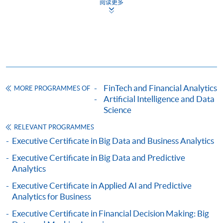
阅读更多
Complete the online application form
Applicant may click the icon
on the top right-hand corner of the
programme/course webpage to make online
application, and then follow the instructions to fill
FinTech and Financial Analytics
MORE PROGRAMMES OF
in the online application form.
Artificial Intelligence and Data
Science
Some programmes/courses may admit by selection,
RELEVANT PROGRAMMES
and may require applicants to provide electronic
Executive Certificate in Big Data and Business Analytics
copy of any required documents (e.g. proof of
Executive Certificate in Big Data and Predictive
qualification) as indicated on the
Analytics
programme/course webpage. Only file format in
doc, docx, jpg and pdf are supported.
Executive Certificate in Applied AI and Predictive
Analytics for Business
Make Online Payment
Executive Certificate in Financial Decision Making: Big