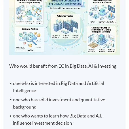
Who would benefit from EC in Big Data, AI & Investing:
one who is interested in Big Data and Artificial
Intelligence
one who has solid investment and quantitative
background
one who wants to learn how Big Data and A.I.
influence investment decision