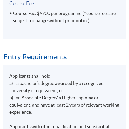
Course Fee
Course Fee: $9700 per programme (* course fees are
subject to change without prior notice)
Entry Requirements
Applicants shall hold:
a) a bachelor’s degree awarded by a recognized
University or equivalent; or
b) an Associate Degree/ a Higher Diploma or
equivalent, and have at least 2 years of relevant working
experience.
Applicants with other qualification and substantial