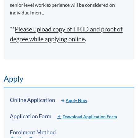
senior level work experience will be considered on
individual merit.
**
Please upload
copy
of HKID and proof of
degree while applying online
.
Apply
Online Application
Apply Now
Application Form
Download Application Form
Enrolment Method