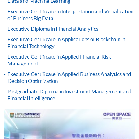
Data and Machine Learning
Pay the application or programme/course fees by
Executive Certificate in Interpretation and Visualization
either using:
of Business Big Data
Executive Diploma in Financial Analytics
"PPS by Internet"
- You will need a PPS account and
a PPS Internet password. For information on how
Executive Certificate in Applications of Blockchain in
to open a PPS account and how to set up a PPS
Financial Technology
Internet password, please visit
Executive Certificate in Applied Financial Risk
http://www.ppshk.com
.
Management
Executive Certificate in Applied Business Analytics and
*Credit Card Online Payment
- Course fees can be
Decision Optimization
paid by VISA or Mastercard including the “HKU
Postgraduate Diploma in Investment Management and
SPACE Mastercard”.
Financial Intelligence
* HKU SPACE Mastercard cardholders who wish to enjoy 10-
month interest free instalment scheme must pay their tuition
fees in person at any of our HKU SPACE Enrolment Centres.
To know more about first-time online