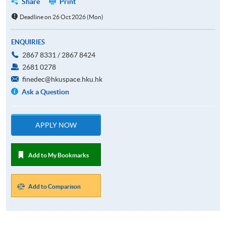
Share
Print
Deadline on 26 Oct 2026 (Mon)
ENQUIRIES
2867 8331 / 2867 8424
2681 0278
finedec@hkuspace.hku.hk
Ask a Question
APPLY NOW
Add to My Bookmarks
Add to Comparison