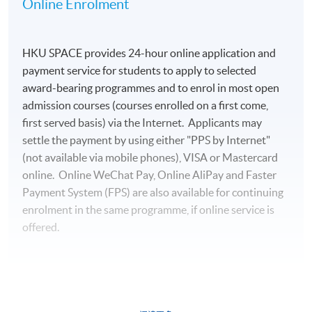
Online Enrolment
HKU SPACE provides 24-hour online application and
payment service for students to apply to selected
award-bearing programmes and to enrol in most open
admission courses (courses enrolled on a first come,
first served basis) via the Internet. Applicants may
settle the payment by using either "PPS by Internet"
(not available via mobile phones), VISA or Mastercard
online. Online WeChat Pay, Online AliPay and Faster
Payment System (FPS) are also available for continuing
enrolment in the same programme, if online service is
offered.
For first time enrolment