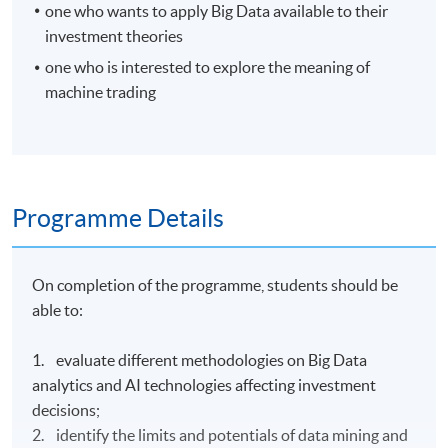
one who wants to apply Big Data available to their
investment theories
one who is interested to explore the meaning of
machine trading
Programme Details
On completion of the programme, students should be
able to:
1. evaluate different methodologies on Big Data
analytics and AI technologies affecting investment
decisions;
2. identify the limits and potentials of data mining and