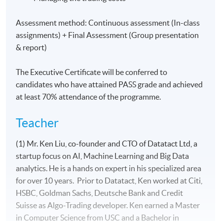
Assessment method: Continuous assessment (In-class
assignments) + Final Assessment (Group presentation
& report)
The Executive Certificate will be conferred to
candidates who have attained PASS grade and achieved
at least 70% attendance of the programme.
Teacher
(1) Mr. Ken Liu, co-founder and CTO of Datatact Ltd, a
startup focus on AI, Machine Learning and Big Data
analytics. He is a hands on expert in his specialized area
for over 10 years. Prior to Datatact, Ken worked at Citi,
HSBC, Goldman Sachs, Deutsche Bank and Credit
Suisse as Algo-Trading developer. Ken earned a Master
in Computer Science from USC and a Bachelor in