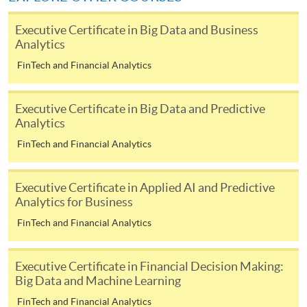
Award-bearing and professional courses may
require other information. Forms are usually
Executive Certificate in Big Data and Business
Analytics
available at the enrolment centres or on request
from programme staff. Bring or post the completed
FinTech and Financial Analytics
form(s), together with the appropriate
application/course fee(s) and any required
Executive Certificate in Big Data and Predictive
supporting documents to any of the HKU SPACE
Analytics
enrolment centres.
FinTech and Financial Analytics
For continuing enrolment in the same programme
Executive Certificate in Applied AI and Predictive
The standard ‘Enrolment/Payment Slip’ is designed
Analytics for Business
for students of award-bearing programmes or
FinTech and Financial Analytics
remaining programmes in a suite of programmes
requiring continuing enrolment and it applies to
Executive Certificate in Financial Decision Making:
most programmes.
Big Data and Machine Learning
FinTech and Financial Analytics
Students should complete the