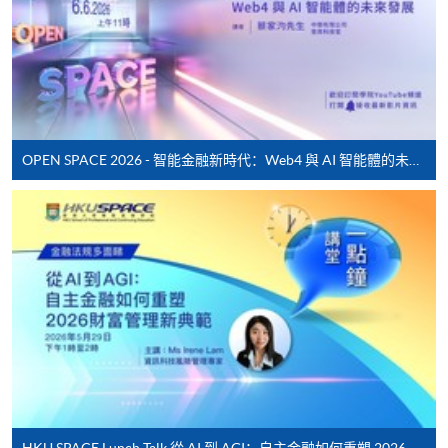
application/enrolment and payment, please refer to the
user guide of Online Application / Enrolment and
Payment:
-
Short Course
OPEN SPACE 2026 - 智能金融新時代：Web4 與 AI 智能體的未來發展
-
Award-bearing Programme
For continuing enrolment in the same
programme
Selected programmes offer online continuing enrolment
service. Programme staff will inform students if they
offer this service and offer further enrolment details.
Online Payment can be made via "PPS by Internet" (not
available via mobile phones), VISA or Mastercard,
Online WeChat Pay, Online AliPay and Faster Payment
HKU SPACE Lunch Talk 從 AI 到 AGI：自主金融如何重塑 2026 財富管理新典範