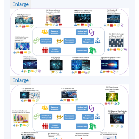
Enlarge
Enlarge