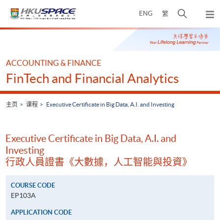
Skip
打
ENG
繁
to
弹
main
开
出
Main
content
搜
主
content
菜
寻
start
单
介
ACCOUNTING & FINANCE
面
FinTech and Financial Analytics
主页
课程
Executive Certificate in Big Data, A.I. and Investing
Executive Certificate in Big Data, A.I. and
Investing
行政人員證書《大數據，人工智能與投資》
COURSE CODE
EP103A
APPLICATION CODE