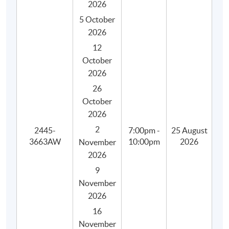
2026
5 October
2026
12
October
2026
26
October
2026
2
2445-
7:00pm -
25 August
3663AW
10:00pm
2026
November
2026
9
November
2026
16
Programme Details
November