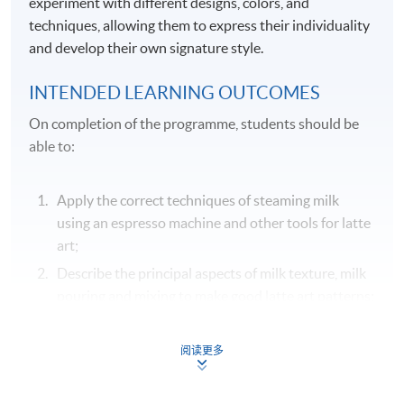
experiment with different designs, colors, and
techniques, allowing them to express their individuality
and develop their own signature style.
INTENDED LEARNING OUTCOMES
On completion of the programme, students should be
able to:
Apply the correct techniques of steaming milk
using an espresso machine and other tools for latte
art;
Describe the principal aspects of milk texture, milk
pouring and mixing to make good latte art patterns;
Identify the common equipment and tools used in
making latte art patterns;
阅读更多
Demonstrate various latte art techniques in
pouring steamed milk to create dots, fine lines,