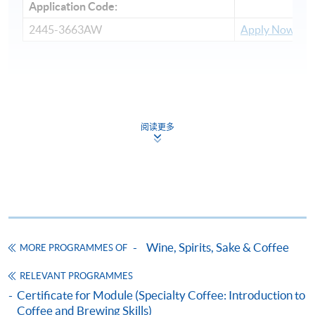
Application Code:
2445-3663AW
Apply Now
Payment Method
1. Cash, EPS, WeChat Pay Or Alipay
阅读更多
Course fees can be paid by cash, EPS, WeChat Pay or
Alipay at any HKU SPACE Enrolment Centres.
2. Cheque Or Bank draft
Course fees can also be paid by crossed cheque or bank
draft made payable to “HKU SPACE”. Please specify
Wine, Spirits, Sake & Coffee
MORE PROGRAMMES OF
the programme title(s) for application and applicant’s
name. You may either:
RELEVANT PROGRAMMES
Certificate for Module (Specialty Coffee: Introduction to
Coffee and Brewing Skills)
bring the completed form(s), together with the