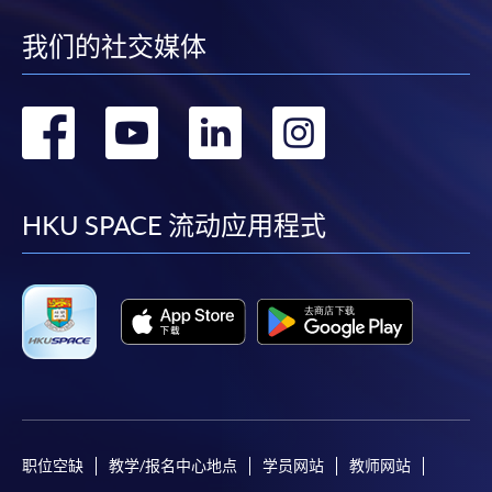
account used for payment.
30 Multiple Choice
我们的社交媒体
Test 2
Questions (30
30%
In addition to the published fees, there may be
minutes)
additional costs associated with
转
转
转
转
individual programmes. Please refer to the relevant
Upon successful completion of the programme,
course brochures or direct any enquiries to the
到
到
到
到
students who have passed the assessments with
relevant programme team for details.
attendance no less than 70% will be awarded a
facebook
youtube
linkedin
instag
Fees and places on courses cannot be transferrable
HKU SPACE 流动应用程式
"
Certificate for Module (Latte Art Skills)"
within the
from one applicant to another. Once accepted onto a
HKU system through HKU SPACE.
course, the student may not change to another course
without approval from HKU SPACE. A processing fee
PRIVATE GROUP TRAINING
of HK$120 will be levied on each approved transfer.
Corporate training or private group training can be
HKU SPACE will not be responsible for any loss of
arranged. Please contact Programme Team (Tel: 2867
payment, receipt, or personal information sent by
8483 or email:
coffeehtm@hkuspace.hku.hk
) for details.
mail.
For payment certification, please submit a completed
职位空缺
教学/报名中心地点
学员网站
教师网站
form, a sufficiently stamped and self-addressed