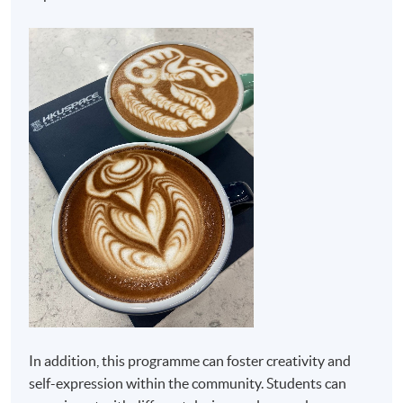
In addition, this programme can foster creativity and
self-expression within the community. Students can