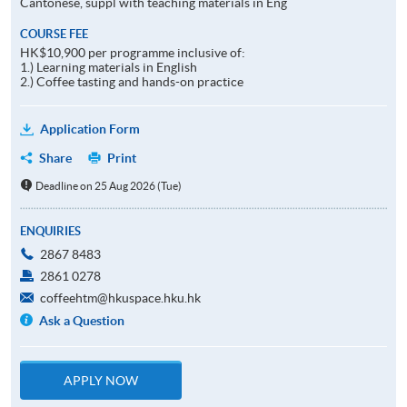
Cantonese, suppl with teaching materials in Eng
COURSE FEE
HK$10,900 per programme inclusive of:
1.) Learning materials in English
2.) Coffee tasting and hands-on practice
Application Form
Share
Print
Deadline on 25 Aug 2026 (Tue)
ENQUIRIES
2867 8483
2861 0278
coffeehtm@hkuspace.hku.hk
Ask a Question
APPLY NOW