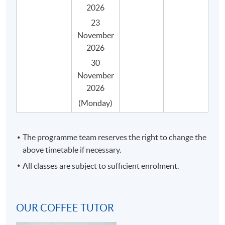
2026
23
The programme consists of 30 face-to-face teaching
November
hours, 3 hours in each session with coffee tasting and
2026
practical activities, and they are structured into 10
30
sessions with the following key topics.
November
2026
SYLLABUS
(Monday)
No.
Topic
Espresso making and latte art
The programme team reserves the right to change the
Coffee quality and freshness
above timetable if necessary.
Espresso making and extraction
All classes are subject to sufficient enrolment.
1
Latte art general principles and theories
Required equipment and tools to make latte
OUR COFFEE TUTOR
art