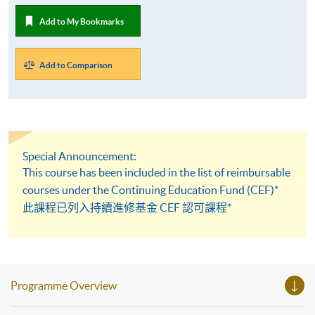
Add to My Bookmarks
Add to Comparison
Special Announcement:
This course has been included in the list of reimbursable
courses under the Continuing Education Fund (CEF)*
此課程已列入持續進修基金 CEF 認可課程*
Programme Overview