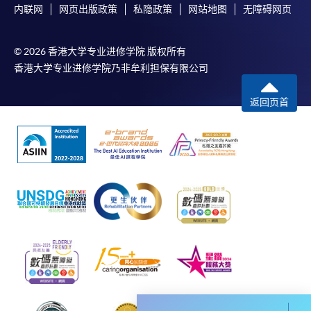
内联网
网页出版政策
私隐政策
网站地图
无障碍网页
envelope, and a crossed cheque for HK$30 per copy
made payable to “HKU SPACE” to any of our
enrolment centres.
© 2026 香港大学专业进修学院 版权所有
香港大学专业进修学院乃非牟利担保有限公司
返回页首