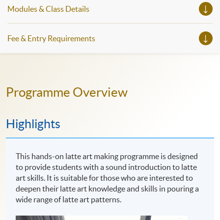
Modules & Class Details
Fee & Entry Requirements
Programme Overview
Highlights
This hands-on latte art making programme is designed
to provide students with a sound introduction to latte
art skills. It is suitable for those who are interested to
deepen their latte art knowledge and skills in pouring a
wide range of latte art patterns.