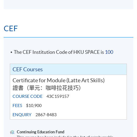
5
World Latte Art Championship 2024 8th place
Criteria of scoring
Hong Kong Latte Art Championship 2024 Champion
Sanremo x Lemna Latte Art Competition 2024
CEF
Champion
Student will learn any of the following latte art patterns
DM x TOFE Latte Art Throwdown 2023 - Champion
with various difficulties in class, and have time to self-
Blossom Latte Art Throwdown 2023 - Champion
practise under the guidance of teachers.
WPM x Loveramics Latte Art Throwdown 2022 -
The CEF Institution Code of HKU SPACE is
100
Champion
Basic pattern:
Hong Kong Latte Art Championship 2022 - 3rd place
CEF Courses
Hong Kong Latte Art Championship 2021 - 2nd place
Certificate for Module (Latte Art Skills)
Pause It Free Pour Latte Art Throwdown 2021 -
證書（單元：咖啡拉花技巧）
Champion
COURSE CODE
43C159157
Why50 Wave Pattern Throwdown - Champion
HKYLAC Visual Judge 2022
FEES
$10,900
HKYLAC Visual Judge 2023
ENQUIRY
2867-8483
Continuing Education Fund