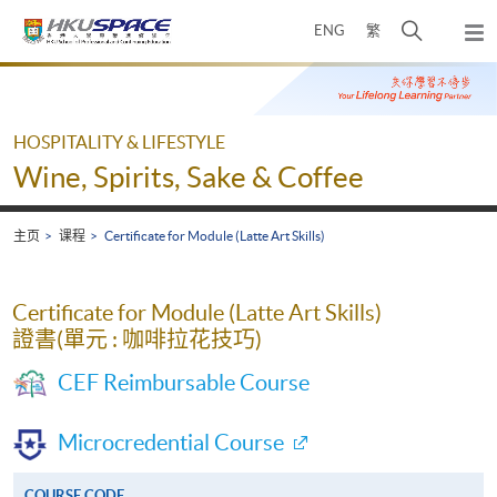
Skip
打
ENG
繁
to
弹
main
开
出
Main
content
搜
主
content
菜
寻
start
单
介
HOSPITALITY & LIFESTYLE
面
Wine, Spirits, Sake & Coffee
主页
课程
Certificate for Module (Latte Art Skills)
Certificate for Module (Latte Art Skills)
證書(單元 : 咖啡拉花技巧)
CEF Reimbursable Course
Microcredential Course
COURSE CODE