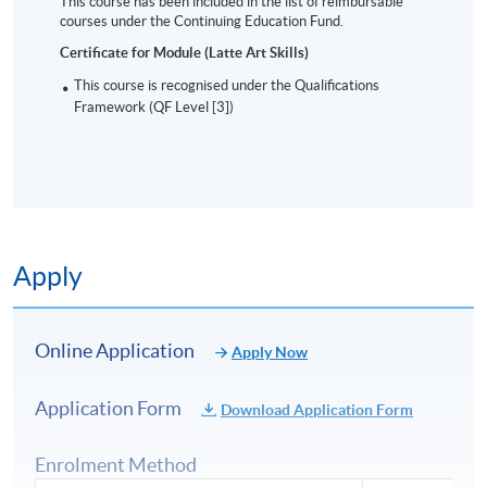
This course has been included in the list of reimbursable
courses under the Continuing Education Fund.
Certificate for Module (Latte Art Skills)
This course is recognised under the Qualifications
Framework (QF Level [3])
Apply
Online Application
Apply Now
Application Form
Download Application Form
Enrolment Method
Intermediate pattern: