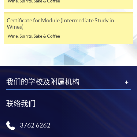
Wine, Spirits, Sake & Coffee
Notes
Certificate for Module (Intermediate Study in
Wines)
If the programme/course is starting within five
working days, application by post is not
Wine, Spirits, Sake & Coffee
recommended to avoid any delays. Applicants are
advised to enrol in person at HKU SPACE Enrolment
Centres and avoid making cheque payment under this
circumstance.
我们的学校及附属机构
Fees paid are not refundable except under very
exceptional circumstances (e.g.
ASSESSMENT AND AWARDS
course cancellation due to insufficient enrolment),
联络我们
subject to the School’s discretion. In exceptional cases
Assessment
Des
cription
Weighting
where a refund is approved, fees paid by cash, EPS,
WeChat Pay, Alipay, cheque, FPS or PPS by
Practical: Latte art
3762 6262
Internet will be reimbursed by a cheque, and fees paid
demonstration of
Test 1
70%
by credit card will be reimbursed to the credit card
5 selected patterns