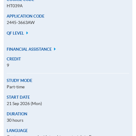
HT039A
APPLICATION CODE
2445-3663AW
QF LEVEL
FINANCIAL ASSISTANCE
CREDIT
9
STUDY MODE
Part-time
START DATE
21 Sep 2026 (Mon)
DURATION
30 hours
LANGUAGE