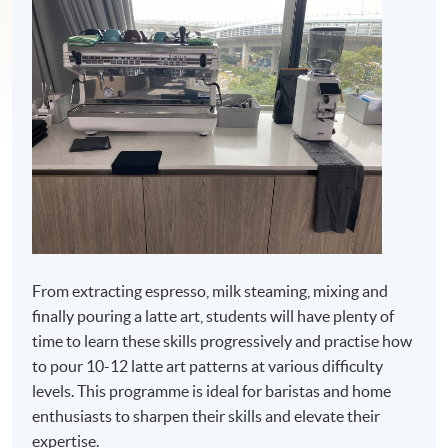
From extracting espresso, milk steaming, mixing and
finally pouring a latte art, students will have plenty of
time to learn these skills progressively and practise how
to pour 10-12 latte art patterns at various difficulty
levels. This programme is ideal for baristas and home
enthusiasts to sharpen their skills and elevate their
expertise.