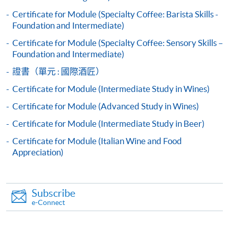
appropriate course or application fees in the form of a
Certificate for Module (Specialty Coffee: Barista Skills -
cheque, and any required supporting documents to
Foundation and Intermediate)
any of the HKU SPACE enrolment centres;
Certificate for Module (Specialty Coffee: Sensory Skills –
or mail the above documents to any of
Foundation and Intermediate)
the HKU SPACE Enrolment Centres, specifying
證書（單元 : 國際酒匠）
“Course Application” on the envelope. HKU SPACE
Certificate for Module (Intermediate Study in Wines)
will not be responsible for any loss of personal
information and payment sent by mail.
Certificate for Module (Advanced Study in Wines)
Advanced pattern:
Certificate for Module (Intermediate Study in Beer)
3. VISA/Mastercard
Certificate for Module (Italian Wine and Food
Applicants may also pay the course fee by VISA or
Appreciation)
Mastercard, including the “HKU SPACE Mastercard”, at
any HKU SPACE enrolment centres. Holders of
the HKU SPACE Mastercard can enjoy a 10-month
Subscribe
interest-free instalment period for courses with a
e-Connect
tuition fee worth a minimum of HK$2,000; however, the
course applicant must also be the cardholder