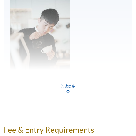
Milk steaming and mixing
Milk quality and freshness
Milk steaming and milk texture
Mixing
2
Pouring posture
Pouring angle and movement – pour speed,
proximity to the cup and placement of the
pitcher spout
阅读更多
Latte art patterns – theory and practice
Flow control, shape placement and
symmetry in pouring
Mr. Kwan Lam
Theory and technique of symmetrical and
Kwan is a professional barista and has been working as
wave pattern
Fee & Entry Requirements
a barista for over seven years. He is very passionate