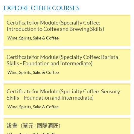
himself/herself. For enquiries, please contact our staff at
EXPLORE OTHER COURSES
any enrolment centres.
Certificate for Module (Specialty Coffee:
4. Online Payment
Introduction to Coffee and Brewing Skills)
Online application / enrolment is offered for most open
Wine, Spirits, Sake & Coffee
admission courses (enrolled on first come, first served
basis) and selected award-bearing programmes.
Certificate for Module (Specialty Coffee: Barista
Application fees and course fees of these
Skills - Foundation and Intermediate)
programmes/courses can be settled by using "PPS by
Internet" (not available via mobile phones), VISA or
Wine, Spirits, Sake & Coffee
Mastercard. In addition to the aforesaid online payment
channels, new and continuing students of award-
Certificate for Module (Specialty Coffee: Sensory
Use of color in latte art patterns:
bearing programmes with available online service, they
Skills – Foundation and Intermediate)
may also pay their course fees by Online WeChat Pay,
Wine, Spirits, Sake & Coffee
Online Alipay or Faster Payment System (FPS). Please
refer to
Enrolment Methods -
Online Enrolment
for
details.
證書（單元 : 國際酒匠）