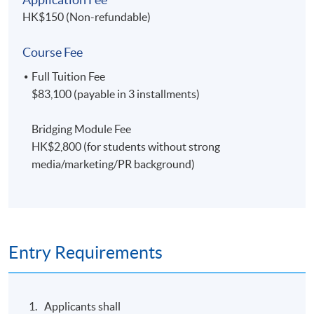
HK$150 (Non-refundable)
Course Fee
Full Tuition Fee
$83,100 (payable in 3 installments)
Bridging Module Fee
HK$2,800 (for students without strong
media/marketing/PR background)
Entry Requirements
Applicants shall