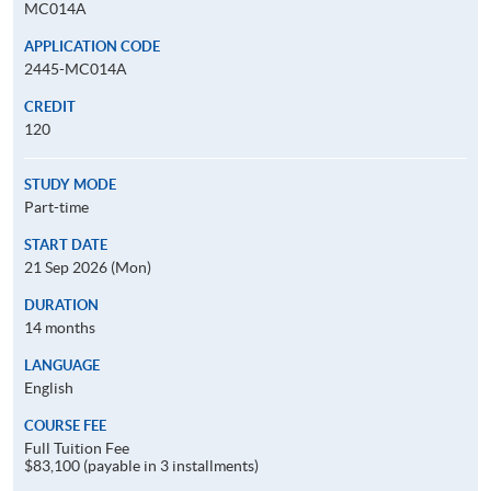
MC014A
APPLICATION CODE
2445-MC014A
CREDIT
120
STUDY MODE
Part-time
START DATE
21 Sep 2026 (Mon)
DURATION
14 months
LANGUAGE
English
COURSE FEE
Full Tuition Fee
$83,100 (payable in 3 installments)