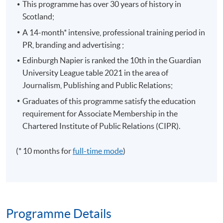
This programme has over 30 years of history in
Scotland;
A 14-month* intensive, professional training period in
PR, branding and advertising ;
Edinburgh Napier is ranked the 10th in the Guardian
University League table 2021 in the area of
Journalism, Publishing and Public Relations;
Graduates of this programme satisfy the education
requirement for Associate Membership in the
Chartered Institute of Public Relations (CIPR).
(* 10 months for
full-time mode
)
Programme Details