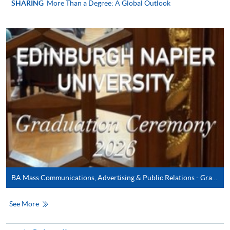
SHARING
More Than a Degree: A Global Outlook
In Person / Mail
For first time enrolment
For first come, first served short courses, complete
the Application for Enrolment Form SF26 and bring
or post the completed form(s), together with the
appropriate application/course fee(s) and any
required supporting documents to any of the
HKU
SPACE enrolment centres
.
BA Mass Communications, Advertising & Public Relations - Graduation Ceremony 2026
[
Download Enrolment Form SF26
]
See More
Award-bearing and professional courses may