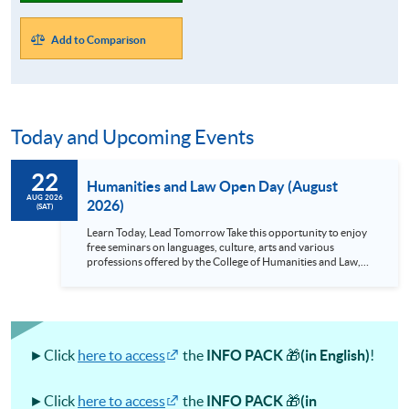
Add to Comparison
Today and Upcoming Events
22
Humanities and Law Open Day (August
AUG 2026
2026)
(SAT)
Learn Today, Lead Tomorrow Take this opportunity to enjoy
free seminars on languages, culture, arts and various
professions offered by the College of Humanities and Law,
HKU SPACE! Feel free to join our English, French, German,
Spanish, Arabic, Japanese, Korean and Thai trial lessons and
seminars. Don’t miss the invaluable opportunity to gain
insight shared by experts from various professions in the
series of talks, particularly for those who aspire to be
professionals and practitioners in law, architecture or
►Click
here to access
the
INFO PACK
🎁
(in English)
!
property management. If you want to know more about
psychology and how it applies to real-life situations, make
these talks your priority! There will be a total of 35
►Click
here to access
the
INFO PACK
🎁
(in
workshops, trial lessons and information sessions featured in