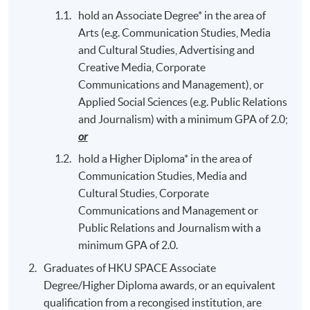
hold an Associate Degree* in the area of
Arts (e.g. Communication Studies, Media
and Cultural Studies, Advertising and
Creative Media, Corporate
Communications and Management), or
Applied Social Sciences (e.g. Public Relations
and Journalism) with a minimum GPA of 2.0;
or
hold a Higher Diploma* in the area of
Communication Studies, Media and
Cultural Studies, Corporate
Communications and Management or
Public Relations and Journalism with a
minimum GPA of 2.0.
Graduates of HKU SPACE Associate
Degree/Higher Diploma awards, or an equivalent
qualification from a recongised institution, are