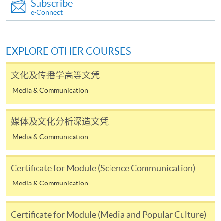
Subscribe
require other information. Forms are usually
e-Connect
available at the enrolment centres or on request
from programme staff. Bring or post the completed
form(s), together with the appropriate
EXPLORE OTHER COURSES
application/course fee(s) and any required
supporting documents to any of the HKU SPACE
文化及传播学高等文凭
enrolment centres.
Media & Communication
For continuing enrolment in the same programme
媒体及文化分析深造文凭
The standard ‘Enrolment/Payment Slip’ is designed
Media & Communication
for students of award-bearing programmes or
remaining programmes in a suite of programmes
requiring continuing enrolment and it applies to
Certificate for Module (Science Communication)
most programmes.
Media & Communication
Students should complete the
Certificate for Module (Media and Popular Culture)
“Enrolment/Payment Slip” which will be made