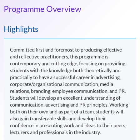
Programme Overview
Highlights
Committed first and foremost to producing effective
and reflective practitioners, this programme is
contemporary and cutting edge, focusing on providing
students with the knowledge both theoretically and
practically to have a successful career in advertising,
corporate/organisational communication, media
relations, branding, employee communication, and PR.
Students will develop an excellent understanding of
communication, advertising and PR principles. Working
both on their own and as part of a team, students will
also gain transferable skills and develop their
confidence in presenting work and ideas to their peers,
lecturers and professionals in the industry.