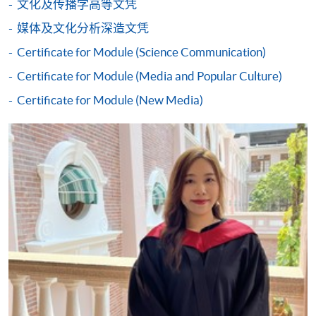
文化及传播学高等文凭
either using:
媒体及文化分析深造文凭
"PPS by Internet"
- You will need a PPS account and
Certificate for Module (Science Communication)
a PPS Internet password. For information on how
Certificate for Module (Media and Popular Culture)
to open a PPS account and how to set up a PPS
Internet password, please visit
Certificate for Module (New Media)
http://www.ppshk.com
.
*Credit Card Online Payment
- Course fees can be
paid by VISA or Mastercard including the “HKU
SPACE Mastercard”.
* HKU SPACE Mastercard cardholders who wish to enjoy 10-
month interest free instalment scheme must pay their tuition
fees in person at any of our HKU SPACE Enrolment Centres.
To know more about first-time online
application/enrolment and payment, please refer to the