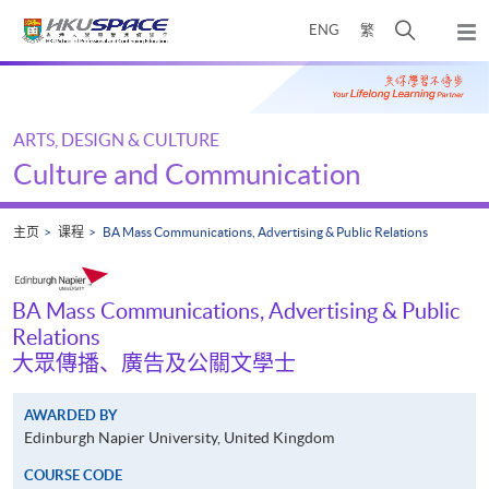
Skip
打
ENG
繁
to
弹
main
开
出
Main
content
搜
主
content
菜
寻
start
单
介
ARTS, DESIGN & CULTURE
面
Culture and Communication
主页
课程
BA Mass Communications, Advertising & Public Relations
BA Mass Communications, Advertising & Public
Relations
大眾傳播、廣告及公關文學士
AWARDED BY
Edinburgh Napier University, United Kingdom
COURSE CODE