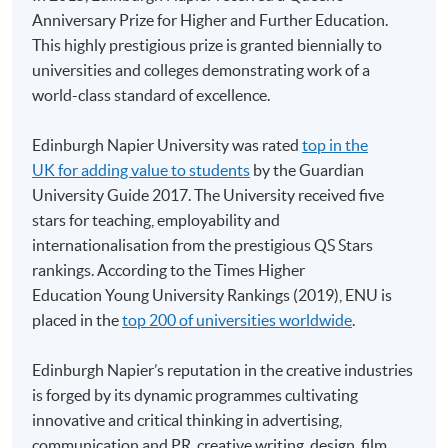
Anniversary Prize for Higher and Further Education.
HKU SPACE provides 24-hour online application and
This highly prestigious prize is granted biennially to
payment service for students to apply to selected
universities and colleges demonstrating work of a
award-bearing programmes and to enrol in most open
world-class standard of excellence.
admission courses (courses enrolled on a first come,
first served basis) via the Internet. Applicants may
Edinburgh Napier University was rated
top in the
settle the payment by using either "PPS by Internet"
UK for adding value to students
by the Guardian
(not available via mobile phones), VISA or Mastercard
University Guide 2017. The University received five
online. Online WeChat Pay, Online AliPay and Faster
stars for teaching, employability and
Payment System (FPS) are also available for continuing
internationalisation from the prestigious QS Stars
enrolment in the same programme, if online service is
rankings. According to the Times Higher
offered.
Education Young University Rankings (2019), ENU is
placed in the
top 200 of universities worldwide
.
Edinburgh Napier’s reputation in the creative industries
For first time enrolment
is forged by its dynamic programmes cultivating
innovative and critical thinking in advertising,
communication and PR, creative writing, design, film,
Complete the online application form