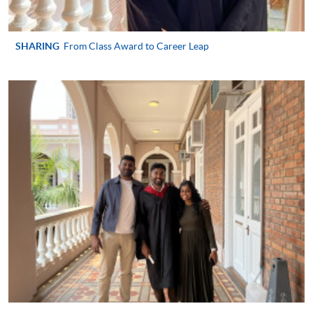
user guide of Online Application / Enrolment and
Payment:
SHARING
From Class Award to Career Leap
-
Short Course
-
Award-bearing Programme
For continuing enrolment in the same
programme
Selected programmes offer online continuing enrolment
service. Programme staff will inform students if they
offer this service and offer further enrolment details.
Online Payment can be made via "PPS by Internet" (not
available via mobile phones), VISA or Mastercard,
Online WeChat Pay, Online AliPay and Faster Payment
System (FPS)