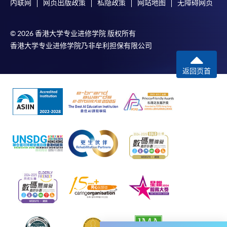
内联网
网页出版政策
私隐政策
网站地图
无障碍网页
would be displayed after payment has been made
successfully. In addition, a confirmation email
© 2026 香港大学专业进修学院 版权所有
would also be sent to your email account. You are
香港大学专业进修学院乃非牟利担保有限公司
advised to keep your payment confirmation for
future enquiries.
返回页首
Fees paid are not refundable except as statutorily
provided or under very exceptional circumstances
(e.g. course cancellation due to insufficient
enrolment).
If admission is by selection, the official receipt is not
a guarantee that your application has been
accepted. We will inform you of the result as soon
as possible after the closing date for application.
Unsuccessful applicants will be given a refund of
programme/course fee if already paid.