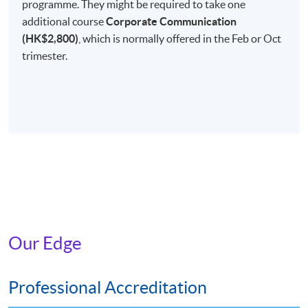
programme. They might be required to take one
Non-Local Higher and Professional Education
additional course
Corporate Communication
(Regulation) Ordinance
(HK$2,800)
, which is normally offered in the Feb or Oct
This is an exempted course under the Non-local Higher
trimester.
and Professional Education (Regulation) Ordinance. It is
a matter of discretion for individual employers to
recognise any qualification to which this course may
lead.
Our Edge
Professional Accreditation