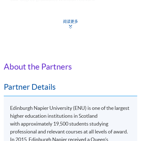
academic background can still apply. They might be
required to take one additional course (HK$2,800).
阅读更多
Apply
About the Partners
Online Application
Apply Now
Partner Details
Application Form
Download Application Form
Edinburgh Napier University (ENU) is one of the largest
Application Form
higher education institutions in Scotland
with approximately 19,500 students studying
Enrolment Method
professional and relevant courses at all levels of award.
Online Enrolment
In 2015, Edinburgh Napier received a Queen’s