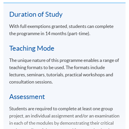
Duration of Study
With full exemptions granted, students can complete
the programme in 14 months (part-time).
Teaching Mode
The unique nature of this programme enables a range of
teaching formats to be used. The formats include
lectures, seminars, tutorials, practical workshops and
consultation sessions.
Assessment
Students are required to complete at least one group
project, an individual assignment and/or an examination
in each of the modules by demonstrating their critical