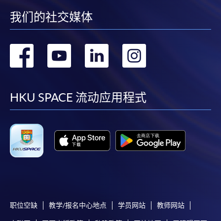
Chrome is recommended.
我们的社交媒体
Applicants should not leave the online application
idle for more than 10 minutes. Otherwise,
applicants must restart the application process.
转
转
转
转
Only Early Bird Discount is supported for Online
到
到
到
到
Applicants (Application). To enjoy other types of
discount, please visit one of our enrolment centres.
facebook
youtube
linkedin
instag
HKU SPACE 流动应用程式
During the online application process,
asynchronous application and payment submission
may occur. Successful payment may not guarantee
successful application. In case of unsuccessful
submission, our programme staff will contact you
shortly.
Applicants are reminded that they should only
apply for the same programme/course once
through counter or online application.
职位空缺
教学/报名中心地点
学员网站
教师网站
For online enrolment, a payment confirmation page