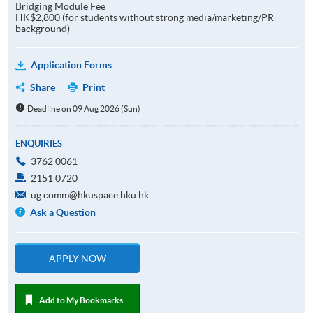
Bridging Module Fee
HK$2,800 (for students without strong media/marketing/PR
background)
Application Forms
Share
Print
Deadline on 09 Aug 2026 (Sun)
ENQUIRIES
3762 0061
2151 0720
ug.comm@hkuspace.hku.hk
Ask a Question
APPLY NOW
Add to My Bookmarks