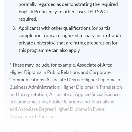
normally regarded as demonstrating the required
English Proficiency. In other cases, IELTS 6.0 is
required.
Applicants with other qualifications (or partial
completion from a recognized tertiary institution/a
private university) that are fitting preparation for
this programme can also apply.
* These may include, for example, Associate of Arts;
Higher Diploma in Public Relations and Corporate
Communications; Associate Degree/Higher Diploma in
Business Administration; Higher Diploma in Translation
and Interpretation; Associate of Applied Social Sciences
in Communication, Public Relations and Journalism;
and Associate Degree/Higher Diploma in Event
Management/Tourism.
Sub-degree graduates without relevant