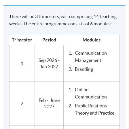
relations, brand and reputation marketing, internal and
online communication and event management.
There will be 3 trimesters, each comprising 14 teaching
weeks. The entire programme consists of 6 modules:
Further Studies
Qualifications from Edinburgh Napier University are
Trimester
Period
Modules
recognised internationally, and graduates of the BA
Communication
Mass Communications, Advertising and Public
Sep 2026 -
Management
Relations are eligible to proceed onto
1
Jan 2027
Postgraduate Diploma (PgDip) in Media and Cultural
Branding
Critique
, awarded within the HKU system through HKU SPACE,
and other local and overseas master's degree
Online
programmes in the subjec area.
Communication
Feb - June
2
Public Relations
2027
Relevant Programmes
Theory and Practice
Advanced Diploma in Communication and Culture