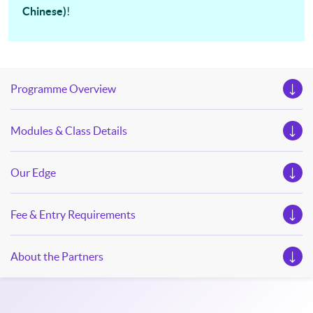
Chinese)
!
our Open Day this August. Mark your diary, sign up for your
slots, and pave the learning path to shape your future!
Programme Overview
Modules & Class Details
Our Edge
Fee & Entry Requirements
About the Partners