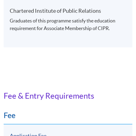
Chartered Institute of Public Relations
Graduates of this programme satisfy the education
requirement for Associate Membership of CIPR.
Fee & Entry Requirements
Fee
Application Fee