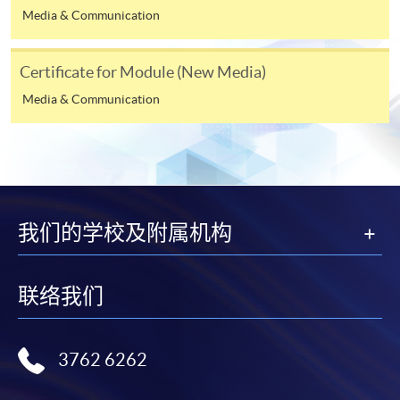
available by relevant programme staff and return
Media & Communication
the slip to any HKU SPACE enrolment centre or
post it to the relevant programme staff with
Certificate for Module (New Media)
appropriate fee payment.
Media & Communication
Please refer to available
Payment Methods
for fee
payment information. If you are in doubt about the
procedures, please check the individual course details,
or contact our programme staff or enrolment centres.
我们的学校及附属机构
Please note the followings for programme/course
联络我们
enrollment:
To make an application online, you will need a
3762 6262
computer with connection to the Internet and a
web browser with JavaScript enabled. Google