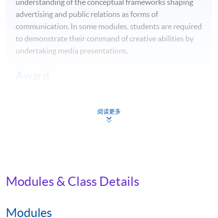
understanding of the conceptual frameworks shaping
advertising and public relations as forms of
communication. In some modules, students are required
to demonstrate their command of creative abilities by
undertaking media presentations.
Award
Upon successful completion, students will be awarded
the
BA Mass Communications, Advertising and Public
阅读更多
Relations
by Edinburgh Napier University.
Career Opportunities
Equipped with theoretical and practical knowledge of
the communication industry, students of this
Modules & Class Details
programme will graduate with the relevant skills to
enter fields such as advertising, corporate or
Modules
organisational communications, marketing, public