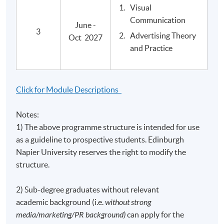
Visual
Postgraduate Diploma in Media and Cultural
Communication
Critique
June -
3
Advertising Theory
Oct 2027
and Practice
Application Code
2445-MC014A
Apply Online Now
Click for Module Descriptions
Notes:
1) The above programme structure is intended for use
Venue
as a guideline to prospective students. Edinburgh
United Learning Centre
Napier University reserves the right to modify the
Note: Upon availability of classrooms, classes may be
structure.
held in other learning centres.
Admiralty Learning Centre
2) Sub-degree graduates without relevant
Note: Upon availability of classrooms, classes may be
academic background (i.e.
without strong
held in other learning centres.
media/marketing/PR background)
can apply for the