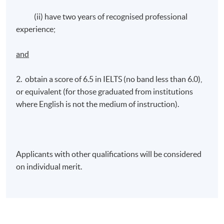
(ii) have two years of recognised professional
experience;
and
2. obtain a score of 6.5 in IELTS (no band less than 6.0),
or equivalent (for those graduated from institutions
where English is not the medium of instruction).
Applicants with other qualifications will be considered
on individual merit.