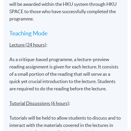
will be awarded within the HKU system through HKU
Surveillance in new media
SPACE to those who have successfully completed the
New media: Race and gender
programme.
Ethics and virtual reality
Teaching Mode
Lecture (24 hours)
:
Application Code
2370-DP107A
As a critique-based programme, a lecture-preview
reading assignment is given for each lecture. It consists
of a small portion of the reading that will serve as a
quick yet crucial introduction to the lecture. Students
are required to do the reading before the lecture.
Venue
Tutorial Discussions (6 hours)
:
United Learning Centre
Admiralty Learning Centre
Tutorials will be held to allow students to discuss and to
*Subject to be confirmed
interact with the materials covered in the lectures in