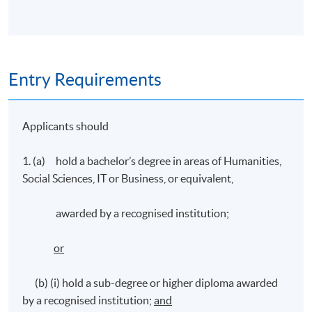
Entry Requirements
Applicants should
1. (a) hold a bachelor’s degree in areas of Humanities,
Social Sciences, IT or Business, or equivalent,
awarded by a recognised institution;
or
(b) (i) hold a sub-degree or higher diploma awarded
by a recognised institution;
and