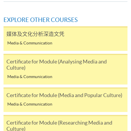
admission courses (courses enrolled on a first come,
first served basis) via the Internet. Applicants may
settle the payment by using either "PPS by Internet"
EXPLORE OTHER COURSES
(not available via mobile phones), VISA or Mastercard
online. Online WeChat Pay, Online AliPay and Faster
媒体及文化分析深造文凭
Payment System (FPS) are also available for continuing
Media & Communication
enrolment in the same programme, if online service is
offered.
Certificate for Module (Analysing Media and
Culture)
Media & Communication
For first time enrolment
Certificate for Module (Media and Popular Culture)
Complete the online application form
Media & Communication
Applicant may click the icon
Certificate for Module (Researching Media and
on the top right-hand corner of the
Culture)