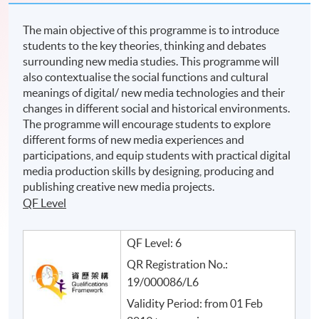
The main objective of this programme is to introduce
students to the key theories, thinking and debates
surrounding new media studies. This programme will
also contextualise the social functions and cultural
meanings of digital/ new media technologies and their
changes in different social and historical environments.
The programme will encourage students to explore
different forms of new media experiences and
participations, and equip students with practical digital
media production skills by designing, producing and
publishing creative new media projects.
QF Level
QF Level: 6
QR Registration No.:
19/000086/L6
Validity Period: from 01 Feb