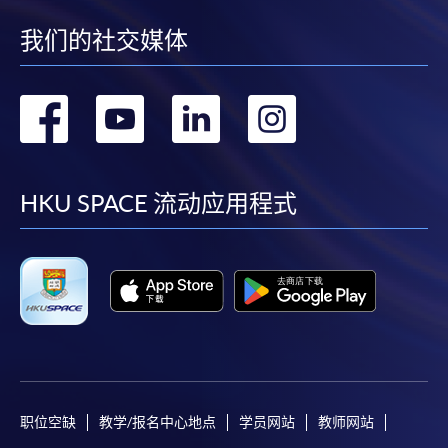
to open a PPS account and how to set up a PPS
Internet password, please visit
我们的社交媒体
http://www.ppshk.com
.
转
转
转
转
*Credit Card Online Payment
- Course fees can be
paid by VISA or Mastercard including the “HKU
到
到
到
到
SPACE Mastercard”.
facebook
youtube
linkedin
instag
HKU SPACE 流动应用程式
* HKU SPACE Mastercard cardholders who wish to enjoy 10-
month interest free instalment scheme must pay their tuition
fees in person at any of our HKU SPACE Enrolment Centres.
To know more about first-time online
application/enrolment and payment, please refer to the
user guide of Online Application / Enrolment and
Payment:
职位空缺
教学/报名中心地点
学员网站
教师网站
-
Short Course