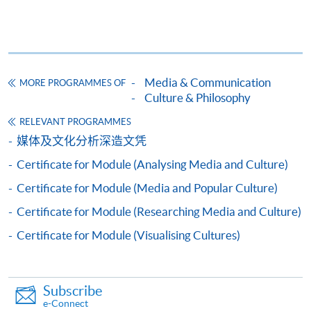
Framework (QF Level [6])
Media & Communication
MORE PROGRAMMES OF
Culture & Philosophy
Apply
RELEVANT PROGRAMMES
媒体及文化分析深造文凭
Certificate for Module (Analysing Media and Culture)
Application Form
Download Application Form
Certificate for Module (Media and Popular Culture)
Enrolment Method
Certificate for Module (Researching Media and Culture)
Online Enrolment
Certificate for Module (Visualising Cultures)
HKU SPACE provides 24-hour online application and
payment service for students to apply to selected
Subscribe
award-bearing programmes and to enrol in most open
e-Connect