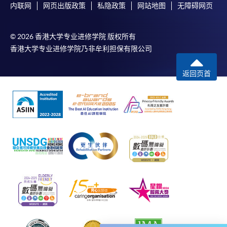
内联网
网页出版政策
私隐政策
网站地图
无障碍网页
-
Award-bearing Programme
© 2026 香港大学专业进修学院 版权所有
香港大学专业进修学院乃非牟利担保有限公司
For continuing enrolment in the same
programme
返回页首
Selected programmes offer online continuing enrolment
service. Programme staff will inform students if they
offer this service and offer further enrolment details.
Online Payment can be made via "PPS by Internet" (not
available via mobile phones), VISA or Mastercard,
Online WeChat Pay, Online AliPay and Faster Payment
System (FPS)
In Person / Mail