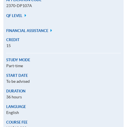
2370-DP107A
QF LEVEL
FINANCIAL ASSISTANCE
CREDIT
15
STUDY MODE
Part-time
START DATE
To be advised
DURATION
36 hours
LANGUAGE
English
COURSE FEE