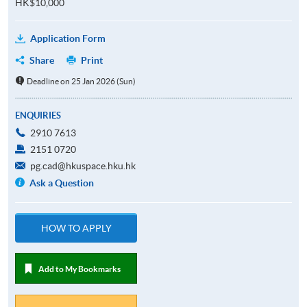
HK$10,000
Application Form
Share
Print
Deadline on 25 Jan 2026 (Sun)
ENQUIRIES
2910 7613
2151 0720
pg.cad@hkuspace.hku.hk
Ask a Question
HOW TO APPLY
Add to My Bookmarks