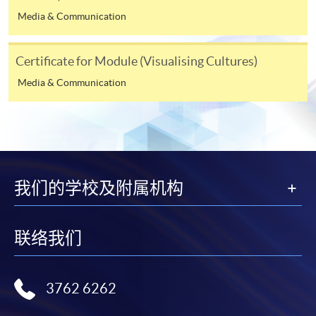
programme/course webpage to make online
Media & Communication
application, and then follow the instructions to fill
in the online application form.
Certificate for Module (Visualising Cultures)
Some programmes/courses may admit by selection,
Media & Communication
and may require applicants to provide electronic
copy of any required documents (e.g. proof of
qualification) as indicated on the
programme/course webpage. Only file format in
doc, docx, jpg and pdf are supported.
我们的学校及附属机构
Make Online Payment
Pay the application or programme/course fees by
联络我们
either using:
"PPS by Internet"
- You will need a PPS account and
3762 6262
a PPS Internet password. For information on how