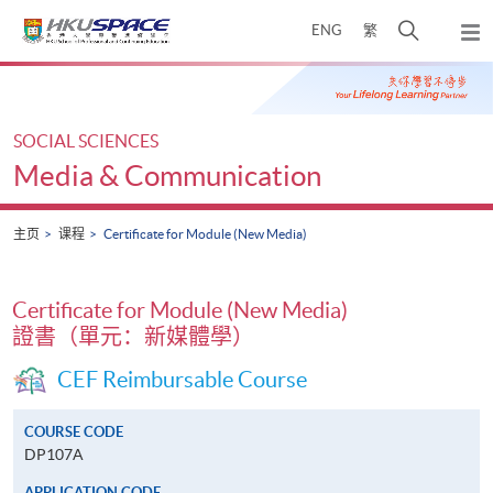
Skip
打
ENG
繁
to
弹
main
开
出
Main
content
搜
主
content
菜
寻
start
单
介
SOCIAL SCIENCES
面
Media & Communication
主页
课程
Certificate for Module (New Media)
Certificate for Module (New Media)
證書（單元：新媒體學）
CEF Reimbursable Course
COURSE CODE
DP107A
APPLICATION CODE