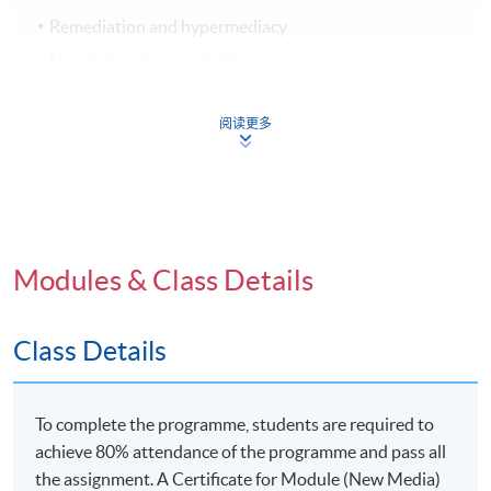
Remediation and hypermediacy
Narratology in new media
The dynamics of digital authorship
阅读更多
New Media and Identity
I Cyborg: Man & media interface
Modules & Class Details
Social media and networked communities
Citizen D: Identity in the post-digital era
Class Details
To complete the programme, students are required to
New Media and Society
achieve 80% attendance of the programme and pass all
the assignment. A Certificate for Module (New Media)