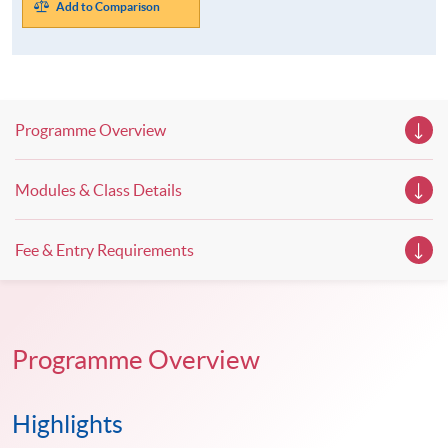
Add to Comparison
Programme Overview
Modules & Class Details
Fee & Entry Requirements
Programme Overview
Highlights