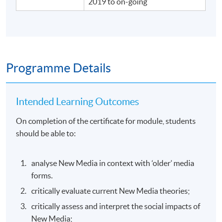
2019 to on-going
Programme Details
Intended Learning Outcomes
On completion of the certificate for module, students
should be able to:
analyse New Media in context with ‘older’ media
forms.
critically evaluate current New Media theories;
critically assess and interpret the social impacts of
New Media;