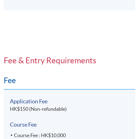
Fee & Entry Requirements
Fee
Application Fee
HK$150 (Non-refundable)
Course Fee
Course Fee : HK$10,000