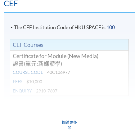
CEF
The CEF Institution Code of HKU SPACE is
100
CEF Courses
Certificate for Module (New Media)
證書(單元:新媒體學)
COURSE CODE
40C106977
FEES
$10,000
ENQUIRY
2910-7607
Continuing Education Fund
This course has been included in the list of reimbursable
courses under the Continuing Education Fund.
阅读更多
Certificate for Module (New Media)
This course is recognised under the Qualifications