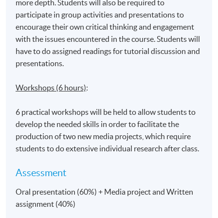
more depth. Students will also be required to
participate in group activities and presentations to
encourage their own critical thinking and engagement
with the issues encountered in the course. Students will
have to do assigned readings for tutorial discussion and
presentations.
Workshops (6 hours)
:
6 practical workshops will be held to allow students to
develop the needed skills in order to facilitate the
production of two new media projects, which require
students to do extensive individual research after class.
Assessment
Oral presentation (60%) + Media project and Written
assignment (40%)