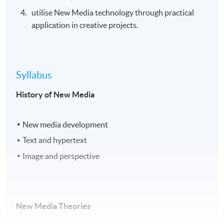
utilise New Media technology through practical
application in creative projects.
Syllabus
History of New Media
New media development
Text and hypertext
Image and perspective
New Media Theories