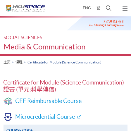
Skip
打
ENG
繁
to
弹
main
开
出
Main
content
搜
主
content
菜
寻
start
单
介
SOCIAL SCIENCES
面
Media & Communication
主页
课程
Certificate for Module (Science Communication)
Certificate for Module (Science Communication)
證書 (單元:科學傳信)
CEF Reimbursable Course
Microcredential Course
COURSE CODE