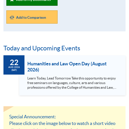
Add to Comparison
Today and Upcoming Events
22
Humanities and Law Open Day (August
AUG 2026
2026)
(SAT)
Learn Today, Lead Tomorrow Take this opportunity to enjoy
free seminars on languages, culture, arts and various
professions offered by the College of Humanities and Law,
HKU SPACE! Feel free to join our English, French, German,
Spanish, Arabic, Japanese, Korean and Thai trial lessons and
seminars. Don’t miss the invaluable opportunity to gain
insight shared by experts from various professions in the
series of talks, particularly for those who aspire to be
professionals and practitioners in law, architecture or
Special Announcement:
property management. If you want to know more about
Please click on the image below to watch a short video
psychology and how it applies to real-life situations, make
these talks your priority! There will be a total of 35