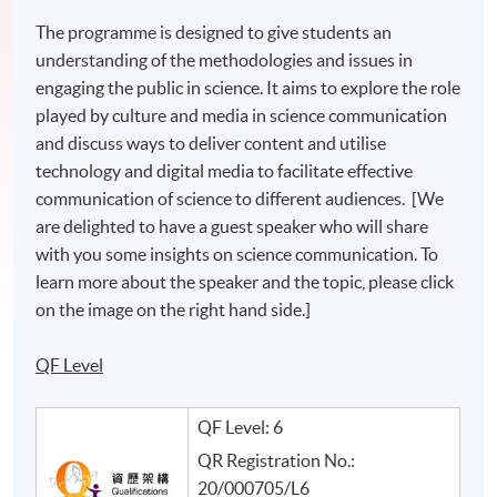
The programme is designed to give students an
understanding of the methodologies and issues in
engaging the public in science. It aims to explore the role
played by culture and media in science communication
and discuss ways to deliver content and utilise
technology and digital media to facilitate effective
communication of science to different audiences. [We
are delighted to have a guest speaker who will share
with you some insights on science communication. To
learn more about the speaker and the topic, please click
on the image on the right hand side.]
QF Level
QF Level: 6
QR Registration No.:
20/000705/L6