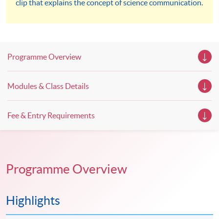
clip that explains the concept of science communication.
workshops, trial lessons and information sessions featured in
our Open Day this August. Mark your diary, sign up for your
slots, and pave the learning path to shape your future!
Programme Overview
Modules & Class Details
Fee & Entry Requirements
Programme Overview
Highlights