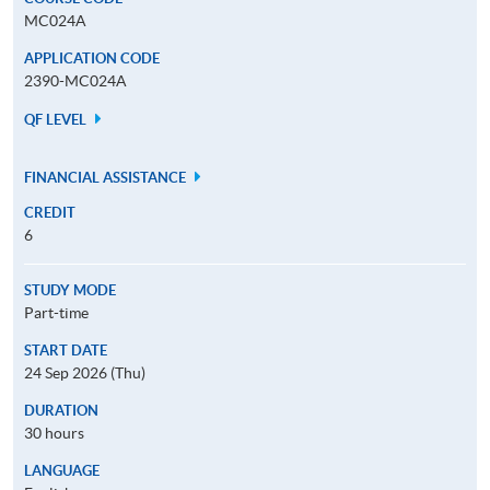
MC024A
APPLICATION CODE
2390-MC024A
QF LEVEL
FINANCIAL ASSISTANCE
CREDIT
6
STUDY MODE
Part-time
START DATE
24 Sep 2026 (Thu)
DURATION
30 hours
LANGUAGE