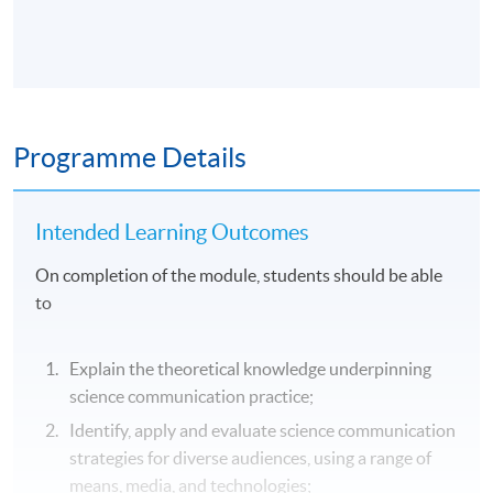
Programme Details
Intended Learning Outcomes
On completion of the module, students should be able
to
Explain the theoretical knowledge underpinning
science communication practice;
Identify, apply and evaluate science communication
strategies for diverse audiences, using a range of
means, media, and technologies;