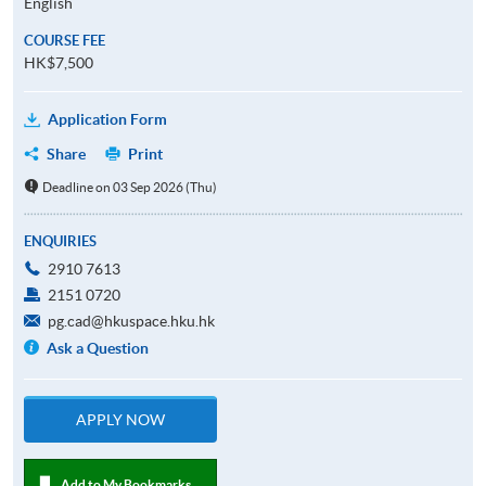
English
COURSE FEE
HK$7,500
Application Form
Share
Print
Deadline on 03 Sep 2026 (Thu)
ENQUIRIES
2910 7613
2151 0720
pg.cad@hkuspace.hku.hk
Ask a Question
APPLY NOW
Add to My Bookmarks