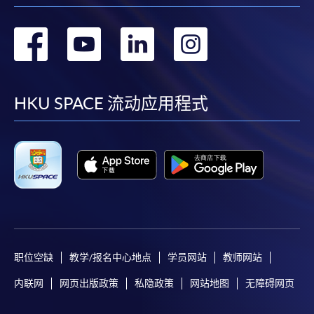
Some programmes/courses may admit by selection,
转
转
转
转
and may require applicants to provide electronic
copy of any required documents (e.g. proof of
到
到
到
到
qualification) as indicated on the
programme/course webpage. Only file format in
facebook
youtube
linkedin
instag
HKU SPACE 流动应用程式
doc, docx, jpg and pdf are supported.
Make Online Payment
Pay the application or programme/course fees by
either using:
"PPS by Internet"
- You will need a PPS account and
a PPS Internet password. For information on how
职位空缺
教学/报名中心地点
学员网站
教师网站
to open a PPS account and how to set up a PPS
Internet password, please visit
内联网
网页出版政策
私隐政策
网站地图
无障碍网页
http://www.ppshk.com
.