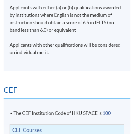
Applicants with either (a) or (b) qualifications awarded
by institutions where English is not the medium of
instruction should obtain a score of 6.5 in IELTS (no
band less than 6.0) or equivalent
Applicants with other qualifications will be considered
on individual merit.
CEF
The CEF Institution Code of HKU SPACE is
100
CEF Courses