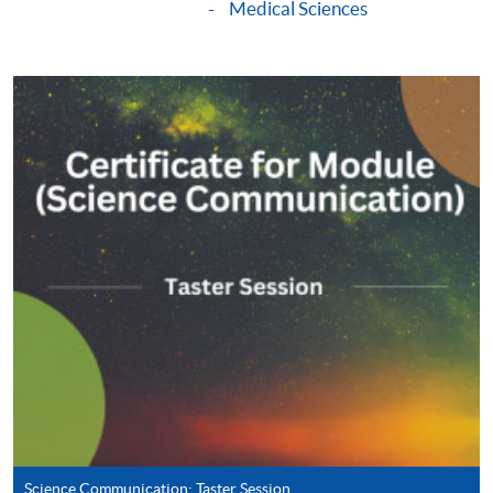
Medical Sciences
Apply
Online Application
Apply Now
Application Form
Download Application Form
Enrolment Method
Online Enrolment
HKU SPACE provides 24-hour online application and
payment service for students to apply to selected
award-bearing programmes and to enrol in most open
admission courses (courses enrolled on a first come,
first served basis) via the Internet. Applicants may
settle the payment by using either "PPS by Internet"
Science Communication: Taster Session