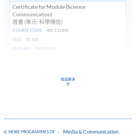
Certificate for Module (Science
Communication)
證書 (單元: 科學傳信)
COURSE CODE
40C131300
FEES
$7,500
ENQUIRY
2910-7613
Continuing Education Fund
This course has been included in the list of reimbursable
courses under the Continuing Education Fund.
阅读更多
Certificate for Module (Science Communication)
This course is recognised under the Qualifications
Framework (QF Level [6])
Media & Communication
MORE PROGRAMMES OF