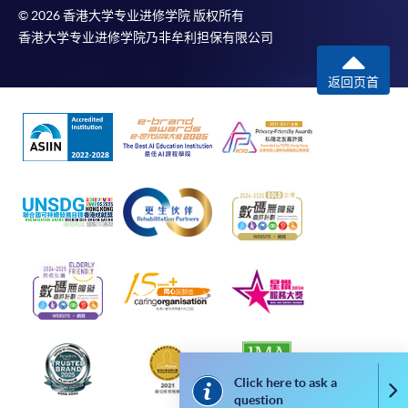
© 2026 香港大学专业进修学院 版权所有
*Credit Card Online Payment
- Course fees can be
香港大学专业进修学院乃非牟利担保有限公司
paid by VISA or Mastercard including the “HKU
SPACE Mastercard”.
返回页首
* HKU SPACE Mastercard cardholders who wish to enjoy 10-
month interest free instalment scheme must pay their tuition
fees in person at any of our HKU SPACE Enrolment Centres.
To know more about first-time online
application/enrolment and payment, please refer to the
user guide of Online Application / Enrolment and
Payment:
-
Short Course
-
Award-bearing Programme
Click here to ask a
Co
question