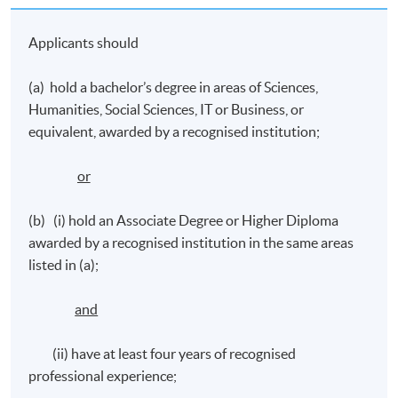
pitching their ideas to secure funding, using
Applicants should
storytelling, performing arts, exhibitions in science
communication, running events and digital media
(a) hold a bachelor’s degree in areas of Sciences,
campaigning, and evaluating the impacts
Humanities, Social Sciences, IT or Business, or
equivalent, awarded by a recognised institution;
Application Code
2390-MC024A
or
Apply Online Now
(b) (i) hold an Associate Degree or Higher Diploma
awarded by a recognised institution in the same areas
listed in (a);
Venue
Learning Centres in Admiralty/ North Point/
and
Causeway Bay
(ii) have at least four years of recognised
professional experience;