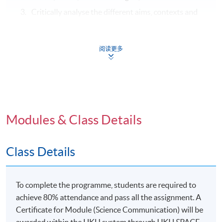
Critically analyse the different aims, contexts and
stakeholders involved in how science is
communicated and understood, including analyses
of the social and ethical responsibilities of science
阅读更多
in contemporary societies; and
Develop appropriate qualitative and quantitative
research and strategies to investigate, justify and
interpret science communication methods and
conclusions.
Modules & Class Details
Class Details
Syllabus
To complete the programme, students are required to
Nature of scientific knowledge:
what being
achieve 80% attendance and pass all the assignment. A
“scientific” means and the established and contested
Certificate for Module (Science Communication) will be
aspects of scientific knowledge and their application