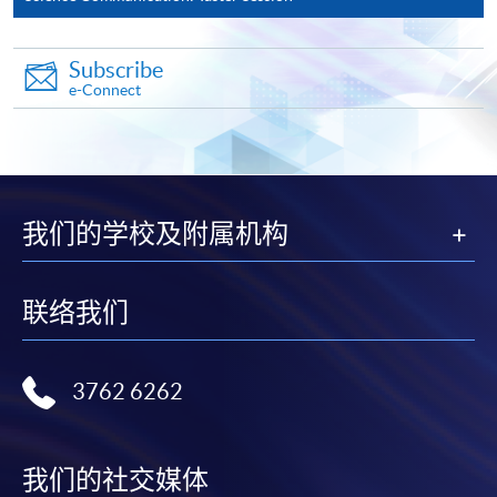
(not available via mobile phones), VISA or Mastercard
online. Online WeChat Pay, Online AliPay and Faster
Payment System (FPS) are also available for continuing
Subscribe
e-Connect
enrolment in the same programme, if online service is
offered.
我们的学校及附属机构
For first time enrolment
Complete the online application form
联络我们
Applicant may click the icon
on the top right-hand corner of the
3762 6262
programme/course webpage to make online
application, and then follow the instructions to fill
in the online application form.
我们的社交媒体