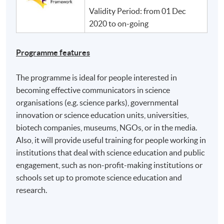
Validity Period: from 01 Dec
2020 to on-going
Programme features
The programme is ideal for people interested in
becoming effective communicators in science
organisations (e.g. science parks), governmental
innovation or science education units, universities,
biotech companies, museums, NGOs, or in the media.
Also, it will provide useful training for people working in
institutions that deal with science education and public
engagement, such as non-profit-making institutions or
schools set up to promote science education and
research.