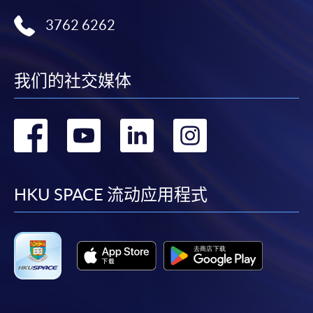
Technology
3762 6262
Certificate for Module (Big Data Governance and Data Compliance)
Certificate for Module (Business Analytics and Web Scraping)
Certificate for Module (Robotic Process Automation with Business and
Financial Applications)
我们的社交媒体
Certificate for Module (Distributed Ledger and Blockchain with Business
Applications)
转
转
转
转
Certificate for Module (Business Intelligence and Data Automation)
Certificate for Module (Business Process Automation with VBA and
Python)
到
到
到
到
Certificate for Module (Business Forecasting and Predictive Analytics for
Financial Decision Making)
facebook
youtube
linkedin
instag
HKU SPACE 流动应用程式
Certificate for Module (Technical Analysis and Data Analytics for Stock
Investment)
Certificate for Module (Sustainable Finance and Green FinTech)
Certificate for Module (Generative AI, DeFi and Risk Governance)
Certificate for Module (Web 3.0 and FinTech)
Certificate for Module (GenAI and Automation for Finance and Business)
Certificate for Module (Financial Data Analytics with Python and Power
BI)