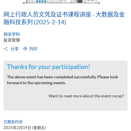
网上行政人员文凭及证书课程讲座 - 大数据及金
融科技系列 (2025-2-14)
相关学科
投资管理
分享
列印
Thanks for your participation!
The above event has been completed successfully. Please look
forward to the upcoming events.
Want to read more about the event recap?
日期及时间
2025年2月14日 (星期五)