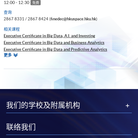
12:00 - 12:30
免费
查询
2867 8331 / 2867 8424 (
finedec@hkuspace.hku.hk
)
相关课程
Executive Certificate in Big Data, A.I. and Investing
Executive Certificate in Big Data and Business Analytics
Executive Certificate in Big Data and Predictive Analytics
相
更多
Executive Certificate in Financial Decision Making: Big Data and
关
Machine Learning
课
Executive Certificate in Interpretation and Visualization of Business Big
程
Data
Executive Certificate in Applications of Blockchain in Financial
Technology
Executive Certificate in Applied Business Analytics and Decision
我们的学校及附属机构
Optimization
Executive Certificate in Applied AI and Predictive Analytics for Business
Executive Diploma in Financial Analytics
Executive Certificate in Banking and Financial Technology
联络我们
Executive Certificate in AI and Deep Learning in Quantitative Finance
Executive Certificate in Text Analytics and NLP with Financial