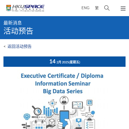
Skip
打
ENG
繁
to
弹
main
开
出
Main
content
搜
主
最新消息
content
菜
寻
活动预告
start
单
介
面
<
返回活动预告
14
2月 2025
(星期五)