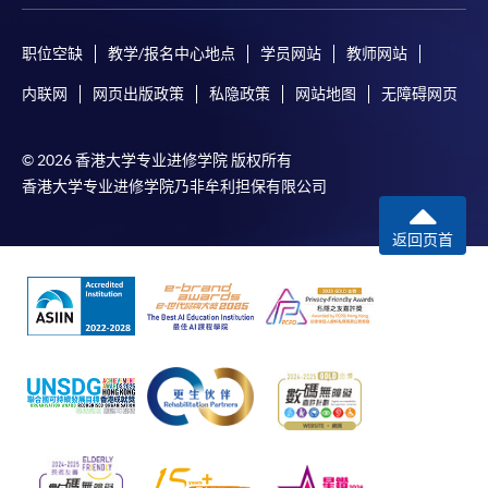
Certificate for Module (AI and ML with Business and Financial
Applications)
职位空缺
教学/报名中心地点
学员网站
教师网站
Certificate for Module (Financial Informatics and Data Analytics)
Certificate for Module (Web Application Programming for Finance and
内联网
网页出版政策
私隐政策
网站地图
无障碍网页
Business)
Certificate for Module (FinTech Applications with Java)
Certificate for Module (Intelligent Chatbot for Finance and Business
© 2026 香港大学专业进修学院 版权所有
Applications)
香港大学专业进修学院乃非牟利担保有限公司
返回页首