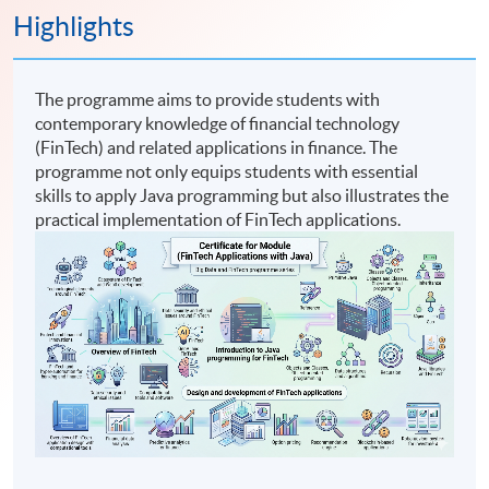
Highlights
The programme aims to provide students with
contemporary knowledge of financial technology
(FinTech) and related applications in finance. The
programme not only equips students with essential
skills to apply Java programming but also illustrates the
practical implementation of FinTech applications.