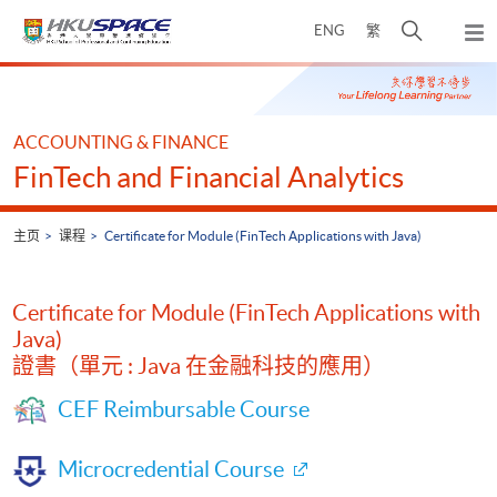
Skip
打
ENG
繁
to
弹
main
开
出
Main
content
搜
主
content
菜
寻
start
单
介
ACCOUNTING & FINANCE
面
FinTech and Financial Analytics
主页
课程
Certificate for Module (FinTech Applications with Java)
Certificate for Module (FinTech Applications with
Java)
證書（單元 : Java 在金融科技的應用）
CEF Reimbursable Course
Microcredential Course