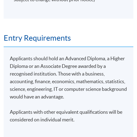
Entry Requirements
Applicants should hold an Advanced Diploma, a Higher
Diploma or an Associate Degree awarded by a
recognised institution. Those with a business,
accounting, finance, economics, mathematics, statistics,
science, engineering, IT or computer science background
would have an advantage.
Applicants with other equivalent qualifications will be
considered on individual merit.