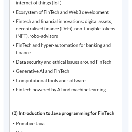
internet of things (IoT)
Ecosystem of FinTech and Web3 development
Fintech and financial innovations: digital assets,
decentralised finance (DeFi), non-fungible tokens
(NFT), robo-advisors
FinTech and hyper-automation for banking and
finance
Data security and ethical issues around FinTech
Generative AI and FinTech
Computational tools and software
FinTech powered by AI and machine learning
(2) Introduction to Java programming for FinTech
Primitive Java