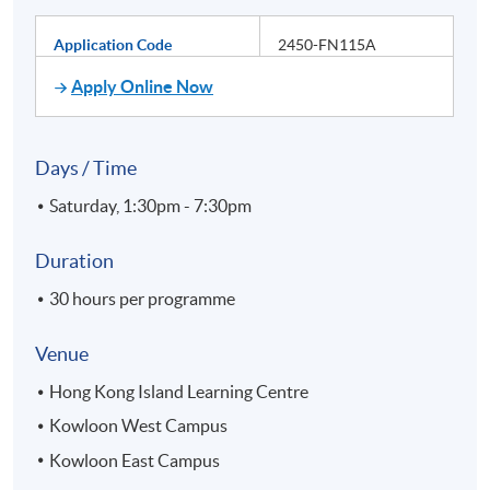
Application Code
2450-FN115A
Apply Online Now
Days / Time
Saturday, 1:30pm - 7:30pm
Duration
30 hours per programme
Venue
Hong Kong Island Learning Centre
Kowloon West Campus
Kowloon East Campus