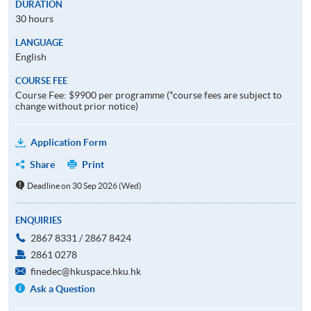
DURATION
30 hours
LANGUAGE
English
COURSE FEE
Course Fee: $9900 per programme (*course fees are subject to
change without prior notice)
Application Form
Share
Print
Deadline on 30 Sep 2026 (Wed)
ENQUIRIES
2867 8331 / 2867 8424
2861 0278
finedec@hkuspace.hku.hk
Ask a Question