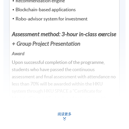
Recommendation engine
Blockchain-based applications
Robo-advisor system for investment
Assessment method: 3-hour in-class exercise
+ Group Project Presentation
Award
Upon successful completion of the programme,
students who have passed the continuous
assessment and final assessment with attendance no
less than 70% will be awarded within the HKU
system through HKU SPACE a "Certificate for
Module (Financial Technology Applications with
Java)".
阅读更多