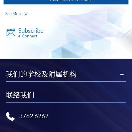
qualification) as indicated on the
programme/course webpage. Only file format in
See More
doc, docx, jpg and pdf are supported.
Subscribe
Make Online Payment
e-Connect
Pay the application or programme/course fees by
either using:
"PPS by Internet"
- You will need a PPS account and
我们的学校及附属机构
a PPS Internet password. For information on how
to open a PPS account and how to set up a PPS
Internet password, please visit
联络我们
http://www.ppshk.com
.
*Credit Card Online Payment
- Course fees can be
3762 6262
paid by VISA or Mastercard including the “HKU
SPACE Mastercard”.