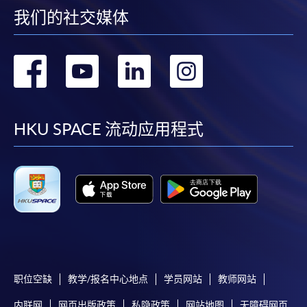
我们的社交媒体
* HKU SPACE Mastercard cardholders who wish to enjoy 10-
month interest free instalment scheme must pay their tuition
转
转
转
转
fees in person at any of our HKU SPACE Enrolment Centres.
到
到
到
到
To know more about first-time online
application/enrolment and payment, please refer to the
facebook
youtube
linkedin
instag
HKU SPACE 流动应用程式
user guide of Online Application / Enrolment and
Payment:
-
Short Course
-
Award-bearing Programme
For continuing enrolment in the same
programme
职位空缺
教学/报名中心地点
学员网站
教师网站
Selected programmes offer online continuing enrolment
内联网
网页出版政策
私隐政策
网站地图
无障碍网页