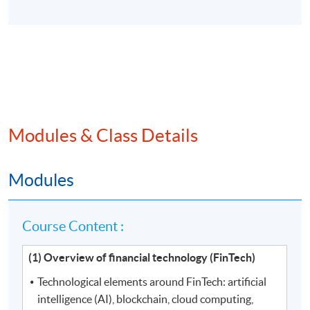
Modules & Class Details
Modules
Course Content :
(1) Overview of financial technology (FinTech)
Technological elements around FinTech: artificial
intelligence (AI), blockchain, cloud computing,