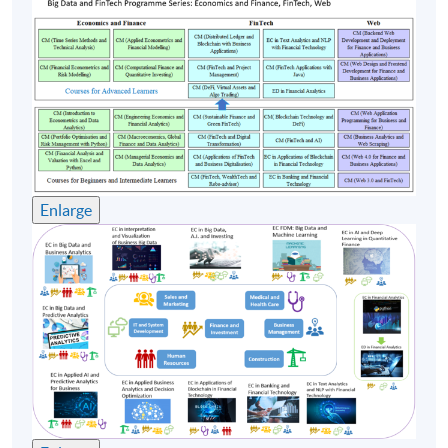
course commencement is subject to sufficient
enrollment numbers
Enlarge