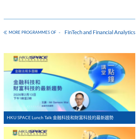
Online Application
Apply Now
Application Form
Download Application Form
FinTech and Financial Analytics
MORE PROGRAMMES OF
Enrolment Method
Online Enrolment
HKU SPACE provides 24-hour online application and
payment service for students to apply to selected
award-bearing programmes and to enrol in most open
admission courses (courses enrolled on a first come,
first served basis) via the Internet. Applicants may
settle the payment by using either "PPS by Internet"
(not available via mobile phones), VISA or Mastercard
HKU SPACE Lunch Talk 金融科技和財富科技的最新趨勢
online. Online WeChat Pay, Online AliPay and Faster
Payment System (FPS) are also available for continuing
enrolment in the same programme, if online service is