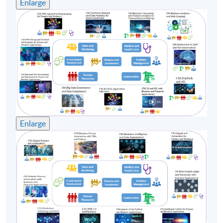
Enlarge
Enlarge