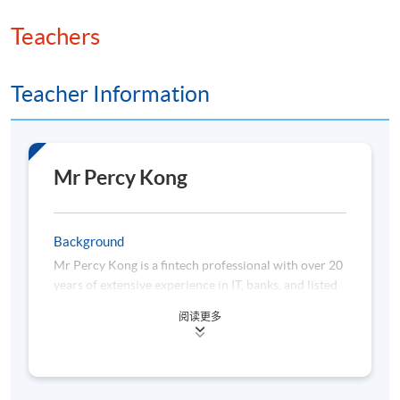
Teachers
Teacher Information
Mr Percy Kong
Background
Mr Percy Kong is a fintech professional with over 20
years of extensive experience in IT, banks, and listed
fintech unicorns. He has participated in and led
阅读更多
hundreds of treasury and trading platform projects
in different commercial and investment banks. He
has been awarded various honors from Bloomberg,
Refinitiv, Deutsche Bank, HKEX, IBM, Oracle, Sun