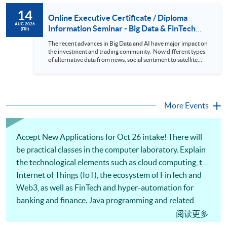
to design an analytics system for Hong Kong Stocks with a BI
14
approach. This would give you a fresh view of the practical
Online Executive Certificate / Diploma
use of data automation and data visualization techniques.
AUG 2026
Information Seminar - Big Data & FinTech
(FRI)
During this webinar, you will explore how a stock price
Series (14 Aug 2026)
analytics system will help you to: 1. Visualize the macro
The recent advances in Big Data and AI have major impact on
trend of stock market performance (i.e. whether the stock
the investment and trading community. Now different types
market is bull or bear) 2. Identify if the stock market sector
of alternative data from news, social sentiment to satellite
performance is improving or not 3. Select stocks that that
images can be used to construct and manage investment
recently performance well or worse 4. Visualize stock price
portfolios. Moreover, Machine Learning is applied to stock
trend with animation
price predictions while Reinforcement Learning (Alpha-Go)
technique is employed into trading strategies discovery. This
programme is suitable for degree holders and Executives
More Events
who wish to enhance the...
Accept New Applications for Oct 26 intake! There will
be practical classes in the computer laboratory. Explain
the technological elements such as cloud computing, the
Internet of Things (IoT), the ecosystem of FinTech and
Web3, as well as FinTech and hyper-automation for
banking and finance. Java programming and related
libraries for FinTech will be illustrated. The design and
阅读更多
development of FinTech applications will be covered.