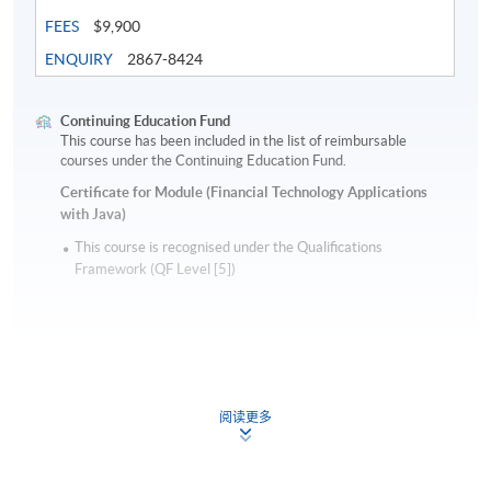
FEES
$9,900
ENQUIRY
2867-8424
Continuing Education Fund
This course has been included in the list of reimbursable
courses under the Continuing Education Fund.
Certificate for Module (Financial Technology Applications
with Java)
This course is recognised under the Qualifications
Framework (QF Level [5])
阅读更多
Apply