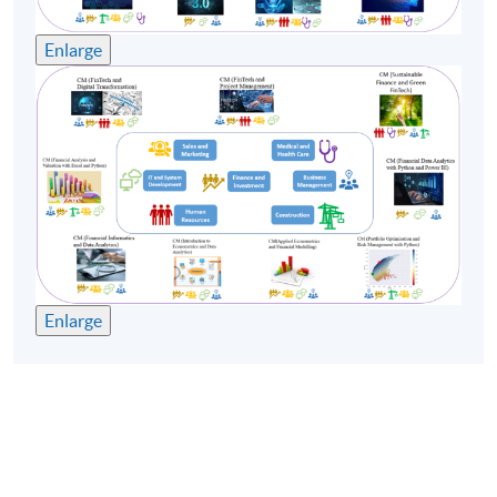
Enlarge
Enlarge