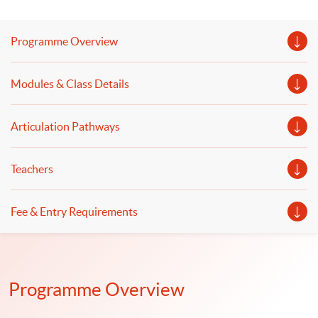
Programme Overview
Modules & Class Details
Articulation Pathways
Teachers
Fee & Entry Requirements
Programme Overview