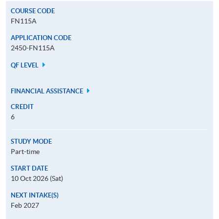
COURSE CODE
FN115A
APPLICATION CODE
2450-FN115A
QF LEVEL
FINANCIAL ASSISTANCE
CREDIT
6
STUDY MODE
Part-time
START DATE
10 Oct 2026 (Sat)
NEXT INTAKE(S)
Feb 2027