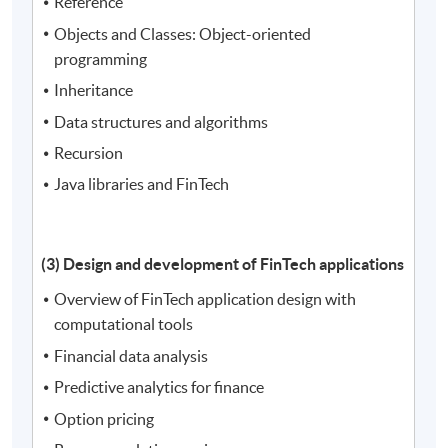
Reference
Objects and Classes: Object-oriented
programming
Inheritance
Data structures and algorithms
Recursion
Java libraries and FinTech
(3) Design and development of FinTech applications
Overview of FinTech application design with
computational tools
Financial data analysis
Predictive analytics for finance
Option pricing