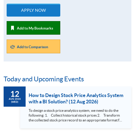
APPLY NOW
Add to My Bookmarks
Add to Comparison
Today and Upcoming Events
12
How to Design Stock Price Analytics System
AUG 2026
with a BI Solution? (12 Aug 2026)
(WED)
To design a stock price analytics system, we need to do the
following: 1. Collect historical stock prices 2. Transform
the collected stock price record to an appropriate format for
presentation 3. Present the transformed stock price
datasets in a useful layout to facilitate analytics and investors’
review. In this talk (webinar), the speaker will showcase how