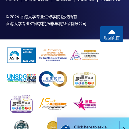
service. Programme staff will inform students if they
offer this service and offer further enrolment details.
© 2026 香港大学专业进修学院 版权所有
香港大学专业进修学院乃非牟利担保有限公司
Online Payment can be made via "PPS by Internet" (not
available via mobile phones), VISA or Mastercard,
返回页首
Online WeChat Pay, Online AliPay and Faster Payment
System (FPS)
In Person / Mail
For first time enrolment
For first come, first served short courses, complete
the Application for Enrolment Form SF26 and bring
or post the completed form(s), together with the
Click here to ask a