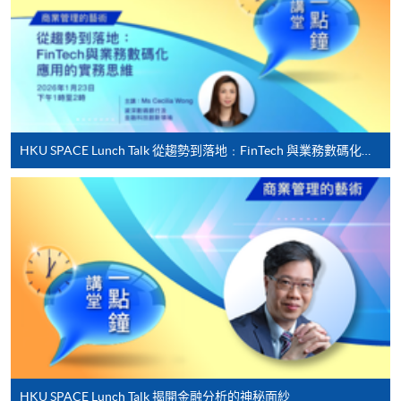
offered.
For first time enrolment
HKU SPACE Lunch Talk 從趨勢到落地﹕FinTech 與業務數碼化應用的實務思維
Complete the online application form
Applicant may click the icon
on the top right-hand corner of the
programme/course webpage to make online
application, and then follow the instructions to fill
in the online application form.
Some programmes/courses may admit by selection,
and may require applicants to provide electronic
copy of any required documents (e.g. proof of
HKU SPACE Lunch Talk 揭開金融分析的神秘面紗