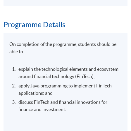
Programme Details
On completion of the programme, students should be
able to
explain the technological elements and ecosystem
around financial technology (FinTech);
apply Java programming to implement FinTech
applications; and
discuss FinTech and financial innovations for
finance and investment.