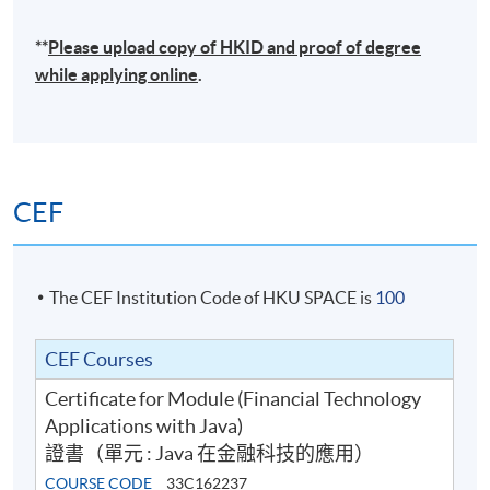
**
Please upload
copy
of HKID and proof of degree
while applying online
.
CEF
The CEF Institution Code of HKU SPACE is
100
CEF Courses
Certificate for Module (Financial Technology
Applications with Java)
證書（單元 : Java 在金融科技的應用）
COURSE CODE
33C162237