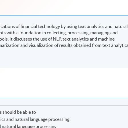
ations of financial technology by using text analytics and natural
nts with a foundation in collecting, processing, managing and
ols. It discusses the use of NLP, text analytics and machine
arization and visualization of results obtained from text analytic
 should be able to
tics and natural language processing;
d natural language processing;