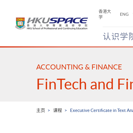
Skip
to
香港大
ENG
main
学
content
认识学
Main
content
start
ACCOUNTING & FINANCE
FinTech and Fi
主页
课程
Executive Certificate in Text An