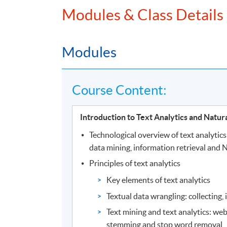
Modules & Class Details
Modules
Course Content:
Introduction to Text Analytics and Natur
Technological overview of text analytic
data mining, information retrieval and 
Principles of text analytics
Key elements of text analytics
Textual data wrangling: collecting,
Text mining and text analytics: web
stemming and stop word removal