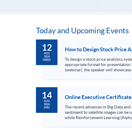
Today and Upcoming Events
12
AUG
2026
To design a stock price analytics system, we need to do the following: 1. Collect hi
(WED)
appropriate format for presentation 3. Present the transformed stock price datasets in a useful layout to facilitate analytics and investors’ review. In this talk
(webinar), the speaker will showcase
practical use of data automation and data visualization techniques. During this webinar
1. Visualize the macro trend of stock market performanc
14
Online Executive Certificate
AUG
2026
The recent advances in Big Data and 
(FRI)
sentiment to satellite images can be
while Reinforcement Learning (Alpha-Go) technique is em
Executives who wish to enhance the..