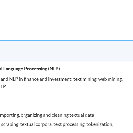
al Language Processing (NLP)
s and NLP in finance and investment: text mining, web mining,
NLP
 importing, organizing and cleaning textual data
 scraping, textual corpora, text processing, tokenization,