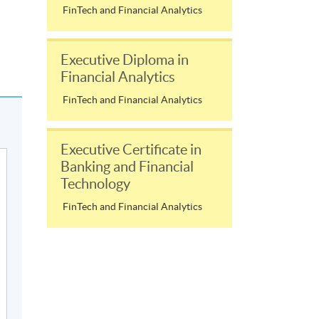
FinTech and Financial Analytics
Executive Diploma in
Financial Analytics
FinTech and Financial Analytics
Executive Certificate in
Banking and Financial
Technology
FinTech and Financial Analytics