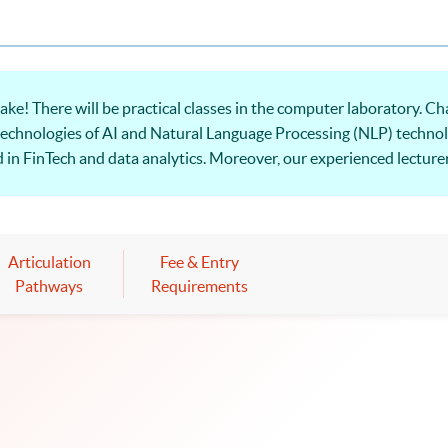
ke! There will be practical classes in the computer laboratory. Ch
he technologies of AI and Natural Language Processing (NLP) technol
in FinTech and data analytics. Moreover, our experienced lecturer
language processing. Welcome to your online application!
Articulation
Fee & Entry
Pathways
Requirements