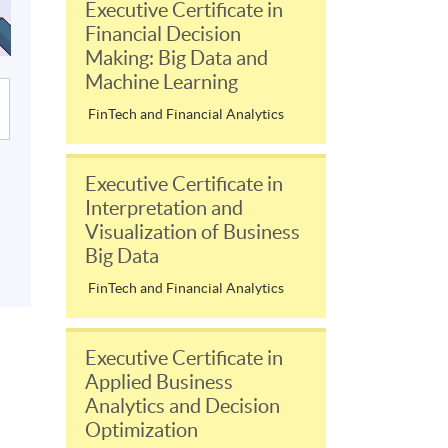
Executive Certificate in
Financial Decision
Making: Big Data and
Machine Learning
FinTech and Financial Analytics
Executive Certificate in
Interpretation and
Visualization of Business
Big Data
FinTech and Financial Analytics
Executive Certificate in
Applied Business
Analytics and Decision
Optimization