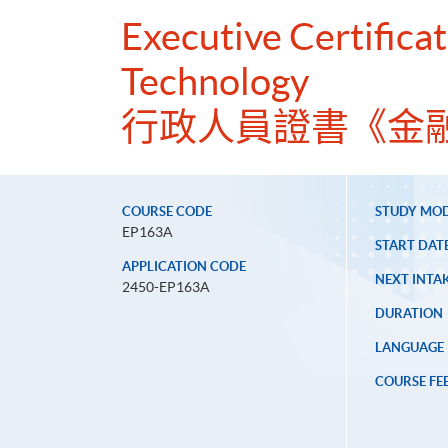
Executive Certificat
Technology
行政人員證書《金
COURSE CODE
STUDY MO
EP163A
START DAT
APPLICATION CODE
NEXT INTAK
2450-EP163A
DURATION
LANGUAGE
COURSE FE