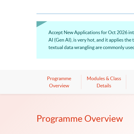
Accept New Applications for Oct 2026 inta
AI (Gen AI), is very hot, and it applies t
textual data wrangling are commonly used 
analysis and the applications of natural 
Programme
Modules & Class
Overview
Details
Programme Overview