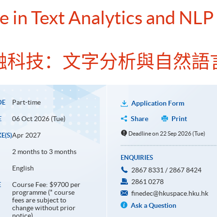
e in Text Analytics and NLP
融科技：文字分析與自然語
Part-time
DE
Application Form
06 Oct 2026 (Tue)
Share
Print
E
Deadline on 22 Sep 2026 (Tue)
Apr 2027
E(S)
2 months to 3 months
ENQUIRIES
English
2867 8331 / 2867 8424
2861 0278
Course Fee: $9700 per
E
programme (* course
finedec@hkuspace.hku.hk
fees are subject to
Ask a Question
change without prior
notice)