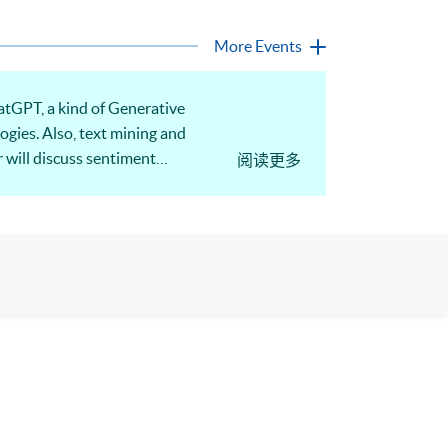
More Events
atGPT, a kind of Generative
ogies. Also, text mining and
 will discuss sentiment
阅读更多