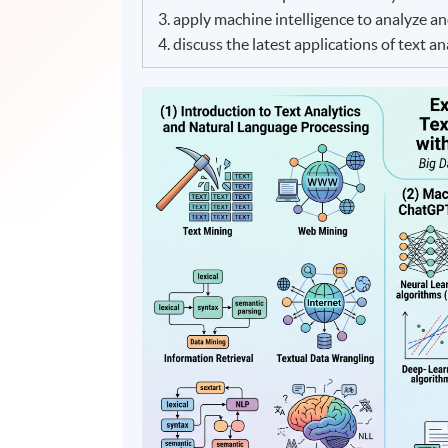
3. apply machine intelligence to analyze an
4. discuss the latest applications of text a