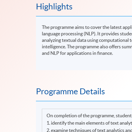
Highlights
The programme aims to cover the latest applic
language processing (NLP). It provides stude
analyzing textual data using computational to
intelligence. The programme also offers summ
and NLP for applications in finance.
Programme Details
On completion of the programme, students
1. identify the main elements of text analy
2. examine techniques of text analytics an