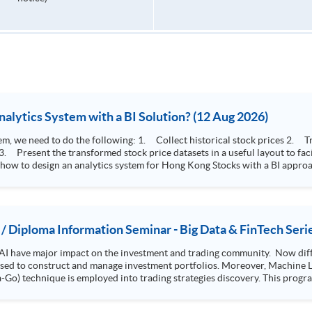
How to Design Stock Price Analytics System with a BI Solution? (12 Aug 2026)
storical stock prices 2. Transform the collected stock price record to an
 how to design an analytics system for Hong Kong Stocks with a BI approac
, you will explore how a stock price analytics system will help you to:
e (i.e. whether the stock market is bull or bear) 2. Identify if the stock market sector performance is
improving or not 3. Select stocks that that recently performance well or worse
 / Diploma Information Seminar - Big Data & FinTech Seri
AI have major impact on the investment and trading community. Now diffe
 used to construct and manage investment portfolios. Moreover, Machine Le
ployed into trading strategies discovery. This programme is suitable for degree holders and
.