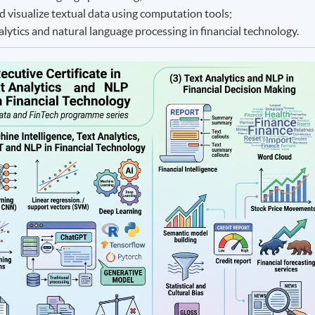
d visualize textual data using computation tools;
nalytics and natural language processing in financial technology.