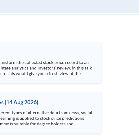
h. This would give you a fresh view of the
 4. Visualize stock price trend with animation
es (14 Aug 2026)
rent types of alternative data from news, social
arning is applied to stock price predictions