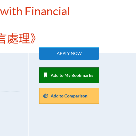
 with Financial
言處理》
APPLY NOW
Add to My Bookmarks
Add to Comparison