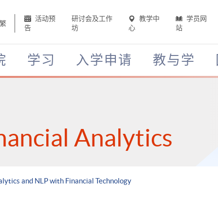
活动预
研讨会及工作
教学中
学员网
繁
告
坊
心
站
院
学习
入学申请
教与学
nancial Analytics
alytics and NLP with Financial Technology