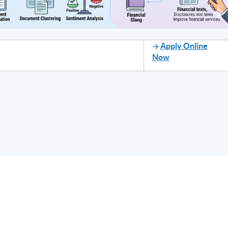
Apply Online
Now