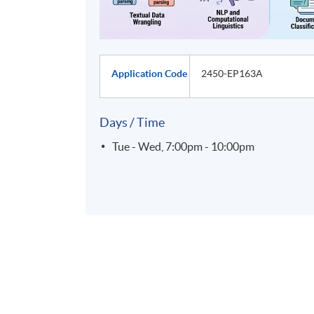
Application Code
2450-EP163A
Days / Time
Tue - Wed, 7:00pm - 10:00pm