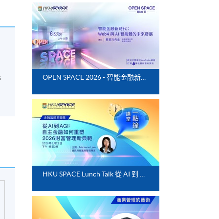
s
OPEN SPACE 2026 - 智能金融新時代：Web4 與 AI 智能體的未來發展
HKU SPACE Lunch Talk 從 AI 到 AGI：自主金融如何重塑 2026 財富管理新典範