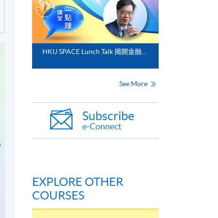
HKU SPACE Lunch Talk 揭開金融分析的神秘面紗
See More
Subscribe
e-Connect
EXPLORE OTHER
COURSES