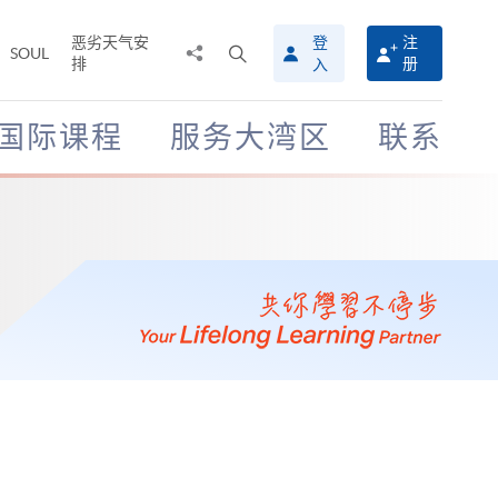
恶劣天气安
登
注
分
打
SOUL
排
册
入
享
开
至
搜
寻
国际课程
服务大湾区
联系
介
面