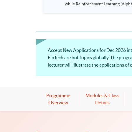
while Reinforcement Learning (Alpha-Go) technique is em
Executives who wish to enhance the..
Accept New Applications for Dec 2026 inta
FinTech are hot topics globally. The progr
lecturer will illustrate the applications o
Programme
Modules & Class
Overview
Details