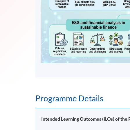
Programme Details
Intended Learning Outcomes (ILOs) of th