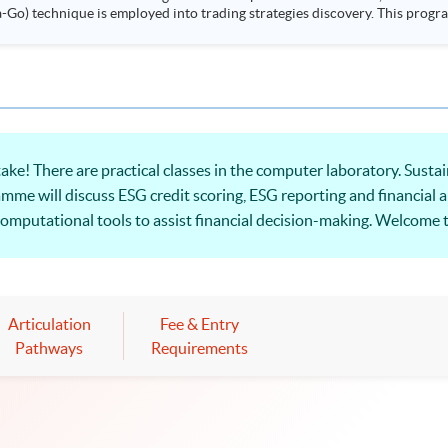
ployed into trading strategies discovery. This programme is suitable for degree holders and
.
ke! There are practical classes in the computer laboratory. Susta
amme will discuss ESG credit scoring, ESG reporting and financial a
f computational tools to assist financial decision-making. Welcome 
Articulation
Fee & Entry
Pathways
Requirements