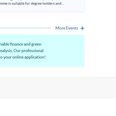
More Events
inable finance and green
nalysis. Our professional
to your online application!