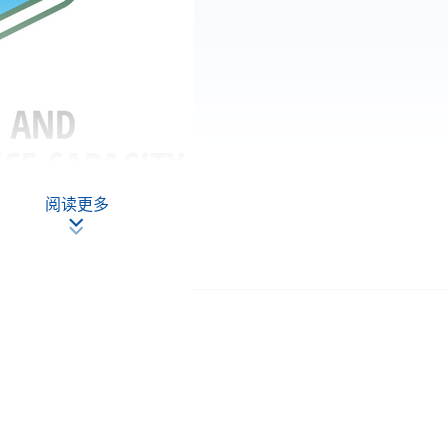
阅读更多
PP-CLQ189
35
7
stainable Finance and Green FinTech)