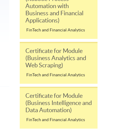
Automation with
Business and Financial
Applications)
FinTech and Financial Analytics
Certificate for Module
(Business Analytics and
Web Scraping)
FinTech and Financial Analytics
Certificate for Module
(Business Intelligence and
Data Automation)
FinTech and Financial Analytics