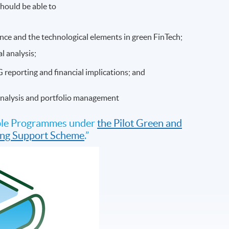
hould be able to
nance and the technological elements in green FinTech;
l analysis;
G reporting and financial implications; and
 analysis and portfolio management
gible Programmes under
the Pilot Green and
ding Support Scheme
.”