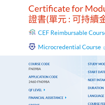
Certificate for Mod
證書(單元 : 可持
CEF Reimbursable Cours
Microcredential Course
COURSE CODE
STUDY MO
FN098A
START DAT
APPLICATION CODE
NEXT INTAK
2460-FN098A
DURATION
QF LEVEL
LANGUAGE
FINANCIAL ASSISTANCE
COURSE FE