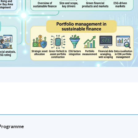
e Programme