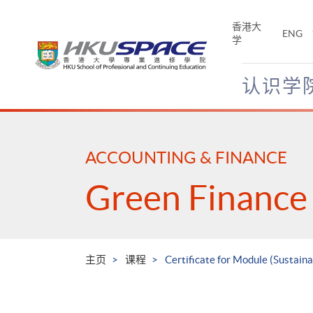
Skip
to
香港大
ENG
main
学
content
认识学
Main
content
start
ACCOUNTING & FINANCE
Green Finance
主页
课程
Certificate for Module (Sustain