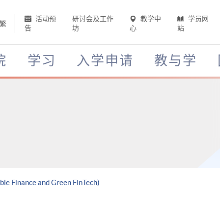
活动预
研讨会及工作
教学中
学员网
繁
告
坊
心
站
院
学习
入学申请
教与学
able Finance and Green FinTech)