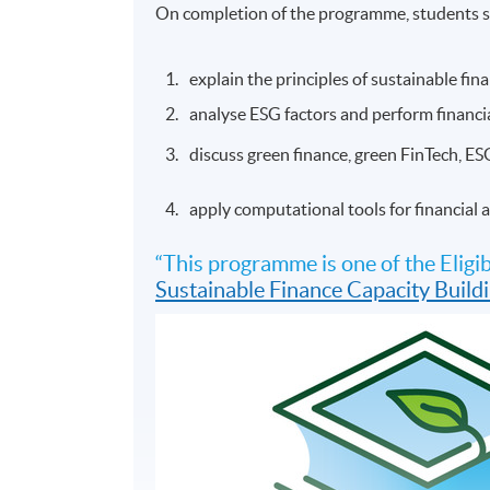
On completion of the programme, students s
explain the principles of sustainable fi
analyse ESG factors and perform financia
discuss green finance, green FinTech, ES
apply computational tools for financial
“This programme is one of the Eli
Sustainable Finance Capacity Buil