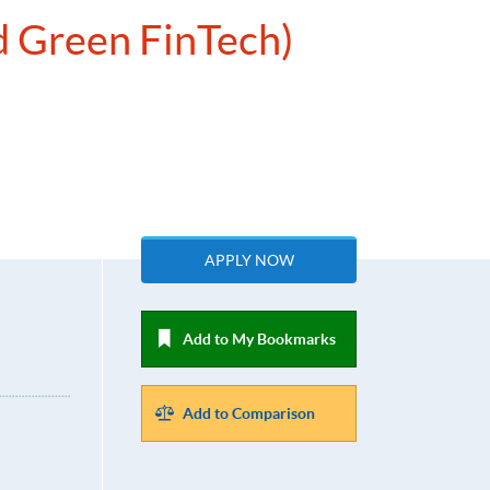
d Green FinTech)
APPLY NOW
Add to My Bookmarks
Add to Comparison