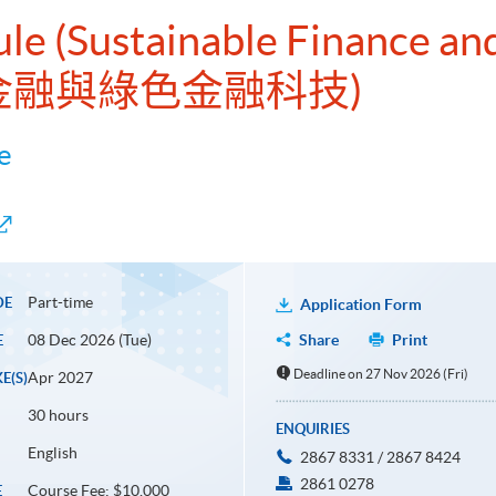
ule (Sustainable Finance an
續金融與綠色金融科技)
e
Part-time
DE
Application Form
08 Dec 2026 (Tue)
Share
Print
E
Deadline on 27 Nov 2026 (Fri)
Apr 2027
E(S)
30 hours
ENQUIRIES
English
2867 8331 / 2867 8424
2861 0278
Course Fee: $10,000
E