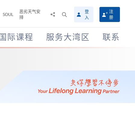
恶劣天气安
登
注
分
打
SOUL
排
册
入
享
开
至
搜
寻
国际课程
服务大湾区
联系
介
面