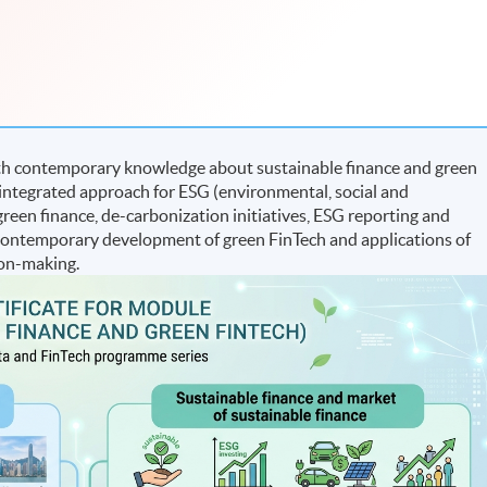
th contemporary knowledge about sustainable finance and green
an integrated approach for ESG (environmental, social and
 green finance, de-carbonization initiatives, ESG reporting and
 contemporary development of green FinTech and applications of
ion-making.