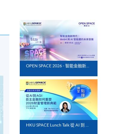
OPEN SPACE 2026 - 智能金融新時代：Web4 與 AI 智能體的未來發展
HKU SPACE Lunch Talk 從 AI 到 AGI：自主金融如何重塑 2026 財富管理新典範