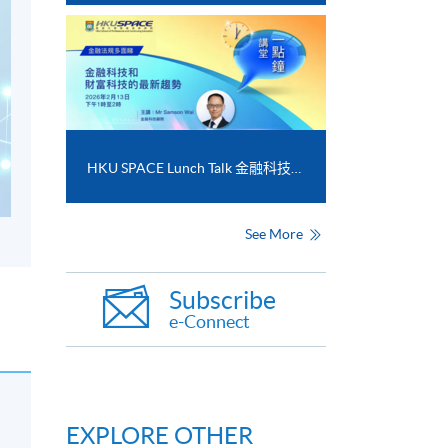
HKU SPACE Lunch Talk 金融科技和財富科技的最新趨勢
See More
Subscribe
e-Connect
EXPLORE OTHER