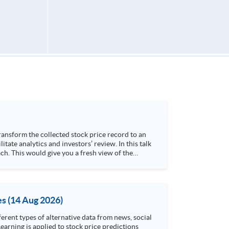
h. This would give you a fresh view of the
 4. Visualize stock price trend with animation
es (14 Aug 2026)
rent types of alternative data from news, social
arning is applied to stock price predictions