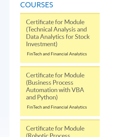
COURSES
Certificate for Module
(Technical Analysis and
Data Analytics for Stock
Investment)
FinTech and Financial Analytics
Certificate for Module
(Business Process
Automation with VBA
and Python)
FinTech and Financial Analytics
Certificate for Module
(Robotic Process