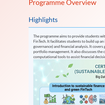
Programme Overview
Highlights
The programme aims to provide students wi
FinTech. It facilitates students to build up 
governance) and financial analysis. It covers
portfolio management. It also discusses the
computational tools to assist financial decis