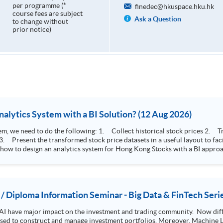
per programme (*
finedec@hkuspace.hku.hk
course fees are subject
Ask a Question
to change without
prior notice)
How to Design Stock Price Analytics System with a BI Solution? (12 Aug 2026)
storical stock prices 2. Transform the collected stock price record to an
 how to design an analytics system for Hong Kong Stocks with a BI approac
, you will explore how a stock price analytics system will help you to:
e (i.e. whether the stock market is bull or bear) 2. Identify if the stock market sector performance is
improving or not 3. Select stocks that that recently performance well or worse
 / Diploma Information Seminar - Big Data & FinTech Seri
AI have major impact on the investment and trading community. Now diffe
 used to construct and manage investment portfolios. Moreover, Machine Le