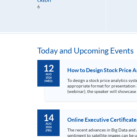
CREDIT
6
Today and Upcoming Events
12
AUG
2026
To design a stock price analytics system, we need to do the following: 1. Collect hi
(WED)
appropriate format for presentation 3. Present the transformed stock price datasets in a useful layout to facilitate analytics and investors’ review. In this talk
(webinar), the speaker will showcase
practical use of data automation and data visualization techniques. During this webinar
1. Visualize the macro trend of stock market performanc
14
Online Executive Certificate
AUG
2026
The recent advances in Big Data and 
(FRI)
sentiment to satellite images can be