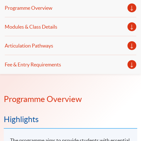
web applications in digital finance, social media and e-
Programme Overview
commerce.
Modules & Class Details
Articulation Pathways
Fee & Entry Requirements
Programme Overview
Highlights
The programme aims to provide students with essential