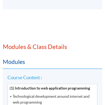
Modules & Class Details
Modules
Course Content :
(1) Introduction to web application programming
Technological development around internet and
web programming