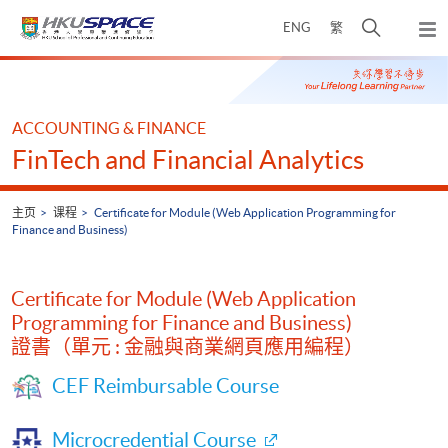
Skip
打
ENG
繁
to
弹
main
开
出
Main
content
搜
主
content
菜
寻
start
单
介
ACCOUNTING & FINANCE
面
FinTech and Financial Analytics
主页
课程
Certificate for Module (Web Application Programming for
Finance and Business)
Certificate for Module (Web Application
Programming for Finance and Business)
證書（單元 : 金融與商業網頁應用編程）
CEF Reimbursable Course
Microcredential Course