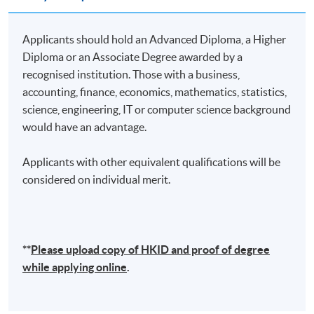
Lecture
Date
Time
Applicants should hold an Advanced Diploma, a Higher
22 Aug 26
10:00-13:00 & 14:00-
1
Diploma or an Associate Degree awarded by a
(Sat)
17:00
recognised institution. Those with a business,
29 Aug 26
10:00-13:00 & 14:00-
accounting, finance, economics, mathematics, statistics,
2
(Sat)
17:00
science, engineering, IT or computer science background
would have an advantage.
10:00-13:00 & 14:00-
3
5 Sep 26 (Sat)
17:00
Applicants with other equivalent qualifications will be
12 Sep 26
10:00-13:00 & 14:00-
considered on individual merit.
4
(Sat)
17:00
19 Sep 26
10:00-13:00 & 14:00-
5
(Sat)
17:00
**
Please upload
copy
of HKID and proof of degree
while applying online
.
Remarks: Tentative timetable is subject to change, and
course commencement is subject to sufficient
enrollment numbers