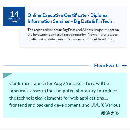
review. In this talk (webinar), the speaker will showcase how
to design an analytics system for Hong Kong Stocks with a BI
14
approach. This would give you a fresh view of the practical
Online Executive Certificate / Diploma
use of data automation and data visualization techniques.
AUG 2026
Information Seminar - Big Data & FinTech
(FRI)
During this webinar, you will explore how a stock price
Series (14 Aug 2026)
analytics system will help you to: 1. Visualize the macro
The recent advances in Big Data and AI have major impact on
trend of stock market performance (i.e. whether the stock
the investment and trading community. Now different types
market is bull or bear) 2. Identify if the stock market sector
of alternative data from news, social sentiment to satellite
performance is improving or not 3. Select stocks that that
images can be used to construct and manage investment
recently performance well or worse 4. Visualize stock price
portfolios. Moreover, Machine Learning is applied to stock
trend with animation
price predictions while Reinforcement Learning (Alpha-Go)
technique is employed into trading strategies discovery. This
programme is suitable for degree holders and Executives
More Events
who wish to enhance the...
Confirmed Launch for Aug 26 intake! There will be
practical classes in the computer laboratory. Introduce
the technological elements for web applications,
frontend and backend development, and UI/UX. Various
computational tools and software for web application
阅读更多
programming will be discussed, such as JavaScript,
React, Flask, and Python. Also, there are illustrations of