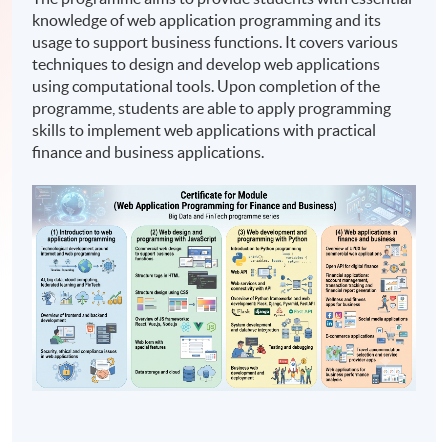
knowledge of web application programming and its
usage to support business functions. It covers various
techniques to design and develop web applications
using computational tools. Upon completion of the
programme, students are able to apply programming
skills to implement web applications with practical
finance and business applications.