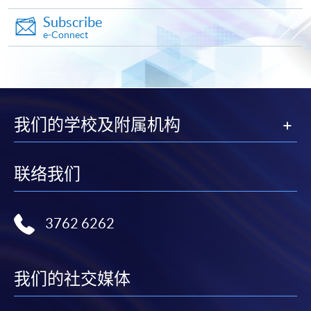
Pay the application or programme/course fees by
Subscribe
e-Connect
either using:
"PPS by Internet"
- You will need a PPS account and
a PPS Internet password. For information on how
to open a PPS account and how to set up a PPS
我们的学校及附属机构
Internet password, please visit
http://www.ppshk.com
.
联络我们
*Credit Card Online Payment
- Course fees can be
paid by VISA or Mastercard including the “HKU
SPACE Mastercard”.
3762 6262
* HKU SPACE Mastercard cardholders who wish to enjoy 10-
month interest free instalment scheme must pay their tuition
我们的社交媒体
fees in person at any of our HKU SPACE Enrolment Centres.