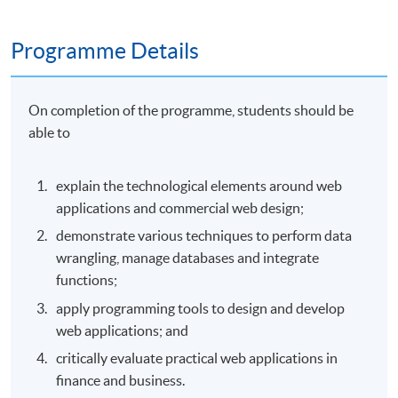
Programme Details
On completion of the programme, students should be
able to
explain the technological elements around web
applications and commercial web design;
demonstrate various techniques to perform data
wrangling, manage databases and integrate
functions;
apply programming tools to design and develop
web applications; and
critically evaluate practical web applications in
finance and business.