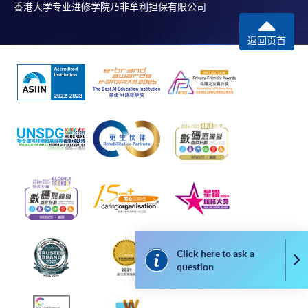
Online WeChat Pay, Online AliPay and Faster Payment
香港大学专业进修学院乃非牟利担保有限公司
System (FPS)
返回页首
In Person / Mail
For first time enrolment
For first come, first served short courses, complete
the Application for Enrolment Form SF26 and bring
or post the completed form(s), together with the
appropriate application/course fee(s) and any
required supporting documents to any of the
HKU
Click here to ask a
SPACE enrolment centres
.
Co
question
[
Download Enrolment Form SF26
]