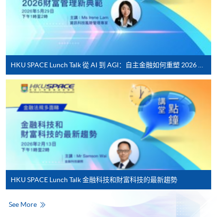
Complete the online application form
Applicant may click the icon
on the top right-hand corner of the
HKU SPACE Lunch Talk 從 AI 到 AGI：自主金融如何重塑 2026 財富管理新典範
programme/course webpage to make online
application, and then follow the instructions to fill
in the online application form.
Some programmes/courses may admit by selection,
and may require applicants to provide electronic
copy of any required documents (e.g. proof of
qualification) as indicated on the
programme/course webpage. Only file format in
HKU SPACE Lunch Talk 金融科技和財富科技的最新趨勢
doc, docx, jpg and pdf are supported.
See More
Make Online Payment