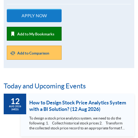
APPLY NOW
Add to My Bookmarks
Add to Comparison
Today and Upcoming Events
12
How to Design Stock Price Analytics System
AUG 2026
with a BI Solution? (12 Aug 2026)
(WED)
To design a stock price analytics system, we need to do the
following: 1. Collect historical stock prices 2. Transform
the collected stock price record to an appropriate format for
presentation 3. Present the transformed stock price
datasets in a useful layout to facilitate analytics and investors’