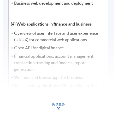
Business web development and deployment
(4) Web applications in finance and business
Overview of user interface and user experience
(UI/UX) for commercial web applications
Open API for digital finance
Financial applications: account management,
transaction tracking and financial report
generation
Wellness and fitness apps for business
Social media applications: API provided by the
platforms, blog posts, user information, user
comments
阅读更多
E-commerce applications: recommendation
system, shopping cart management, inventory