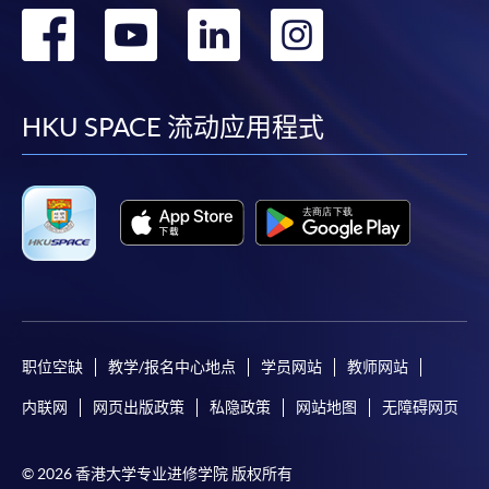
To know more about first-time online
转
转
转
转
application/enrolment and payment, please refer to the
user guide of Online Application / Enrolment and
到
到
到
到
Payment:
facebook
youtube
linkedin
instag
HKU SPACE 流动应用程式
-
Short Course
-
Award-bearing Programme
For continuing enrolment in the same
programme
Selected programmes offer online continuing enrolment
service. Programme staff will inform students if they
职位空缺
教学/报名中心地点
学员网站
教师网站
offer this service and offer further enrolment details.
内联网
网页出版政策
私隐政策
网站地图
无障碍网页
Online Payment can be made via "PPS by Internet" (not
available via mobile phones), VISA or Mastercard,
© 2026 香港大学专业进修学院 版权所有