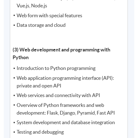
Vue.js, Node.js
Web form with special features
Data storage and cloud
(3) Web development and programming with
Python
Introduction to Python programming
Web application programming interface (API):
private and open API
Web services and connectivity with API
Overview of Python frameworks and web
development: Flask, Django, Pyramid, Fast API
System development and database integration
Testing and debugging