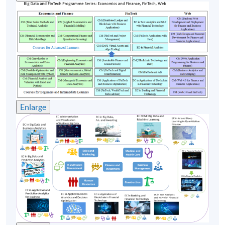
system through HKU SPACE the Certificate for
Module (Web Application Programming for Finance
and Business).
Teacher
(1) Dr Simon Yiu
Dr Yiu is the head of the IT department of a financial
institution in Hong Kong. He has solid experience in
Enlarge
various FinTech initiatives and projects related to
algorithmic (algo) trading, financial analytics, robo-
advisors, etc. He had worked for an artificial
intelligence (AI) and machine learning (ML) startup as
a co-founder and the Chief Technical Officer (CTO) at
the Hong Kong Science Park. Moreover, Simon
participated at the University-organized
Entrepreneurship Center in 2010, focusing on AI, ML,
big data analytics, and natural language processing