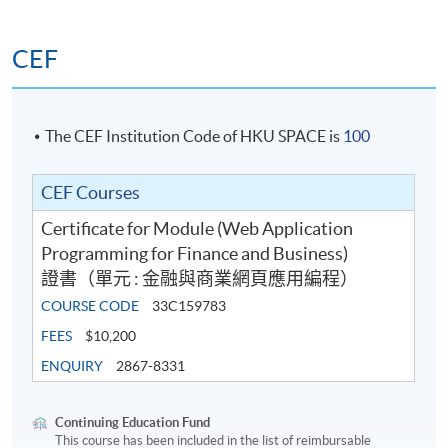
CEF
The CEF Institution Code of HKU SPACE is
100
CEF Courses
Certificate for Module (Web Application
Programming for Finance and Business)
證書（單元 : 金融與商業網頁應用編程）
COURSE CODE
33C159783
FEES
$10,200
ENQUIRY
2867-8331
Continuing Education Fund
This course has been included in the list of reimbursable