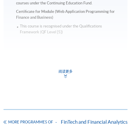
courses under the Continuing Education Fund.
Certificate for Module (Web Application Programming for
Finance and Business)
This course is recognised under the Qualifications
Framework (QF Level [5])
阅读更多
Apply
Online Application
Apply Now
Application Form
Download Application Form
FinTech and Financial Analytics
MORE PROGRAMMES OF
Enrolment Method