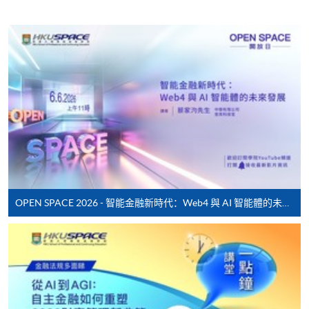
Online Enrolment
HKU SPACE provides 24-hour online application and
payment service for students to apply to selected
award-bearing programmes and to enrol in most open
admission courses (courses enrolled on a first come,
first served basis) via the Internet. Applicants may
settle the payment by using either "PPS by Internet"
(not available via mobile phones), VISA or Mastercard
online. Online WeChat Pay, Online AliPay and Faster
Payment System (FPS) are also available for continuing
OPEN SPACE 2026 - 智能金融新時代：Web4 與 AI 智能體的未來發展
enrolment in the same programme, if online service is
offered.
For first time enrolment