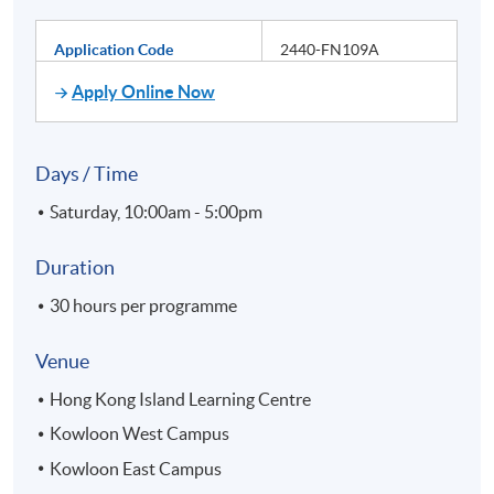
Application Code
2440-FN109A
Apply Online Now
Days / Time
Saturday, 10:00am - 5:00pm
Duration
30 hours per programme
Venue
Hong Kong Island Learning Centre
Kowloon West Campus
Kowloon East Campus