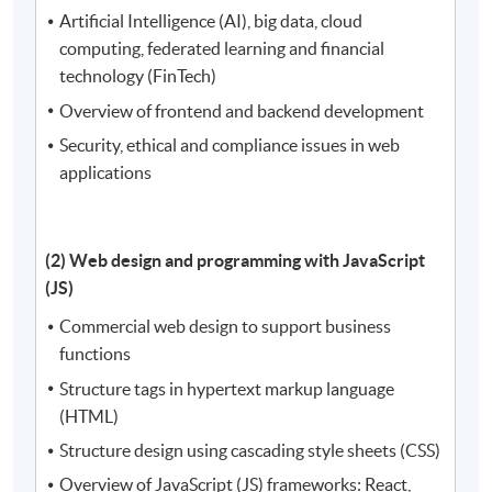
Artificial Intelligence (AI), big data, cloud
computing, federated learning and financial
technology (FinTech)
Overview of frontend and backend development
Security, ethical and compliance issues in web
applications
(2) Web design and programming with JavaScript
(JS)
Commercial web design to support business
functions
Structure tags in hypertext markup language
(HTML)
Structure design using cascading style sheets (CSS)
Overview of JavaScript (JS) frameworks: React,