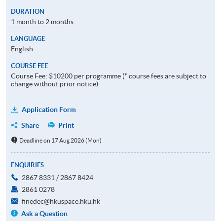
DURATION
1 month to 2 months
LANGUAGE
English
COURSE FEE
Course Fee: $10200 per programme (* course fees are subject to
change without prior notice)
Application Form
Share
Print
Deadline on 17 Aug 2026 (Mon)
ENQUIRIES
2867 8331 / 2867 8424
2861 0278
finedec@hkuspace.hku.hk
Ask a Question