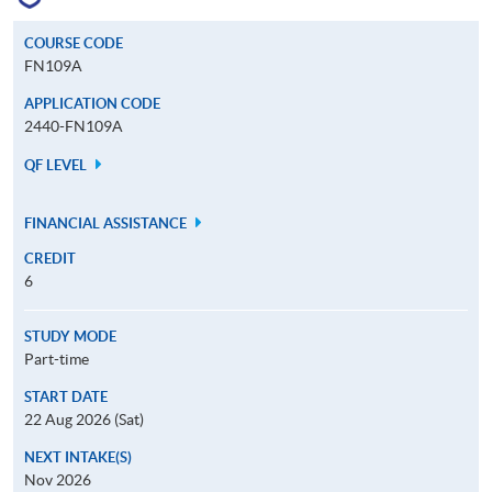
COURSE CODE
FN109A
APPLICATION CODE
2440-FN109A
QF LEVEL
FINANCIAL ASSISTANCE
CREDIT
6
STUDY MODE
Part-time
START DATE
22 Aug 2026 (Sat)
NEXT INTAKE(S)
Nov 2026