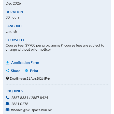
Dec 2026
DURATION
30 hours
LANGUAGE
English
COURSE FEE
Course Fee: $9900 per programme (* course fees are subject to
change without prior notice)
Application Form
Share
Print
Deadline on 21 Aug 2026 (Fri)
ENQUIRIES
2867 8331 / 2867 8424
2861 0278
finedec@hkuspace.hku.hk