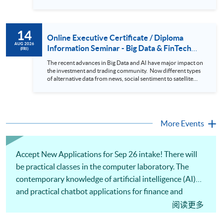
presentation 3. Present the transformed stock price
datasets in a useful layout to facilitate analytics and investors’
review. In this talk (webinar), the speaker will showcase how
to design an analytics system for Hong Kong Stocks with a BI
14
approach. This would give you a fresh view of the practical
Online Executive Certificate / Diploma
use of data automation and data visualization techniques.
AUG 2026
Information Seminar - Big Data & FinTech
(FRI)
During this webinar, you will explore how a stock price
Series (14 Aug 2026)
analytics system will help you to: 1. Visualize the macro
The recent advances in Big Data and AI have major impact on
trend of stock market performance (i.e. whether the stock
the investment and trading community. Now different types
market is bull or bear) 2. Identify if the stock market sector
of alternative data from news, social sentiment to satellite
performance is improving or not 3. Select stocks that that
images can be used to construct and manage investment
recently performance well or worse 4. Visualize stock price
portfolios. Moreover, Machine Learning is applied to stock
trend with animation
price predictions while Reinforcement Learning (Alpha-Go)
technique is employed into trading strategies discovery. This
programme is suitable for degree holders and Executives
More Events
who wish to enhance the...
Accept New Applications for Sep 26 intake! There will
be practical classes in the computer laboratory. The
contemporary knowledge of artificial intelligence (AI)
and practical chatbot applications for finance and
business will be covered. Practical skills in using Python
阅读更多
to develop chatbots with large language models (LLMs)