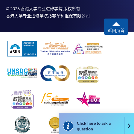
service. Programme staff will inform students if they
© 2026 香港大学专业进修学院 版权所有
offer this service and offer further enrolment details.
香港大学专业进修学院乃非牟利担保有限公司
Online Payment can be made via "PPS by Internet" (not
返回页首
available via mobile phones), VISA or Mastercard,
Online WeChat Pay, Online AliPay and Faster Payment
System (FPS)
In Person / Mail
For first time enrolment
For first come, first served short courses, complete
the Application for Enrolment Form SF26 and bring
Click here to ask a
Co
or post the completed form(s), together with the
question