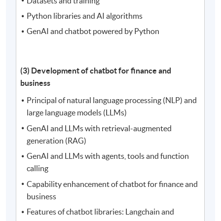
Datasets and training
Python libraries and AI algorithms
GenAI and chatbot powered by Python
(3) Development of chatbot for finance and
business
Principal of natural language processing (NLP) and
large language models (LLMs)
GenAI and LLMs with retrieval-augmented
generation (RAG)
GenAI and LLMs with agents, tools and function
calling
Capability enhancement of chatbot for finance and
business
Features of chatbot libraries: Langchain and