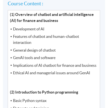
Course Content :
(1) Overview of chatbot and artificial intelligence
(AI) for finance and business
Development of AI
Features of chatbot and human-chatbot
interaction
General design of chatbot
GenAI tools and software
Implications of AI chatbot for finance and business
Ethical AI and managerial issues around GenAI
(2) Introduction to Python programming
Basic Python syntax