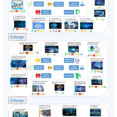
8
28 Sep 26 (Mon)
19:00-22:20
9
30 Sep 26 (Wed)
19:00-22:20
Remarks: Tentative timetable is subject to change, and
course commencement is subject to sufficient
Enlarge
enrollment numbers
Enlarge