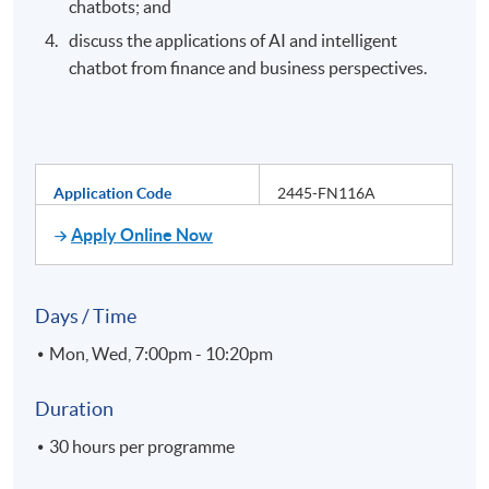
chatbots; and
discuss the applications of AI and intelligent
chatbot from finance and business perspectives.
Application Code
2445-FN116A
Apply Online Now
Days / Time
Mon, Wed, 7:00pm - 10:20pm
Duration
30 hours per programme