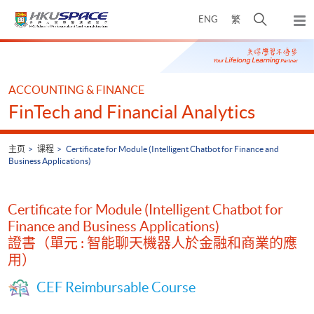
Skip
打
ENG
繁
to
弹
main
开
出
Main
content
搜
主
content
菜
寻
start
单
介
ACCOUNTING & FINANCE
面
FinTech and Financial Analytics
主页
课程
Certificate for Module (Intelligent Chatbot for Finance and
Business Applications)
Certificate for Module (Intelligent Chatbot for
Finance and Business Applications)
證書（單元 : 智能聊天機器人於金融和商業的應
用）
CEF Reimbursable Course