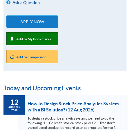
Ask a Question
APPLY NOW
Add to My Bookmarks
Add to Comparison
Today and Upcoming Events
12
How to Design Stock Price Analytics System
AUG 2026
with a BI Solution? (12 Aug 2026)
(WED)
To design a stock price analytics system, we need to do the
following: 1. Collect historical stock prices 2. Transform
the collected stock price record to an appropriate format for