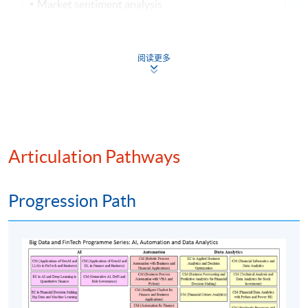
Market sentiment analysis
Mergers and acquisitions strategy
阅读更多
Assessment method: 3-hour in-class exercise
+ Group Project Presentation
Award
Upon successful completion of the programme,
students who have passed the continuous
Articulation Pathways
assessment and final assessment with attendance no
less than 70% will be awarded within the HKU
Progression Path
system through HKU SPACE a "Certificate for
Module (Intelligent Chatbot for Finance and
Business Applications)".