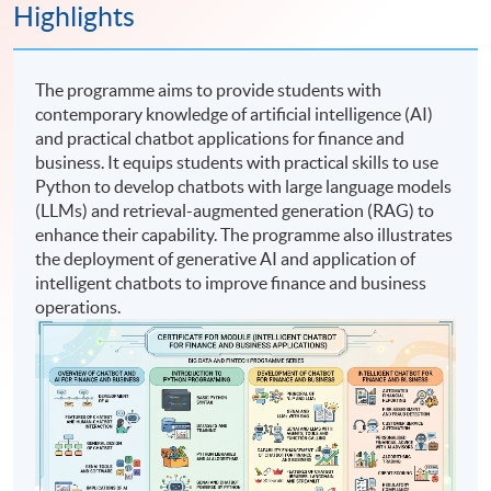
Highlights
The programme aims to provide students with
contemporary knowledge of artificial intelligence (AI)
and practical chatbot applications for finance and
business. It equips students with practical skills to use
Python to develop chatbots with large language models
(LLMs) and retrieval-augmented generation (RAG) to
enhance their capability. The programme also illustrates
the deployment of generative AI and application of
intelligent chatbots to improve finance and business
operations.