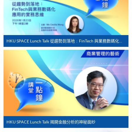
offered.
For first time enrolment
HKU SPACE Lunch Talk 從趨勢到落地﹕FinTech 與業務數碼化應用的實務思維
Complete the online application form
Applicant may click the icon
on the top right-hand corner of the
programme/course webpage to make online
application, and then follow the instructions to fill
in the online application form.
Some programmes/courses may admit by selection,
and may require applicants to provide electronic
HKU SPACE Lunch Talk 揭開金融分析的神秘面紗
copy of any required documents (e.g. proof of