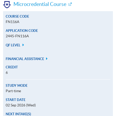
Microcredential Course
COURSE CODE
FN116A
APPLICATION CODE
2445-FN116A
QF LEVEL
FINANCIAL ASSISTANCE
CREDIT
6
STUDY MODE
Part-time
START DATE
02 Sep 2026 (Wed)
NEXT INTAKE(S)