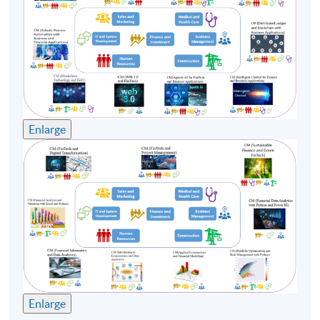
Enlarge
Enlarge