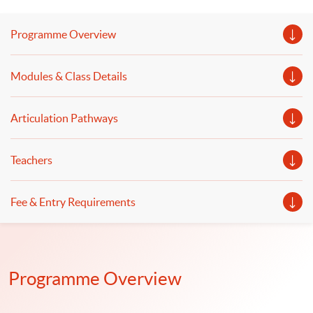
and retrieval-augmented generation (RAG) to enhance
their capability will be discussed. The deployment of
Programme Overview
generative AI and the application of intelligent chatbots
to improve finance and business operations will be
Modules & Class Details
illustrated.
Articulation Pathways
Teachers
Fee & Entry Requirements
Programme Overview