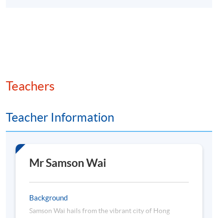
Teachers
Teacher Information
Mr Samson Wai
Background
Samson Wai hails from the vibrant city of Hong