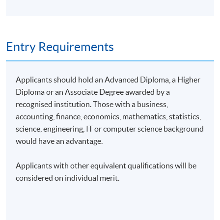
Entry Requirements
Applicants should hold an Advanced Diploma, a Higher
Diploma or an Associate Degree awarded by a
recognised institution. Those with a business,
accounting, finance, economics, mathematics, statistics,
science, engineering, IT or computer science background
would have an advantage.
Applicants with other equivalent qualifications will be
considered on individual merit.