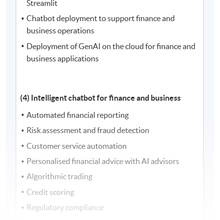
Streamlit
Chatbot deployment to support finance and
business operations
Deployment of GenAI on the cloud for finance and
business applications
(4) Intelligent chatbot for finance and business
Automated financial reporting
Risk assessment and fraud detection
Customer service automation
Personalised financial advice with AI advisors
Algorithmic trading
Credit scoring
Regulatory compliance