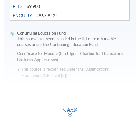
FEES
$9,900
ENQUIRY
2867-8424
Continuing Education Fund
This course has been included in the list of reimbursable
courses under the Continuing Education Fund.
Certificate for Module (Intelligent Chatbot for Finance and
Business Applications)
This course is recognised under the Qualifications
Framework (QF Level [5])
阅读更多
Apply