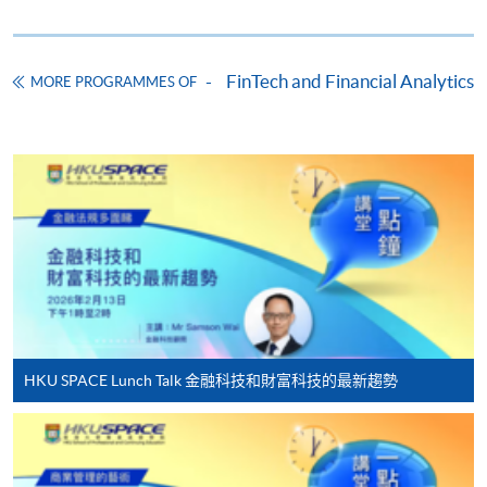
Online Application
Apply Now
Application Form
Download Application Form
FinTech and Financial Analytics
MORE PROGRAMMES OF
Enrolment Method
Online Enrolment
HKU SPACE provides 24-hour online application and
payment service for students to apply to selected
award-bearing programmes and to enrol in most open
admission courses (courses enrolled on a first come,
first served basis) via the Internet. Applicants may
settle the payment by using either "PPS by Internet"
HKU SPACE Lunch Talk 金融科技和財富科技的最新趨勢
(not available via mobile phones), VISA or Mastercard
online. Online WeChat Pay, Online AliPay and Faster
Payment System (FPS) are also available for continuing
enrolment in the same programme, if online service is