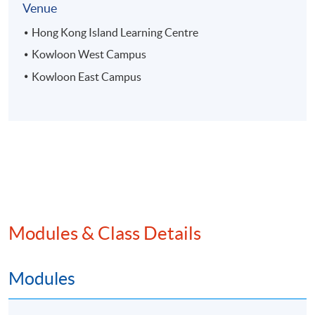
Venue
Hong Kong Island Learning Centre
Kowloon West Campus
Kowloon East Campus
Modules & Class Details
Modules