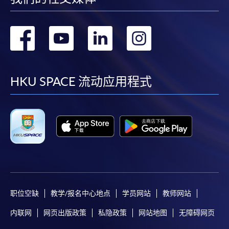
* HKU SPACE Mastercard cardholders who wish to enjoy 10-
转
转
转
转
month interest free instalment scheme must pay their tuition
fees in person at any of our HKU SPACE Enrolment Centres.
到
到
到
到
To know more about first-time online
facebook
youtube
linkedin
instag
HKU SPACE 流动应用程式
application/enrolment and payment, please refer to the
user guide of Online Application / Enrolment and
Payment:
-
Short Course
-
Award-bearing Programme
职位空缺
教学/报名中心地点
学员网站
教师网站
For continuing enrolment in the same
programme
内联网
网页出版政策
私隐政策
网站地图
无障碍网页
Selected programmes offer online continuing enrolment