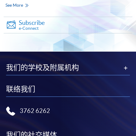
qualification) as indicated on the
See More
programme/course webpage. Only file format in
doc, docx, jpg and pdf are supported.
Subscribe
e-Connect
Make Online Payment
Pay the application or programme/course fees by
either using:
我们的学校及附属机构
"PPS by Internet"
- You will need a PPS account and
a PPS Internet password. For information on how
to open a PPS account and how to set up a PPS
联络我们
Internet password, please visit
http://www.ppshk.com
.
3762 6262
*Credit Card Online Payment
- Course fees can be
paid by VISA or Mastercard including the “HKU
SPACE Mastercard”.
我们的社交媒体