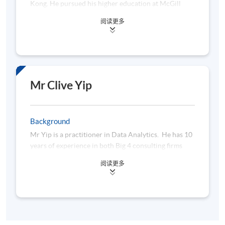
Kong. He pursued his higher education at McGill
University, where he obtained a Bachelor of
阅读更多
Engineering in Electrical Engineering, and later at
University of Michigan-Dearborn (in collaboration
with HKU SPACE), where he earned a Master of
Science in Finance. Samson's career began in the
technology sector and eventually stepped into the
financial sector, where he quickly rose to the
Mr Clive Yip
position of Chief Technology Officer in an asset
management company. His extensive experience and
innovative mindset led him to establish his own
Background
FinTech company, Wai's Consulting Services Limited,
Mr Yip is a practitioner in Data Analytics. He has 10
where he currently serves as the founder.
years of experience in both Big 4 consulting firms
and multinational companies. He is currently
Beyond his professional achievements, Samson has a
阅读更多
working as a Senior Data Analytics Consultant in a
deep passion for coffee, which fuels his creativity
leading insurance company, using Python, SQL and
and productivity. He is dedicated to leveraging
other Big Data technologies to analyse and monitor
technology to improve the lives of people, a goal that
any non-compliance or fraudulent activities. He has
drives his work and inspires his team.Samson's vision
a Master’s degree in Information Technology from
is to harness the power of technology to create
HKUST and a Bachelor’s degree from the University