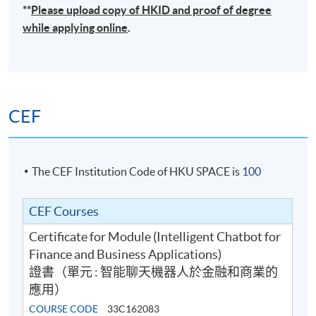
**
Please upload
copy
of HKID and proof of degree
while applying online
.
CEF
The CEF Institution Code of HKU SPACE is
100
CEF Courses
Certificate for Module (Intelligent Chatbot for
Finance and Business Applications)
證書（單元 : 智能聊天機器人於金融和商業的
應用）
COURSE CODE
33C162083