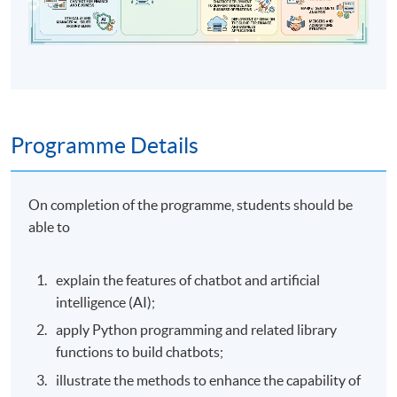
Programme Details
On completion of the programme, students should be
able to
explain the features of chatbot and artificial
intelligence (AI);
apply Python programming and related library
functions to build chatbots;
illustrate the methods to enhance the capability of