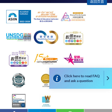
enrollment:
返回页首
To make an application online, you will need a
computer with connection to the Internet and a
web browser with JavaScript enabled. Google
Chrome is recommended.
Applicants should not leave the online application
idle for more than 10 minutes. Otherwise,
applicants must restart the application process.
Only Early Bird Discount is supported for Online
Applicants (Application). To enjoy other types of
discount, please visit one of our enrolment centres.
Click here to read FAQ
Co
During the online application process,
and ask a question
asynchronous application and payment submission
may occur. Successful payment may not guarantee
successful application. In case of unsuccessful
submission, our programme staff will contact you
shortly.