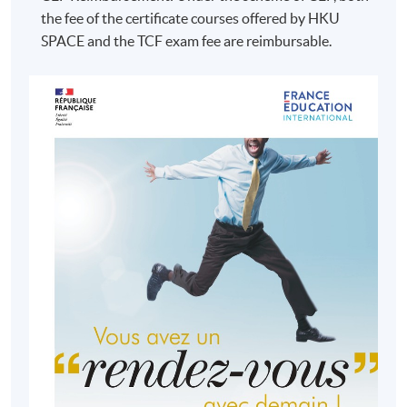
the fee of the certificate courses offered by HKU
SPACE and the TCF exam fee are reimbursable.