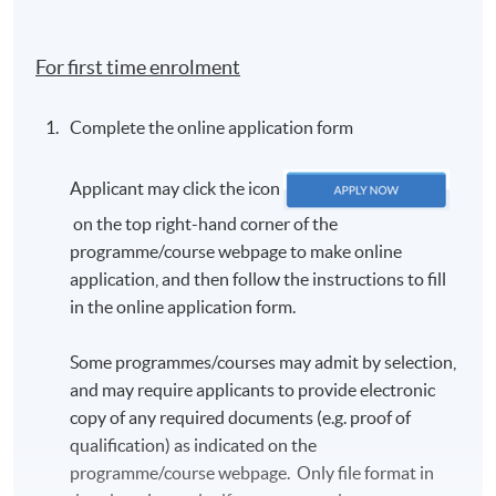
country of birth; c) first language, and d) send us a
passport photo for the TCF e-certificate (detailed
For first time enrolment
criteria will be given in the email).
In accordance with the TCF exam authority's
Complete the online application form
requirements, all candidates
MUST
have their
photo taken on the day of the exam. Candidates are
Applicant may click the icon
requested to arrive approximately one hour before
the scheduled exam start time. Further details will
on the top right-hand corner of the
be provided in the TCF exam confirmation email.
programme/course webpage to make online
application, and then follow the instructions to fill
The exam confirmation is sent out approximately
in the online application form.
three weeks before the exam.
Once registered, candidates will
NOT
be allowed to
Some programmes/courses may admit by selection,
change the schedule. There will be
NO REFUND
and may require applicants to provide electronic
OR TRANSFER
of fees under any circumstances.
copy of any required documents (e.g. proof of
Candidates should arrive at least 15 minutes
qualification) as indicated on the
before the exam starts. Late candidates will
NOT
be
programme/course webpage. Only file format in
admitted.