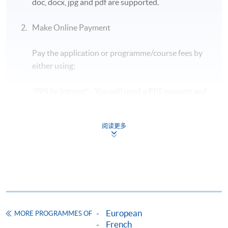
doc, docx, jpg and pdf are supported.
Students are required to bring along their HKID
card and a blue/ black ballpen to take the exam.
Make Online Payment
Early leave during the exam is
NOT
allowed, so
Pay the application or programme/course fees by
candidates should plan their time carefully.
either using:
The exam details are subject to change in
accordance with the exam authority. For updated
"PPS by Internet"
- You will need a PPS account and
information, please visit the official TCF
a PPS Internet password. For information on how
website:
https://www.france-education-
to open a PPS account and how to set up a PPS
international.fr/test/tcf-tout-public?langue=fr
阅读更多
Internet password, please visit
http://www.ppshk.com
.
Application Code
2455-1481NW
*Credit Card Online Payment
- Course fees can be
Start Date
07 Nov 2026 (Sat)
paid by VISA or Mastercard including the “HKU
Time
7:00pm - 8:30pm
SPACE Mastercard”.
Venue
14/F, Fortress Tower Learning Centre
European
MORE PROGRAMMES OF
Apply Online Now
* HKU SPACE Mastercard cardholders who wish to enjoy 10-
French