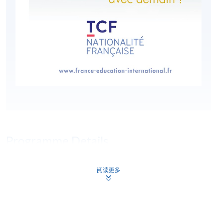
Programme Details
阅读更多
HKU SPACE is an authorised organiser of the Test de
Connaissance du Français (TCF). Le TCF tout public is a
multiple-choice, paper-based test comprised of three
compulsory sections: