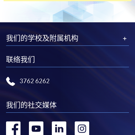
[
Download Enrolment Form SF26
]
Award-bearing and professional courses may
我们的学校及附属机构
require other information. Forms are usually
available at the enrolment centres or on request
from programme staff. Bring or post the completed
联络我们
form(s), together with the appropriate
application/course fee(s) and any required
supporting documents to any of the HKU SPACE
3762 6262
enrolment centres.
For continuing enrolment in the same programme
我们的社交媒体
The standard ‘Enrolment/Payment Slip’ is designed
for students of award-bearing programmes or
转
转
转
转
remaining programmes in a suite of programmes