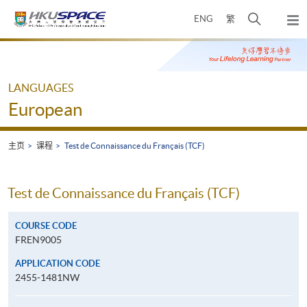
Skip
打
ENG
繁
to
弹
main
开
出
Main
content
搜
主
content
菜
寻
start
单
介
LANGUAGES
面
European
主页
课程
Test de Connaissance du Français (TCF)
Test de Connaissance du Français (TCF)
COURSE CODE
FREN9005
APPLICATION CODE
2455-1481NW