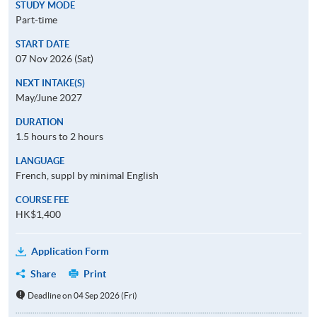
STUDY MODE
Part-time
START DATE
07 Nov 2026 (Sat)
NEXT INTAKE(S)
May/June 2027
DURATION
1.5 hours to 2 hours
LANGUAGE
French, suppl by minimal English
COURSE FEE
HK$1,400
Application Form
Share
Print
Deadline on 04 Sep 2026 (Fri)