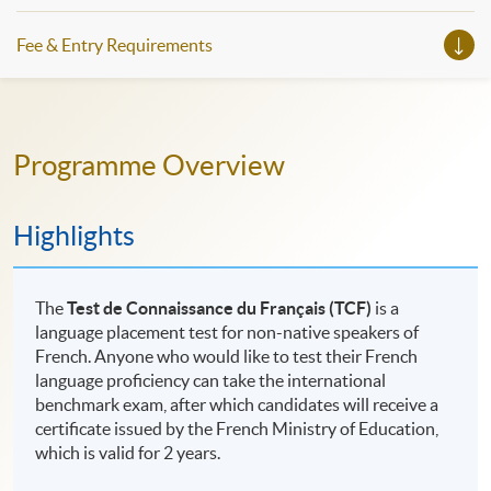
Fee & Entry Requirements
Programme Overview
Highlights
The
Test de Connaissance du Français (TCF)
is a
language placement test for non-native speakers of
French. Anyone who would like to test their French
language proficiency can take the international
benchmark exam, after which candidates will receive a
certificate issued by the French Ministry of Education,
which is valid for 2 years.