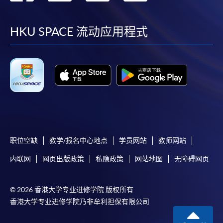
requiring continuing enrolment and it applies to
到
到
到
到
most programmes.
facebook
youtube
linkedin
instag
HKU SPACE 流动应用程式
Students should complete the
“Enrolment/Payment Slip” which will be made
available by relevant programme staff and return
the slip to any HKU SPACE enrolment centre or
post it to the relevant programme staff with
appropriate fee payment.
Please refer to available
Payment Methods
for fee
payment information. If you are in doubt about the
职位空缺
教学/报名中心地点
学员网站
教师网站
procedures, please check the individual course details,
内联网
网页出版政策
私隐政策
网站地图
无障碍网页
or contact our programme staff or enrolment centres.
© 2026 香港大学专业进修学院 版权所有
香港大学专业进修学院乃非牟利担保有限公司
Please note the followings for programme/course