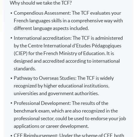
Why should we take the TCF?
Compendious Assessment: The TCF evaluates your
French languages skills in a comprehensive way with
different language aspects included.
International accreditation: The TCF is administered
by the Centre International d'Etudes Pédagogiques
(CIEP) for the French Ministry of Education. It is
designed and accredited according to international
standards.
Pathway to Overseas Studies: The TCF is widely
recognized by higher educational institutions,
universities and government authorities.
Professional Development: The results of the
benchmark exam, which are also recognized in the
professional sector, could be used to endorse your job
applications or career development.
CEF Reimbursement: Under the scheme of CEF, both