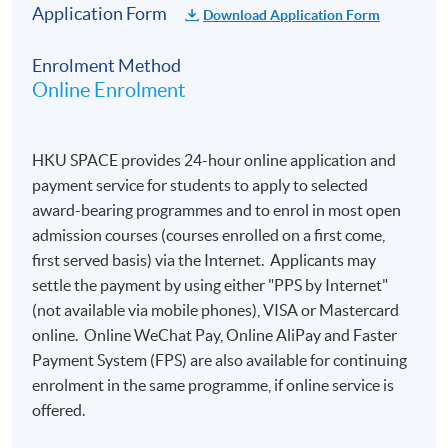
​​of the Council of Europe):
Application Form
Download Application Form
Enrolment Method
A1
A2
B1
B2
C1
C2
A1 not
Online Enrolment
101
200
300
400
500
600
reached
-
-
-
-
-
-
0 to 100
199
299
399
499
599
699
HKU SPACE provides 24-hour online application and
payment service for students to apply to selected
award-bearing programmes and to enrol in most open
admission courses (courses enrolled on a first come,
Important Notes:
first served basis) via the Internet. Applicants may
settle the payment by using either "PPS by Internet"
Online application is preferred. Applications are
(not available via mobile phones), VISA or Mastercard
accepted on a
first-come, first-served
basis.
online. Online WeChat Pay, Online AliPay and Faster
Payment System (FPS) are also available for continuing
Candidates will receive a notification by email
enrolment in the same programme, if online service is
within one week after online application. To
offered.
complete the registration, they are required to
reply to the email to confirm their: a) nationality; b)