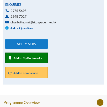
ENQUIRIES
2975 5695
2548 7027
charlotte.ma@hkuspace.hku.hk
Ask a Question
APPLY NOW
Add to My Bookmarks
Add to Comparison
Programme Overview