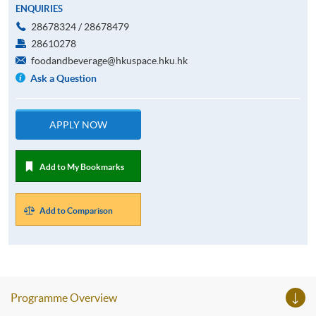
ENQUIRIES
28678324 / 28678479
28610278
foodandbeverage@hkuspace.hku.hk
Ask a Question
APPLY NOW
Add to My Bookmarks
Add to Comparison
Programme Overview