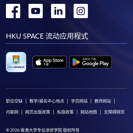
for students of award-bearing programmes or
转
转
转
转
remaining programmes in a suite of programmes
到
到
到
到
requiring continuing enrolment and it applies to
most programmes.
facebook
youtube
linkedin
instag
HKU SPACE 流动应用程式
Students should complete the
“Enrolment/Payment Slip” which will be made
available by relevant programme staff and return
the slip to any HKU SPACE enrolment centre or
post it to the relevant programme staff with
appropriate fee payment.
Please refer to available
Payment Methods
for fee
payment information. If you are in doubt about the
职位空缺
教学/报名中心地点
学员网站
教师网站
procedures, please check the individual course details,
内联网
网页出版政策
私隐政策
网站地图
无障碍网页
or contact our programme staff or enrolment centres.
© 2026 香港大学专业进修学院 版权所有