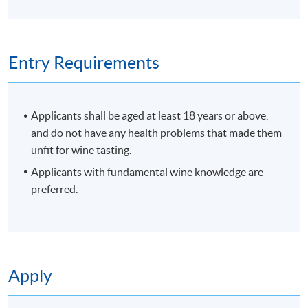
Programme Details
Entry Requirements
PROGRAMME OBJECTIVES
Applicants shall be aged at least 18 years or above,
and do not have any health problems that made them
To develop blind wine tasting skills to analyse wine
unfit for wine tasting.
and judge wine quality
Applicants with fundamental wine knowledge are
To understand your own senses, train and sharpen
preferred.
them
To identify the grape variety, region and price point
through wine tasting
To conclude with skills to be able to purchase wines
for your own enjoyment
Apply