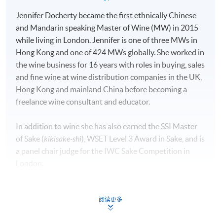
Jennifer Docherty became the first ethnically Chinese
and Mandarin speaking Master of Wine (MW) in 2015
while living in London. Jennifer is one of three MWs in
Hong Kong and one of 424 MWs globally. She worked in
the wine business for 16 years with roles in buying, sales
and fine wine at wine distribution companies in the UK,
Hong Kong and mainland China before becoming a
freelance wine consultant and educator.
In addition to wine she has also earned the SSI Master
of Sake (
kikisake-shi
), WSET Level 3 Award in Sake, and is
a panel chair judge for the IWC Sake Competition in
London.
During the pandemic, she became interested in mental
health and earned a master’s in applied neuroscience
阅读更多
from King’s College London and is now pursuing a PhD