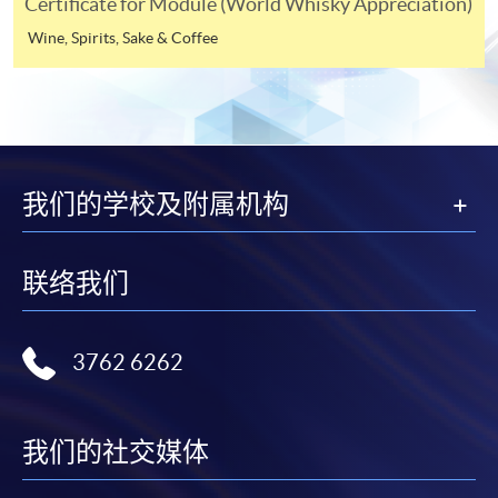
Certificate for Module (World Whisky Appreciation)
appropriate application/course fee(s) and any
required supporting documents to any of the
HKU
Wine, Spirits, Sake & Coffee
SPACE enrolment centres
.
[
Download Enrolment Form SF26
]
Award-bearing and professional courses may
我们的学校及附属机构
require other information. Forms are usually
available at the enrolment centres or on request
from programme staff. Bring or post the completed
联络我们
form(s), together with the appropriate
application/course fee(s) and any required
supporting documents to any of the HKU SPACE
3762 6262
enrolment centres.
For continuing enrolment in the same programme
我们的社交媒体
The standard ‘Enrolment/Payment Slip’ is designed