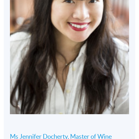
Ms Jennifer Docherty, Master of Wine