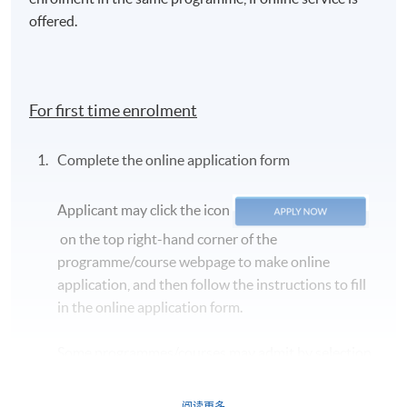
tasting
offered.
1. The basics
Evaluating colour, aroma and
of wine
palate
tasting
The concept of quality (balance,
For first time enrolment
length, intensity and complexity)
Wine faults
Complete the online application form
Grape variety identification
Applicant may click the icon
Region identification
on the top right-hand corner of the
programme/course webpage to make online
Structure (alcohol, body, acidity
application, and then follow the instructions to fill
and tannin)
2. Blind wine
in the online application form.
Winemaking considerations (oak,
tasting
autolysis, residual sugar,
Some programmes/courses may admit by selection,
fortification)
and may require applicants to provide electronic
Price point and quality
copy of any required documents (e.g. proof of
阅读更多