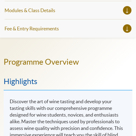
Modules & Class Details
Fee & Entry Requirements
Programme Overview
Highlights
Discover the art of wine tasting and develop your
tasting skills with our comprehensive programme
designed for wine students, novices, and enthusiasts
alike. Master the techniques used by professionals to
assess wine quality with precision and confidence. This
immersive experience will teach you the skill of blind