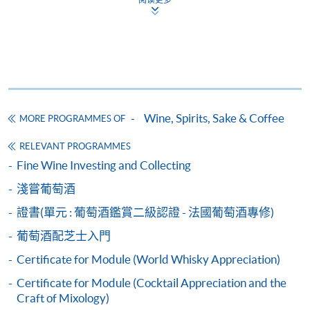
qualification) as indicated on the
programme/course webpage. Only file format in
doc, docx, jpg and pdf are supported.
Make Online Payment
Pay the application or programme/course fees by
Wine, Spirits, Sake & Coffee
MORE PROGRAMMES OF
either using:
RELEVANT PROGRAMMES
Fine Wine Investing and Collecting
"PPS by Internet"
- You will need a PPS account and
a PPS Internet password. For information on how
淺嘗葡萄酒
to open a PPS account and how to set up a PPS
證書(單元 : 葡萄酒鑑賞二級認證 - 法國葡萄酒專修)
Internet password, please visit
http://www.ppshk.com
.
葡萄酒配芝士入門
Certificate for Module (World Whisky Appreciation)
*Credit Card Online Payment
- Course fees can be
Certificate for Module (Cocktail Appreciation and the
paid by VISA or Mastercard including the “HKU
Craft of Mixology)
SPACE Mastercard”.