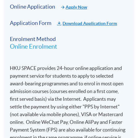
Online Application
Apply Now
Application Form
Download Application Form
Enrolment Method
Online Enrolment
HKU SPACE provides 24-hour online application and
payment service for students to apply to selected
award-bearing programmes and to enrol in most open
SYLLABUS
admission courses (courses enrolled on a first come,
The course consists of 3 hours lecture with blind wine
first served basis) via the Internet. Applicants may
tasting of about 10 selected wines.
settle the payment by using either "PPS by Internet"
(not available via mobile phones), VISA or Mastercard
Topic
Content
online. Online WeChat Pay, Online AliPay and Faster
Payment System (FPS) are also available for continuing
Different approaches to wine
enrolment in the same programme, if online service is