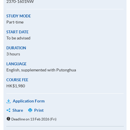
2370-1601NW
STUDY MODE
Part-time
START DATE
To be advised
DURATION
3 hours
LANGUAGE
English, supplemented with Putonghua
COURSE FEE
HK$1,980
Application Form
Share
Print
Deadline on 13 Feb 2026 (Fri)