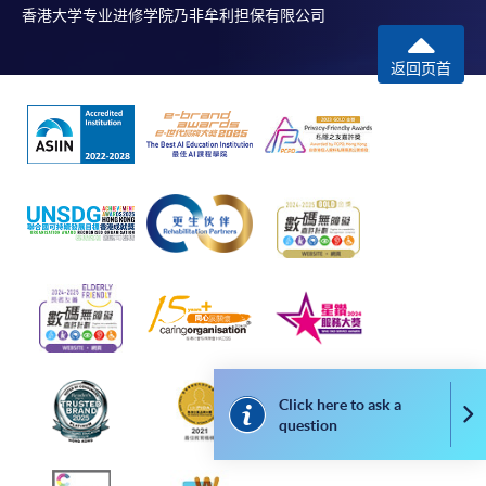
香港大学专业进修学院乃非牟利担保有限公司
Please note the followings for programme/course
返回页首
enrollment:
To make an application online, you will need a
computer with connection to the Internet and a
web browser with JavaScript enabled. Google
Chrome is recommended.
Applicants should not leave the online application
idle for more than 10 minutes. Otherwise,
applicants must restart the application process.
Only Early Bird Discount is supported for Online
Applicants (Application). To enjoy other types of
discount, please visit one of our enrolment centres.
Click here to ask a
Co
During the online application process,
question
asynchronous application and payment submission
may occur. Successful payment may not guarantee