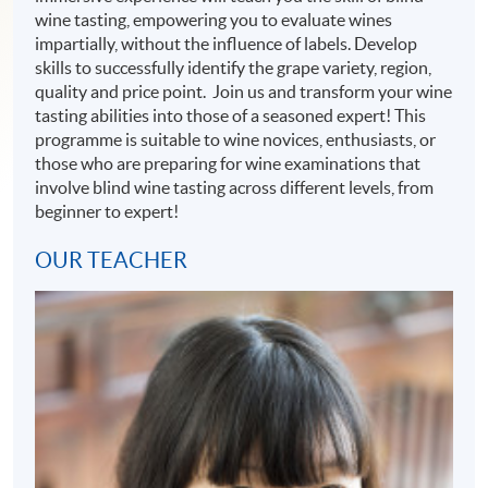
wine tasting, empowering you to evaluate wines
impartially, without the influence of labels. Develop
skills to successfully identify the grape variety, region,
quality and price point. Join us and transform your wine
tasting abilities into those of a seasoned expert! This
programme is suitable to wine novices, enthusiasts, or
those who are preparing for wine examinations that
involve blind wine tasting across different levels, from
beginner to expert!
OUR TEACHER