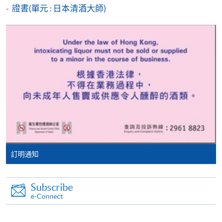
證書(單元 : 日本清酒大師)
* HKU SPACE Mastercard cardholders who wish to enjoy 10-
month interest free instalment scheme must pay their tuition
fees in person at any of our HKU SPACE Enrolment Centres.
MEDIUM OF INSTRUCTION
To know more about first-time online
English (supplemented with Putunghua), using English
application/enrolment and payment, please refer to the
materials
user guide of Online Application / Enrolment and
Payment:
Application Code
2370-1601NW
-
Short Course
Start Date
27 Feb 2026 (Fri)
訂明通知
-
Award-bearing Programme
Apply Online Now
Subscribe
For continuing enrolment in the same
e-Connect
programme
Venue
Selected programmes offer online continuing enrolment