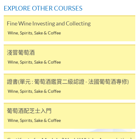
Kowloon West Campus
service. Programme staff will inform students if they
EXPLORE OTHER COURSES
F&B Education Hub @ KWC (Kowloon West Campus)
offer this service and offer further enrolment details.
Fine Wine Investing and Collecting
Online Payment can be made via "PPS by Internet" (not
Wine, Spirits, Sake & Coffee
available via mobile phones), VISA or Mastercard,
Online WeChat Pay, Online AliPay and Faster Payment
System (FPS)
淺嘗葡萄酒
Wine, Spirits, Sake & Coffee
In Person / Mail
證書(單元 : 葡萄酒鑑賞二級認證 - 法國葡萄酒專修)
Wine, Spirits, Sake & Coffee
For first time enrolment
葡萄酒配芝士入門
For first come, first served short courses, complete
Wine, Spirits, Sake & Coffee
the Application for Enrolment Form SF26 and bring
or post the completed form(s), together with the