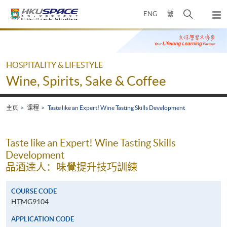
Skip
打
ENG
繁
to
弹
main
开
出
Main
content
搜
主
content
菜
寻
start
单
介
HOSPITALITY & LIFESTYLE
面
Wine, Spirits, Sake & Coffee
主页
课程
Taste like an Expert! Wine Tasting Skills Development
Taste like an Expert! Wine Tasting Skills
Development
品酒達人：味覺提升技巧訓練
COURSE CODE
HTMG9104
APPLICATION CODE