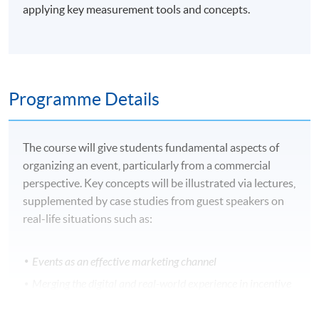
applying key measurement tools and concepts.
Programme Details
The course will give students fundamental aspects of
organizing an event, particularly from a commercial
perspective. Key concepts will be illustrated via lectures,
supplemented by case studies from guest speakers on
real-life situations such as:
Events as an effective marketing channel
Merging the digital and real-world experience in incentive
travel programmes