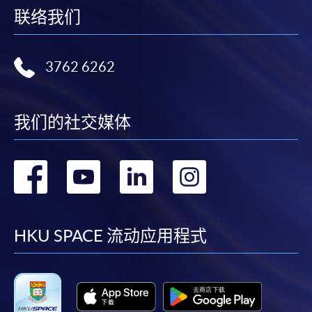
web browser with JavaScript enabled. Google
联络我们
Chrome is recommended.
Applicants should not leave the online application
idle for more than 10 minutes. Otherwise,
3762 6262
applicants must restart the application process.
Only Early Bird Discount is supported for Online
Applicants (Application). To enjoy other types of
我们的社交媒体
discount, please visit one of our enrolment centres.
During the online application process,
转
转
转
转
asynchronous application and payment submission
may occur. Successful payment may not guarantee
到
到
到
到
successful application. In case of unsuccessful
submission, our programme staff will contact you
facebook
youtube
linkedin
instag
HKU SPACE 流动应用程式
shortly.
Applicants are reminded that they should only
apply for the same programme/course once
through counter or online application.