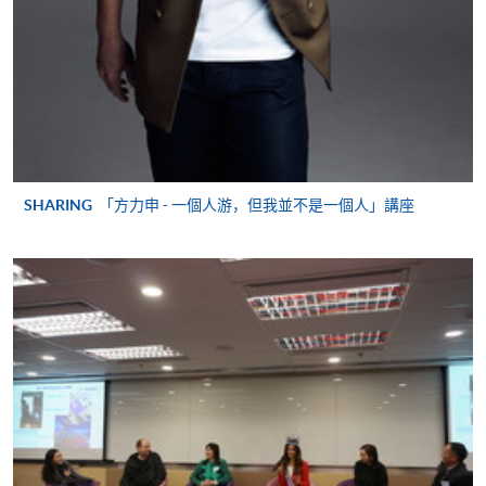
application/enrolment and payment, please refer to the
user guide of Online Application / Enrolment and
Payment:
-
Short Course
-
Award-bearing Programme
SHARING
「方力申 - 一個人游，但我並不是一個人」講座
For continuing enrolment in the same
programme
Selected programmes offer online continuing enrolment
service. Programme staff will inform students if they
offer this service and offer further enrolment details.
Online Payment can be made via "PPS by Internet" (not
available via mobile phones), VISA or Mastercard,
Online WeChat Pay, Online AliPay and Faster Payment