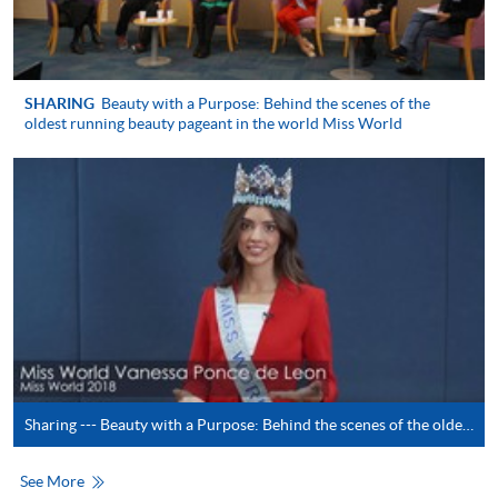
System (FPS)
In Person / Mail
SHARING
Beauty with a Purpose: Behind the scenes of the
oldest running beauty pageant in the world Miss World
For first time enrolment
For first come, first served short courses, complete
the Application for Enrolment Form SF26 and bring
or post the completed form(s), together with the
appropriate application/course fee(s) and any
required supporting documents to any of the
HKU
SPACE enrolment centres
.
Sharing --- Beauty with a Purpose: Behind the scenes of the oldest running beauty pageant in the world Miss World (by Miss Vanessa Ponce de Leon)
[
Download Enrolment Form SF26
]
See More