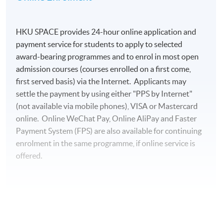
HKU SPACE provides 24-hour online application and
payment service for students to apply to selected
award-bearing programmes and to enrol in most open
admission courses (courses enrolled on a first come,
first served basis) via the Internet. Applicants may
settle the payment by using either "PPS by Internet"
(not available via mobile phones), VISA or Mastercard
online. Online WeChat Pay, Online AliPay and Faster
Payment System (FPS) are also available for continuing
enrolment in the same programme, if online service is
offered.
For first time enrolment