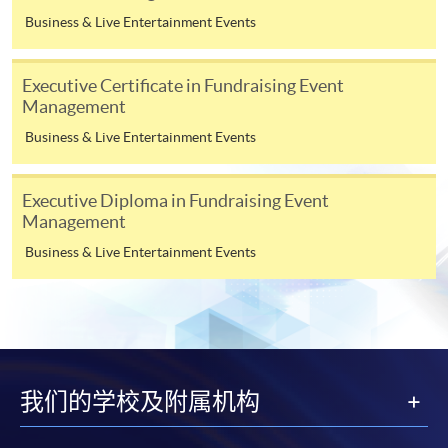
“Enrolment/Payment Slip” which will be made
Business & Live Entertainment Events
available by relevant programme staff and return
the slip to any HKU SPACE enrolment centre or
post it to the relevant programme staff with
Executive Certificate in Fundraising Event
Management
appropriate fee payment.
Business & Live Entertainment Events
Please refer to available
Payment Methods
for fee
payment information. If you are in doubt about the
Executive Diploma in Fundraising Event
procedures, please check the individual course details,
Management
or contact our programme staff or enrolment centres.
Business & Live Entertainment Events
Please note the followings for programme/course
enrollment:
我们的学校及附属机构
To make an application online, you will need a
computer with connection to the Internet and a