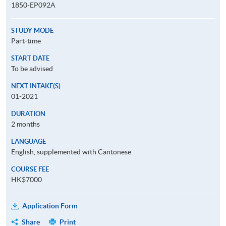
1850-EP092A
STUDY MODE
Part-time
START DATE
To be advised
NEXT INTAKE(S)
01-2021
DURATION
2 months
LANGUAGE
English, supplemented with Cantonese
COURSE FEE
HK$7000
Application Form
Share
Print