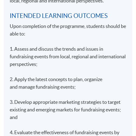
local, regional and international perspectives.
INTENDED LEARNING OUTCOMES
Upon completion of the programme, students should be
able to:
1. Assess and discuss the trends and issues in
fundraising events from local, regional and international
perspectives;
2. Apply the latest concepts to plan, organize
and manage fundraising events;
3. Develop appropriate marketing strategies to target
existing and emerging markets for fundraising events;
and
4. Evaluate the effectiveness of fundraising events by