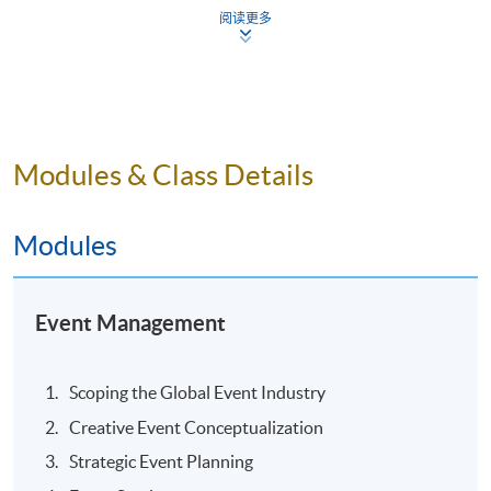
Pain points in managing live events
阅读更多
Getting an influencer for destination marketing
Tips of running international conferences in overseas
destinations
“Festivalisation” in corporate events
Modules & Class Details
Making your virtual event a success
ASSESSMENT
Modules
Group Project Presentation
Event Management
AWARD
Upon satisfactory completion of the programme
including submission of the group presentation,
Scoping the Global Event Industry
students will be awarded “Executive Certificate in Event
Creative Event Conceptualization
Management” within the HKU System through HKU
Strategic Event Planning
SPACE.