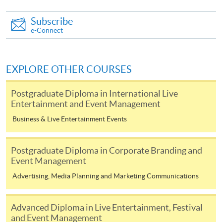
Award-bearing and professional courses may
require other information. Forms are usually
Subscribe
available at the enrolment centres or on request
e-Connect
from programme staff. Bring or post the completed
form(s), together with the appropriate
application/course fee(s) and any required
EXPLORE OTHER COURSES
supporting documents to any of the HKU SPACE
enrolment centres.
Postgraduate Diploma in International Live
Entertainment and Event Management
For continuing enrolment in the same programme
Business & Live Entertainment Events
The standard ‘Enrolment/Payment Slip’ is designed
Postgraduate Diploma in Corporate Branding and
for students of award-bearing programmes or
Event Management
remaining programmes in a suite of programmes
Advertising, Media Planning and Marketing Communications
requiring continuing enrolment and it applies to
most programmes.
Advanced Diploma in Live Entertainment, Festival
Students should complete the
and Event Management