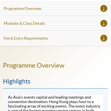
Programme Overview
Modules & Class Details
Fee & Entry Requirements
Programme Overview
Highlights
As Asia's events capital and leading meetings and
convention destination, Hong Kong plays host to a
fascinating array of exciting events. The event industry
is one of the fastest growing service sectors in both