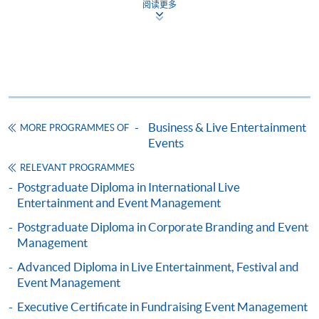
阅读更多
Complete the online application form
Applicant may click the icon
on the top right-hand corner of the
programme/course webpage to make online
application, and then follow the instructions to fill
Business & Live Entertainment
MORE PROGRAMMES OF
in the online application form.
Events
Some programmes/courses may admit by selection,
RELEVANT PROGRAMMES
and may require applicants to provide electronic
Postgraduate Diploma in International Live
copy of any required documents (e.g. proof of
Entertainment and Event Management
qualification) as indicated on the
Postgraduate Diploma in Corporate Branding and Event
programme/course webpage. Only file format in
Management
doc, docx, jpg and pdf are supported.
Advanced Diploma in Live Entertainment, Festival and
Event Management
Make Online Payment
Executive Certificate in Fundraising Event Management