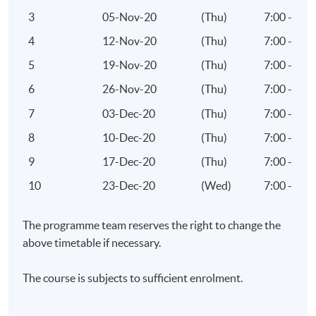
Mr Alan CHAN
3
05-Nov-20
(Thu)
7:00 - 10
4
12-Nov-20
(Thu)
7:00 - 10
Tourism & Hospitality Consultant & Trainer
5
19-Nov-20
(Thu)
7:00 - 10
MICE Events Manager
6
26-Nov-20
(Thu)
7:00 - 10
Incentive Travel Planner
7
03-Dec-20
(Thu)
7:00 - 10
Corporate Trainer
8
10-Dec-20
(Thu)
7:00 - 10
Travel-writer and Radio Programme Co-host
9
17-Dec-20
(Thu)
7:00 - 10
Specialties
10
23-Dec-20
(Wed)
7:00 - 10
Global Event Management
The programme team reserves the right to change the
WOW Incentive Travel Planner
above timetable if necessary.
International Tourism Marketing
The course is subjects to sufficient enrolment.
Selected Experiences