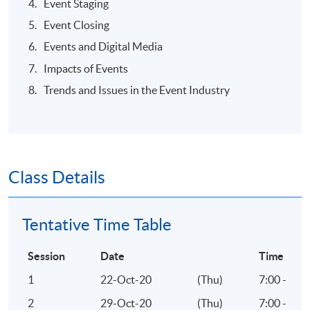
Event Staging
Event Closing
Events and Digital Media
TEACHER PROFILE
Impacts of Events
Trends and Issues in the Event Industry
Class Details
Tentative Time Table
Session
Date
Time
1
22-Oct-20
(Thu)
7:00 - 10
2
29-Oct-20
(Thu)
7:00 - 10