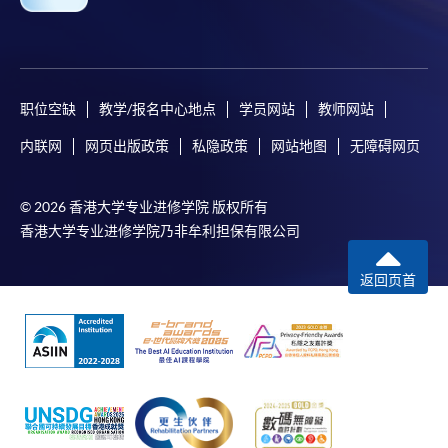
For online enrolment, a payment confirmation page
would be displayed after payment has been made
successfully. In addition, a confirmation email
would also be sent to your email account. You are
职位空缺
教学/报名中心地点
学员网站
教师网站
advised to keep your payment confirmation for
future enquiries.
内联网
网页出版政策
私隐政策
网站地图
无障碍网页
Fees paid are not refundable except as statutorily
provided or under very exceptional circumstances
© 2026 香港大学专业进修学院 版权所有
(e.g. course cancellation due to insufficient
香港大学专业进修学院乃非牟利担保有限公司
enrolment).
If admission is by selection, the official receipt is not
返回页首
a guarantee that your application has been
accepted. We will inform you of the result as soon
as possible after the closing date for application.
Unsuccessful applicants will be given a refund of
programme/course fee if already paid.