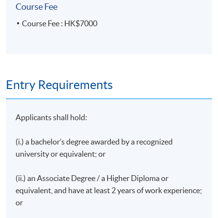
Executive Director | Creative Trend
Course Fee
Managing Director | Eighty20 Marketing
Course Fee : HK$7000
Sales Manager | ‎Guam Visitors Bureau Hong Kong
Representative Office
Director | Hawaii Tourism Hong Kong
Organiser | Hong Kong’s First Space-Out
Entry Requirements
Competition
Ex-Regional Director, South & Southeast Asia | Hong
Applicants shall hold:
Kong Tourism Board
Director | Liberty International Tourism Group
(i.) a bachelor’s degree awarded by a recognized
PR & Communication Professional (Apparel &
university or equivalent; or
Fashion)
Manager, Operations | Meetings and Exhibitions
(ii.) an Associate Degree / a Higher Diploma or
Hong Kong
equivalent, and have at least 2 years of work experience;
or
Manager, Sales & Distribution (Overseas &MICE)
|Ngong Ping 360