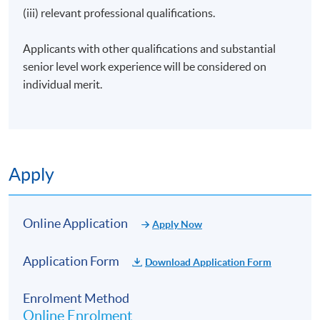
(iii) relevant professional qualifications.
Presenter and Producer | Radio Television Hong Kong
Founder | Social Enterprise the JEM Group
Applicants with other qualifications and substantial
Former Greater China Manager | VisitBritain
senior level work experience will be considered on
individual merit.
Invite guest speakers to share their experiences in the
industries
Apply
Application Code
1850-EP092A
Online Application
Apply Now
Apply Online Now
Application Form
Download Application Form
Enrolment Method
Online Enrolment