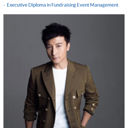
Pay the application or programme/course fees by
Executive Diploma in Fundraising Event Management
either using:
"PPS by Internet"
- You will need a PPS account and
a PPS Internet password. For information on how
to open a PPS account and how to set up a PPS
Internet password, please visit
http://www.ppshk.com
.
*Credit Card Online Payment
- Course fees can be
paid by VISA or Mastercard including the “HKU
SPACE Mastercard”.
* HKU SPACE Mastercard cardholders who wish to enjoy 10-
month interest free instalment scheme must pay their tuition
fees in person at any of our HKU SPACE Enrolment Centres.
To know more about first-time online