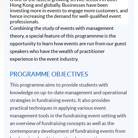
Hong Kong and globally. Businesses have been
investing more in events to engage more customers, and
hence increasing the demand for well-qualified event
professionals.
Combining the study of events with management
theory, a special feature of this programmme is the
opportunity to learn how events are run from our guest
speakers who have the wealth of practitioner
experience in the event industry.
PROGRAMME OBJECTIVES
This programme aims to provide students with
knowledge on up-to-date management and operational
strategies in fundraising events. It also provides
practical techniques in applying various event
management tools in the fundraising event setting with
an overview of fundraising concepts as well as the
contemporary development of fundraising events from