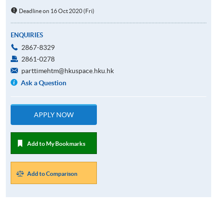
Deadline on 16 Oct 2020 (Fri)
ENQUIRIES
2867-8329
2861-0278
parttimehtm@hkuspace.hku.hk
Ask a Question
APPLY NOW
Add to My Bookmarks
Add to Comparison