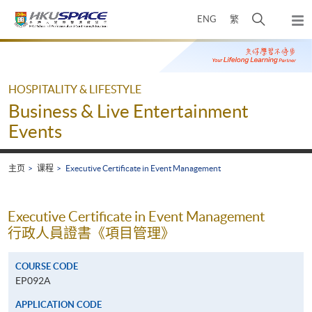
Skip
打
ENG
繁
to
弹
main
开
出
Main
content
搜
主
content
菜
寻
start
单
介
HOSPITALITY & LIFESTYLE
面
Business & Live Entertainment
Events
主页
课程
Executive Certificate in Event Management
Executive Certificate in Event Management
行政人員證書《項目管理》
COURSE CODE
EP092A
APPLICATION CODE