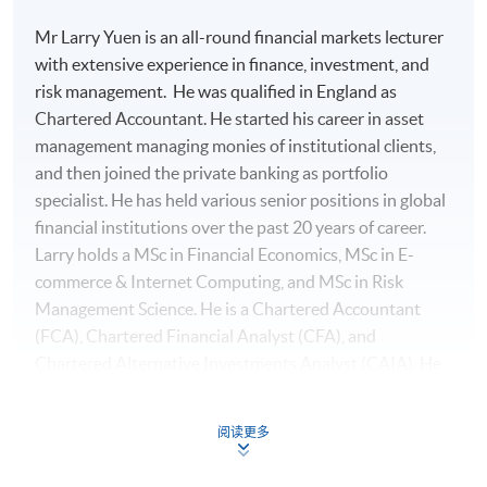
Mr Larry Yuen is an all-round financial markets lecturer
with extensive experience in finance, investment, and
risk management. He was qualified in England as
Chartered Accountant. He started his career in asset
management managing monies of institutional clients,
and then joined the private banking as portfolio
specialist. He has held various senior positions in global
financial institutions over the past 20 years of career.
Larry holds a MSc in Financial Economics, MSc in E-
commerce & Internet Computing, and MSc in Risk
Management Science. He is a Chartered Accountant
(FCA), Chartered Financial Analyst (CFA), and
Chartered Alternative Investments Analyst (CAIA). He
also holds specialisation certificates of Investment
Management with Python and Machine Learning
阅读更多
On completion of the workshop, students should be