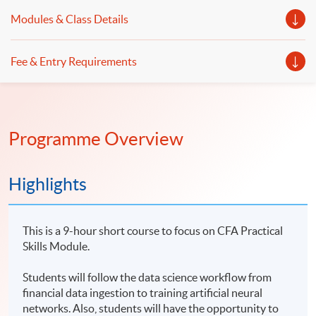
Modules & Class Details
Fee & Entry Requirements
Programme Overview
Highlights
This is a 9-hour short course to focus on CFA Practical
Skills Module.
Students will follow the data science workflow from
financial data ingestion to training artificial neural
networks. Also, students will have the opportunity to