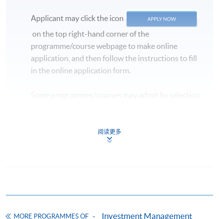
Applicant may click the icon
on the top right-hand corner of the
programme/course webpage to make online
application, and then follow the instructions to fill
in the online application form.
Some programmes/courses may admit by selection,
and may require applicants to provide electronic
copy of any required documents (e.g. proof of
qualification) as indicated on the
阅读更多
programme/course webpage. Only file format in
doc, docx, jpg and pdf are supported.
Make Online Payment
Pay the application or programme/course fees by
Investment Management
MORE PROGRAMMES OF
either using: