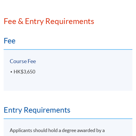
Fee & Entry Requirements
Fee
Course Fee
HK$3,650
Entry Requirements
Applicants should hold a degree awarded by a