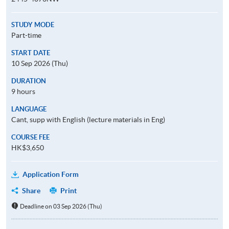
STUDY MODE
Part-time
START DATE
10 Sep 2026 (Thu)
DURATION
9 hours
LANGUAGE
Cant, supp with English (lecture materials in Eng)
COURSE FEE
HK$3,650
Application Form
Share
Print
Deadline on 03 Sep 2026 (Thu)