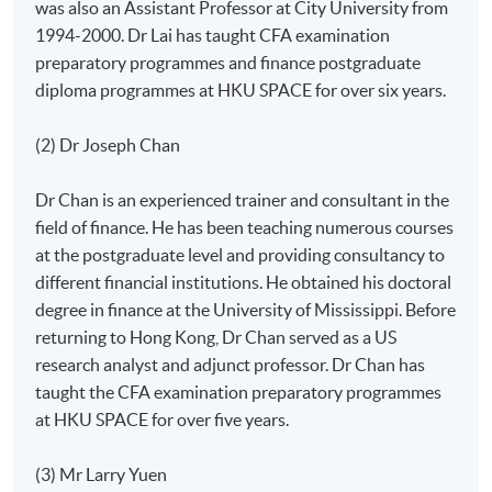
was also an Assistant Professor at City University from
1994-2000. Dr Lai has taught CFA examination
preparatory programmes and finance postgraduate
diploma programmes at HKU SPACE for over six years.
(2) Dr Joseph Chan
Dr Chan is an experienced trainer and consultant in the
field of finance. He has been teaching numerous courses
at the postgraduate level and providing consultancy to
different financial institutions. He obtained his doctoral
degree in finance at the University of Mississippi. Before
returning to Hong Kong, Dr Chan served as a US
research analyst and adjunct professor. Dr Chan has
taught the CFA examination preparatory programmes
at HKU SPACE for over five years.
(3) Mr Larry Yuen