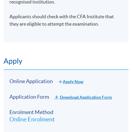
recognised institution.
Applicants should check with the CFA Institute that
they are eligible to attempt the examination.
Apply
Online Application
Apply Now
Application Form
Download Application Form
Enrolment Method
Online Enrolment