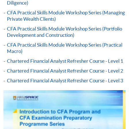
Diligence)
Payment:
CFA Practical Skills Module Workshop Series (Managing
Private Wealth Clients)
-
Short Course
CFA Practical Skills Module Workshop Series (Portfolio
Development and Construction)
-
Award-bearing Programme
CFA Practical Skills Module Workshop Series (Practical
Macro)
For continuing enrolment in the same
Chartered Financial Analyst Refresher Course - Level 1
programme
Chartered Financial Analyst Refresher Course - Level 2
Selected programmes offer online continuing enrolment
service. Programme staff will inform students if they
Chartered Financial Analyst Refresher Course - Level 3
offer this service and offer further enrolment details.
Online Payment can be made via "PPS by Internet" (not
available via mobile phones), VISA or Mastercard,
Online WeChat Pay, Online AliPay and Faster Payment
System (FPS)