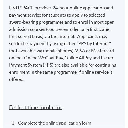
HKU SPACE provides 24-hour online application and
payment service for students to apply to selected
award-bearing programmes and to enrol in most open
admission courses (courses enrolled on a first come,
first served basis) via the Internet. Applicants may
settle the payment by using either "PPS by Internet"
(not available via mobile phones), VISA or Mastercard
online. Online WeChat Pay, Online AliPay and Faster
Payment System (FPS) are also available for continuing
enrolment in the same programme, if online service is
offered.
For first time enrolment
Complete the online application form