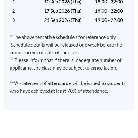
1
10 Sep 2026 (Thu)
19:00 - 22:00
2
17 Sep 2026 (Thu)
19:00 - 22:00
3
24 Sep 2026 (Thu)
19:00 - 22:00
Venue
* The above tentative schedule's for reference only.
United Learning Centre
Schedule details will be released one week before the
Admiralty Learning Centre
commencement date of the class.
Other HKUSPACE Centers
** Please inform that if there is inadequate number of
applicants, the class may be subject to cancellation.
***A statement of attendance will be issued to students
who have achieved at least 70% of attendance.