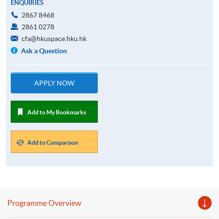
ENQUIRIES
2867 8468
2861 0278
cfa@hkuspace.hku.hk
Ask a Question
APPLY NOW
Add to My Bookmarks
Add to Comparison
Programme Overview