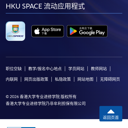
facebook
youtube
linkedin
instag
HKU SPACE 流动应用程式
Applicants should not leave the online application
idle for more than 10 minutes. Otherwise,
applicants must restart the application process.
Only Early Bird Discount is supported for Online
Applicants (Application). To enjoy other types of
discount, please visit one of our enrolment centres.
During the online application process,
asynchronous application and payment submission
may occur. Successful payment may not guarantee
职位空缺
教学/报名中心地点
学员网站
教师网站
successful application. In case of unsuccessful
内联网
网页出版政策
私隐政策
网站地图
无障碍网页
submission, our programme staff will contact you
shortly.
© 2026 香港大学专业进修学院 版权所有
Applicants are reminded that they should only
香港大学专业进修学院乃非牟利担保有限公司
apply for the same programme/course once
through counter or online application.
返回页首
For online enrolment, a payment confirmation page