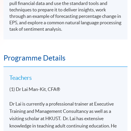
pull financial data and use the standard tools and
techniques to prepare it to deliver insights, work
through an example of forecasting percentage change in
EPS, and explore a common natural language processing
task of sentiment analysis.
Programme Details
Teachers
(1) Dr Lai Man-Kit, CFA®
Dr Lai is currently a professional trainer at Executive
Training and Management Consultancy as well as a
visiting scholar at HKUST. Dr. Lai has extensive
knowledge in teaching adult continuing education. He