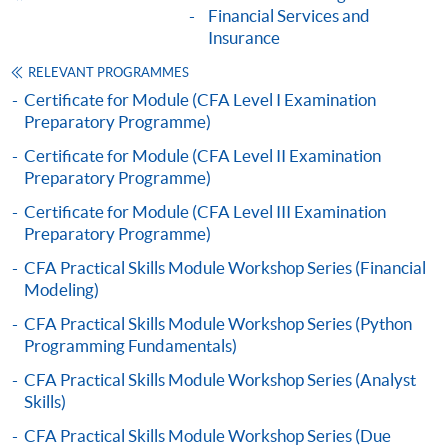
Financial Services and
Insurance
"PPS by Internet"
- You will need a PPS account and
a PPS Internet password. For information on how
RELEVANT PROGRAMMES
to open a PPS account and how to set up a PPS
Certificate for Module (CFA Level I Examination
Preparatory Programme)
Internet password, please visit
http://www.ppshk.com
.
Certificate for Module (CFA Level II Examination
Preparatory Programme)
*Credit Card Online Payment
- Course fees can be
Certificate for Module (CFA Level III Examination
paid by VISA or Mastercard including the “HKU
Preparatory Programme)
SPACE Mastercard”.
CFA Practical Skills Module Workshop Series (Financial
Modeling)
* HKU SPACE Mastercard cardholders who wish to enjoy 10-
CFA Practical Skills Module Workshop Series (Python
month interest free instalment scheme must pay their tuition
Programming Fundamentals)
fees in person at any of our HKU SPACE Enrolment Centres.
CFA Practical Skills Module Workshop Series (Analyst
To know more about first-time online
Skills)
application/enrolment and payment, please refer to the
CFA Practical Skills Module Workshop Series (Due
user guide of Online Application / Enrolment and