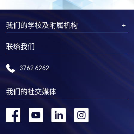
the slip to any HKU SPACE enrolment centre or
post it to the relevant programme staff with
appropriate fee payment.
我们的学校及附属机构
Please refer to available
Payment Methods
for fee
payment information. If you are in doubt about the
联络我们
procedures, please check the individual course details,
or contact our programme staff or enrolment centres.
3762 6262
Please note the followings for programme/course
我们的社交媒体
enrollment:
转
转
转
转
To make an application online, you will need a
computer with connection to the Internet and a
到
到
到
到
web browser with JavaScript enabled. Google
Chrome is recommended.