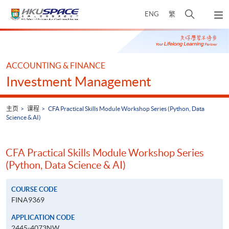
Skip
打
ENG
繁
to
弹
main
开
出
Main
content
搜
主
content
菜
寻
start
单
介
ACCOUNTING & FINANCE
面
Investment Management
主页
课程
CFA Practical Skills Module Workshop Series (Python, Data
Science & AI)
CFA Practical Skills Module Workshop Series
(Python, Data Science & AI)
COURSE CODE
FINA9369
APPLICATION CODE
2445-4073NW