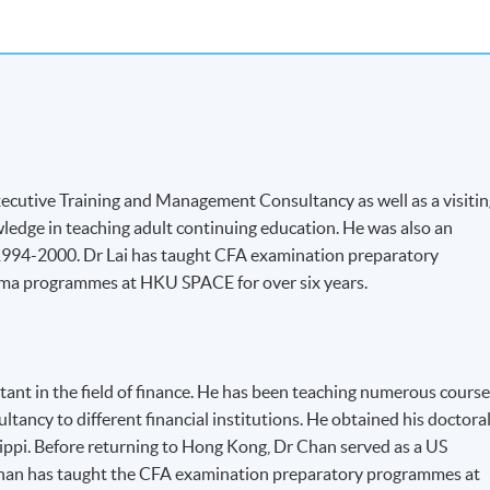
 Executive Training and Management Consultancy as well as a visiti
ledge in teaching adult continuing education. He was also an
 1994-2000. Dr Lai has taught CFA examination preparatory
ma programmes at HKU SPACE for over six years.
tant in the field of finance. He has been teaching numerous cours
ltancy to different financial institutions. He obtained his doctora
ssippi. Before returning to Hong Kong, Dr Chan served as a US
 Chan has taught the CFA examination preparatory programmes at