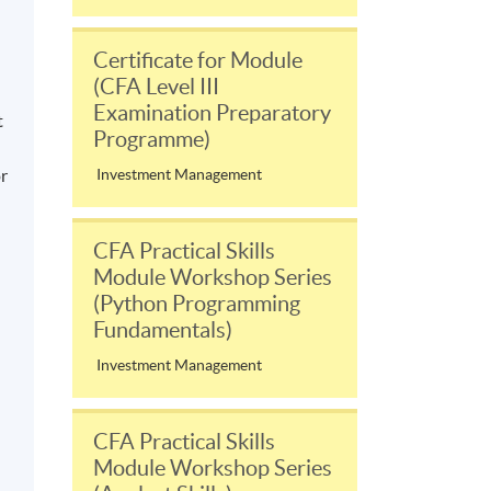
Certificate for Module
(CFA Level III
Examination Preparatory
t
Programme)
or
Investment Management
CFA Practical Skills
Module Workshop Series
(Python Programming
Fundamentals)
Investment Management
CFA Practical Skills
Module Workshop Series