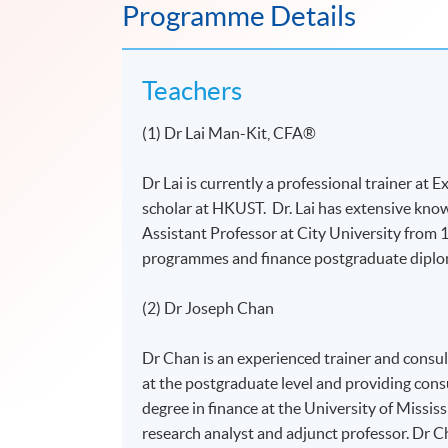
Programme Details
Teachers
(1) Dr Lai Man-Kit, CFA®
Dr Lai is currently a professional trainer at
scholar at HKUST. Dr. Lai has extensive know
Assistant Professor at City University from
programmes and finance postgraduate diplo
(2) Dr Joseph Chan
Dr Chan is an experienced trainer and consul
at the postgraduate level and providing consu
degree in finance at the University of Missi
research analyst and adjunct professor. Dr