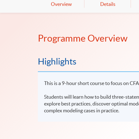
Overview
Details
Programme Overview
Highlights
This is a 9-hour short course to focus on CFA
Students will learn how to build three-stateme
explore best practices, discover optimal mode
complex modeling cases in practice.