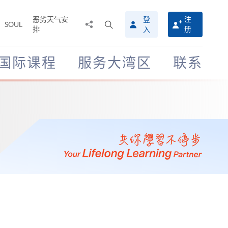
恶劣天气安
登
注
分
打
SOUL
排
册
入
享
开
至
搜
寻
国际课程
服务大湾区
联系
介
面