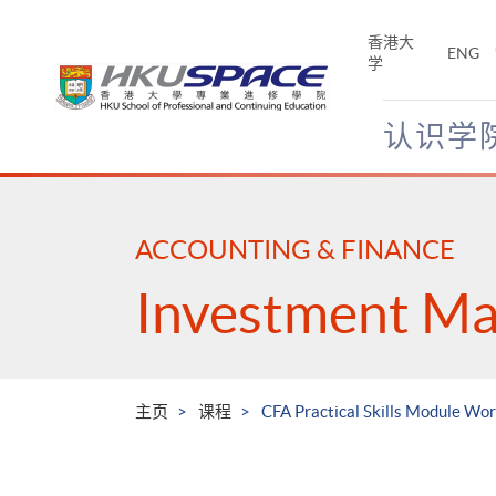
Skip
to
香港大
ENG
main
学
content
认识学
Main
content
start
ACCOUNTING & FINANCE
Investment M
主页
课程
CFA Practical Skills Module Wor