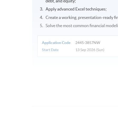
debt, and equity;
Apply advanced Excel techniques;
Create a working, presentation-ready fin
Solve the most common financial model
Application Code
2445-3857NW
Start Date
13 Sep 2026 (Sun)
Venue
United Learning Centre
Admiralty Learning Centre
Other HKUSPACE Centers