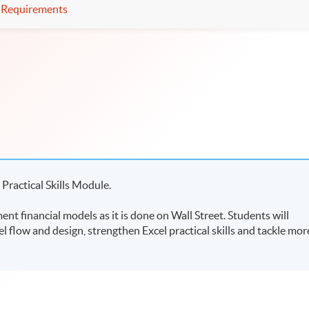
Requirements
 Practical Skills Module.
nt financial models as it is done on Wall Street. Students will
l flow and design, strengthen Excel practical skills and tackle mor