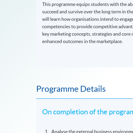
This programme equips students with the abil
succeed and survive over the long term in th
will learn how organisations intend to enga
competencies to provide competitive advantage
key marketing concepts, strategies and core 
enhanced outcomes in the marketplace.
Programme Details
On completion of the program
Analyse the external business environme