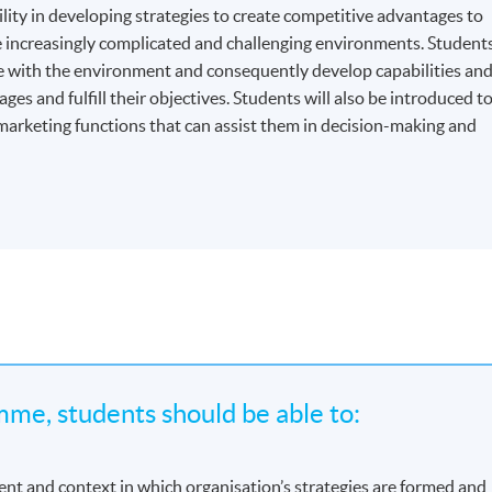
ity in developing strategies to create competitive advantages to
e increasingly complicated and challenging environments. Student
ge with the environment and consequently develop capabilities an
s and fulfill their objectives. Students will also be introduced t
marketing functions that can assist them in decision-making and
me, students should be able to:
nt and context in which organisation’s strategies are formed and