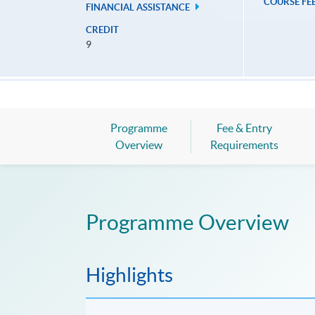
COURSE FE
FINANCIAL ASSISTANCE
CREDIT
9
Programme
Fee & Entry
Overview
Requirements
Programme Overview
Highlights