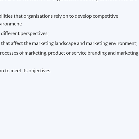
ilities that organisations rely on to develop competitive
nvironment;
 different perspectives;
s that affect the marketing landscape and marketing environment;
processes of marketing, product or service branding and marketing
n to meet its objectives.