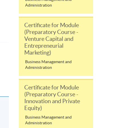
Administration
Certificate for Module
(Preparatory Course -
Venture Capital and
Entrepreneurial
Marketing)
Business Management and
Administration
Certificate for Module
(Preparatory Course -
Innovation and Private
Equity)
Business Management and
Administration