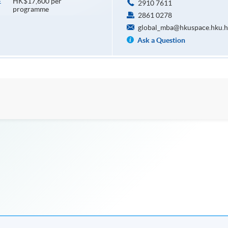
HK$17,600 per
E
2910 7611
programme
2861 0278
global_mba@hkuspace.hku.h
Ask a Question