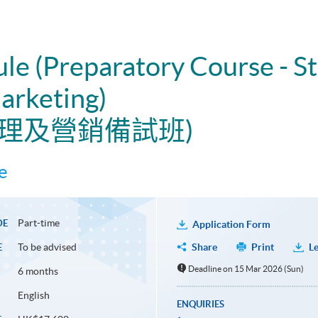
ule (Preparatory Course - St
rketing)
管理及營銷備試班)
e
Part-time
DE
Application Form
To be advised
Share
Print
Le
E
Deadline on 15 Mar 2026 (Sun)
6 months
English
ENQUIRIES