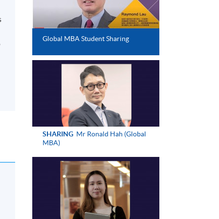
s
d
Global MBA Student Sharing
o
SHARING
Mr Ronald Hah (Global
MBA)