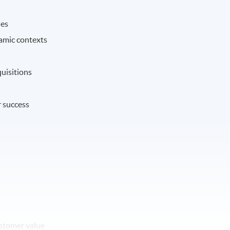
ies
namic contexts
uisitions
r success
ustomer value