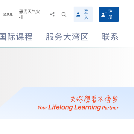
恶劣天气安
登
注
分
打
SOUL
排
册
入
享
开
至
搜
寻
国际课程
服务大湾区
联系
介
面