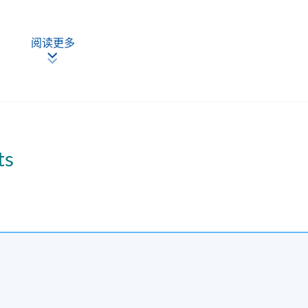
阅读更多
ting of each course is subject to sufficient enrolment and solely at the discretion of the
ts
kends.