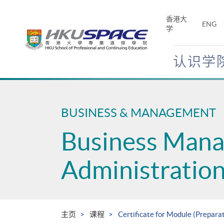
Skip
to
香港大
ENG
main
学
content
认识学
Main
content
start
BUSINESS & MANAGEMENT
Business Man
Administratio
主页
课程
Certificate for Module (Prepar