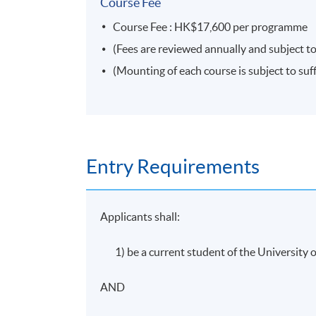
Coursework: Two 1,000 word assignments
Course Fee
Course Fee : HK$17,600 per programme
Attendance Requirement
(Fees are reviewed annually and subject to
(Mounting of each course is subject to suff
At least 70%
Award
Students who are able to satisfy both the 
Entry Requirements
pass the programme assessment will be confe
Management and Marketing*)".
Applicants shall:
* The above offering schedule is subject to change without p
discretion of the School.
1) be a current student of the Universit
* HKU SPACE reserves all rights to make revisions or alterna
AND