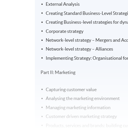
External Analysis
Creating Standard Business-Level Strateg
Creating Business-level strategies for dy
Corporate strategy
Network-level strategy – Mergers and Acq
Network-level strategy – Alliances
Implementing Strategy: Organisational fo
Part II: Marketing
Capturing customer value
Analysing the marketing environment
Managing marketing information
Customer driven marketing strategy
Products, services and brands: building c