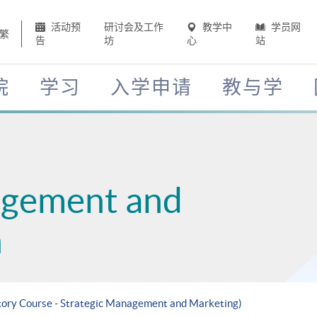
活动预
研讨会及工作
教学中
学员网
繁
告
坊
心
站
院
学习
入学申请
教与学
agement and
n
atory Course - Strategic Management and Marketing)