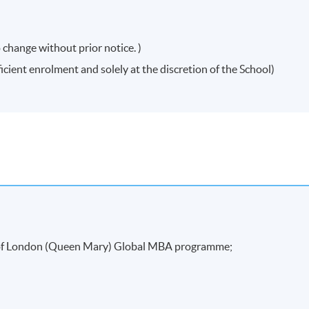
 change without prior notice. )
icient enrolment and solely at the discretion of the School)
attendance requirement (minimum 70%) and
rred a "Certificate for Module (Preparatory Course – Strategic
rior notice. Mounting of each course is subject to sufficient enrolment and solely at th
y of London (Queen Mary) Global MBA programme;
tions to the course venue, schedule, content, tutor or other details if necessary,