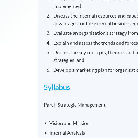
implemented;
Discuss the internal resources and capab
advantages for the external business e
Evaluate an organisation’s strategy from
Explain and assess the trends and force
Discuss the key concepts, theories and 
strategies; and
Develop a marketing plan for organisatio
Syllabus
Part I: Strategic Management
Vision and Mission
Internal Analysis