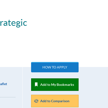
rategic
HOW TO APPLY
aflet
Add to My Bookmarks
Add to Comparison