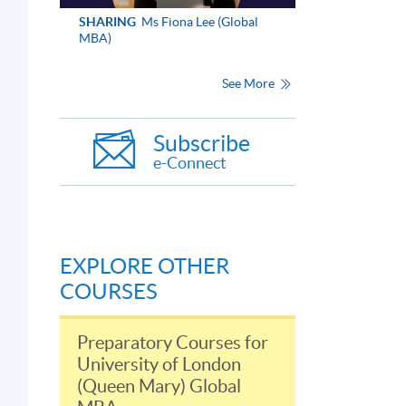
SHARING
Ms Fiona Lee (Global
MBA)
See More
Subscribe
e-Connect
EXPLORE OTHER
COURSES
Preparatory Courses for
University of London
(Queen Mary) Global