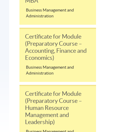
MBA
Business Management and
Administration
Certificate for Module
(Preparatory Course –
Accounting, Finance and
Economics)
Business Management and
Administration
Certificate for Module
(Preparatory Course –
Human Resource
Management and
Leadership)
Business Management and