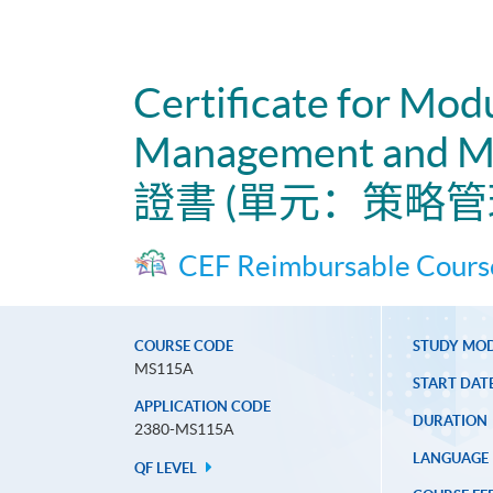
Certificate for Mod
Management and Ma
證書 (單元：策略
CEF Reimbursable Cours
COURSE CODE
STUDY MO
MS115A
START DAT
APPLICATION CODE
DURATION
2380-MS115A
LANGUAGE
QF LEVEL