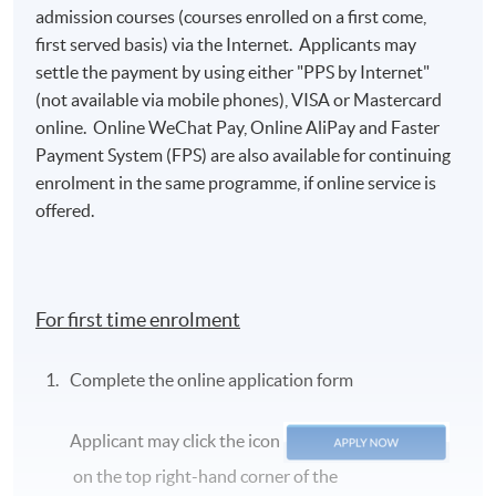
admission courses (courses enrolled on a first come,
first served basis) via the Internet. Applicants may
settle the payment by using either "PPS by Internet"
(not available via mobile phones), VISA or Mastercard
online. Online WeChat Pay, Online AliPay and Faster
Payment System (FPS) are also available for continuing
enrolment in the same programme, if online service is
offered.
For first time enrolment
Complete the online application form
Applicant may click the icon
on the top right-hand corner of the