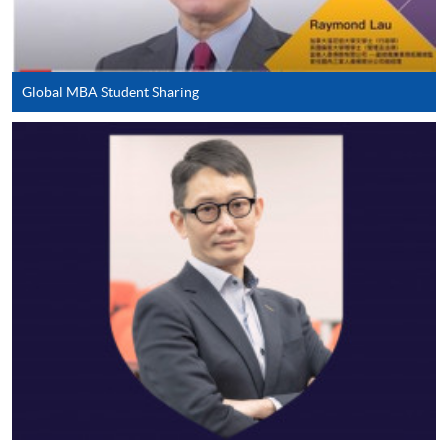
application/course fee(s) and any required
supporting documents to any of the HKU SPACE
enrolment centres.
Global MBA Student Sharing
For continuing enrolment in the same programme
The standard ‘Enrolment/Payment Slip’ is designed
for students of award-bearing programmes or
remaining programmes in a suite of programmes
requiring continuing enrolment and it applies to
most programmes.
Students should complete the
“Enrolment/Payment Slip” which will be made
available by relevant programme staff and return
the slip to any HKU SPACE enrolment centre or
post it to the relevant programme staff with
appropriate fee payment.