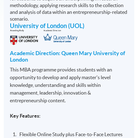
methodology, applying research skills to the collection
and analysis of data within an entrepreneurship-related
scenario.
University of London (UOL)
Academic Direction: Queen Mary University of
London
This MBA programme provides students with an
opportunity to develop and apply master's level
knowledge, understanding and skills within
management, leadership, innovation &
entrepreneurship content.
Key Features:
Flexible Online Study plus Face-to-Face Lectures