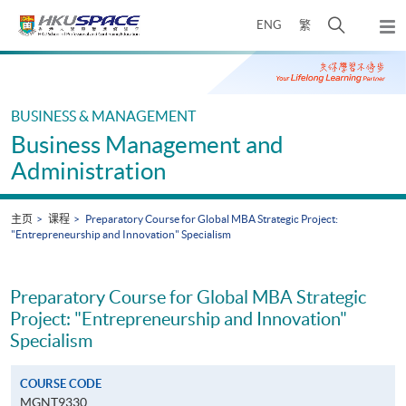
Skip
打
ENG
繁
to
弹
main
开
出
Main
content
搜
主
content
菜
寻
start
单
介
BUSINESS & MANAGEMENT
面
Business Management and
Administration
主页
课程
Preparatory Course for Global MBA Strategic Project:
"Entrepreneurship and Innovation" Specialism
Preparatory Course for Global MBA Strategic
Project: "Entrepreneurship and Innovation"
Specialism
COURSE CODE
MGNT9330