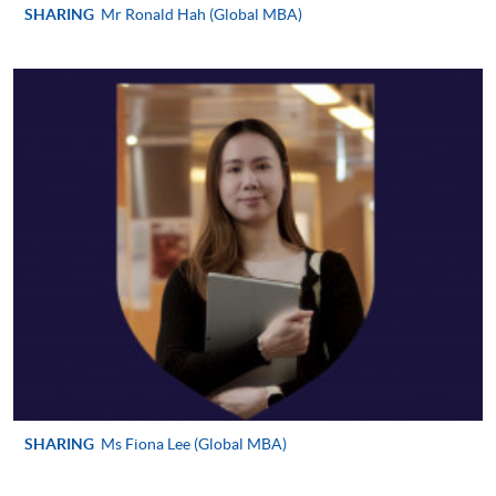
SHARING
Mr Ronald Hah (Global MBA)
Please refer to available
Payment Methods
for fee
payment information. If you are in doubt about the
procedures, please check the individual course details,
or contact our programme staff or enrolment centres.
Please note the followings for programme/course
enrollment:
To make an application online, you will need a
computer with connection to the Internet and a
web browser with JavaScript enabled. Google
Chrome is recommended.
Applicants should not leave the online application
SHARING
Ms Fiona Lee (Global MBA)
idle for more than 10 minutes. Otherwise,
applicants must restart the application process.