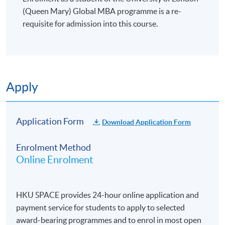
(Queen Mary) Global MBA programme is a re-
requisite for admission into this course.
Apply
Application Form
Download Application Form
Enrolment Method
Online Enrolment
HKU SPACE provides 24-hour online application and
payment service for students to apply to selected
award-bearing programmes and to enrol in most open