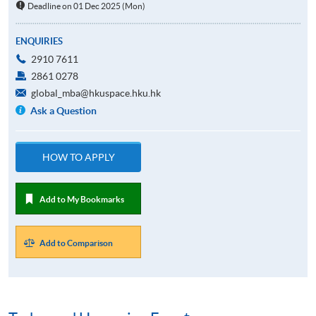
Deadline on 01 Dec 2025 (Mon)
ENQUIRIES
2910 7611
2861 0278
global_mba@hkuspace.hku.hk
Ask a Question
HOW TO APPLY
Add to My Bookmarks
Add to Comparison