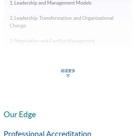
1. Leadership and Management Models
2. Leadership, Transformation, and Organizational
Change
3. Negotiation and Conflict Management
4. Leadership and Ethical Decision-Making
Strategic Project: “Leadership” Specialism
阅读更多
To gain a specialist MBA, you will need to complete the
six core modules*, plus four elective modules*,
at least
three of which
must be from your chosen specialist
area, plus the Strategic Project (also in your chosen
Our Edge
specialist area).
Professional Accreditation
* The above offering schedule is subject to change without prior notice.