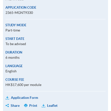
APPLICATION CODE
2365-MGNT9330
STUDY MODE
Part-time
START DATE
To be advised
DURATION
6 months
LANGUAGE
English
COURSE FEE
HK$17,600 per module
Application Form
Share
Print
Leaflet