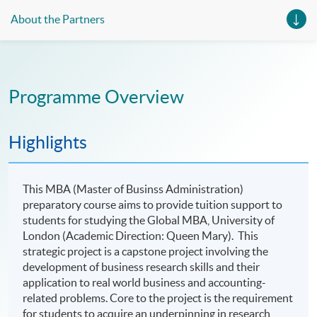
About the Partners
Programme Overview
Highlights
This MBA (Master of Businss Administration)
preparatory course aims to provide tuition support to
students for studying the Global MBA,
University of
London (Academic Direction: Queen Mary). This
strategic project is a capstone project involving the
development of business research skills and their
application to real world business and accounting-
related problems. Core to the project is the requirement
for students to acquire an underpinning in research