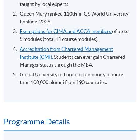
taught by local experts.
Queen Mary ranked
110th
​
in QS World University
Ranking 2026.
Exemptions for CIMA and ACCA members
of up to
5 modules (total 11 course modules).
Accreditation from Chartered Management
Institute (CMI).
Students can ever gain Chartered
Manager status through the MBA.
Global University of London community of more
than 100,000 alumni from 190 countries.
Programme Details