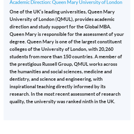
Academic Direction: Queen Mary University of London
-
Award-bearing Programme
One of the UK’s leading universities, Queen Mary
University of London (QMUL), provides academic
direction and study support for the Global MBA.
For continuing enrolment in the same
Queen Mary is responsible for the assessment of your
programme
degree. Queen Mary is one of the largest constituent
Selected programmes offer online continuing enrolment
colleges of the University of London, with 20,260
service. Programme staff will inform students if they
students from more than 150 countries. A member of
offer this service and offer further enrolment details.
the prestigious Russell Group, QMUL works across
the humanities and social sciences, medicine and
Online Payment can be made via "PPS by Internet" (not
dentistry, and science and engineering, with
available via mobile phones), VISA or Mastercard,
inspirational teaching directly informed by its
Online WeChat Pay, Online AliPay and Faster Payment
research. In the most recent assessment of research
System (FPS)
quality, the university was ranked ninth in the UK.
In Person / Mail