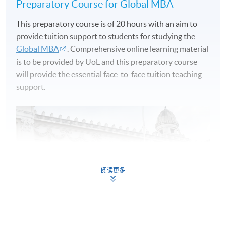
Preparatory Course for Global MBA
This preparatory course is of 20 hours with an aim to
provide tuition support to students for studying the
Global MBA
. Comprehensive online learning material
is to be provided by UoL and this preparatory course
will provide the essential face-to-face tuition teaching
support.
阅读更多