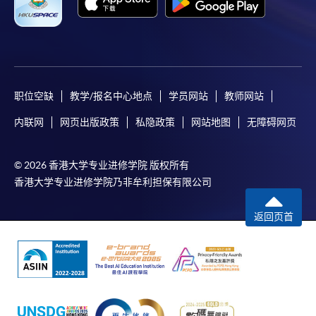
selected range of products it offers. While every effort is
made to ensure timeliness and accuracy of information
contained in this website, such information and materials are
provided "as is" without express or implied warranty of any
kind. In particular, no warranty or assurance regarding non-
infringement, security, accuracy, fitness for a purpose or
职位空缺
教学/报名中心地点
学员网站
教师网站
freedom from computer viruses is given in connection with
内联网
网页出版政策
私隐政策
网站地图
无障碍网页
such information and materials.
The School (and its respective employees and subsidiaries) is
© 2026 香港大学专业进修学院 版权所有
not liable for any loss or damage in connection with any
香港大学专业进修学院乃非牟利担保有限公司
online payments made by you by reason of (i) any failure,
delay, interruption, suspension or restriction of the
返回页首
transmission of any information or message from any payment
gateways of the relevant banks and/or third party merchants
for processing credit/debit/smart card or other payment
facilitation mechanism; (ii) any negligence, mistake, error in or
omission from any information or message transmitted from