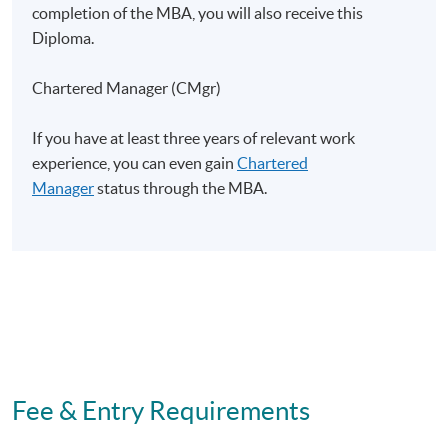
completion of the MBA, you will also receive this
Diploma.
Duration
Chartered Manager (CMgr)
Contact hour for this strategic project: 20 hours
If you have at least three years of relevant work
Non-Local Higher and Professional Education
experience, you can even gain
Chartered
(Regulation) Ordinance
Manager
status through the MBA.
This is an exempted course under the Non-local Higher
and Professional Education (Regulation) Ordinance. It is
a matter of discretion for individual employers to
recognize any qualification to which this course may
lead.
Fee & Entry Requirements