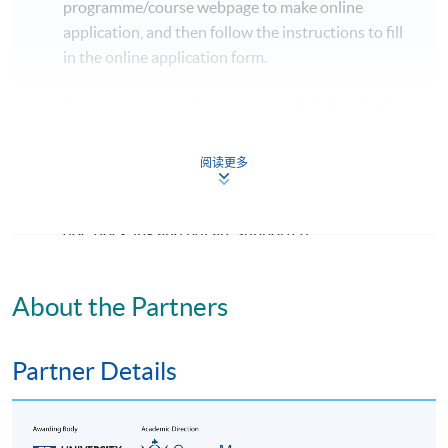
programme/course webpage to make online
application, and then follow the instructions to fill
in the online application form.
Some programmes/courses may admit by selection,
and may require applicants to provide electronic
copy of any required documents (e.g. proof of
阅读更多
qualification) as indicated on the
programme/course webpage. Only file format in
doc, docx, jpg and pdf are supported.
Make Online Payment
About the Partners
Pay the application or programme/course fees by
either using:
Partner Details
"PPS by Internet"
- You will need a PPS account and
a PPS Internet password. For information on how