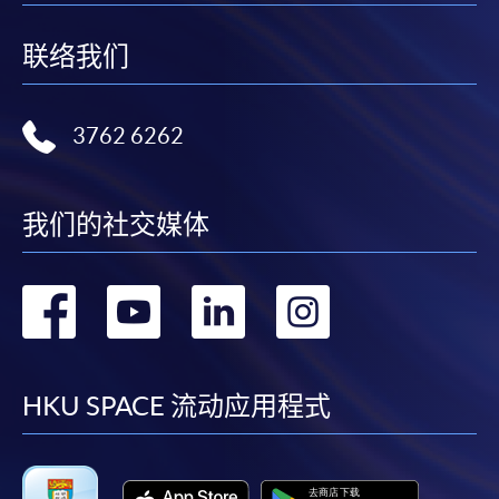
future enquiries.
联络我们
Fees paid are not refundable except as statutorily
provided or under very exceptional circumstances
(e.g. course cancellation due to insufficient
3762 6262
enrolment).
If admission is by selection, the official receipt is not
a guarantee that your application has been
我们的社交媒体
accepted. We will inform you of the result as soon
as possible after the closing date for application.
Unsuccessful applicants will be given a refund of
转
转
转
转
programme/course fee if already paid.
到
到
到
到
facebook
youtube
linkedin
instag
HKU SPACE 流动应用程式
Disclaimer
The School provides a platform for online services for a