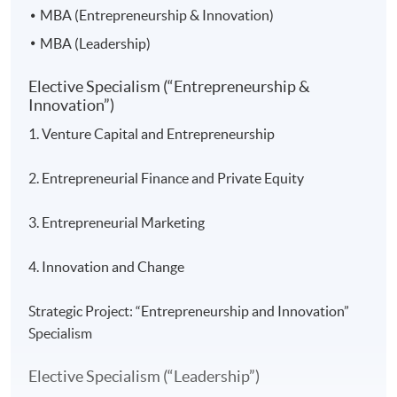
MBA (Entrepreneurship & Innovation)
MBA (Leadership)
Elective Specialism (“Entrepreneurship &
Innovation”)
1. Venture Capital and Entrepreneurship
2. Entrepreneurial Finance and Private Equity
3. Entrepreneurial Marketing
4. Innovation and Change
Strategic Project: “Entrepreneurship and Innovation”
Specialism
Elective Specialism (“Leadership”)