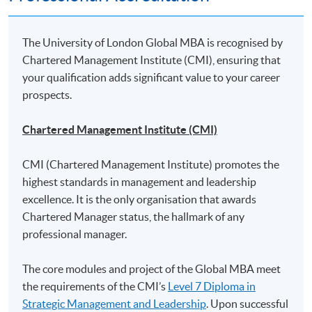
Mounting of each course is subject to sufficient enrolment and solely at
the discretion of the School
The University of London Global MBA is recognised by
Chartered Management Institute (CMI), ensuring that
* HKU SPACE reserves all rights to make revisions or alternations to the
your qualification adds significant value to your career
course venue, schedule, content, tutor or other details if necessary
prospects.
Chartered Management Institute (CMI)
Class Details
CMI (Chartered Management Institute) promotes the
highest standards in management and leadership
excellence. It is the only organisation that awards
Application for this Global MBA
Chartered Manager status, the hallmark of any
programme with UoL
professional manager.
Applicants must submit an application in line with the
The core modules and project of the Global MBA meet
procedures and deadlines set out on
UoL's website
.
the requirements of the CMI’s
Level 7 Diploma in
Strategic Management and Leadership
. Upon successful