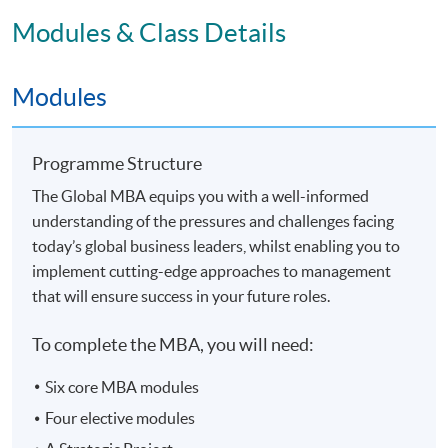
Modules & Class Details
Application Code
2365-MGNT9330
Modules
Programme Structure
The Global MBA equips you with a well-informed
understanding of the pressures and challenges facing
today’s global business leaders, whilst enabling you to
implement cutting-edge approaches to management
that will ensure success in your future roles.
To complete the MBA, you will need:
Six core MBA modules
Four elective modules