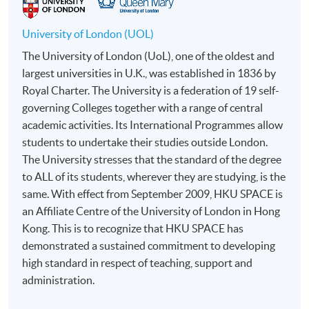
to open a PPS account and how to set up a PPS
Internet password, please visit
University of London (UOL)
http://www.ppshk.com
.
The University of London (UoL), one of the oldest and
largest universities in U.K., was established in 1836 by
*Credit Card Online Payment
- Course fees can be
Royal Charter. The University is a federation of 19 self-
paid by VISA or Mastercard including the “HKU
governing Colleges together with a range of central
SPACE Mastercard”.
academic activities. Its International Programmes allow
students to undertake their studies outside London.
* HKU SPACE Mastercard cardholders who wish to enjoy 10-
The University stresses that the standard of the degree
month interest free instalment scheme must pay their tuition
to ALL of its students, wherever they are studying, is the
fees in person at any of our HKU SPACE Enrolment Centres.
same. With effect from September 2009, HKU SPACE is
an Affiliate Centre of the University of London in Hong
To know more about first-time online
Kong. This is to recognize that HKU SPACE has
application/enrolment and payment, please refer to the
demonstrated a sustained commitment to developing
user guide of Online Application / Enrolment and
high standard in respect of teaching, support and
Payment:
administration.
-
Short Course