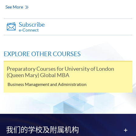
Only Early Bird Discount is supported for Online
See More
Applicants (Application). To enjoy other types of
discount, please visit one of our enrolment centres.
Subscribe
e-Connect
During the online application process,
asynchronous application and payment submission
may occur. Successful payment may not guarantee
successful application. In case of unsuccessful
EXPLORE OTHER COURSES
submission, our programme staff will contact you
Preparatory Courses for University of London
shortly.
(Queen Mary) Global MBA
Applicants are reminded that they should only
Business Management and Administration
apply for the same programme/course once
through counter or online application.
For online enrolment, a payment confirmation page
would be displayed after payment has been made
successfully. In addition, a confirmation email
would also be sent to your email account. You are
我们的学校及附属机构
advised to keep your payment confirmation for