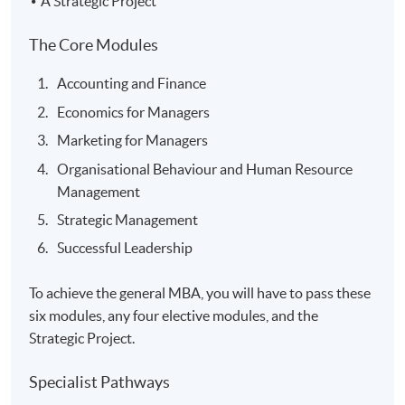
A Strategic Project
The Core Modules
Accounting and Finance
Economics for Managers
Marketing for Managers
Organisational Behaviour and Human Resource
Management
Strategic Management
Successful Leadership
To achieve the general MBA, you will have to pass these
six modules, any four elective modules, and the
Strategic Project.
Specialist Pathways