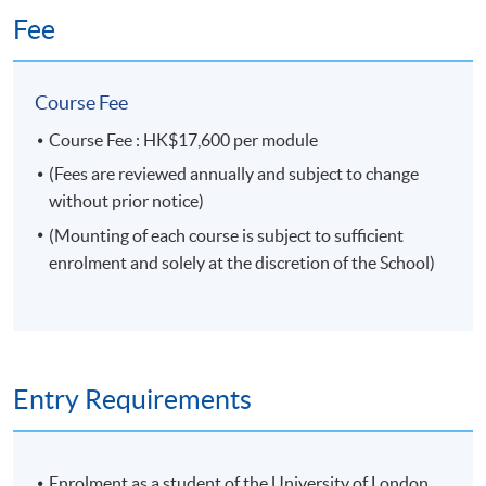
Fee
Course Fee
Course Fee : HK$17,600 per module
(Fees are reviewed annually and subject to change
without prior notice)
(Mounting of each course is subject to sufficient
enrolment and solely at the discretion of the School)
Entry Requirements
Enrolment as a student of the University of London