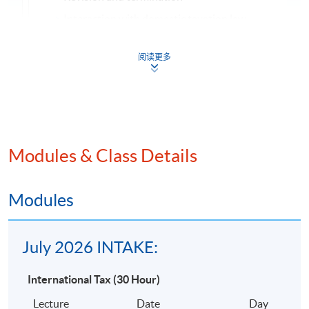
Interaction with domestic taxation law
Principal Articles of the OECD Model DTA
阅读更多
Concept of “treaty shopping” and methods by which
countered by a taxing jurisdiction
Specific contents of the comprehensive DTAs entere
Hong Kong
Anti-avoidance Provisions in Relation to Cross-border
Modules & Class Details
Transactions or Planning
Transfer pricing provisions
Modules
Thin capitalisation provisions
Controlled foreign company provisions
July 2026 INTAKE:
Other Issues
Hybrid entities
International Tax (30 Hour)
Digital economy
Lecture
Date
Day