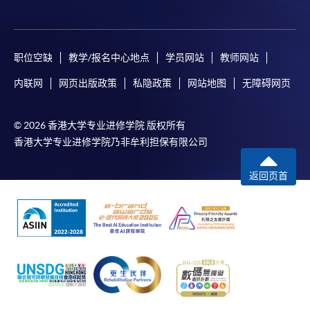
user guide of Online Application / Enrolment and
Payment:
职位空缺
教学/报名中心地点
学员网站
教师网站
-
Short Course
内联网
网页出版政策
私隐政策
网站地图
无障碍网页
-
Award-bearing Programme
© 2026 香港大学专业进修学院 版权所有
For continuing enrolment in the same
香港大学专业进修学院乃非牟利担保有限公司
programme
返回页首
Selected programmes offer online continuing enrolment
service. Programme staff will inform students if they
offer this service and offer further enrolment details.
Online Payment can be made via "PPS by Internet" (not
available via mobile phones), VISA or Mastercard,
Online WeChat Pay, Online AliPay and Faster Payment
System (FPS)