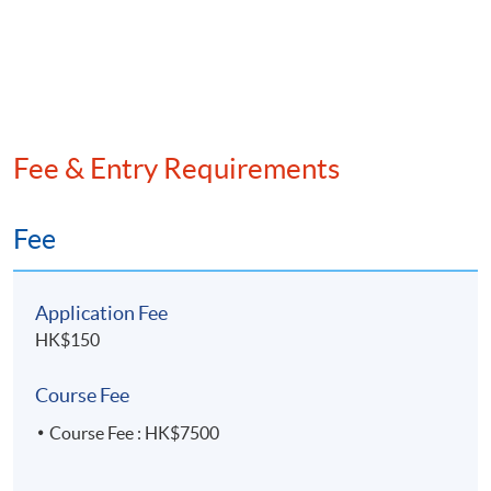
Fee & Entry Requirements
Fee
Application Fee
HK$150
Course Fee
Course Fee : HK$7500