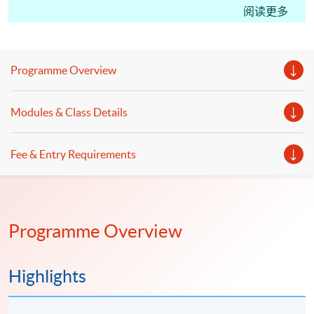
CM(Hong Kong Tax); students may apply for the
阅读更多
Certificate in Professional Practice (Tax Advisory)
under the HKU SPACE Microcredentials Scheme.
With CEF Reimbursement, students only need to pay
Programme Overview
20% of the course fee.
This course facilitates students for the Hong Kong
Modules & Class Details
Taxation Institute (HKTI) exam. Starting from the
2023 CTA Examination, candidates can apply for a
Fee & Entry Requirements
subject certificate for Paper 2 “Hong Kong Tax”, Paper
3 “International Tax” and Paper 4 “PRC Tax”."
Programme Overview
Highlights