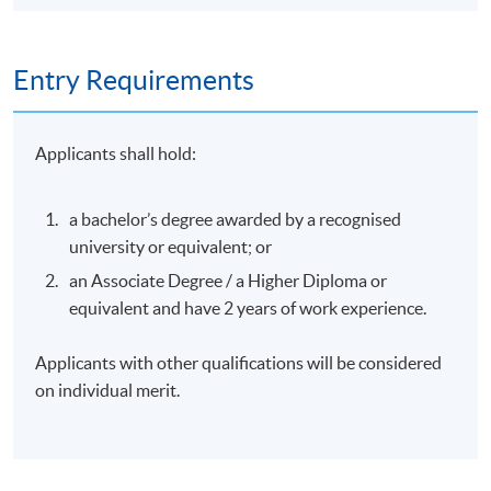
Entry Requirements
Applicants shall hold:
a bachelor’s degree awarded by a recognised
university or equivalent; or
an Associate Degree / a Higher Diploma or
equivalent and have 2 years of work experience.
Applicants with other qualifications will be considered
on individual merit.