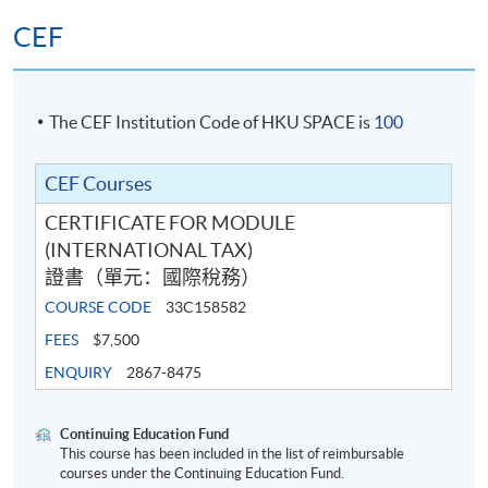
CEF
The CEF Institution Code of HKU SPACE is
100
CEF Courses
CERTIFICATE FOR MODULE
(INTERNATIONAL TAX)
證書（單元：國際稅務）
COURSE CODE
33C158582
FEES
$7,500
ENQUIRY
2867-8475
Continuing Education Fund
This course has been included in the list of reimbursable
courses under the Continuing Education Fund.