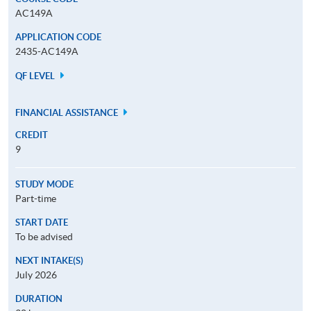
AC149A
APPLICATION CODE
2435-AC149A
QF LEVEL
FINANCIAL ASSISTANCE
CREDIT
9
STUDY MODE
Part-time
START DATE
To be advised
NEXT INTAKE(S)
July 2026
DURATION