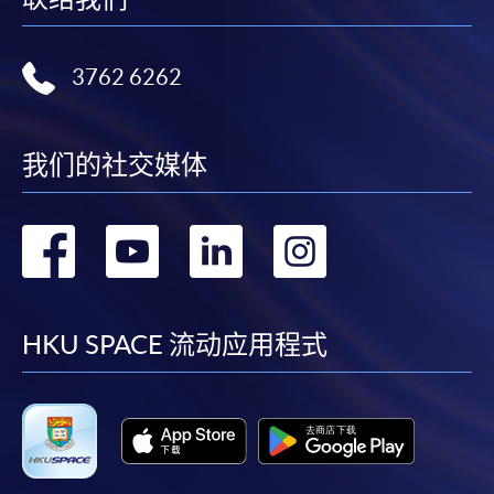
either using:
"PPS by Internet"
- You will need a PPS account and
3762 6262
a PPS Internet password. For information on how
to open a PPS account and how to set up a PPS
Internet password, please visit
我们的社交媒体
http://www.ppshk.com
.
转
转
转
转
*Credit Card Online Payment
- Course fees can be
paid by VISA or Mastercard including the “HKU
到
到
到
到
SPACE Mastercard”.
facebook
youtube
linkedin
instag
HKU SPACE 流动应用程式
* HKU SPACE Mastercard cardholders who wish to enjoy 10-
month interest free instalment scheme must pay their tuition
fees in person at any of our HKU SPACE Enrolment Centres.
To know more about first-time online
application/enrolment and payment, please refer to the