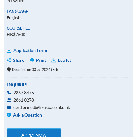
30 hours
LANGUAGE
English
COURSE FEE
HK$7500
Application Form
Share
Print
Leaflet
Deadline on 03 Jul 2026 (Fri)
ENQUIRIES
2867 8475
2861 0278
certformod@hkuspace.hku.hk
Ask a Question
APPLY NOW