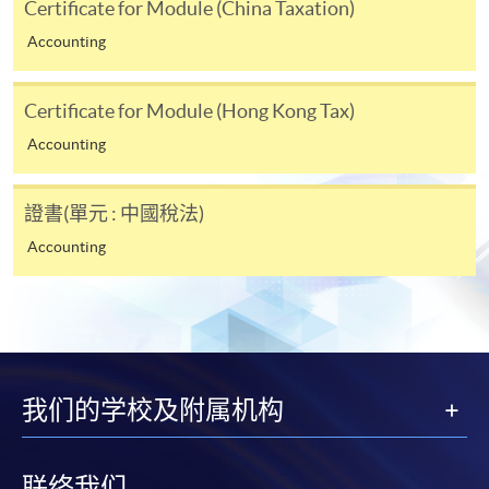
Certificate for Module (China Taxation)
Accounting
Applicant may click the icon
on the top right-hand corner of the
Certificate for Module (Hong Kong Tax)
programme/course webpage to make online
Accounting
application, and then follow the instructions to fill
in the online application form.
證書(單元 : 中國稅法)
Some programmes/courses may admit by selection,
Accounting
and may require applicants to provide electronic
copy of any required documents (e.g. proof of
qualification) as indicated on the
programme/course webpage. Only file format in
doc, docx, jpg and pdf are supported.
我们的学校及附属机构
Make Online Payment
Pay the application or programme/course fees by
联络我们