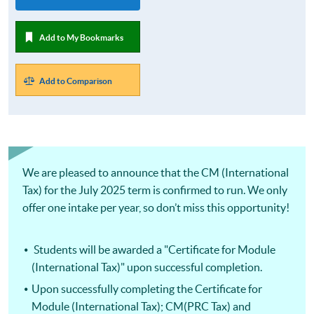
Add to My Bookmarks
Add to Comparison
We are pleased to announce that the CM (International
Tax) for the July 2025 term is confirmed to run. We only
offer one intake per year, so don’t miss this opportunity!
Students will be awarded a "Certificate for Module
(International Tax)" upon successful completion.
Upon successfully completing the Certificate for
Module (International Tax); CM(PRC Tax) and