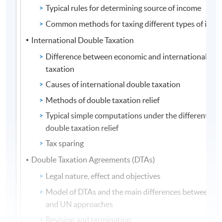
Typical rules for determining source of income
Common methods for taxing different types of inc
International Double Taxation
Difference between economic and international dou
taxation
Causes of international double taxation
Methods of double taxation relief
Typical simple computations under the different me
double taxation relief
Tax sparing
Double Taxation Agreements (DTAs)
Legal nature, effect and objectives
Model of DTAs and the main differences between 
and UN approaches
Revision and termination