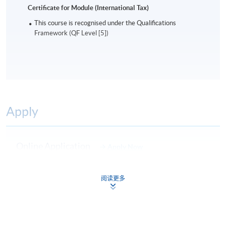
Certificate for Module (International Tax)
This course is recognised under the Qualifications
Framework (QF Level [5])
Apply
Online Application
Apply Now
Application Form
Download Application Form
阅读更多
Enrolment Method
Online Enrolment