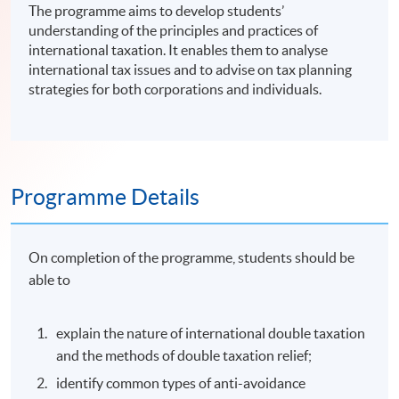
The programme aims to develop students’
understanding of the principles and practices of
international taxation. It enables them to analyse
international tax issues and to advise on tax planning
strategies for both corporations and individuals.
Programme Details
On completion of the programme, students should be
able to
explain the nature of international double taxation
and the methods of double taxation relief;
identify common types of anti-avoidance