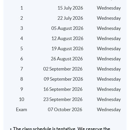
Harmful tax practices
1
15 July 2026
Wednesday
Base erosion and profit shifting (BEPS)
2
22 July 2026
Wednesday
3
05 August 2026
Wednesday
4
12 August 2026
Wednesday
5
19 August 2026
Wednesday
Assessment
6
26 August 2026
Wednesday
A 3-hour written examination (short and long essay
type questions)
7
02 September 2026
Wednesday
8
09 September 2026
Wednesday
Attendance Requirement
9
16 September 2026
Wednesday
At least 70%
10
23 September 2026
Wednesday
Award
Exam
07 October 2026
Wednesday
Upon successful completion of the programme and
achieve at least 70% of attendance, students will be
The class schedule is tentative. We reserve the
awarded within the HKU system through HKU SPACE a