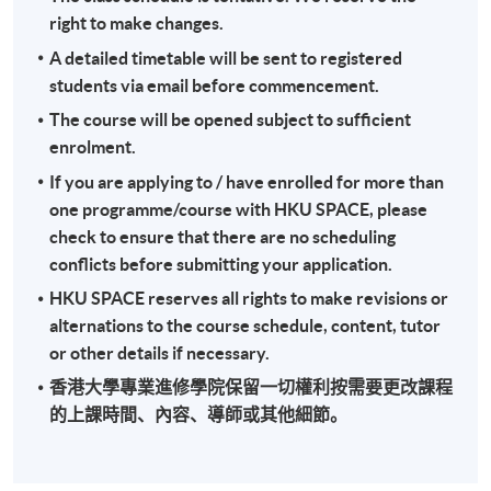
right to make changes.
"Certificate for Module (International Tax)".
A detailed timetable will be sent to registered
students via email before commencement.
Application Code
2435-AC149A
The course will be opened subject to sufficient
Apply Online Now
enrolment.
If you are applying to / have enrolled for more than
one programme/course with HKU SPACE, please
check to ensure that there are no scheduling
conflicts before submitting your application.
HKU SPACE reserves all rights to make revisions or
alternations to the course schedule, content, tutor
or other details if necessary.
香港大學專業進修學院保留一切權利按需要更改課程
的上課時間、內容、導師或其他細節。