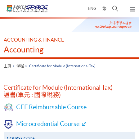
Skip
打
ENG
繁
to
弹
main
开
出
Main
content
搜
主
content
菜
寻
start
单
介
ACCOUNTING & FINANCE
面
Accounting
主页
课程
Certificate for Module (International Tax)
Certificate for Module (International Tax)
證書(單元 : 國際稅務)
CEF Reimbursable Course
Microcredential Course
COURSE CODE