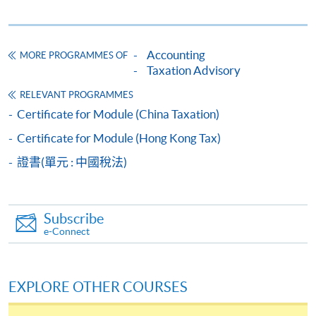
HKU SPACE provides 24-hour online application and
payment service for students to apply to selected
Accounting
MORE PROGRAMMES OF
award-bearing programmes and to enrol in most open
Taxation Advisory
admission courses (courses enrolled on a first come,
RELEVANT PROGRAMMES
first served basis) via the Internet. Applicants may
Certificate for Module (China Taxation)
settle the payment by using either "PPS by Internet"
(not available via mobile phones), VISA or Mastercard
Certificate for Module (Hong Kong Tax)
online. Online WeChat Pay, Online AliPay and Faster
證書(單元 : 中國稅法)
Payment System (FPS) are also available for continuing
enrolment in the same programme, if online service is
offered.
Subscribe
e-Connect
For first time enrolment
EXPLORE OTHER COURSES
Complete the online application form