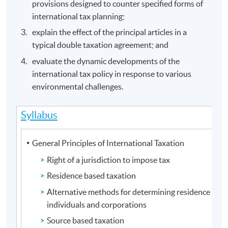
provisions designed to counter specified forms of
international tax planning;
explain the effect of the principal articles in a
typical double taxation agreement; and
evaluate the dynamic developments of the
international tax policy in response to various
environmental challenges.
Syllabus
General Principles of International Taxation
Right of a jurisdiction to impose tax
Residence based taxation
Alternative methods for determining residence stat
individuals and corporations
Source based taxation