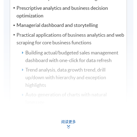
Prescriptive analytics and business decision
optimization
Managerial dashboard and storytelling
Practical applications of business analytics and web
scraping for core business functions
Building actual/budgeted sales management
dashboard with one-click for data refresh
Trend analysis, data growth trend, drill
up/down with hierarchy and exception
highlights
Auto-generation of charts with natural
language
Integration of web scraping with application
programming interface (API), data cleansing
阅读更多
and chart building
Predicting stock market sentiment with AI