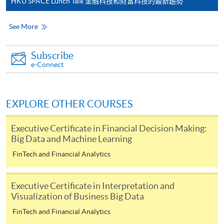
HKU SPACE Lunch Talk 金融科技和財富科技的最新趨勢
For continuing enrolment in the same
programme
See More
Selected programmes offer online continuing enrolment
service. Programme staff will inform students if they
Subscribe
offer this service and offer further enrolment details.
e-Connect
Online Payment can be made via "PPS by Internet" (not
available via mobile phones), VISA or Mastercard,
EXPLORE OTHER COURSES
Online WeChat Pay, Online AliPay and Faster Payment
System (FPS)
Executive Certificate in Financial Decision Making:
Big Data and Machine Learning
FinTech and Financial Analytics
In Person / Mail
Executive Certificate in Interpretation and
Visualization of Business Big Data
For first time enrolment
FinTech and Financial Analytics