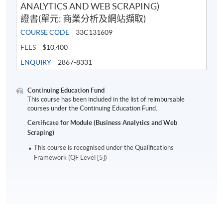
ANALYTICS AND WEB SCRAPING)
證書(單元: 商業分析及網站擷取)
COURSE CODE
33C131609
FEES
$10,400
ENQUIRY
2867-8331
Continuing Education Fund
This course has been included in the list of reimbursable
courses under the Continuing Education Fund.
Certificate for Module (Business Analytics and Web
Scraping)
This course is recognised under the Qualifications
Framework (QF Level [5])