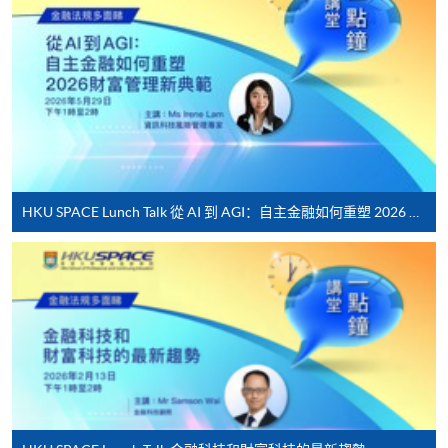
*Credit Card Online Payment
- Course fees can be
paid by VISA or Mastercard including the “HKU
SPACE Mastercard”.
* HKU SPACE Mastercard cardholders who wish to enjoy 10-
month interest free instalment scheme must pay their tuition
fees in person at any of our HKU SPACE Enrolment Centres.
To know more about first-time online
HKU SPACE Lunch Talk 從 AI 到 AGI：自主金融如何重塑 2026 財富管理新典範
application/enrolment and payment, please refer to the
user guide of Online Application / Enrolment and
Payment:
-
Short Course
-
Award-bearing Programme