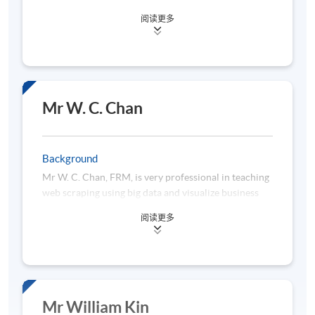
(Major in Mathematics and Minor in Economics)
abstract data concepts and theory to non-tech
阅读更多
from The Chinese University of Hong Kong, two
students efficiently and effectively. He holds a
Master of Science degrees in International Shipping
Bachelor (Hons) in Statistics and Operation Research
and Transport Logistics as well as Global Supply
from HKBU and a Master of Statistics and Risk
Chain Management both from The Hong Kong
Management from HKU. He is a certified FRM
Polytechnic University. She has worked with
(Financial Risk Manager), Certified Statistical
different industries on business analytics area. Ms.
Business Analyst, Certified Predictive Modeler:
Mr W. C. Chan
Lai is currently working in a leading bank and has
Enterprise Miner, Certified Advanced Programmer,
led various projects related to data analytics. With
Certified Base Programmer, and Certified System
her extended working exposure, she would like to
Platform Administrator. All 5 Credentials were
Background
share her academic knowledge and practical
approved by SAS Institute.
Mr W. C. Chan, FRM, is very professional in teaching
experience in data science and analytics.
web scraping using big data and visualize business
data for storytelling. He possesses rich experience in
阅读更多
financial risk management, information technology
and data science and has worked as an IT Manager
for over a decade. Being a practitioner in
information technology, he is currently a consultant
and trainer at a Big Data Consultancy Services
Company. He is strong in cloud-based solutions, big
Mr William Kin