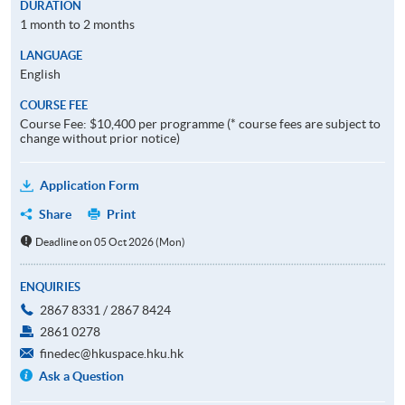
DURATION
1 month to 2 months
LANGUAGE
English
COURSE FEE
Course Fee: $10,400 per programme (* course fees are subject to
change without prior notice)
Application Form
Share
Print
Deadline on 05 Oct 2026 (Mon)
ENQUIRIES
2867 8331 / 2867 8424
2861 0278
finedec@hkuspace.hku.hk
Ask a Question