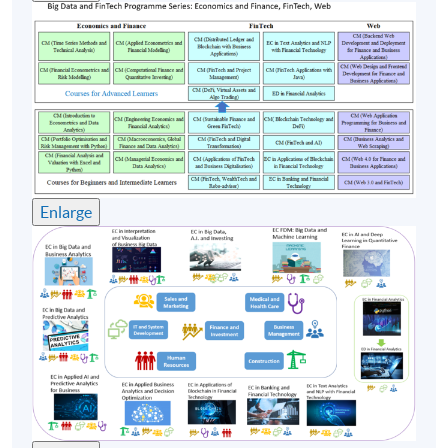
Timetable
Lecture
Date
Time
17 Oct 26
10:00-13:00 & 14:00-
1
(Sat)
17:00
24 Oct 26
10:00-13:00 & 14:00-
2
(Sat)
17:00
Enlarge
31 Oct 26
10:00-13:00 & 14:00-
3
(Sat)
17:00
10:00-13:00 & 14:00-
4
7 Nov 26 (Sat)
17:00
14 Nov 26
10:00-13:00 & 14:00-
5
(Sat)
17:00
Remarks: Tentative timetable is subject to change, and