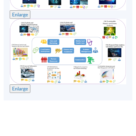
Enlarge
Enlarge