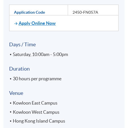
Application Code
2450-FN057A
Apply Online Now
Days / Time
Saturday, 10:00am - 5:00pm
Duration
30 hours per programme
Venue
Kowloon East Campus
Kowloon West Campus
Hong Kong Island Campus