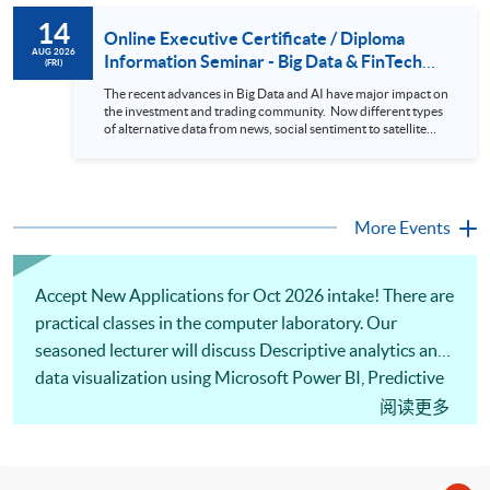
to design an analytics system for Hong Kong Stocks with a BI
14
approach. This would give you a fresh view of the practical
Online Executive Certificate / Diploma
use of data automation and data visualization techniques.
AUG 2026
Information Seminar - Big Data & FinTech
(FRI)
During this webinar, you will explore how a stock price
Series (14 Aug 2026)
analytics system will help you to: 1. Visualize the macro
The recent advances in Big Data and AI have major impact on
trend of stock market performance (i.e. whether the stock
the investment and trading community. Now different types
market is bull or bear) 2. Identify if the stock market sector
of alternative data from news, social sentiment to satellite
performance is improving or not 3. Select stocks that that
images can be used to construct and manage investment
recently performance well or worse 4. Visualize stock price
portfolios. Moreover, Machine Learning is applied to stock
trend with animation
price predictions while Reinforcement Learning (Alpha-Go)
technique is employed into trading strategies discovery. This
programme is suitable for degree holders and Executives
More Events
who wish to enhance the...
Accept New Applications for Oct 2026 intake! There are
practical classes in the computer laboratory. Our
seasoned lecturer will discuss Descriptive analytics and
data visualization using Microsoft Power BI, Predictive
analytics and data modeling, Prescriptive analytics and
阅读更多
business decision optimization as well as Managerial
dashboard and storytelling. Welcome to your online
application!