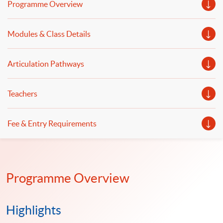
Programme Overview
Modules & Class Details
Articulation Pathways
Teachers
Fee & Entry Requirements
Programme Overview
Highlights