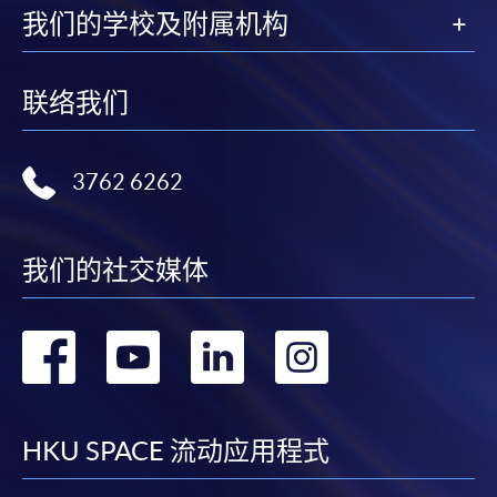
For continuing enrolment in the same programme
我们的学校及附属机构
The standard ‘Enrolment/Payment Slip’ is designed
for students of award-bearing programmes or
联络我们
remaining programmes in a suite of programmes
requiring continuing enrolment and it applies to
most programmes.
3762 6262
Students should complete the
“Enrolment/Payment Slip” which will be made
我们的社交媒体
available by relevant programme staff and return
the slip to any HKU SPACE enrolment centre or
转
转
转
转
post it to the relevant programme staff with
appropriate fee payment.
到
到
到
到
Please refer to available
Payment Methods
for fee
facebook
youtube
linkedin
instag
HKU SPACE 流动应用程式
payment information. If you are in doubt about the
procedures, please check the individual course details,