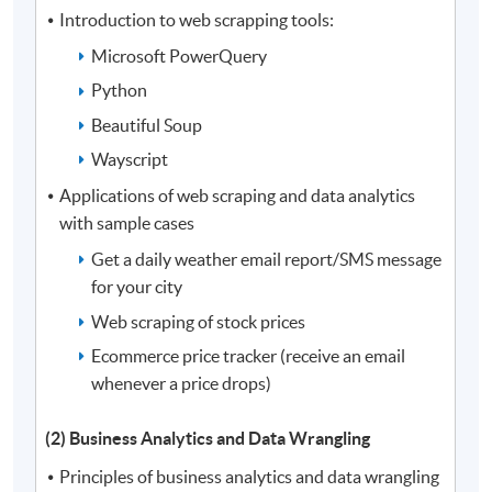
Introduction to web scrapping tools:
Microsoft PowerQuery
Python
Beautiful Soup
Wayscript
Applications of web scraping and data analytics
with sample cases
Get a daily weather email report/SMS message
for your city
Web scraping of stock prices
Ecommerce price tracker (receive an email
whenever a price drops)
(2) Business Analytics and Data Wrangling
Principles of business analytics and data wrangling