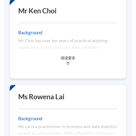
a Master’s degree in Information Technology from
HKUST and a Bachelor’s degree from the University
Mr Ken Choi
of Southern California. Before entering the data
analytics field, he worked as a financial auditor in
Ernst and Young and is a Certified Public Accountant
Background
(CPA) in Hong Kong and Canada.
Mr Choi has over ten years of practical working
experience across start-ups, data software
companies, retail banking, insurance companies,
阅读更多
listed companies, and large multinational
corporation firms in areas of AI, business
intelligence, big data and machine learning. He works
as a senior project data analyst in charge of business
process automation and data projects powered by
AI, Machine Learning and Deep Learning. Moreover,
Ms Rowena Lai
he would like to leverage the Web 3.0 technology
interaction with FinTech. Furthermore, he applies
business analytics to predict the revenue growth of
Background
the corporation. He has been actively teaching and
Ms Lai is a practitioner in business and data analytics
coaching in different institutes and schools over the
as well as web analytics. With a Bachelor of Science
decade. He is a professional in communicating