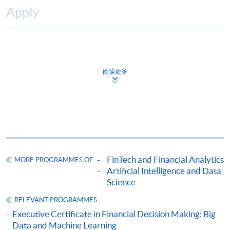
Apply
Online Application
Apply Now
阅读更多
Application Form
Download Application Form
Enrolment Method
Online Enrolment
HKU SPACE provides 24-hour online application and
FinTech and Financial Analytics
MORE PROGRAMMES OF
payment service for students to apply to selected
Artificial Intelligence and Data
award-bearing programmes and to enrol in most open
Science
admission courses (courses enrolled on a first come,
RELEVANT PROGRAMMES
first served basis) via the Internet. Applicants may
Executive Certificate in Financial Decision Making: Big
settle the payment by using either "PPS by Internet"
Data and Machine Learning
(not available via mobile phones), VISA or Mastercard