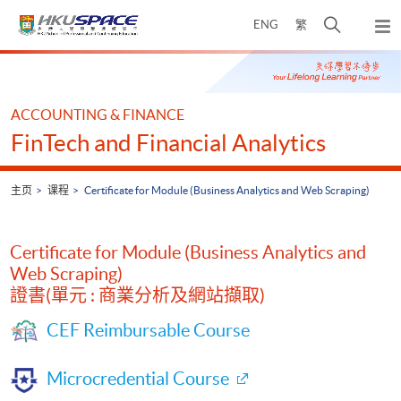
Skip
打
ENG
繁
to
弹
main
开
出
Main
content
搜
主
content
菜
寻
start
单
介
ACCOUNTING & FINANCE
面
FinTech and Financial Analytics
主页
课程
Certificate for Module (Business Analytics and Web Scraping)
Certificate for Module (Business Analytics and
Web Scraping)
證書(單元 : 商業分析及網站擷取)
CEF Reimbursable Course
Microcredential Course