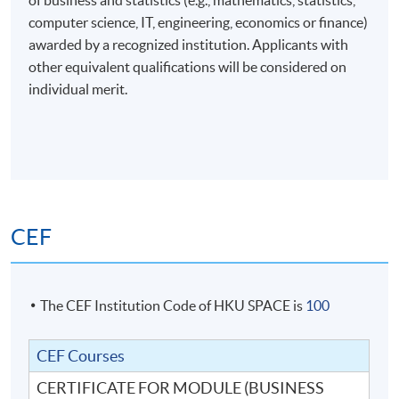
of business and statistics (e.g., mathematics, statistics,
computer science, IT, engineering, economics or finance)
awarded by a recognized institution. Applicants with
other equivalent qualifications will be considered on
individual merit.
CEF
The CEF Institution Code of HKU SPACE is
100
CEF Courses
CERTIFICATE FOR MODULE (BUSINESS