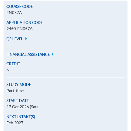
COURSE CODE
FN057A
APPLICATION CODE
2450-FN057A
QF LEVEL
FINANCIAL ASSISTANCE
CREDIT
6
STUDY MODE
Part-time
START DATE
17 Oct 2026 (Sat)
NEXT INTAKE(S)
Feb 2027