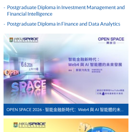
Some programmes/courses may admit by selection,
Postgraduate Diploma in Investment Management and
and may require applicants to provide electronic
Financial Intelligence
copy of any required documents (e.g. proof of
Postgraduate Diploma in Finance and Data Analytics
qualification) as indicated on the
programme/course webpage. Only file format in
doc, docx, jpg and pdf are supported.
Make Online Payment
Pay the application or programme/course fees by
either using:
"PPS by Internet"
- You will need a PPS account and
a PPS Internet password. For information on how
to open a PPS account and how to set up a PPS
OPEN SPACE 2026 - 智能金融新時代：Web4 與 AI 智能體的未來發展
Internet password, please visit
http://www.ppshk.com
.