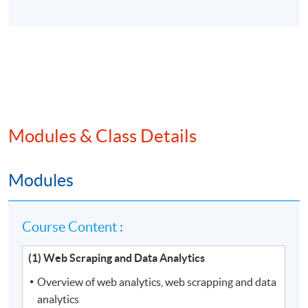
Modules & Class Details
Modules
Course Content :
(1) Web Scraping and Data Analytics
Overview of web analytics, web scrapping and data
analytics