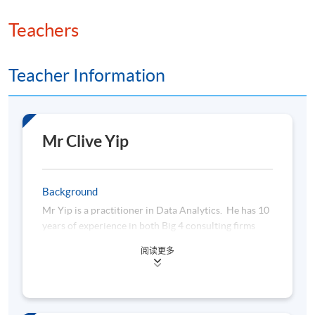
Teachers
Teacher Information
Mr Clive Yip
Background
Mr Yip is a practitioner in Data Analytics. He has 10
years of experience in both Big 4 consulting firms
and multinational companies. He is currently
阅读更多
working as a Senior Data Analytics Consultant in a
leading insurance company, using Python, SQL and
other Big Data technologies to analyse and monitor
any non-compliance or fraudulent activities. He has