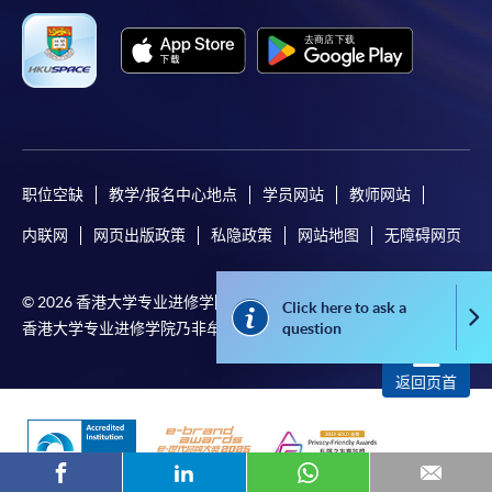
or contact our programme staff or enrolment centres.
Please note the followings for programme/course
enrollment:
职位空缺
教学/报名中心地点
学员网站
教师网站
To make an application online, you will need a
computer with connection to the Internet and a
内联网
网页出版政策
私隐政策
网站地图
无障碍网页
web browser with JavaScript enabled. Google
Chrome is recommended.
© 2026 香港大学专业进修学院 版权所有
Click here to ask a
Co
Applicants should not leave the online application
question
香港大学专业进修学院乃非牟利担保有限公司
idle for more than 10 minutes. Otherwise,
applicants must restart the application process.
返回页首
Only Early Bird Discount is supported for Online
Applicants (Application). To enjoy other types of
discount, please visit one of our enrolment centres.