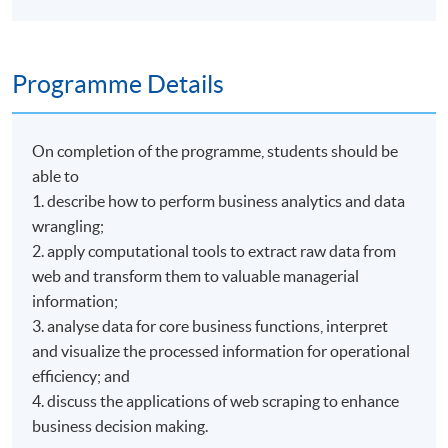
Programme Details
On completion of the programme, students should be
able to
1. describe how to perform business analytics and data
wrangling;
2. apply computational tools to extract raw data from
web and transform them to valuable managerial
information;
3. analyse data for core business functions, interpret
and visualize the processed information for operational
efficiency; and
4. discuss the applications of web scraping to enhance
business decision making.