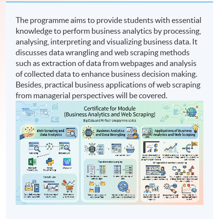
The programme aims to provide students with essential
knowledge to perform business analytics by processing,
analysing, interpreting and visualizing business data. It
discusses data wrangling and web scraping methods
such as extraction of data from webpages and analysis
of collected data to enhance business decision making.
Besides, practical business applications of web scraping
from managerial perspectives will be covered.