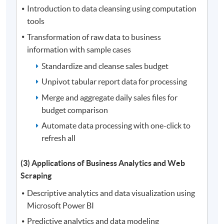
Introduction to data cleansing using computation
tools
Transformation of raw data to business
information with sample cases
Standardize and cleanse sales budget
Unpivot tabular report data for processing
Merge and aggregate daily sales files for
budget comparison
Automate data processing with one-click to
refresh all
(3) Applications of Business Analytics and Web
Scraping
Descriptive analytics and data visualization using
Microsoft Power BI
Predictive analytics and data modeling