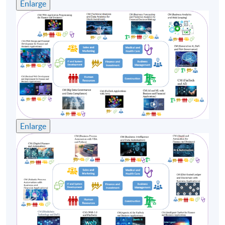
Enlarge
course commencement is subject to sufficient
enrollment numbers.
Enlarge