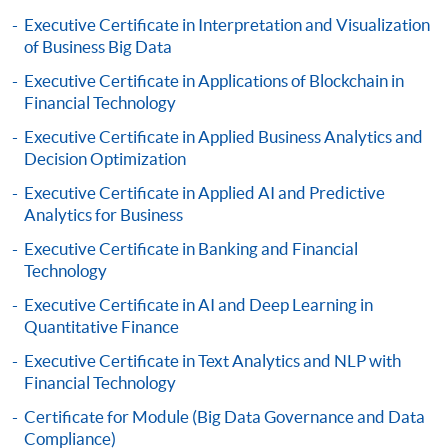
online. Online WeChat Pay, Online AliPay and Faster
Executive Certificate in Interpretation and Visualization
Payment System (FPS) are also available for continuing
of Business Big Data
enrolment in the same programme, if online service is
Executive Certificate in Applications of Blockchain in
offered.
Financial Technology
Executive Certificate in Applied Business Analytics and
Decision Optimization
For first time enrolment
Executive Certificate in Applied AI and Predictive
Analytics for Business
Complete the online application form
Executive Certificate in Banking and Financial
Technology
Applicant may click the icon
Executive Certificate in AI and Deep Learning in
Quantitative Finance
on the top right-hand corner of the
programme/course webpage to make online
Executive Certificate in Text Analytics and NLP with
Financial Technology
application, and then follow the instructions to fill
in the online application form.
Certificate for Module (Big Data Governance and Data
Compliance)