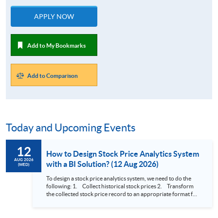
APPLY NOW
Add to My Bookmarks
Add to Comparison
Today and Upcoming Events
12
How to Design Stock Price Analytics System
AUG 2026
with a BI Solution? (12 Aug 2026)
(WED)
To design a stock price analytics system, we need to do the
following: 1. Collect historical stock prices 2. Transform
the collected stock price record to an appropriate format for
presentation 3. Present the transformed stock price
datasets in a useful layout to facilitate analytics and investors’
review. In this talk (webinar), the speaker will showcase how