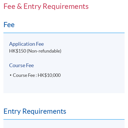
Fee & Entry Requirements
Fee
Application Fee
HK$150 (Non-refundable)
Course Fee
Course Fee : HK$10,000
Entry Requirements