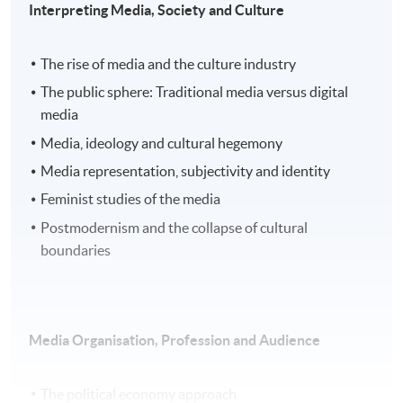
Interpreting Media, Society and Culture
The rise of media and the culture industry
The public sphere: Traditional media versus digital
media
Media, ideology and cultural hegemony
Media representation, subjectivity and identity
Feminist studies of the media
Postmodernism and the collapse of cultural
boundaries
Media Organisation, Profession and Audience
The political economy approach