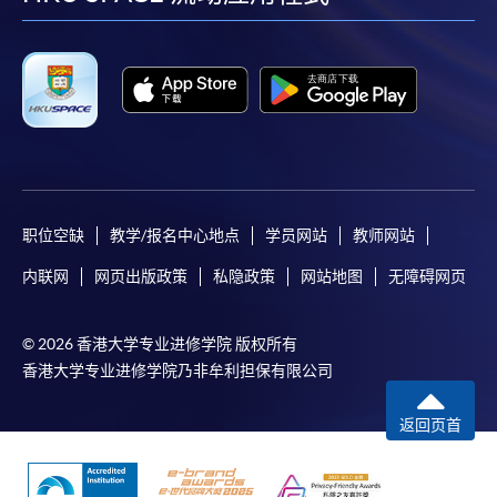
facebook
youtube
linkedin
instag
available via mobile phones), VISA or Mastercard,
Online WeChat Pay, Online AliPay and Faster Payment
System (FPS)
In Person / Mail
For first time enrolment
职位空缺
教学/报名中心地点
学员网站
教师网站
内联网
网页出版政策
私隐政策
网站地图
无障碍网页
For first come, first served short courses, complete
the Application for Enrolment Form SF26 and bring
© 2026 香港大学专业进修学院 版权所有
or post the completed form(s), together with the
香港大学专业进修学院乃非牟利担保有限公司
appropriate application/course fee(s) and any
required supporting documents to any of the
HKU
返回页首
SPACE enrolment centres
.
[
Download Enrolment Form SF26
]