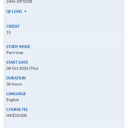
2445-DP102B
QF LEVEL
CREDIT
15
STUDY MODE
Part-time
START DATE
08 Oct 2026 (Thu)
DURATION
36 hours
LANGUAGE
English
COURSE FEE
HK$10,000