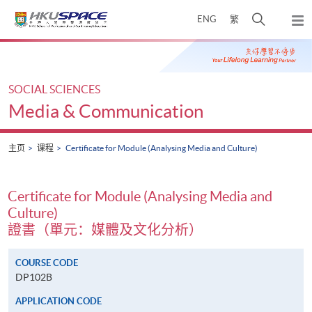
Skip
打
ENG
繁
to
弹
main
开
出
Main
content
搜
主
content
菜
寻
start
单
介
SOCIAL SCIENCES
面
Media & Communication
主页
课程
Certificate for Module (Analysing Media and Culture)
Certificate for Module (Analysing Media and
Culture)
證書（單元：媒體及文化分析）
COURSE CODE
DP102B
APPLICATION CODE