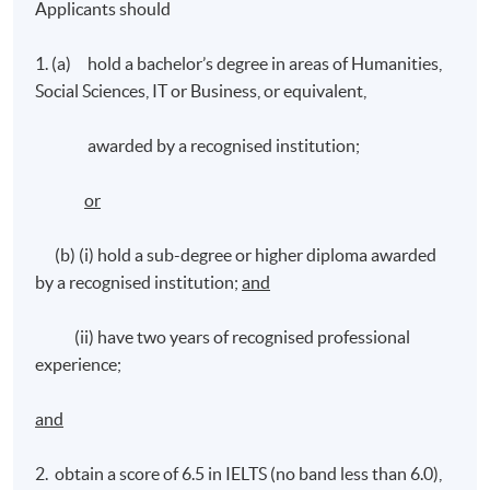
Applicants should
1. (a) hold a bachelor’s degree in areas of Humanities,
Social Sciences, IT or Business, or equivalent,
awarded by a recognised institution;
or
(b) (i) hold a sub-degree or higher diploma awarded
by a recognised institution;
and
(ii) have two years of recognised professional
experience;
and
2. obtain a score of 6.5 in IELTS (no band less than 6.0),