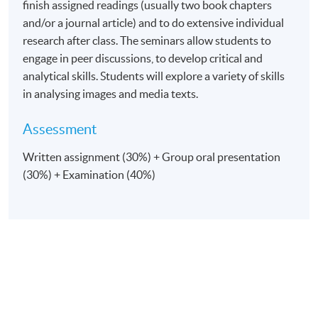
finish assigned readings (usually two book chapters
and/or a journal article) and to do extensive individual
research after class. The seminars allow students to
engage in peer discussions, to develop critical and
analytical skills. Students will explore a variety of skills
in analysing images and media texts.
Assessment
Written assignment (30%) + Group oral presentation
(30%) + Examination (40%)