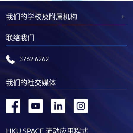
To know more about first-time online
我们的学校及附属机构
application/enrolment and payment, please refer to the
user guide of Online Application / Enrolment and
Payment:
联络我们
-
Short Course
3762 6262
-
Award-bearing Programme
For continuing enrolment in the same
我们的社交媒体
programme
Selected programmes offer online continuing enrolment
转
转
转
转
service. Programme staff will inform students if they
offer this service and offer further enrolment details.
到
到
到
到
Online Payment can be made via "PPS by Internet" (not
HKU SPACE 流动应用程式