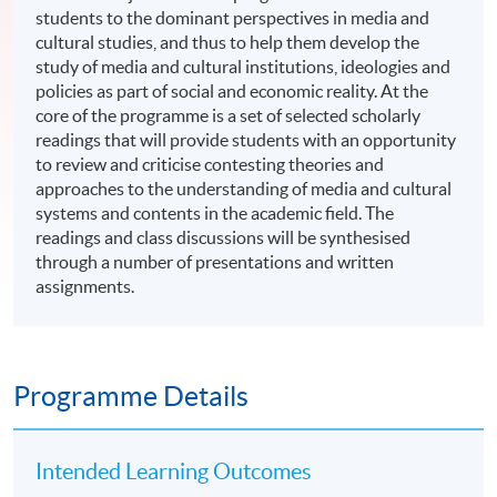
students to the dominant perspectives in media and
cultural studies, and thus to help them develop the
study of media and cultural institutions, ideologies and
policies as part of social and economic reality. At the
core of the programme is a set of selected scholarly
readings that will provide students with an opportunity
to review and criticise contesting theories and
approaches to the understanding of media and cultural
systems and contents in the academic field. The
readings and class discussions will be synthesised
through a number of presentations and written
assignments.
Programme Details
Intended Learning Outcomes