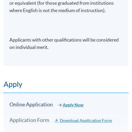
or equivalent (for those graduated from institutions
where English is not the medium of instruction).
Applicants with other qualifications will be considered
on individual merit.
Apply
Online Application
Apply Now
Application Form
Download Application Form