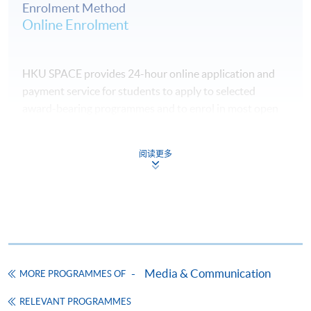
Enrolment Method
Online Enrolment
HKU SPACE provides 24-hour online application and
payment service for students to apply to selected
award-bearing programmes and to enrol in most open
admission courses (courses enrolled on a first come,
first served basis) via the Internet. Applicants may
阅读更多
settle the payment by using either "PPS by Internet"
(not available via mobile phones), VISA or Mastercard
online. Online WeChat Pay, Online AliPay and Faster
Payment System (FPS) are also available for continuing
enrolment in the same programme, if online service is
offered.
Media & Communication
MORE PROGRAMMES OF
RELEVANT PROGRAMMES