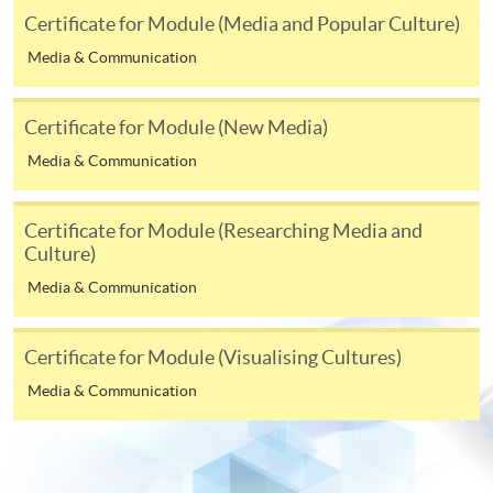
Make Online Payment
Certificate for Module (Media and Popular Culture)
Pay the application or programme/course fees by
Media & Communication
either using:
Certificate for Module (New Media)
"PPS by Internet"
- You will need a PPS account and
Media & Communication
a PPS Internet password. For information on how
to open a PPS account and how to set up a PPS
Internet password, please visit
Certificate for Module (Researching Media and
http://www.ppshk.com
.
Culture)
Media & Communication
*Credit Card Online Payment
- Course fees can be
paid by VISA or Mastercard including the “HKU
Certificate for Module (Visualising Cultures)
SPACE Mastercard”.
Media & Communication
* HKU SPACE Mastercard cardholders who wish to enjoy 10-
month interest free instalment scheme must pay their tuition
fees in person at any of our HKU SPACE Enrolment Centres.