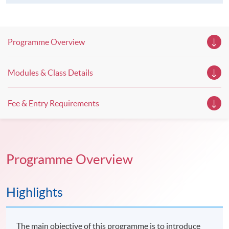
Programme Overview
Modules & Class Details
Fee & Entry Requirements
Programme Overview
Highlights
The main objective of this programme is to introduce