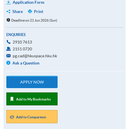
Application Form
Share
Print
Deadline on 21 Jun 2026 (Sun)
ENQUIRIES
2910 7613
2151 0720
pg.cad@hkuspace.hku.hk
Ask a Question
APPLY NOW
Add to My Bookmarks
Add to Comparison