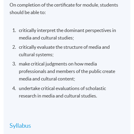
On completion of the certificate for module, students
should be able to:
critically interpret the dominant perspectives in
media and cultural studies;
critically evaluate the structure of media and
cultural systems;
make critical judgments on how media
professionals and members of the public create
media and cultural content;
undertake critical evaluations of scholastic
research in media and cultural studies.
Syllabus