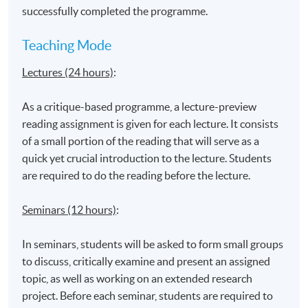
Admiralty Learning Centre
successfully completed the programme.
*Subject to be confirmed
Teaching Mode
Lectures (24 hours)
:
As a critique-based programme, a lecture-preview
reading assignment is given for each lecture. It consists
of a small portion of the reading that will serve as a
quick yet crucial introduction to the lecture. Students
are required to do the reading before the lecture.
Seminars (12 hours)
:
In seminars, students will be asked to form small groups
to discuss, critically examine and present an assigned
topic, as well as working on an extended research
project. Before each seminar, students are required to