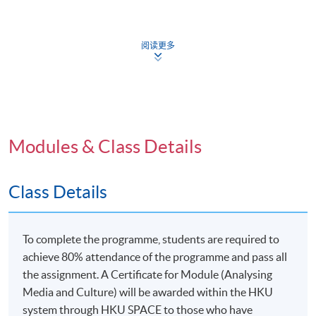
The New International Division of cultural labor
The media effects traditions
阅读更多
Audiences and creative media consumption
Digital media culture and participatory culture online
Free labor: Producing culture for the digital economy
Cultural politics and cultural policy
Modules & Class Details
Application Code
2445-DP102B
Class Details
Apply Online Now
To complete the programme, students are required to
achieve 80% attendance of the programme and pass all
Venue
the assignment. A Certificate for Module (Analysing
Media and Culture) will be awarded within the HKU
United Learning Centre
system through HKU SPACE to those who have