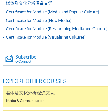
For first time enrolment
媒体及文化分析深造文凭
Certificate for Module (Media and Popular Culture)
Complete the online application form
Certificate for Module (New Media)
Certificate for Module (Researching Media and Culture)
Applicant may click the icon
on the top right-hand corner of the
Certificate for Module (Visualising Cultures)
programme/course webpage to make online
application, and then follow the instructions to fill
in the online application form.
Subscribe
e-Connect
Some programmes/courses may admit by selection,
and may require applicants to provide electronic
copy of any required documents (e.g. proof of
EXPLORE OTHER COURSES
qualification) as indicated on the
programme/course webpage. Only file format in
媒体及文化分析深造文凭
doc, docx, jpg and pdf are supported.
Media & Communication