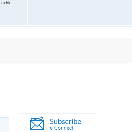
ku.hk
Subscribe
e-Connect