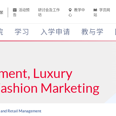
活动预
研讨会及工作
教学中
学员网
繁
告
坊
心
站
院
学习
入学申请
教与学
ment, Luxury
Fashion Marketing
 and Retail Management