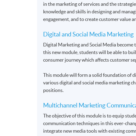
in the marketing of services and the strategie
knowledge and skills in designing and manag
engagement, and to create customer value an
Digital and Social Media Marketing
Digital Marketing and Social Media become 
this new module, students will be able to bui
consumer journey which affects customer se
This module will form a solid foundation of di
various digital and social media marketing ch
positions.
Multichannel Marketing Communic
The objective of this module is to equip stu
communication techniques in this ever-chang
integrate new media tools with existing comm