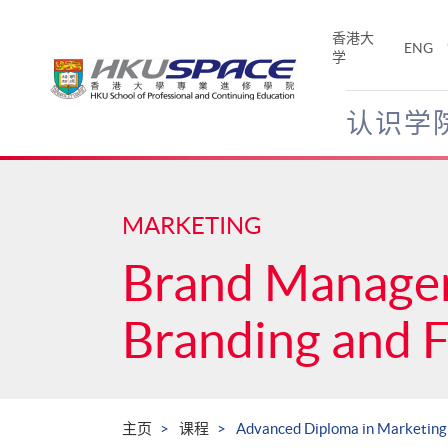
Skip
to
香港大
ENG
main
学
content
认识学
Main
content
start
MARKETING
Brand Manage
Branding and 
主页
课程
Advanced Diploma in Marketing