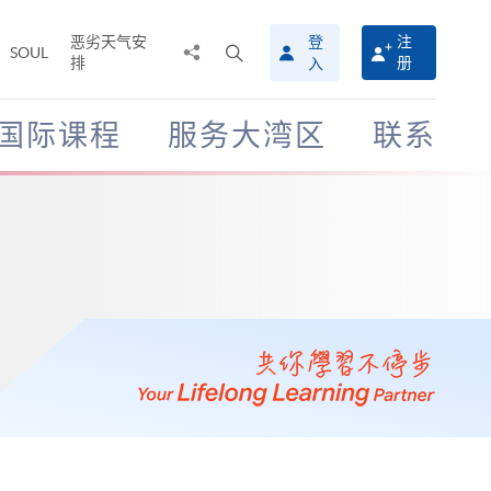
恶劣天气安
登
注
分
打
SOUL
排
册
入
享
开
至
搜
寻
国际课程
服务大湾区
联系
介
面