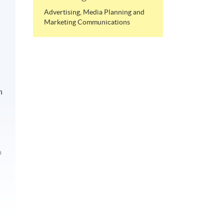
Advertising, Media Planning and
Marketing Communications
n
p