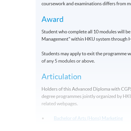
coursework and examinations differs from m
Award
Student who complete all 10 modules will b
Management" within HKU system through 
Students may apply to exit the programme wi
of any 5 modules or above.
Articulation
Holders of this Advanced Diploma with CGPA 2
degree programmes jointly organized by HKU 
related webpages.
•
Bachelor of Arts (Hons) Marketing