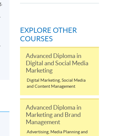
g.
-
EXPLORE OTHER
COURSES
-
Advanced Diploma in
Digital and Social Media
Marketing
Digital Marketing, Social Media
and Content Management
Advanced Diploma in
Marketing and Brand
Management
Advertising, Media Planning and