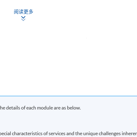
nd Management
阅读更多
Apply Online
Now
ach term and may complete the programme in 20 months.
s in each term, may complete the programme in 40 months.
y on Saturday morning or afternoon)
e details of each module are as below.
ecial characteristics of services and the unique challenges inhere