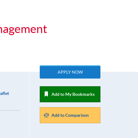
anagement
APPLY NOW
aflet
Add to My Bookmarks
Add to Comparison