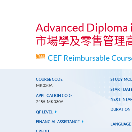
Advanced Diploma 
市場學及零售管理
CEF Reimbursable Course
COURSE CODE
STUDY MO
MK030A
START DAT
APPLICATION CODE
NEXT INTAK
2455-MK030A
DURATION
QF LEVEL
FINANCIAL ASSISTANCE
LANGUAGE
CREDIT