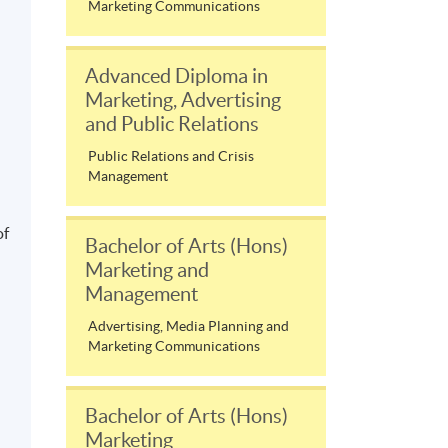
Marketing Communications
Advanced Diploma in
Marketing, Advertising
and Public Relations
Public Relations and Crisis
l
Management
of
Bachelor of Arts (Hons)
Marketing and
Management
Advertising, Media Planning and
Marketing Communications
Bachelor of Arts (Hons)
Marketing