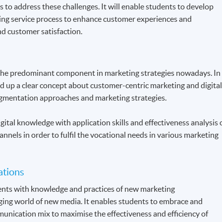
s to address these challenges. It will enable students to develop
ing service process to enhance customer experiences and
d customer satisfaction.
the predominant component in marketing strategies nowadays. In
ld up a clear concept about customer-centric marketing and digita
gmentation approaches and marketing strategies.
gital knowledge with application skills and effectiveness analysis 
annels in order to fulfil the vocational needs in various marketing
ations
dents with knowledge and practices of new marketing
ing world of new media. It enables students to embrace and
unication mix to maximise the effectiveness and efficiency of