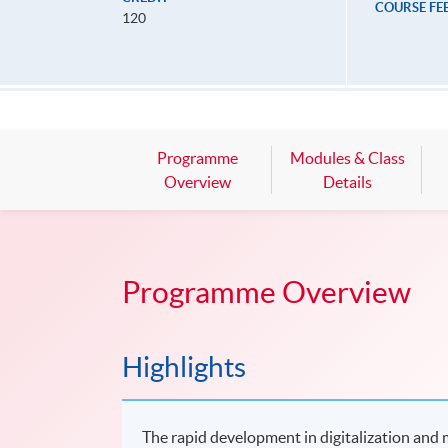
COURSE FE
120
Programme
Modules & Class
Overview
Details
Programme Overview
Highlights
The rapid development in digitalization and m