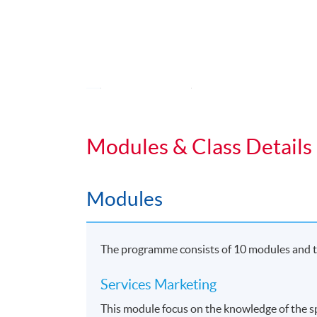
•
Bachelor of Arts (Hons) Marketing a
Application Code
2455-MK030A
Duration
Students normally enroll 2 modules in e
Modules & Class Details
For those, who enroll less than 2 module
Regular Lectures:
Modules
Weekdays 7:00pm - 10:00pm (Occasionall
Venue:
The programme consists of 10 modules and th
HKU SPACE Learning Centres
Services Marketing
This module focus on the knowledge of the sp