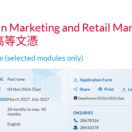
in Marketing and Retail M
高等文憑
 (selected modules only)
Part-time
DE
Application Form
03 Nov 2026 (Tue)
Share
Print
Le
E
Deadline on 03 Oct 2026 (Sat)
March 2027, July 2027
E(S)
20 months to max. 40
ENQUIRIES
months
28678316
English
28610278