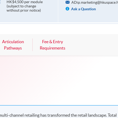
HK$4,500 per module
E
ADip.marketing@hkuspace.h
(subject to change
Ask a Question
without prior notice)
Articulation
Fee & Entry
Pathways
Requirements
ulti-channel retailing has transformed the retail landscape. Total