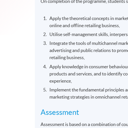
On completion of the programme, students s
Apply the theoretical concepts in marke
online and offline retailing business,
Utilise self-management skills, interpe
Integrate the tools of multichannel mark
advertising and public relations to pro
retailing business,
Apply knowledge in consumer behavioural
products and services, and to identify 
experience,
Implement the fundamental principles and
marketing strategies in omnichannel ret
Assessment
Assessment is based on a combination of co