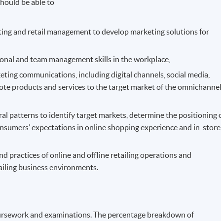
hould be able to
ting and retail management to develop marketing solutions for
rsonal and team management skills in the workplace,
eting communications, including digital channels, social media,
mote products and services to the target market of the omnichanne
 patterns to identify target markets, determine the positioning 
consumers’ expectations in online shopping experience and in-store
 practices of online and offline retailing operations and
ailing business environments.
ursework and examinations. The percentage breakdown of