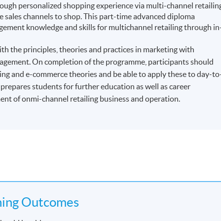
ough personalized shopping experience via multi-channel retailin
sales channels to shop. This part-time advanced diploma
ment knowledge and skills for multichannel retailing through in
h the principles, theories and practices in marketing with
management. On completion of the programme, participants should
ling and e-commerce theories and be able to apply these to day-to
repares students for further education as well as career
t of onmi-channel retailing business and operation.
ning Outcomes