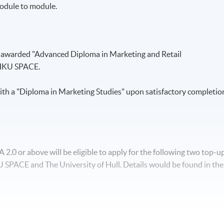
odule to module.
e awarded "Advanced Diploma in Marketing and Retail
HKU SPACE.
th a "Diploma in Marketing Studies" upon satisfactory completio
.0 or above will be eligible to apply for the following two top-u
SPACE and The University of Hull. Details would be found in the