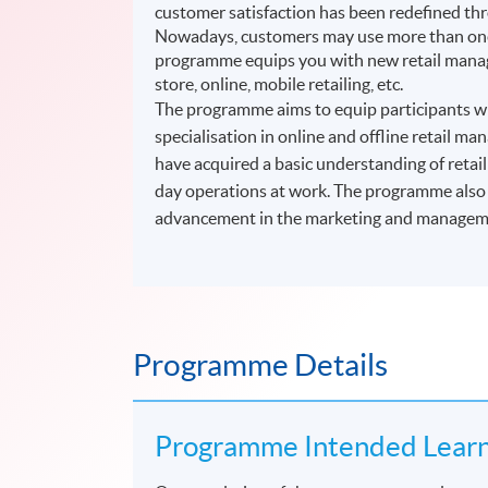
customer satisfaction has been redefined thr
Nowadays, customers may use more than one 
programme equips you with new retail manage
store, online, mobile retailing, etc.
The programme aims to equip participants wit
specialisation in online and offline retail 
have acquired a basic understanding of retai
day operations at work. The programme also p
advancement in the marketing and managemen
Programme Details
Programme Intended Lear