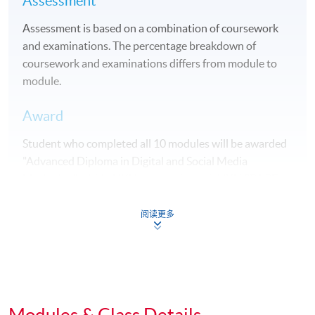
Assessment
Assessment is based on a combination of coursework
and examinations. The percentage breakdown of
coursework and examinations differs from module to
module.
Award
Student who completed all 10 modules will be awarded
"Advanced Diploma in Digital and Social Media
Marketing" within HKU system through HKU SPACE.
Students may apply to exit the programme with a
阅读更多
"Diploma in Marketing Studies" upon satisfactory
completion of any 5 modules or above.
Articulation
Modules & Class Details
Holders of this Advanced Diploma with CGPA 2.0 or