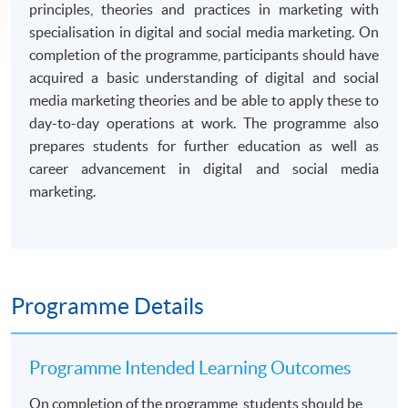
principles, theories and practices in marketing with
specialisation in digital and social media marketing. On
completion of the programme, participants should have
acquired a basic understanding of digital and social
media marketing theories and be able to apply these to
day-to-day operations at work. The programme also
prepares students for further education as well as
career advancement in digital and social media
marketing.
Programme Details
Programme Intended Learning Outcomes
On completion of the programme, students should be