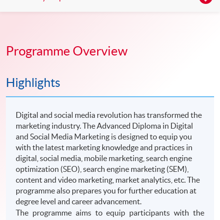
Programme Overview
Highlights
Digital and social media revolution has transformed the
marketing industry. The Advanced Diploma in Digital
and Social Media Marketing is designed to equip you
with the latest marketing knowledge and practices in
digital, social media, mobile marketing, search engine
optimization (SEO), search engine marketing (SEM),
content and video marketing, market analytics, etc. The
programme also prepares you for further education at
degree level and career advancement.
The programme aims to equip participants with the