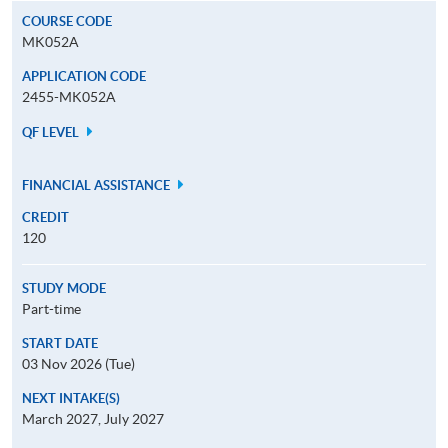
COURSE CODE
MK052A
APPLICATION CODE
2455-MK052A
QF LEVEL
FINANCIAL ASSISTANCE
CREDIT
120
STUDY MODE
Part-time
START DATE
03 Nov 2026 (Tue)
NEXT INTAKE(S)
March 2027, July 2027