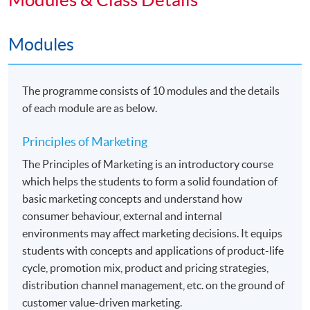
above will be eligible to apply for the following two top-
up degree programmes jointly organized
Modules
by HKU SPACE and The University of Hull. Details
would be found in the related webpages.
The programme consists of 10 modules and the details
•
Bachelor of Arts (Hons) Marketing
of each module are as below.
•
Bachelor of Arts (Hons) Marketing and
Principles of Marketing
Management
The Principles of Marketing is an introductory course
which helps the students to form a solid foundation of
basic marketing concepts and understand how
Application Code
2455-MK052A
consumer behaviour, external and internal
environments may affect marketing decisions. It equips
Apply Online Now
students with concepts and applications of product-life
cycle, promotion mix, product and pricing strategies,
distribution channel management, etc. on the ground of
Duration
customer value-driven marketing.