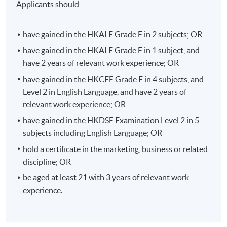
Applicants should
order to provide a seamless shopping experience for
shoppers.
have gained in the HKALE Grade E in 2 subjects; OR
Students will learn the shopping behaviour in online vs
have gained in the HKALE Grade E in 1 subject, and
physical shops, the latest trends and challenges in
have 2 years of relevant work experience; OR
omnichannel retailing including live streaming
have gained in the HKCEE Grade E in 4 subjects, and
eCommerce through KOL, cloud-based integrated data
Level 2 in English Language, and have 2 years of
platforms to personalize customer experience, social
relevant work experience; OR
commerce, etc.
have gained in the HKDSE Examination Level 2 in 5
subjects including English Language; OR
Besides, students will also be equipped with the
knowledge in marketing strategies for omnichannel
hold a certificate in the marketing, business or related
retailing to attract shoppers and to effectively leverage
discipline; OR
online to offline retailing in order to boost up the
be aged at least 21 with 3 years of relevant work
overall sales revenue of the company.
experience.
Digital Marketing Planning and Analytics