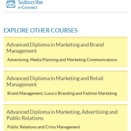
Subscribe
FEES
$4,500
e-Connect
ENQUIRY
2867-8316
Introduction to Branding (Module from
Advanced Diploma in Digital and Social Media
EXPLORE OTHER COURSES
Marketing)
Advanced Diploma in Marketing and Brand
COURSE CODE
33Z138267
Management
FEES
$4,500
Advertising, Media Planning and Marketing Communications
ENQUIRY
2867-8316
Psychology of Advertising (Module from
Advanced Diploma in Marketing and Retail
Advanced Diploma in Digital and Social Media
Management
Marketing)
Brand Management, Luxury Branding and Fashion Marketing
COURSE CODE
33Z144089
FEES
$4,500
Advanced Diploma in Marketing, Advertising and
ENQUIRY
2867-8316
Public Relations
Corporate Communication and Crisis
Public Relations and Crisis Management
Management (Module from Advanced Diploma