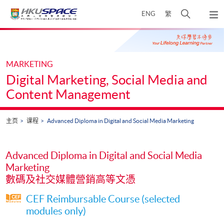
Skip
打
ENG
繁
to
弹
main
开
出
Main
content
搜
主
content
菜
寻
start
单
介
MARKETING
面
Digital Marketing, Social Media and
Content Management
主页
课程
Advanced Diploma in Digital and Social Media Marketing
Advanced Diploma in Digital and Social Media
Marketing
數碼及社交媒體營銷高等文憑
CEF Reimbursable Course (selected
modules only)