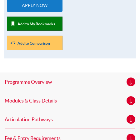
APPLY NOW
Add to My Bookmarks
Add to Comparison
Programme Overview
Modules & Class Details
Articulation Pathways
Fee & Entry Requirements