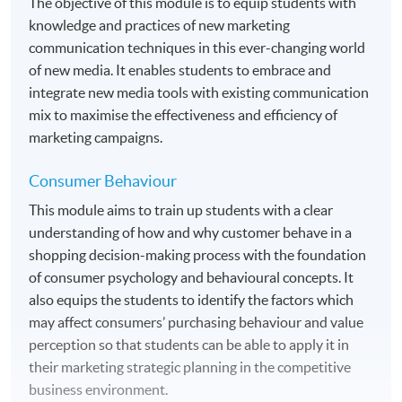
The objective of this module is to equip students with
knowledge and practices of new marketing
communication techniques in this ever-changing world
of new media. It enables students to embrace and
integrate new media tools with existing communication
mix to maximise the effectiveness and efficiency of
marketing campaigns.
Consumer Behaviour
This module aims to train up students with a clear
understanding of how and why customer behave in a
shopping decision-making process with the foundation
of consumer psychology and behavioural concepts. It
also equips the students to identify the factors which
may affect consumers’ purchasing behaviour and value
perception so that students can be able to apply it in
their marketing strategic planning in the competitive
business environment.