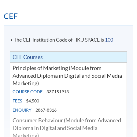
This module is designed to provide students with a solid
foundation of digital marketing planning on the ground
CEF
of customer-centric orientation. Students will learn to
apply different planning approaches for digital
marketing campaigns in order to drive customer
engagement along the digital customer journey.
The CEF Institution Code of HKU SPACE is
100
Students will also learn the basic data collection and
Google analytics, as well as how to set up key
CEF Courses
performance indicators (KPIs) and to measure the
Principles of Marketing (Module from
effectiveness of a digital marketing campaign.
Advanced Diploma in Digital and Social Media
Marketing)
COURSE CODE
33Z151913
FEES
$4,500
ENQUIRY
2867-8316
Consumer Behaviour (Module from Advanced
Diploma in Digital and Social Media
Marketing)