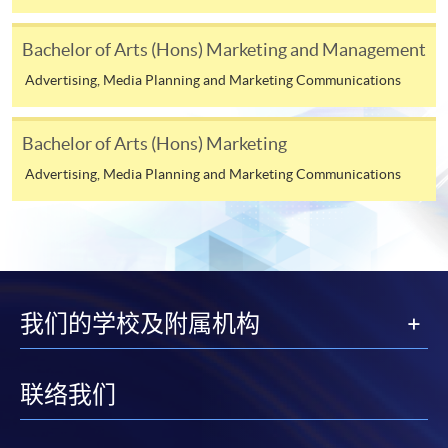
in Digital and Social Media Marketing)
Bachelor of Arts (Hons) Marketing and Management
COURSE CODE
33Z144127
FEES
$4,500
Advertising, Media Planning and Marketing Communications
ENQUIRY
2867-8316
Bachelor of Arts (Hons) Marketing
Continuing Education Fund Reimbursable Course (selected
Advertising, Media Planning and Marketing Communications
modules only)
Some modules of this course have been included in the list of
reimbursable courses under the Continuing Education Fund.
Advanced Diploma in Digital and Social Media Marketing
This course is recognised under the Qualifications
Framework (QF Level [4])
我们的学校及附属机构
联络我们