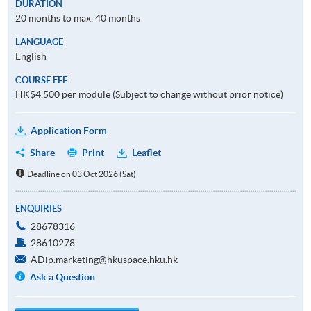
DURATION
20 months to max. 40 months
LANGUAGE
English
COURSE FEE
HK$4,500 per module (Subject to change without prior notice)
Application Form
Share
Print
Leaflet
Deadline on 03 Oct 2026 (Sat)
ENQUIRIES
28678316
28610278
ADip.marketing@hkuspace.hku.hk
Ask a Question