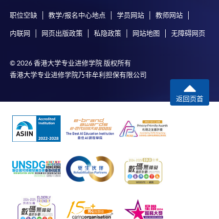
Payment System (FPS) are also available for continuing
职位空缺
教学/报名中心地点
学员网站
教师网站
enrolment in the same programme, if online service is
内联网
网页出版政策
私隐政策
网站地图
无障碍网页
offered.
© 2026 香港大学专业进修学院 版权所有
香港大学专业进修学院乃非牟利担保有限公司
For first time enrolment
返回页首
Complete the online application form
Applicant may click the icon
on the top right-hand corner of the
programme/course webpage to make online
application, and then follow the instructions to fill
in the online application form.
Some programmes/courses may admit by selection,