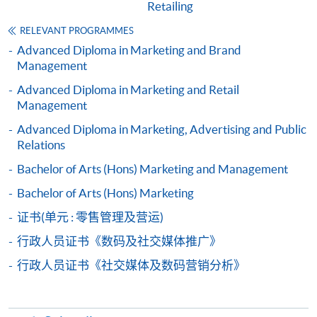
Retailing
Digital and Social Media Marketing (Module
from Advanced Diploma in Digital and Social
RELEVANT PROGRAMMES
Media Marketing)
Advanced Diploma in Marketing and Brand
COURSE CODE
33Z137112
Management
FEES
$4,500
Advanced Diploma in Marketing and Retail
Management
ENQUIRY
2867-8316
E-commerce Operations (Module from
Advanced Diploma in Marketing, Advertising and Public
Relations
Advanced Diploma in Digital and Social Media
Marketing)
Bachelor of Arts (Hons) Marketing and Management
COURSE CODE
33Z137120
Bachelor of Arts (Hons) Marketing
FEES
$4,500
证书(单元 : 零售管理及营运)
ENQUIRY
2867-8316
行政人员证书《数码及社交媒体推广》
Strategic Marketing for Omnichannel Retailing
行政人员证书《社交媒体及数码营销分析》
(Module from Advanced Diploma in Digital and
Social Media Marketing)
COURSE CODE
33Z137139