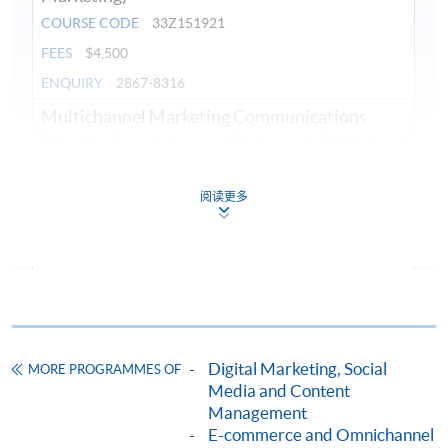
COURSE CODE
33Z151921
FEES
$4,500
ENQUIRY
2867-8316
Multichannel Marketing Communications
(Module from Advanced Diploma in Digital and
Social Media Marketing)
COURSE CODE
33Z15193A
阅读更多
FEES
$4,500
ENQUIRY
2867-8316
Digital Marketing Planning and Analytics
(Module from Advanced Diploma in Digital and
Social Media Marketing)
COURSE CODE
33Z149528
Digital Marketing, Social
MORE PROGRAMMES OF
Media and Content
FEES
$4,500
Management
ENQUIRY
2867-8316
E-commerce and Omnichannel