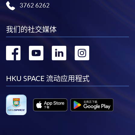
Apply
3762 6262
Online Application
Apply Now
我们的社交媒体
Application Form
Application Form
转
转
转
转
Enrolment Method
Online Enrolment
到
到
到
到
facebook
youtube
linkedin
instag
HKU SPACE 流动应用程式
HKU SPACE provides 24-hour online application and
payment service for students to apply to selected
award-bearing programmes and to enrol in most open
admission courses (courses enrolled on a first come,
first served basis) via the Internet. Applicants may
settle the payment by using either "PPS by Internet"
(not available via mobile phones), VISA or Mastercard
online. Online WeChat Pay, Online AliPay and Faster