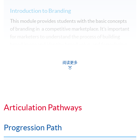
Introduction to Branding
This module provides students with the basic concepts
of branding in a competitive marketplace. It’s important
for marketers to understand the process of building
brand image and identity, brand value, and formulating
brand strategy, brand auditing and brand equity
management system. It equips students with
阅读更多
knowledge and skills to build a successful brand.
Psychology of Advertising
This module would enable students to elaborate the
psychological aspects of the influence of advertising on
Articulation Pathways
consumer behaviour and identify appropriate
advertising strategies for different target market.
Progression Path
Students will also learn the different advertising