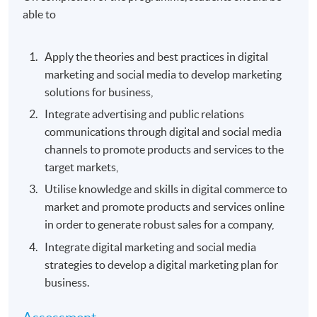
able to
Apply the theories and best practices in digital
marketing and social media to develop marketing
solutions for business,
Integrate advertising and public relations
communications through digital and social media
channels to promote products and services to the
target markets,
Utilise knowledge and skills in digital commerce to
market and promote products and services online
in order to generate robust sales for a company,
Integrate digital marketing and social media
strategies to develop a digital marketing plan for
business.