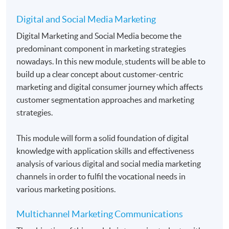
Students normally enroll 2 modules in each term and
may complete the programme in 20 months.
Digital and Social Media Marketing
For those, who enroll less than 2 modules in each
Digital Marketing and Social Media become the
term, may complete the programme in 40 months.
predominant component in marketing strategies
nowadays. In this new module, students will be able to
Regular Lectures:
build up a clear concept about customer-centric
Weekdays 7:00pm - 10:00pm (Occasionally on
marketing and digital consumer journey which affects
Saturday morning or afternoon)
customer segmentation approaches and marketing
strategies.
Venue
HKU SPACE Learning Centre
This module will form a solid foundation of digital
knowledge with application skills and effectiveness
analysis of various digital and social media marketing
channels in order to fulfil the vocational needs in
various marketing positions.
Multichannel Marketing Communications