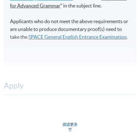
for Advanced Grammar
" in the subject line.
Applicants who do not meet the above requirements or
are unable to produce documentary proof(s) need to
take the
SPACE General English Entrance Examination
.
Apply
Application Form
Download Application Form
Enrolment Method
阅读更多
Online Enrolment