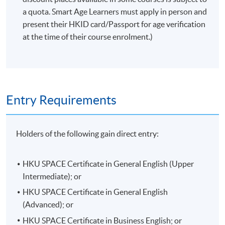
Venue
a quota. Smart Age Learners must apply in person and
present their HKID card/Passport for age verification
HKU SPACE Po Leung Kuk Stanley Ho Community
at the time of their course enrolment.)
College (HPSHCC) Campus
Entry Requirements
Holders of the following gain direct entry:
HKU SPACE Certificate in General English (Upper
Intermediate); or
HKU SPACE Certificate in General English
(Advanced); or
HKU SPACE Certificate in Business English; or