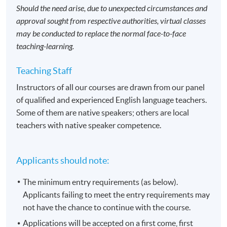
Should the need arise, due to unexpected circumstances and
approval sought from respective authorities, virtual classes
may be conducted to replace the normal face-to-face
teaching-learning.
Teaching Staff
Instructors of all our courses are drawn from our panel
of qualified and experienced English language teachers.
Some of them are native speakers; others are local
teachers with native speaker competence.
Applicants should note:
The minimum entry requirements (as below).
Applicants failing to meet the entry requirements may
not have the chance to continue with the course.
Applications will be accepted on a first come, first