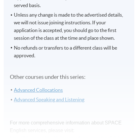
served basis.
Unless any change is made to the advertised details,
we will not issue joining instructions. If your
application is accepted, you should go to the first
session of the class at the time and place shown.
No refunds or transfers to a different class will be
approved.
Other courses under this series:
Advanced Collocations
Advanced Speaking and Listening
For more comprehensive information about SPACE
English services, please visit: