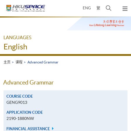
Skip
打
ENG
繁
to
弹
main
开
出
Main
content
搜
主
content
菜
寻
start
单
介
LANGUAGES
面
English
主页
课程
Advanced Grammar
Advanced Grammar
COURSE CODE
GENG9013
APPLICATION CODE
2190-1880NW
FINANCIAL ASSISTANCE