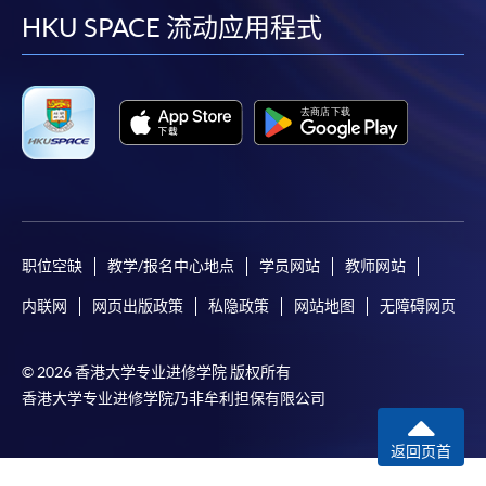
require other information. Forms are usually
facebook
youtube
linkedin
instag
HKU SPACE 流动应用程式
available at the enrolment centres or on request
from programme staff. Bring or post the completed
form(s), together with the appropriate
application/course fee(s) and any required
supporting documents to any of the HKU SPACE
enrolment centres.
For continuing enrolment in the same programme
职位空缺
教学/报名中心地点
学员网站
教师网站
The standard ‘Enrolment/Payment Slip’ is designed
内联网
网页出版政策
私隐政策
网站地图
无障碍网页
for students of award-bearing programmes or
remaining programmes in a suite of programmes
requiring continuing enrolment and it applies to
© 2026 香港大学专业进修学院 版权所有
most programmes.
香港大学专业进修学院乃非牟利担保有限公司
Students should complete the
返回页首
“Enrolment/Payment Slip” which will be made