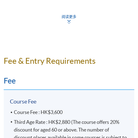
http://hkuspace.hku.hk/interest/languages/english/gen
eral-english
阅读更多
Teaching Schedule
Application Code
2190-1880NW
Fee & Entry Requirements
Fee
Days / Time
Saturday, 10:00am - 1:00pm
Course Fee
Duration
Course Fee : HK$3,600
10 meeting(s)
Third Age Rate : HK$2,880 (The course offers 20%
3 hours per meeting
discount for aged 60 or above. The number of
discount places available in some courses is subject to