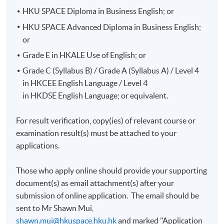
HKU SPACE Diploma in Business English; or
HKU SPACE Advanced Diploma in Business English;
or
Grade E in HKALE Use of English; or
Grade C (Syllabus B) / Grade A (Syllabus A) / Level 4
in HKCEE English Language / Level 4
in HKDSE English Language; or equivalent.
For result verification, copy(ies) of relevant course or
examination result(s) must be attached to your
applications.
Those who apply online should provide your supporting
document(s) as email attachment(s) after your
submission of online application. The email should be
sent to Mr Shawn Mui,
shawn.mui@hkuspace.hku.hk
and marked "
Application