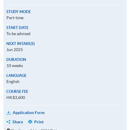
STUDY MODE
Part-time
START DATE
To be advised
NEXT INTAKE(S)
Jun 2025
DURATION
10 weeks
LANGUAGE
English
COURSE FEE
HK$3,600
Application Form
Share
Print