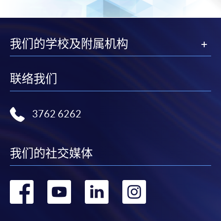
In Person / Mail
我们的学校及附属机构
For first time enrolment
联络我们
For first come, first served short courses, complete
the Application for Enrolment Form SF26 and bring
3762 6262
or post the completed form(s), together with the
appropriate application/course fee(s) and any
required supporting documents to any of the
HKU
我们的社交媒体
SPACE enrolment centres
.
转
转
转
转
[
Download Enrolment Form SF26
]
到
到
到
到
Award-bearing and professional courses may