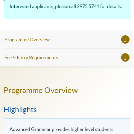
Interested applicants, please call 2975 5741 for details.
Programme Overview
Fee & Entry Requirements
Programme Overview
Highlights
Advanced Grammar provides higher level students