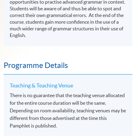
opportunities to practise advanced grammar in context.
Students will be aware of and thus be able to spot and
correct their own grammatical errors. At the end of the
course, students gain more confidence in the use of a
much wider range of grammar structures in their use of
English.
Programme Details
Teaching & Teaching Venue
There is no guarantee that the teaching venue allocated
for the entire course duration will be the same.
Depending on room availability, teaching venues may be
different from those advertised at the time this
Pamphlet is published.