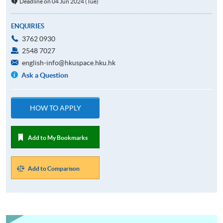
Deadline on 04 Jun 2024 (Tue)
ENQUIRIES
3762 0930
2548 7027
english-info@hkuspace.hku.hk
Ask a Question
HOW TO APPLY
Add to My Bookmarks
Add to Comparison