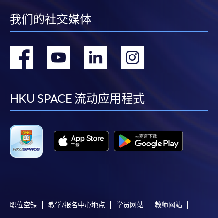
for a selected range of products it offers. While
every effort is made to ensure timeliness and
我们的社交媒体
accuracy of information contained in this website,
such information and materials are provided "as is"
转
转
转
转
without express or implied warranty of any kind. In
particular, no warranty or assurance regarding non-
到
到
到
到
infringement, security, accuracy, fitness for a
purpose or freedom from computer viruses is given
facebook
youtube
linkedin
instag
HKU SPACE 流动应用程式
in connection with such information and materials.
The School (and its respective employees and
subsidiaries) is not liable for any loss or damage in
connection with any online payments made by you
by reason of (i) any failure, delay, interruption,
suspension or restriction of the transmission of any
information or message from any payment
gateways of the relevant banks and/or third party
merchants for processing credit/debit/smart card
职位空缺
教学/报名中心地点
学员网站
教师网站
or other payment facilitation mechanism; (ii) any