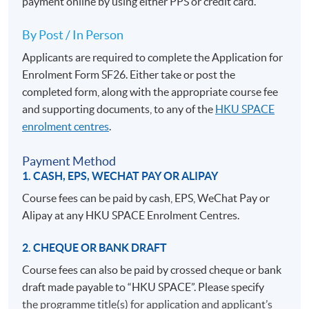
payment online by using either PPS or credit card.
By Post / In Person
Applicants are required to complete the Application for
Enrolment Form SF26. Either take or post the
completed form, along with the appropriate course fee
and supporting documents, to any of the
HKU SPACE
enrolment centres
.
Payment Method
1. CASH, EPS, WECHAT PAY OR ALIPAY
Course fees can be paid by cash, EPS, WeChat Pay or
Alipay at any HKU SPACE Enrolment Centres.
2. CHEQUE OR BANK DRAFT
Course fees can also be paid by crossed cheque or bank
draft made payable to “HKU SPACE”. Please specify
the programme title(s) for application and applicant’s