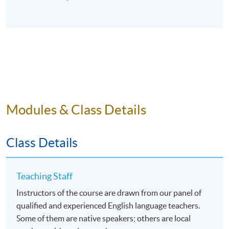
Modules & Class Details
Class Details
Teaching Staff
Instructors of the course are drawn from our panel of
qualified and experienced English language teachers.
Some of them are native speakers; others are local