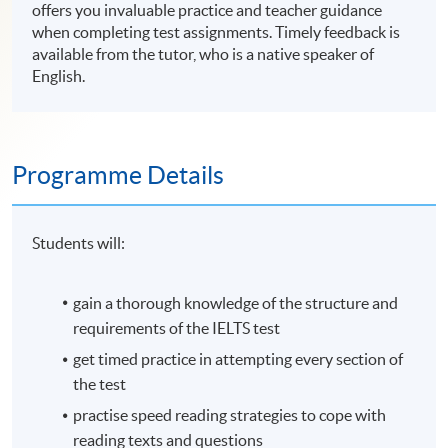
offers you invaluable practice and teacher guidance
when completing test assignments. Timely feedback is
available from the tutor, who is a native speaker of
English.
Programme Details
Students will:
gain a thorough knowledge of the structure and
requirements of the
IELTS
test
get timed practice in attempting every section of
the test
practise
speed reading strategies to cope with
reading texts and questions