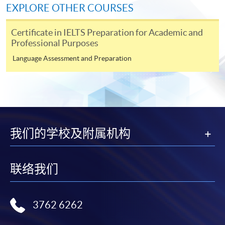
Fees and places on courses cannot be transferred
EXPLORE OTHER COURSES
from one applicant to another. Once accepted onto a
course, the student may not change to another course
Certificate in IELTS Preparation for Academic and
without approval from HKU SPACE. A processing fee
Professional Purposes
of HK$120 will be levied on approved transfers.
Language Assessment and Preparation
Receipts will be issued for fees paid but HKU SPACE
will not be responsible for any loss of receipt sent by
mail.
For payment certification, please submit a completed
form, a sufficiently stamped and self-addressed
我们的学校及附属机构
envelope, and a crossed cheque for HK$30 per copy
made payable to “HKU SPACE” to any of our
enrolment centres.
联络我们
Disclaimer
3762 6262
The School provides a platform for online services