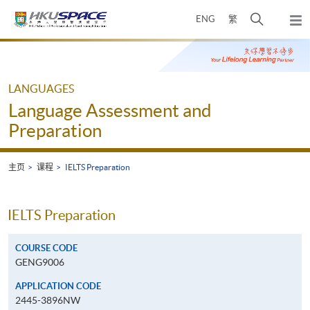
Skip
打
ENG
繁
to
弹
main
开
出
Main
content
搜
主
content
菜
寻
start
单
介
LANGUAGES
面
Language Assessment and
Preparation
主页
课程
IELTS Preparation
IELTS Preparation
COURSE CODE
GENG9006
APPLICATION CODE
2445-3896NW