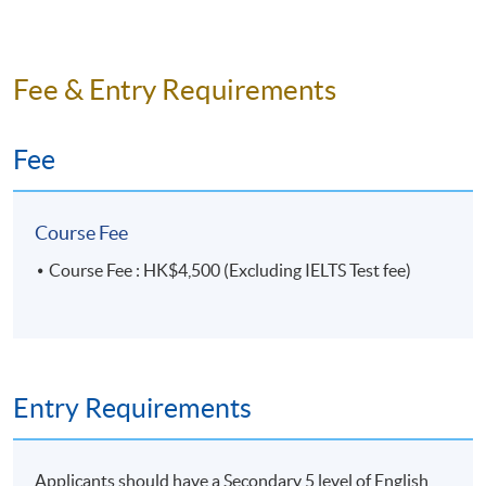
Fee & Entry Requirements
Fee
Course Fee
Course Fee : HK$4,500 (Excluding IELTS Test fee)
Entry Requirements
Applicants should have a Secondary 5 level of English