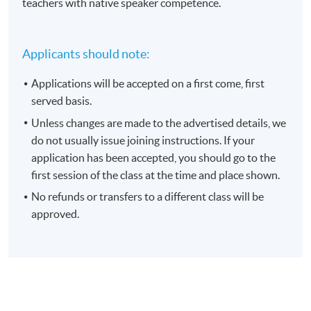
teachers with native speaker competence.
Applicants should note:
Applications will be accepted on a first come, first
served basis.
Unless changes are made to the advertised details, we
do not usually issue joining instructions. If your
application has been accepted, you should go to the
first session of the class at the time and place shown.
No refunds or transfers to a different class will be
approved.