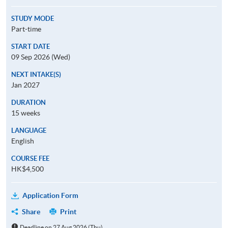
STUDY MODE
Part-time
START DATE
09 Sep 2026 (Wed)
NEXT INTAKE(S)
Jan 2027
DURATION
15 weeks
LANGUAGE
English
COURSE FEE
HK$4,500
Application Form
Share
Print
Deadline on 27 Aug 2026 (Thu)