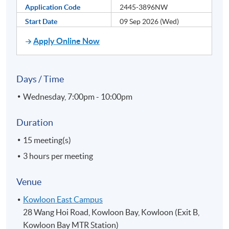
Application Code
2445-3896NW
Start Date
09 Sep 2026 (Wed)
Apply Online Now
Days / Time
Wednesday, 7:00pm - 10:00pm
Duration
15 meeting(s)
3 hours per meeting
Venue
Kowloon East Campus
28 Wang Hoi Road, Kowloon Bay, Kowloon (Exit B,
Kowloon Bay MTR Station)