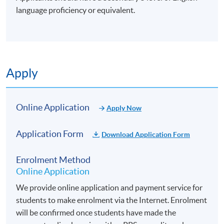
language proficiency or equivalent.
Apply
Online Application
Apply Now
Application Form
Download Application Form
Enrolment Method
Online Application
We provide online application and payment service for
students to make enrolment via the Internet. Enrolment
will be confirmed once students have made the