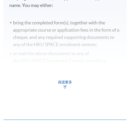
name. You may either:
bring the completed form(s), together with the
appropriate course or application fees in the form of a
cheque, and any required supporting documents to
any of the HKU SPACE enrolment centres;
or mail the above documents to any of
the HKU SPACE Enrolment Centres, specifying
“Course Application” on the envelope. HKU SPACE
will not be responsible for any loss of payment sent by
mail.
阅读更多
3. VISA/MASTERCARD
Applicants may also pay the course fee by VISA or
MasterCard, including the “HKU SPACE MasterCard”,
at any HKU SPACE enrolment centres. Holders of
the HKU SPACE MasterCard can enjoy a 10-month