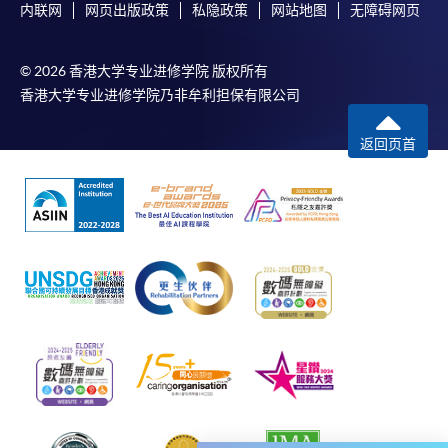
negligence, mistake, error in or omission from any
内联网
网页出版政策
私隐政策
网站地图
无障碍网页
information or message transmitted from the said
payment gateways; (iii) any breakdown,
© 2026 香港大学专业进修学院 版权所有
malfunction or failure of those gateways in
香港大学专业进修学院乃非牟利担保有限公司
effecting online payment service; or (iv) anything
arisen out of or in connection with the said
返回页首
payment gateways, including but not limited to
unauthorised access to or alternation of the
transmission of data or any unlawful act not
permitted by the law.