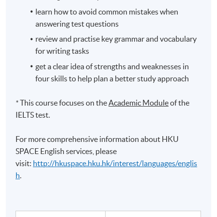
learn how to avoid common mistakes when
answering test questions
review and
practise
key grammar and vocabulary
for writing tasks
get a clear idea of strengths and weaknesses in
four skills to help plan a better study approach
*
This course focuses on the
Academic Module
of the
IELTS
test.
For more comprehensive information about HKU
SPACE English services, please
visit:
http://hkuspace.hku.hk/interest/languages/englis
h
.