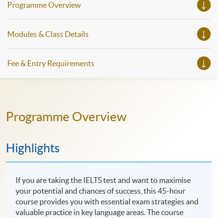
Programme Overview
Modules & Class Details
Fee & Entry Requirements
Programme Overview
Highlights
If you are taking the IELTS test and want to maximise
your potential and chances of success, this 45-hour
course provides you with essential exam strategies and
valuable practice in key language areas. The course