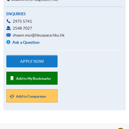
ENQUIRIES
2975 5741
2548 7027
shawn.mui@hkuspace.hku.hk
Ask a Question
APPLY NOW
Add to My Bookmarks
Add to Comparison