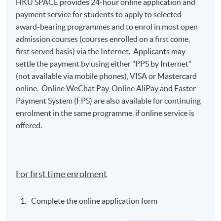
HKU SPACE provides 24-hour online application and
payment service for students to apply to selected
遵循有效的創作步驟，包括寫前規劃、搜索思考、
award-bearing programmes and to enrol in most open
輪廓大綱、概念圖表、起草芻稿、，重覆纂改、，
admission courses (courses enrolled on a first come,
編輯修訂、勘查校閱、最後敲定和出版手稿;
first served basis) via the Internet. Applicants may
settle the payment by using either "PPS by Internet"
produce correct, clear and coherent writings for
(not available via mobile phones), VISA or Mastercard
academic and research purposes by using
online. Online WeChat Pay, Online AliPay and Faster
appropriate, idiomatic and collocated academic,
Payment System (FPS) are also available for continuing
research and disciplinary vocabulary to build
enrolment in the same programme, if online service is
grammatically correct sentences and well-
offered.
structured paragraphs for specific genre types;
使用合適和慣用搭配的學術、研究和專科詞彙來創
作正確，清晰和連貫的學術文章及研究報告，以文
法無誤的句子和結構良好的段落去構建恰當的文
For first time enrolment
體，及
Complete the online application form
finally, devise appropriate instructional strategies
by using product-focused, process-oriented and