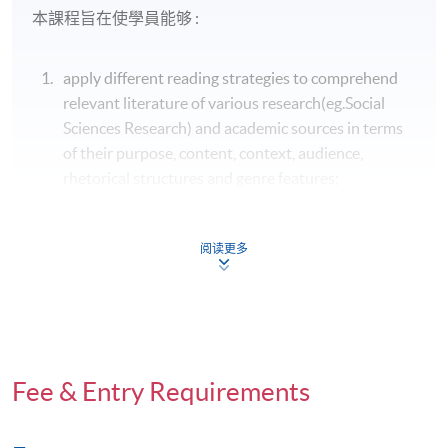
本課程旨在使學員能够 :
apply different reading strategies to comprehend
relevant literature of various research(eg.Social
Sciences Research) and academic sources in terms
of their purpose, content, context, audience,
rhetorical structures and genre features;
運用不同的閱讀策略，從目的、內容、語境、讀
者、修辭、結構和文體等方面理解各類研究(社會
阅读更多
科學研究)和學術文章;
understand and identify the characteristics and
conventions of different academic and research
genres for developing academic text and research
Fee & Entry Requirements
proposals and reports for the intended rhetorical
purposes, situations and audience;