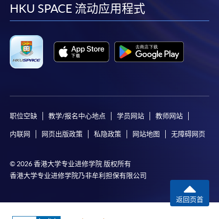
facebook
youtube
linkedin
instag
HKU SPACE 流动应用程式
post it to the relevant programme staff with
appropriate fee payment.
Please refer to available
Payment Methods
for fee
payment information. If you are in doubt about the
procedures, please check the individual course details,
or contact our programme staff or enrolment centres.
职位空缺
教学/报名中心地点
学员网站
教师网站
Please note the followings for programme/course
内联网
网页出版政策
私隐政策
网站地图
无障碍网页
enrollment:
© 2026 香港大学专业进修学院 版权所有
To make an application online, you will need a
香港大学专业进修学院乃非牟利担保有限公司
computer with connection to the Internet and a
web browser with JavaScript enabled. Google
返回页首
Chrome is recommended.