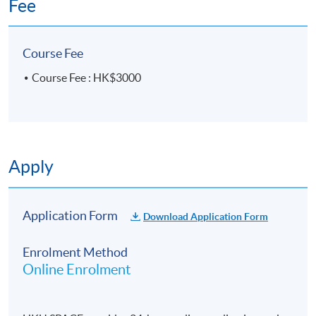
Fee
了解及鑒定不同的學術和研究文體類型的特徵和規
則，達致預設的寫作目標，完成合適創作情境和有
效地與讀者溝通的學術文章及研究建議及報告;
Course Fee
develop applicable and transferable generic
Course Fee : HK$3000
abilities in critical thinking, problem solving, and
logical analysis in major research and disciplinary
discourse for telling, transforming and transpiring
knowledge and expertise;
Apply
發展合適及可轉移的批判思維、解決問題、及邏輯
分析的通達能力，使用於主體研究及學科討論，以
作闡述，轉化和傳播知識和技能。
Application Form
Download Application Form
follow effective composing procedures of
Enrolment Method
prewriting planning, brainstorming, outlining,
Online Enrolment
concept mapping, drafting, revising, amending,
editing, proofreading, finalizing and publishing
manuscripts;