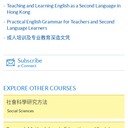
Teaching and Learning English as a Second Language in
Hong Kong
-
Short Course
Practical English Grammar for Teachers and Second
Language Learners
-
Award-bearing Programme
成人培训及专业教育深造文凭
For continuing enrolment in the same
programme
Subscribe
Selected programmes offer online continuing enrolment
e-Connect
service. Programme staff will inform students if they
offer this service and offer further enrolment details.
EXPLORE OTHER COURSES
Online Payment can be made via "PPS by Internet" (not
available via mobile phones), VISA or Mastercard,
社會科學研究方法
Online WeChat Pay, Online AliPay and Faster Payment
Social Sciences
System (FPS)