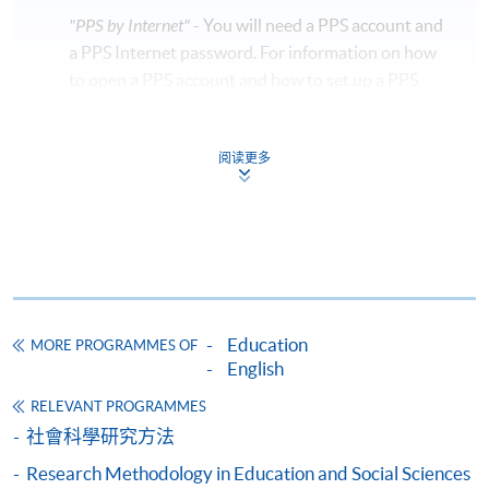
"PPS by Internet"
- You will need a PPS account and
Days / Time
a PPS Internet password. For information on how
to open a PPS account and how to set up a PPS
Tuesday, 7:00pm - 9:30pm
Internet password, please visit
http://www.ppshk.com
.
Duration
阅读更多
10 sessions, two and half hour per session
*Credit Card Online Payment
- Course fees can be
paid by VISA or Mastercard including the “HKU
Venue
SPACE Mastercard”.
Hong Kong Island Learning Centre
* HKU SPACE Mastercard cardholders who wish to enjoy 10-
month interest free instalment scheme must pay their tuition
Education
MORE PROGRAMMES OF
fees in person at any of our HKU SPACE Enrolment Centres.
English
To know more about first-time online
RELEVANT PROGRAMMES
application/enrolment and payment, please refer to the
社會科學研究方法
user guide of Online Application / Enrolment and
Research Methodology in Education and Social Sciences
Payment: