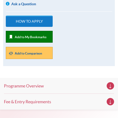
Ask a Question
HOW TO APPLY
Add to My Bookmarks
Add to Comparison
Programme Overview
Fee & Entry Requirements