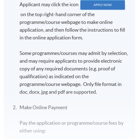
Applicant may click the icon
genre-based methods, and the “teaching-learning
cycle” to help ESL/EFL students develop their
on the top right-hand corner of the
knowledge and skills in academic, disciplinary and
programme/course webpage to make online
research writings, such as the use of PPP approach
application, and then follow the instructions to fill
(Presentation, Practice, and Production), the TBLT
in the online application form.
method (Task-Based Language Teaching) and the
Portfolio Assessment mechanism.
Some programmes/courses may admit by selection,
and may require applicants to provide electronic
最後，通過以作品效果，寫作流程和文型特徵的方
copy of any required documents (e.g. proof of
法及「教與學循環模型」來設計教學策略，去培養
qualification) as indicated on the
及發展學生們在學術，專科和研究寫作方面的知識
programme/course webpage. Only file format in
和技巧，例如使用PPP方法（演示，實踐、製
doc, docx, jpg and pdf are supported.
作），TBLT方法（任務為主的語言教學）和習作
進程式評估機制。
Make Online Payment
Tutor
Pay the application or programme/course fees by
Justin Kwan, BA (Hons), BEd, MBA, MEd, MAppLing
either using:
(TESOL), PhD