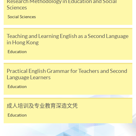
Research Methodology in Education and Social
In Person / Mail
Sciences
Social Sciences
For first time enrolment
Teaching and Learning English as a Second Language
in Hong Kong
For first come, first served short courses, complete
Education
the Application for Enrolment Form SF26 and bring
or post the completed form(s), together with the
Practical English Grammar for Teachers and Second
appropriate application/course fee(s) and any
Language Learners
required supporting documents to any of the
HKU
Education
SPACE enrolment centres
.
[
Download Enrolment Form SF26
]
成人培训及专业教育深造文凭
Education
Award-bearing and professional courses may
require other information. Forms are usually
available at the enrolment centres or on request