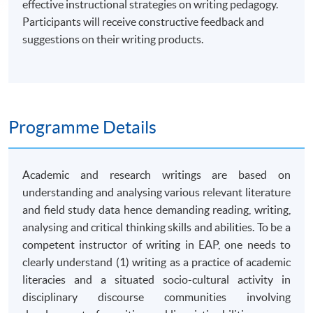
effective instructional strategies on writing pedagogy.
Participants will receive constructive feedback and
suggestions on their writing products.
Programme Details
Academic and research writings are based on
understanding and analysing various relevant literature
and field study data hence demanding reading, writing,
analysing and critical thinking skills and abilities. To be a
competent instructor of writing in EAP, one needs to
clearly understand (1) writing as a practice of academic
literacies and a situated socio-cultural activity in
disciplinary discourse communities involving