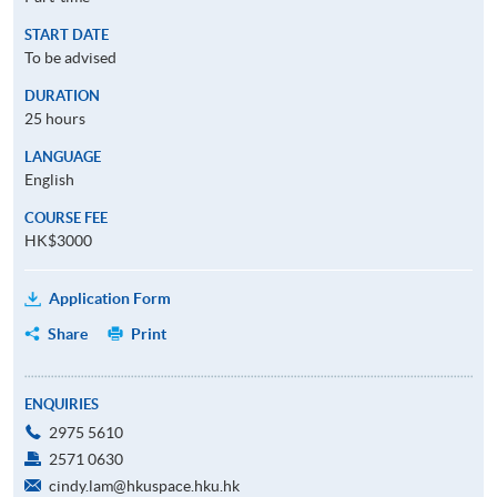
START DATE
To be advised
DURATION
25 hours
LANGUAGE
English
COURSE FEE
HK$3000
Application Form
Share
Print
ENQUIRIES
2975 5610
2571 0630
cindy.lam@hkuspace.hku.hk