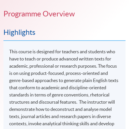
Programme Overview
Highlights
This course is designed for teachers and students who
have to teach or produce advanced written texts for
academic, professional or research purposes. The focus
is on using product-focused, process-oriented and
genre-based approaches to generate plain English texts
that conform to academic and discipline-oriented
standards in terms of genre conventions, rhetorical
structures and discoursal features. The instructor will
demonstrate how to deconstruct and analyse model
texts, journal articles and research papers in diverse
contexts, invoke analytical thinking skills and develop