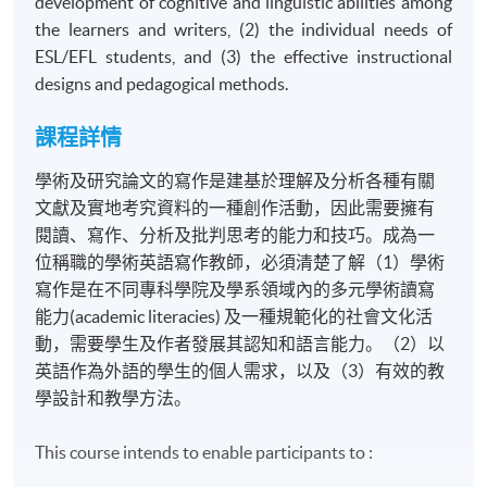
development of cognitive and linguistic abilities among
the learners and writers, (2) the individual needs of
ESL/EFL students, and (3) the effective instructional
designs and pedagogical methods.
課程詳情
學術及研究論文的寫作是建基於理解及分析各種有關
文獻及實地考究資料的一種創作活動，因此需要擁有
閱讀、寫作、分析及批判思考的能力和技巧。成為一
位稱職的學術英語寫作教師，必須清楚了解（1）學術
寫作是在不同專科學院及學系領域內的多元學術讀寫
能力(academic literacies) 及一種規範化的社會文化活
動，需要學生及作者發展其認知和語言能力。（2）以
英語作為外語的學生的個人需求，以及（3）有效的教
學設計和教學方法。
This course intends to enable participants to :