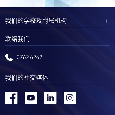
from programme staff. Bring or post the completed
form(s), together with the appropriate
application/course fee(s) and any required
我们的学校及附属机构
supporting documents to any of the HKU SPACE
enrolment centres.
联络我们
For continuing enrolment in the same programme
The standard ‘Enrolment/Payment Slip’ is designed
3762 6262
for students of award-bearing programmes or
remaining programmes in a suite of programmes
requiring continuing enrolment and it applies to
我们的社交媒体
most programmes.
转
转
转
转
Students should complete the
“Enrolment/Payment Slip” which will be made
到
到
到
到
available by relevant programme staff and return
the slip to any HKU SPACE enrolment centre or