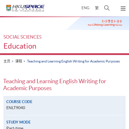
Skip
打
ENG
繁
to
弹
main
开
出
Main
content
搜
主
content
菜
寻
start
单
介
SOCIAL SCIENCES
面
Education
主页
课程
Teaching and Learning English Writing for Academic Purposes
Teaching and Learning English Writing for
Academic Purposes
COURSE CODE
ENLT9040
STUDY MODE
Part-time